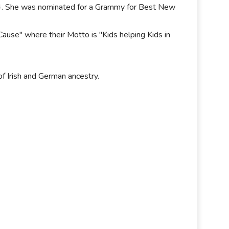
 24. She was nominated for a Grammy for Best New
Cause" where their Motto is "Kids helping Kids in
of Irish and German ancestry.