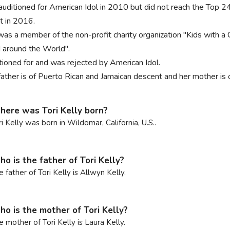
auditioned for American Idol in 2010 but did not reach the Top
st in 2016.
 was a member of the non-profit charity organization "Kids with a 
 around the World".
tioned for and was rejected by American Idol.
father is of Puerto Rican and Jamaican descent and her mother is 
ere was Tori Kelly born?
ri Kelly was born in Wildomar, California, U.S..
o is the father of Tori Kelly?
e father of Tori Kelly is Allwyn Kelly.
o is the mother of Tori Kelly?
e mother of Tori Kelly is Laura Kelly.