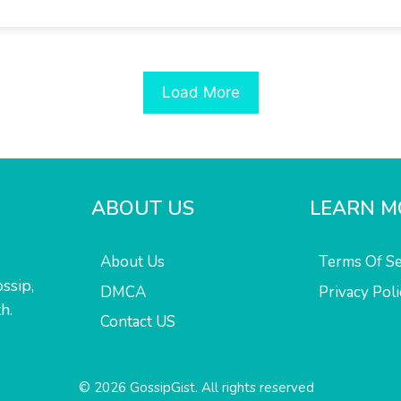
Load More
ABOUT US
LEARN M
About Us
Terms Of Se
ssip,
DMCA
Privacy Poli
h.
Contact US
© 2026 GossipGist. All rights reserved