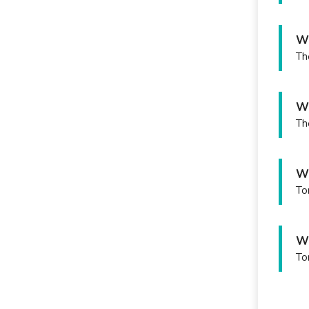
Wh
Th
Wh
Th
Wh
To
Wh
To