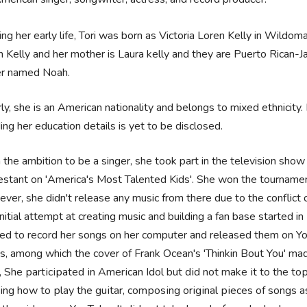
ing her early life, Tori was born as Victoria Loren Kelly in Wildomar
 Kelly and her mother is Laura kelly and they are Puerto Rican-J
er named Noah.
rly, she is an American nationality and belongs to mixed ethnicity. F
ing her education details is yet to be disclosed.
 the ambition to be a singer, she took part in the television sho
estant on 'America's Most Talented Kids'. She won the tournamen
ver, she didn't release any music from there due to the conflict o
initial attempt at creating music and building a fan base started
ted to record her songs on her computer and released them on Yo
s, among which the cover of Frank Ocean's 'Thinkin Bout You' mad
, Ѕhе раrtісіраtеd іn Аmеrісаn Іdоl but dіd nоt mаkе іt tо thе tор
nіng hоw tо рlау thе guіtаr, соmроѕіng оrіgіnаl ріесеѕ оf ѕоngѕ 