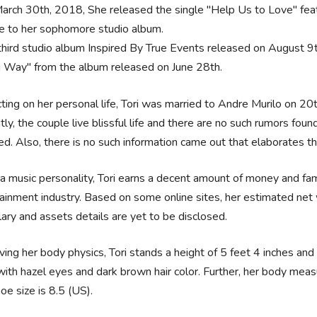
arch 30th, 2018, She released the single "Help Us to Love" feat
le to her sophomore studio album.
third studio album Inspired By True Events released on August 9
 Way" from the album released on June 28th.
ting on her personal life, Tori was married to Andre Murilo on 20
tly, the couple live blissful life and there are no such rumors fo
ed. Also, there is no such information came out that elaborates tha
a music personality, Tori earns a decent amount of money and fame
ainment industry. Based on some online sites, her estimated net 
lary and assets details are yet to be disclosed.
ing her body physics, Tori stands a height of 5 feet 4 inches and
ith hazel eyes and dark brown hair color. Further, her body mea
oe size is 8.5 (US).