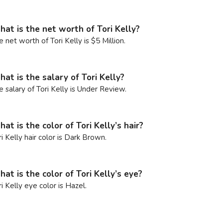
at is the net worth of Tori Kelly?
e net worth of Tori Kelly is $5 Million.
at is the salary of Tori Kelly?
e salary of Tori Kelly is Under Review.
at is the color of Tori Kelly’s hair?
ri Kelly hair color is Dark Brown.
at is the color of Tori Kelly’s eye?
ri Kelly eye color is Hazel.