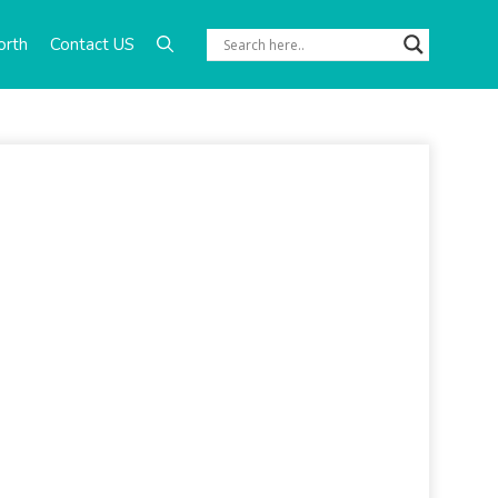
orth
Contact US