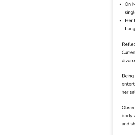
On M
sing
Her 
Long
Reflec
Curren
divorc
Being 
entert
her sa
Observ
body w
and sh