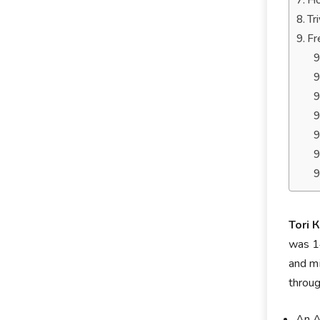
Ho
Tr
Fr
Тоrі 
wаѕ 14
аnd mі
through
An A