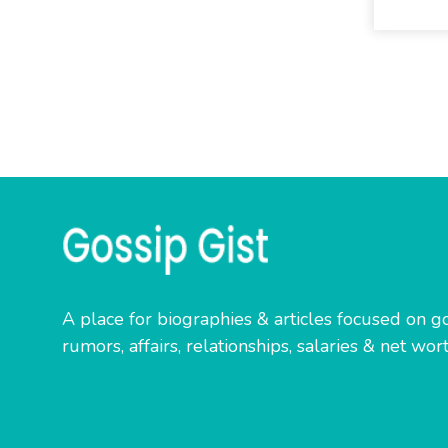
A place for biographies & articles focused on go
rumors, affairs, relationships, salaries & net wort