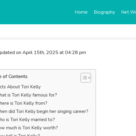
Home
Biography
Net W
updated on April 15th, 2025 at 04:28 pm
e of Contents
cts About Tori Kelly
at is Tori Kelly famous for?
ere is Tori Kelly from?
en did Tori Kelly begin her singing career?
o is Tori Kelly married to?
w much is Tori Kelly worth?