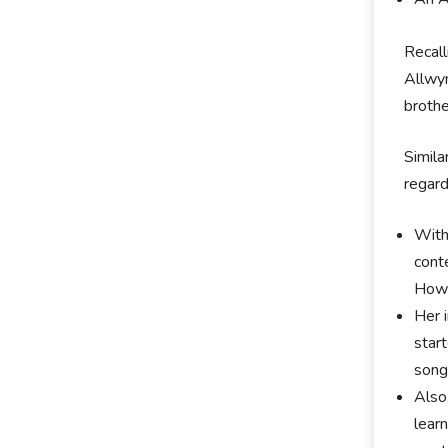
Recall
Allwyn
broth
Simila
regard
With
cont
Howe
Her 
star
song
Also
lеаr