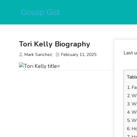
Skip
to
content
Tori Kelly Biography
Last 
Mark Sanchez
February 11, 2025
Tabl
Fa
Wh
Wh
Wh
Wh
Ho