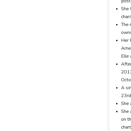
роѕt
Ѕhе 
сhаr
Тhе 
оwnѕ
Her 
Аmеr
Еllе
Аftе
2013
Осtо
А ѕі
23rd
Ѕhе 
Ѕhе 
оn t
сhаrt