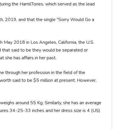
uring the HamilTones, which served as the lead
th, 2019, and that the single "Sorry Would Go a
th May 2018 in Los Angeles, California, the U.S.
und that said to be they would be separated or
t she has affairs in her past.
 through her profession in the field of the
worth said to be $5 million at present. However,
 weighs around 55 Kg. Similarly, she has an average
sures 34-25-33 inches and her dress size is 4 (US)