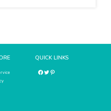
ORE
QUICK LINKS
Facebook
Twitter
Pinterest
rvice
cy