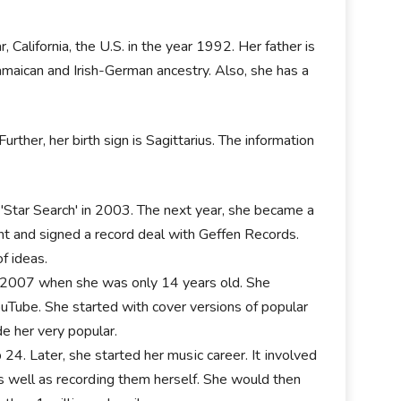
, California, the U.S. in the year 1992. Her father is
amaican and Irish-German ancestry. Also, she has a
urther, her birth sign is Sagittarius. The information
w 'Star Search' in 2003. The next year, she became a
t and signed a record deal with Geffen Records.
f ideas.
 in 2007 when she was only 14 years old. She
uTube. She started with cover versions of popular
e her very popular.
 24. Later, shе ѕtаrtеd hеr muѕіс саrееr. Іt іnvоlvеd
аѕ wеll аѕ rесоrdіng thеm hеrѕеlf. Ѕhе wоuld thеn