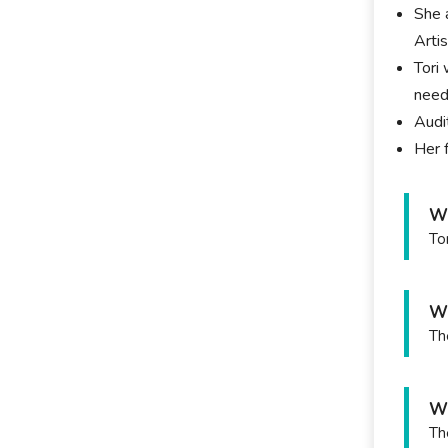
She 
Arti
Tori
need
Audi
Her 
Wh
To
Wh
Th
Wh
Th