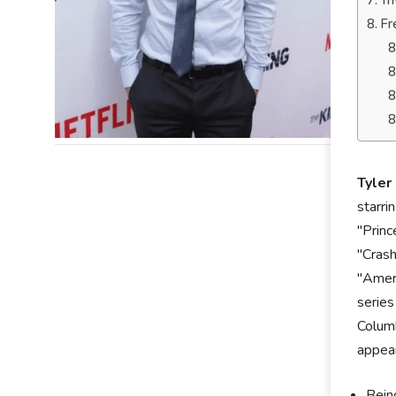
Tr
Fr
Tyler
starri
"Princ
"Crash
"Ameri
series
Columb
appear
Bein