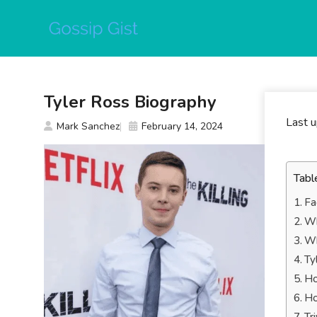
Skip
to
content
Tyler Ross Biography
Last 
Mark Sanchez
February 14, 2024
Tabl
Fa
Wh
Wh
Ty
Ho
Ho