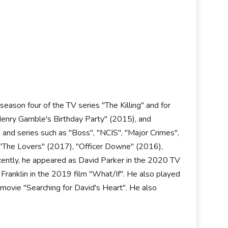
eason four of the TV series "The Killing" and for
"Henry Gamble's Birthday Party" (2015), and
 and series such as "Boss", "NCIS", "Major Crimes",
s "The Lovers" (2017), "Officer Downe" (2016),
ently, he appeared as David Parker in the 2020 TV
 Franklin in the 2019 film "What/If". He also played
movie "Searching for David's Heart". He also