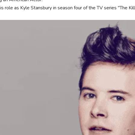
his role as Kyle Stansbury in season four of the TV series "The K