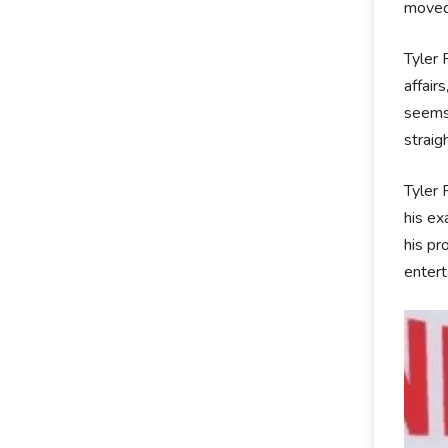
moved 
Tyler 
affair
seems 
straig
Tyler 
his ex
his pr
entert