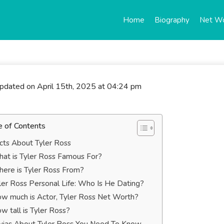
Home
Biography
Net W
updated on April 15th, 2025 at 04:24 pm
e of Contents
cts About Tyler Ross
at is Tyler Ross Famous For?
ere is Tyler Ross From?
ler Ross Personal Life: Who Is He Dating?
w much is Actor, Tyler Ross Net Worth?
w tall is Tyler Ross?