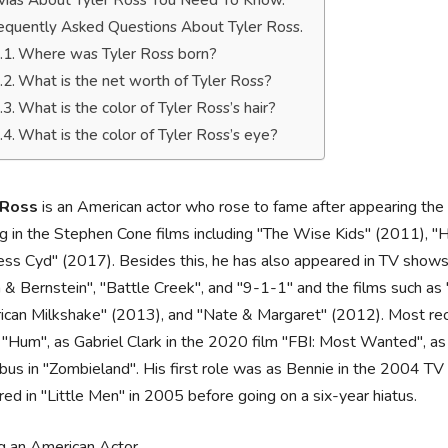
ivias About Tyler Ross You Need To Know.
equently Asked Questions About Tyler Ross.
Where was Tyler Ross born?
What is the net worth of Tyler Ross?
What is the color of Tyler Ross’s hair?
What is the color of Tyler Ross’s eye?
 Ross
is an American actor who rose to fame after appearing the s
ng in the Stephen Cone films including "The Wise Kids" (2011), 
ess Cyd" (2017). Besides this, he has also appeared in TV shows
 & Bernstein", "Battle Creek", and "9-1-1" and the films such a
can Milkshake" (2013), and "Nate & Margaret" (2012). Most rec
 "Hum", as Gabriel Clark in the 2020 film "FBI: Most Wanted", as
us in "Zombieland". His first role was as Bennie in the 2004 TV 
ed in "Little Men" in 2005 before going on a six-year hiatus.
g an American Actor.