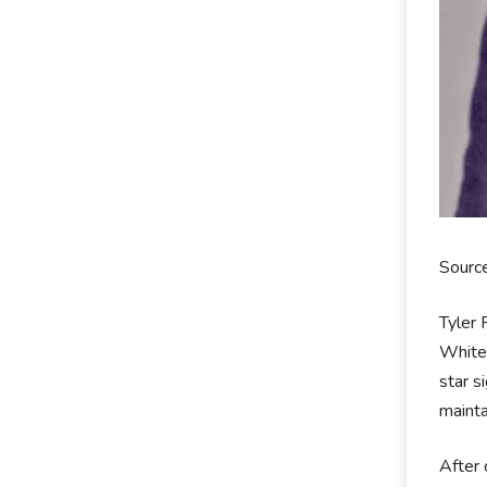
Sourc
Tyler 
White 
star s
mainta
After 