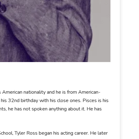
 American nationality and he is from American-
is 32nd birthday with his close ones. Pisces is his
rents, he has not spoken anything about it. He has
chool, Tyler Ross began his acting career. He later