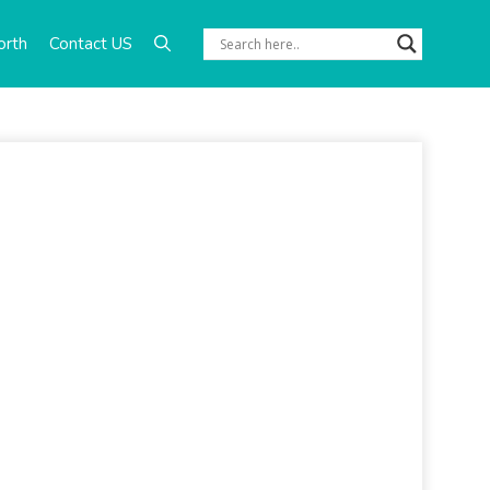
orth
Contact US