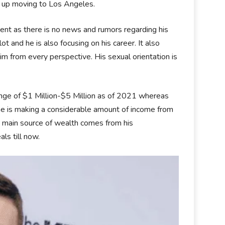
ed up moving to Los Angeles.
esent as there is no news and rumors regarding his
 lot and he is also focusing on his career. It also
m from every perspective. His sexual orientation is
range of $1 Million-$5 Million as of 2021 whereas
 he is making a considerable amount of income from
His main source of wealth comes from his
ls till now.