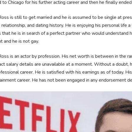
to Chicago for his further acting career and then he finally end
Ross is still to get married and he is assumed to be single at pr
s, relationship, and dating history. He is enjoying his personal life a
that he is in search of a perfect partner who would understand hi
ht and he is not gay.
Ross is an actor by profession. His net worth is between in the 
act salary details are unavailable at a moment. Without a doubt,
ofessional career. He is satisfied with his earnings as of today. 
ainment career. He has not been engaged in any endorsement dea