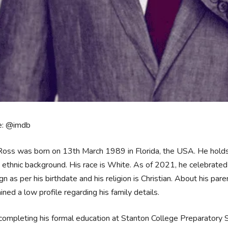
e: @imdb
Ross was born on 13th March 1989 in Florida, the USA. He holds
ethnic background. His race is White. As of 2021, he celebrated h
ign as per his birthdate and his religion is Christian. About his pa
ined a low profile regarding his family details.
completing his formal education at Stanton College Preparatory S