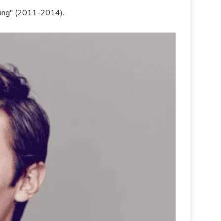
illing" (2011-2014).