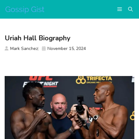
Skip
Menu
to
content
Uriah Hall Biography
Mark Sanchez
November 15, 2024