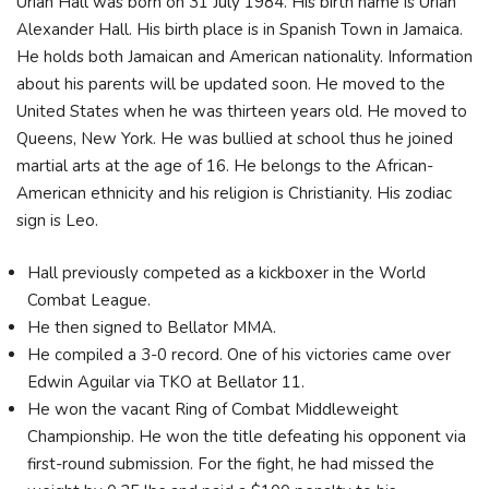
Uriah Hall was born on 31 July 1984. His birth name is Uriah
Alexander Hall. His birth place is in Spanish Town in Jamaica.
He holds both Jamaican and American nationality. Information
about his parents will be updated soon. He moved to the
United States when he was thirteen years old. He moved to
Queens, New York. He was bullied at school thus he joined
martial arts at the age of 16. He belongs to the African-
American ethnicity and his religion is Christianity. His zodiac
sign is Leo.
Hall previously competed as a kickboxer in the World
Combat League.
He then signed to Bellator MMA.
He compiled a 3-0 record. One of his victories came over
Edwin Aguilar via TKO at Bellator 11.
He won the vacant Ring of Combat Middleweight
Championship. He won the title defeating his opponent via
first-round submission. For the fight, he had missed the