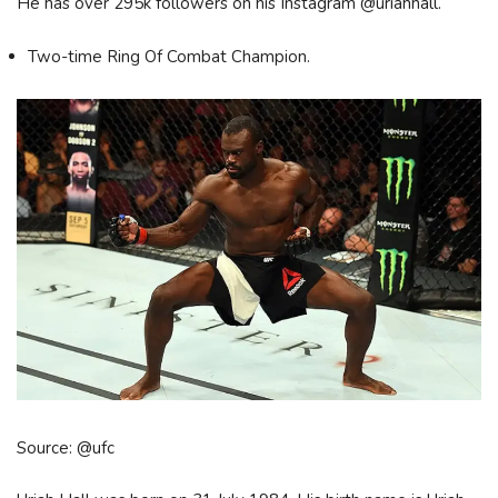
He has over 295k followers on his Instagram @uriahhall.
Two-time Ring Of Combat Champion.
Source: @ufc