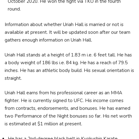
October 2020. He won the fight via TKO in the fourth
round.
Information about whether Uriah Hall is married or not is
available at present. It will be updated soon after our team
gathers enough information on Uriah Hall.
Uriah Hall stands at a height of 1.83 m i.e. 6 feet tall. He has
a body weight of 186 lbs i.e. 84 kg. He has a reach of 79.5
inches. He has an athletic body build. His sexual orientation is
straight.
Uriah Hall earns from his professional career as an MMA
fighter. He is currently signed to UFC. His income comes
from contracts, endorsements, and bonuses. He has earned
two Performance of the Night bonuses so far. His net worth
is estimated at $1 million at present.
He has a 2nd-degree black belt in Kyokushin Karate.