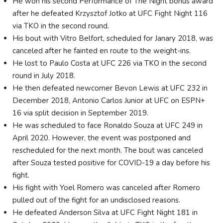
He won his second Performance of The Night bonus award
after he defeated Krzysztof Jotko at UFC Fight Night 116
via TKO in the second round.
His bout with Vitro Belfort, scheduled for Janary 2018, was
canceled after he fainted en route to the weight-ins.
He lost to Paulo Costa at UFC 226 via TKO in the second
round in July 2018.
He then defeated newcomer Bevon Lewis at UFC 232 in
December 2018, Antonio Carlos Junior at UFC on ESPN+
16 via split decision in September 2019.
He was scheduled to face Ronaldo Souza at UFC 249 in
April 2020. However, the event was postponed and
rescheduled for the next month. The bout was canceled
after Souza tested positive for COVID-19 a day before his
fight.
His fight with Yoel Romero was canceled after Romero
pulled out of the fight for an undisclosed reasons.
He defeated Anderson Silva at UFC Fight Night 181 in