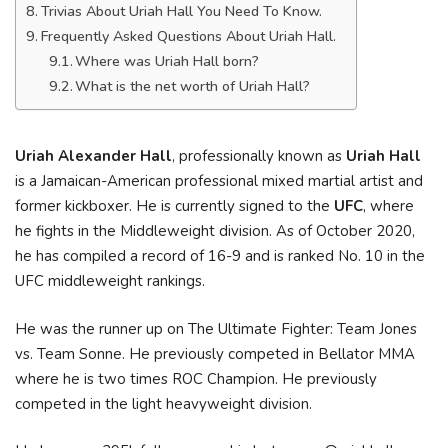
Trivias About Uriah Hall You Need To Know.
Frequently Asked Questions About Uriah Hall.
Where was Uriah Hall born?
What is the net worth of Uriah Hall?
Uriah Alexander Hall
, professionally known as
Uriah Hall
is a Jamaican-American professional mixed martial artist and
former kickboxer. He is currently signed to the
UFC
, where
he fights in the Middleweight division. As of October 2020,
he has compiled a record of 16-9 and is ranked No. 10 in the
UFC middleweight rankings.
He was the runner up on The Ultimate Fighter: Team Jones
vs. Team Sonne. He previously competed in Bellator MMA
where he is two times ROC Champion. He previously
competed in the light heavyweight division.