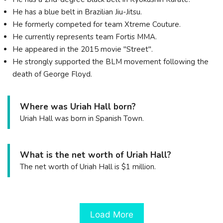
He has a blue belt in Brazilian Jiu-Jitsu.
He formerly competed for team Xtreme Couture.
He currently represents team Fortis MMA.
He appeared in the 2015 movie "Street".
He strongly supported the BLM movement following the
death of George Floyd.
Where was Uriah Hall born?
Uriah Hall was born in Spanish Town.
What is the net worth of Uriah Hall?
The net worth of Uriah Hall is $1 million.
Load More