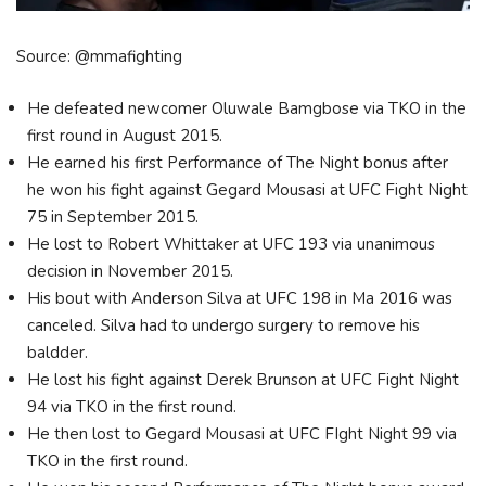
Source: @mmafighting
He defeated newcomer Oluwale Bamgbose via TKO in the
first round in August 2015.
He earned his first Performance of The Night bonus after
he won his fight against Gegard Mousasi at UFC Fight Night
75 in September 2015.
He lost to Robert Whittaker at UFC 193 via unanimous
decision in November 2015.
His bout with Anderson Silva at UFC 198 in Ma 2016 was
canceled. Silva had to undergo surgery to remove his
baldder.
He lost his fight against Derek Brunson at UFC Fight Night
94 via TKO in the first round.
He then lost to Gegard Mousasi at UFC FIght Night 99 via
TKO in the first round.