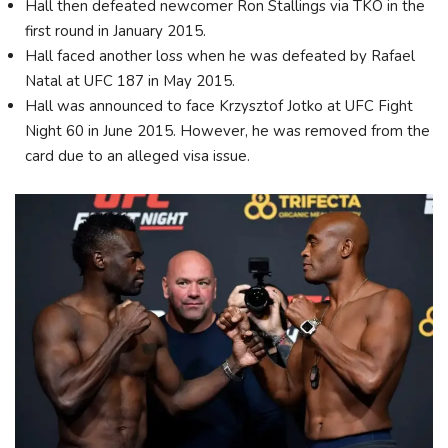
Hall then defeated newcomer Ron Stallings via TKO in the
first round in January 2015.
Hall faced another loss when he was defeated by Rafael
Natal at UFC 187 in May 2015.
Hall was announced to face Krzysztof Jotko at UFC Fight
Night 60 in June 2015. However, he was removed from the
card due to an alleged visa issue.