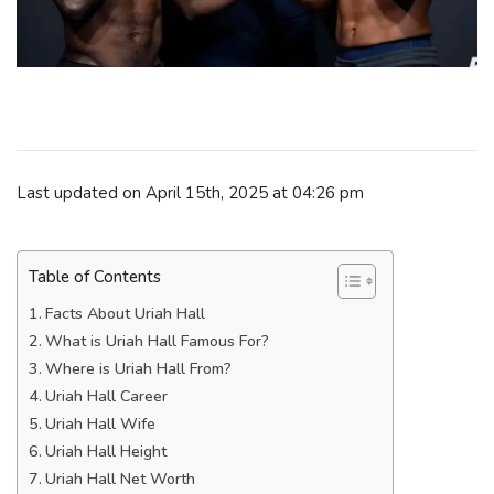
Last updated on April 15th, 2025 at 04:26 pm
Table of Contents
Facts About Uriah Hall
What is Uriah Hall Famous For?
Where is Uriah Hall From?
Uriah Hall Career
Uriah Hall Wife
Uriah Hall Height
Uriah Hall Net Worth