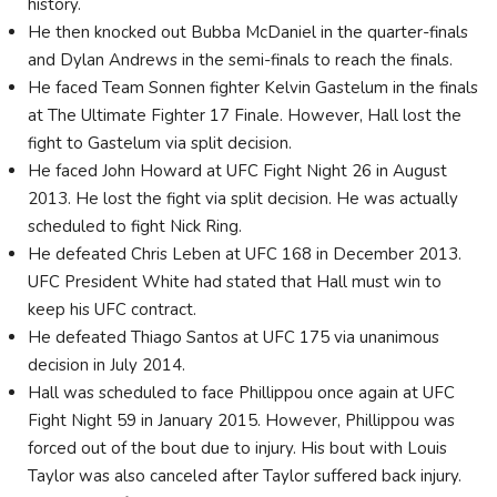
history.
He then knocked out Bubba McDaniel in the quarter-finals
and Dylan Andrews in the semi-finals to reach the finals.
He faced Team Sonnen fighter Kelvin Gastelum in the finals
at The Ultimate Fighter 17 Finale. However, Hall lost the
fight to Gastelum via split decision.
He faced John Howard at UFC Fight Night 26 in August
2013. He lost the fight via split decision. He was actually
scheduled to fight Nick Ring.
He defeated Chris Leben at UFC 168 in December 2013.
UFC President White had stated that Hall must win to
keep his UFC contract.
He defeated Thiago Santos at UFC 175 via unanimous
decision in July 2014.
Hall was scheduled to face Phillippou once again at UFC
Fight Night 59 in January 2015. However, Phillippou was
forced out of the bout due to injury. His bout with Louis
Taylor was also canceled after Taylor suffered back injury.