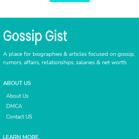
A place for biographies & articles focused on gossip,
rumors, affairs, relationships, salaries & net worth.
ABOUT US
About Us
DMCA
Contact US
LEARN MORE