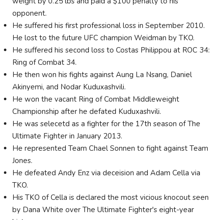
weight by 0.25 lbs and paid a $100 penalty to his
opponent.
He suffered his first professional loss in September 2010.
He lost to the future UFC champion Weidman by TKO.
He suffered his second loss to Costas Philippou at ROC 34:
Ring of Combat 34.
He then won his fights against Aung La Nsang, Daniel
Akinyemi, and Nodar Kuduxashvili.
He won the vacant Ring of Combat Middleweight
Championship after he defated Kuduxashvili.
He was selecetd as a fighter for the 17th season of The
Ultimate Fighter in January 2013.
He represented Team Chael Sonnen to fight against Team
Jones.
He defeated Andy Enz via deceision and Adam Cella via
TKO.
His TKO of Cella is declared the most vicious knocout seen
by Dana White over The Ultimate Fighter's eight-year