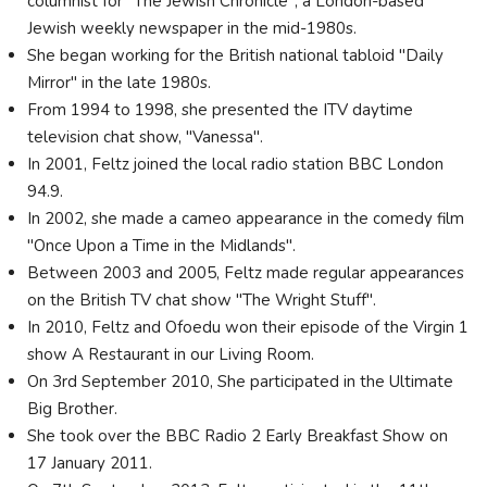
columnist for "The Jewish Chronicle", a London-based
Jewish weekly newspaper in the mid-1980s.
She began working for the British national tabloid "Daily
Mirror" in the late 1980s.
From 1994 to 1998, she presented the ITV daytime
television chat show, "Vanessa".
In 2001, Feltz joined the local radio station BBC London
94.9.
In 2002, she made a cameo appearance in the comedy film
"Once Upon a Time in the Midlands".
Between 2003 and 2005, Feltz made regular appearances
on the British TV chat show "The Wright Stuff".
In 2010, Feltz and Ofoedu won their episode of the Virgin 1
show A Restaurant in our Living Room.
On 3rd September 2010, She participated in the Ultimate
Big Brother.
She took over the BBC Radio 2 Early Breakfast Show on
17 January 2011.