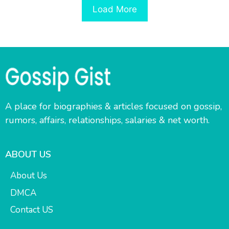
Load More
A place for biographies & articles focused on gossip,
rumors, affairs, relationships, salaries & net worth.
ABOUT US
About Us
DMCA
Contact US