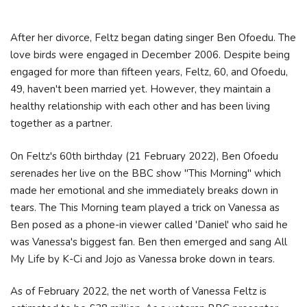
After her divorce, Feltz began dating singer Ben Ofoedu. The
love birds were engaged in December 2006. Despite being
engaged for more than fifteen years, Feltz, 60, and Ofoedu,
49, haven't been married yet. However, they maintain a
healthy relationship with each other and has been living
together as a partner.
On Feltz's 60th birthday (21 February 2022), Ben Ofoedu
serenades her live on the BBC show "This Morning" which
made her emotional and she immediately breaks down in
tears. The This Morning team played a trick on Vanessa as
Ben posed as a phone-in viewer called 'Daniel' who said he
was Vanessa's biggest fan. Ben then emerged and sang All
My Life by K-Ci and Jojo as Vanessa broke down in tears.
As of February 2022, the net worth of Vanessa Feltz is