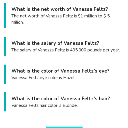
What is the net worth of Vanessa Feltz?
The net worth of Vanessa Feltz is $1 million to $ 5
milion.
What is the salary of Vanessa Feltz?
The salary of Vanessa Feltz is 405,000 pounds per year.
What is the color of Vanessa Feltz’s eye?
Vanessa Feltz eye color is Hazel.
What is the color of Vanessa Feltz’s hair?
Vanessa Feltz hair color is Blonde.