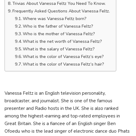
Trivias About Vanessa Feltz You Need To Know.
Frequently Asked Questions About Vanessa Feltz.
Where was Vanessa Feltz born?
Who is the father of Vanessa Feltz?
Who is the mother of Vanessa Feltz?
What is the net worth of Vanessa Feltz?
What is the salary of Vanessa Feltz?
What is the color of Vanessa Feltz’s eye?
What is the color of Vanessa Feltz’s hair?
Vanessa Feltz is an English television personality,
broadcaster, and journalist. She is one of the famous
presenter and Radio hosts in the UK. She is also ranked
among the highest-earning and top-rated employees in
Great Britain. She is a fiancee of an English singer Ben
Ofoedu who is the lead singer of electronic dance duo Phats