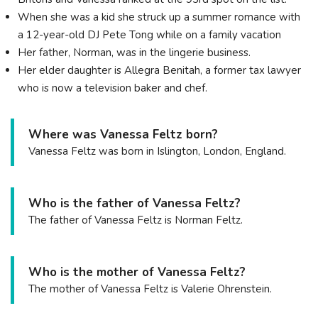
When she was a kid she struck up a summer romance with
a 12-year-old DJ Pete Tong while on a family vacation
Her father, Norman, was in the lingerie business.
Her elder daughter is Allegra Benitah, a former tax lawyer
who is now a television baker and chef.
Where was Vanessa Feltz born?
Vanessa Feltz was born in Islington, London, England.
Who is the father of Vanessa Feltz?
The father of Vanessa Feltz is Norman Feltz.
Who is the mother of Vanessa Feltz?
The mother of Vanessa Feltz is Valerie Ohrenstein.