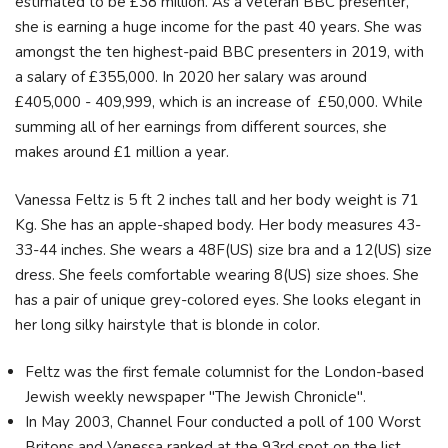
estimated to be £38 million. As a veteran BBC presenter,
she is earning a huge income for the past 40 years. She was
amongst the ten highest-paid BBC presenters in 2019, with
a salary of £355,000. In 2020 her salary was around
£405,000 - 409,999, which is an increase of £50,000. While
summing all of her earnings from different sources, she
makes around £1 million a year.
Vanessa Feltz is 5 ft 2 inches tall and her body weight is 71
Kg. She has an apple-shaped body. Her body measures 43-
33-44 inches. She wears a 48F(US) size bra and a 12(US) size
dress. She feels comfortable wearing 8(US) size shoes. She
has a pair of unique grey-colored eyes. She looks elegant in
her long silky hairstyle that is blonde in color.
Feltz was the first female columnist for the London-based
Jewish weekly newspaper "The Jewish Chronicle".
In May 2003, Channel Four conducted a poll of 100 Worst
Britons and Vanessa ranked at the 93rd spot on the list.