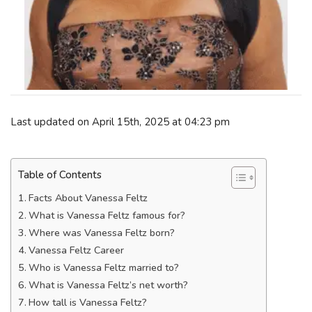
Last updated on April 15th, 2025 at 04:23 pm
Table of Contents
Facts About Vanessa Feltz
What is Vanessa Feltz famous for?
Where was Vanessa Feltz born?
Vanessa Feltz Career
Who is Vanessa Feltz married to?
What is Vanessa Feltz’s net worth?
How tall is Vanessa Feltz?