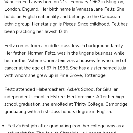
Vanessa Feltz was born on 21st February 1962 in Islington,
London, England. Her birth name is Vanessa Jane Feltz. She
holds an English nationality and belongs to the Caucasian
ethnic group. Her star sign is Pisces. Since childhood, Felt has
been practicing her Jewish faith.
Feltz comes from a middle-class Jewish background family.
Her father, Norman Feltz, was in the lingerie business while
her mother Valerie Ohrenstein was a housewife who died of
cancer at the age of 57 in 1995. She has a sister named Julia
with whom she grew up in Pine Grove, Totteridge.
Feltz attended Haberdashers' Aske's School for Girls, an
independent school in Elstree, Hertfordshire. After her high
school graduation, she enrolled at Trinity College, Cambridge,
graduating with a first-class honors degree in English.
Feltz's first job after graduating from her college was as a