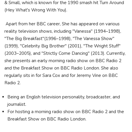
& Small, which is known for the 1990 smash hit Turn Around
(Hey What's Wrong With You).
Apart from her BBC career, She has appeared on various
reality television shows, including "Vanessa" (1994–1998),
"The Big Breakfast"(1996–1998), "The Vanessa Show"
(1999), "Celebrity Big Brother" (2001), "The Wright Stuff"
(2003–2005), and "Strictly Come Dancing" (2013). Currently,
she presents an early morning radio show on BBC Radio 2
and the Breakfast Show on BBC Radio London. She also
regularly sits in for Sara Cox and for Jeremy Vine on BBC
Radio 2.
Being an English television personality, broadcaster, and
journalist.
For hosting a morning radio show on BBC Radio 2 and the
Breakfast Show on BBC Radio London.