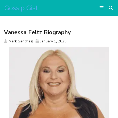
Skip
Menu
to
content
Vanessa Feltz Biography
Mark Sanchez
January 1, 2025