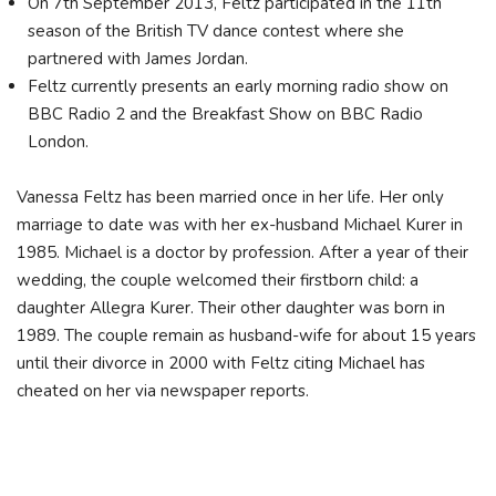
On 7th September 2013, Feltz participated in the 11th
season of the British TV dance contest where she
partnered with James Jordan.
Feltz currently presents an early morning radio show on
BBC Radio 2 and the Breakfast Show on BBC Radio
London.
Vanessa Feltz has been married once in her life. Her only
marriage to date was with her ex-husband Michael Kurer in
1985. Michael is a doctor by profession. After a year of their
wedding, the couple welcomed their firstborn child: a
daughter Allegra Kurer. Their other daughter was born in
1989. The couple remain as husband-wife for about 15 years
until their divorce in 2000 with Feltz citing Michael has
cheated on her via newspaper reports.