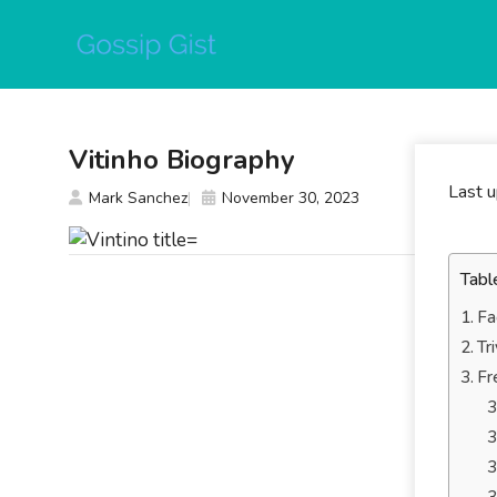
Skip
to
content
Vitinho Biography
Last 
Mark Sanchez
November 30, 2023
Tabl
Fa
Tr
Fr