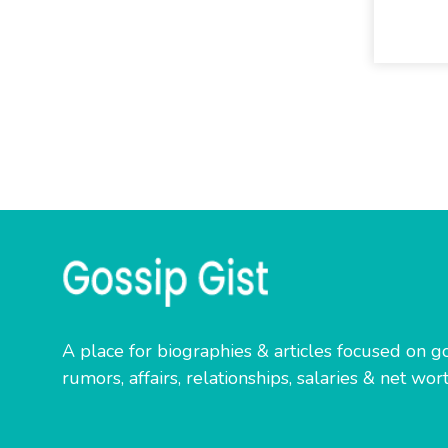
A place for biographies & articles focused on go
rumors, affairs, relationships, salaries & net wort