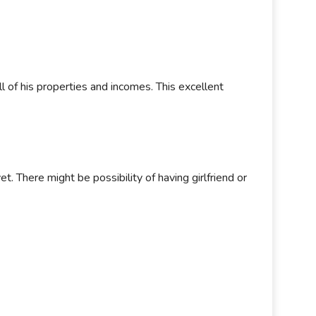
l of his properties and incomes. This excellent
t. There might be possibility of having girlfriend or