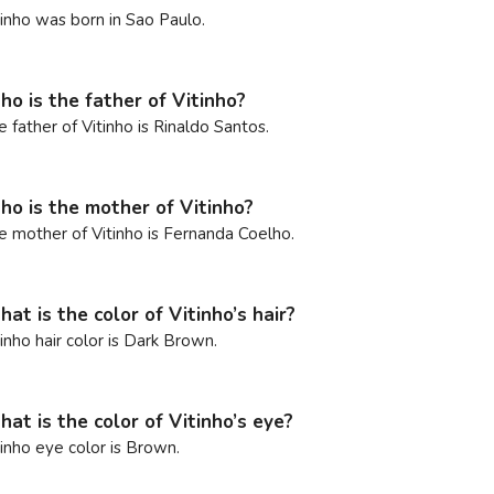
tinho was born in Sao Paulo.
o is the father of Vitinho?
e father of Vitinho is Rinaldo Santos.
o is the mother of Vitinho?
e mother of Vitinho is Fernanda Coelho.
at is the color of Vitinho’s hair?
tinho hair color is Dark Brown.
at is the color of Vitinho’s eye?
tinho eye color is Brown.