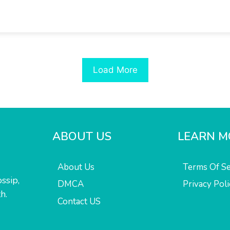
Load More
ABOUT US
LEARN M
About Us
Terms Of Se
ssip,
DMCA
Privacy Poli
h.
Contact US