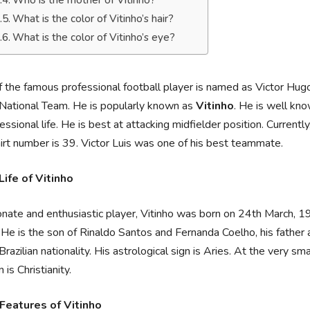
Who is the mother of Vitinho?
What is the color of Vitinho’s hair?
What is the color of Vitinho’s eye?
 the famous professional football player is named as Victor Hu
 National Team. He is popularly known as
Vitinho
. He is well kno
fessional life. He is best at attacking midfielder position. Currently
irt number is 39. Victor Luis was one of his best teammate.
Life of Vitinho
nate and enthusiastic player, Vitinho was born on 24th March, 19
. He is the son of Rinaldo Santos and Fernanda Coelho, his father
Brazilian nationality. His astrological sign is Aries. At the very sm
n is Christianity.
Features of Vitinho