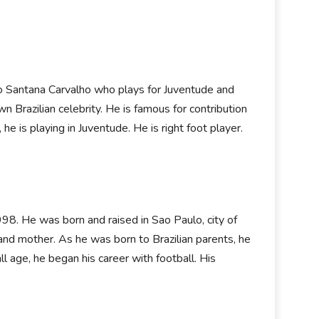
go Santana Carvalho who plays for Juventude and
wn Brazilian celebrity. He is famous for contribution
, he is playing in Juventude. He is right foot player.
98. He was born and raised in Sao Paulo, city of
 and mother. As he was born to Brazilian parents, he
all age, he began his career with football. His