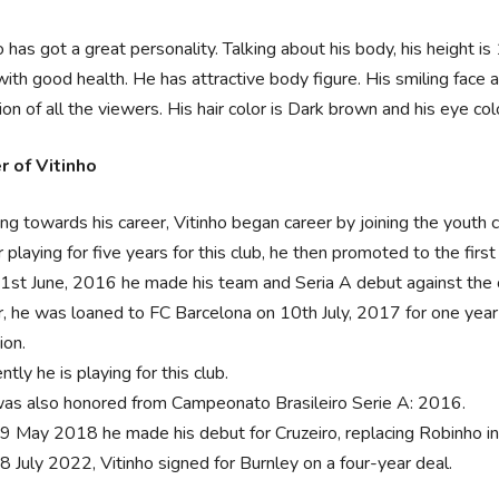
o has got a great personality. Talking about his body, his height 
ith good health. He has attractive body figure. His smiling face 
ion of all the viewers. His hair color is Dark brown and his eye col
r of Vitinho
ng towards his career, Vitinho began career by joining the youth 
 playing for five years for this club, he then promoted to the fir
1st June, 2016 he made his team and Seria A debut against the c
r, he was loaned to FC Barcelona on 10th July, 2017 for one yea
ion.
ntly he is playing for this club.
as also honored from Campeonato Brasileiro Serie A: 2016.
9 May 2018 he made his debut for Cruzeiro, replacing Robinho in 
8 July 2022, Vitinho signed for Burnley on a four-year deal.