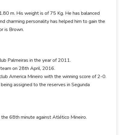
is 1.80 m. His weight is of 75 Kg. He has balanced
and charming personality has helped him to gain the
or is Brown.
club Palmeiras in the year of 2011.
st team on 28th April, 2016.
lub America Mineiro with the winning score of 2-0.
r being assigned to the reserves in Segunda
the 68th minute against Atlético Mineiro.