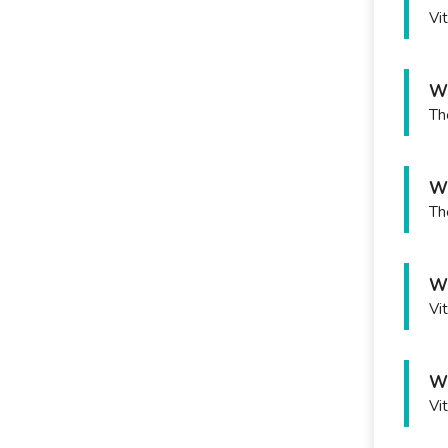
Vi
Wh
Th
Wh
Th
Wh
Vi
Wh
Vi