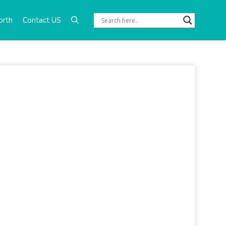
orth
Contact US