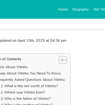
Home
Biography
Net W
updated on April 15th, 2025 at 04:36 pm
e of Contents
cts About Vitinho
ivias About Vitinho You Need To Know.
equently Asked Questions About Vitinho.
What is the net worth of Vitinho?
Where was Vitinho born?
Who is the father of Vitinho?