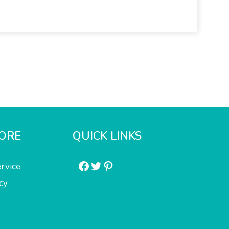
ORE
QUICK LINKS
Facebook
Twitter
Pinterest
rvice
cy