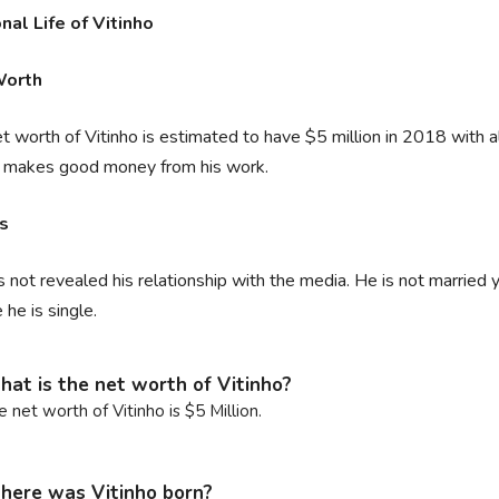
nal Life of Vitinho
Worth
t worth of Vitinho is estimated to have $5 million in 2018 with al
r makes good money from his work.
rs
 not revealed his relationship with the media. He is not married ye
he is single.
at is the net worth of Vitinho?
e net worth of Vitinho is $5 Million.
ere was Vitinho born?