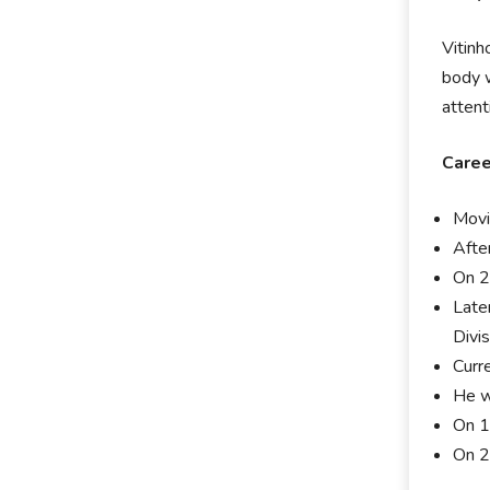
Vitinh
body w
attent
Caree
Movi
After
On 2
Late
Divis
Curre
He w
On 1
On 2