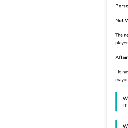
Perso
Net 
The ne
playe
Affai
He has
maybe 
Wh
Th
Wh