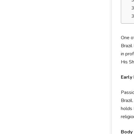
One of
Brazil
in pro
His Sh
Early 
Passio
Brazil
holds 
religio
Body 