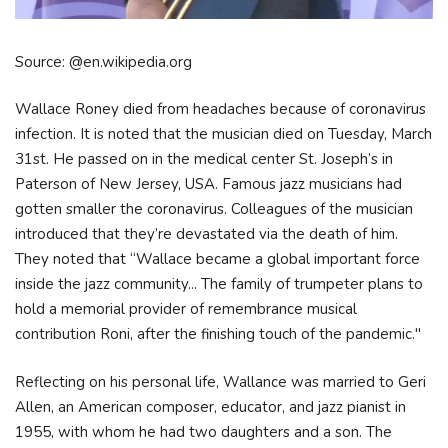
Source: @en.wikipedia.org
Wallace Roney died from headaches because of coronavirus
infection. It is noted that the musician died on Tuesday, March
31st. He passed on in the medical center St. Joseph’s in
Paterson of New Jersey, USA. Famous jazz musicians had
gotten smaller the coronavirus. Colleagues of the musician
introduced that they’re devastated via the death of him.
They noted that “Wallace became a global important force
inside the jazz community... The family of trumpeter plans to
hold a memorial provider of remembrance musical
contribution Roni, after the finishing touch of the pandemic."
Reflecting on his personal life, Wallance was married to Geri
Allen, an American composer, educator, and jazz pianist in
1955, with whom he had two daughters and a son. The