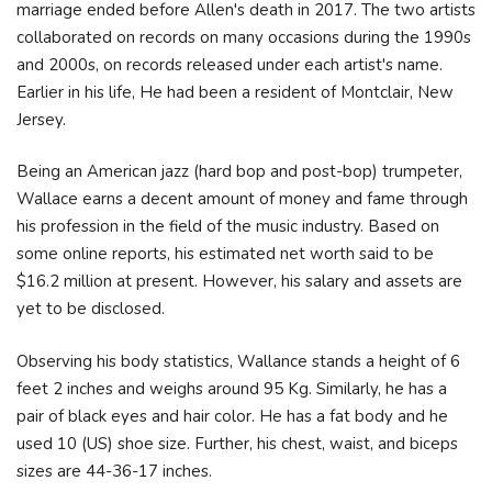
marriage ended before Allen's death in 2017. The two artists
collaborated on records on many occasions during the 1990s
and 2000s, on records released under each artist's name.
Earlier in his life, He had been a resident of Montclair, New
Jersey.
Being an American jazz (hard bop and post-bop) trumpeter,
Wallace earns a decent amount of money and fame through
his profession in the field of the music industry. Based on
some online reports, his estimated net worth said to be
$16.2 million at present. However, his salary and assets are
yet to be disclosed.
Observing his body statistics, Wallance stands a height of 6
feet 2 inches and weighs around 95 Kg. Similarly, he has a
pair of black eyes and hair color. He has a fat body and he
used 10 (US) shoe size. Further, his chest, waist, and biceps
sizes are 44-36-17 inches.