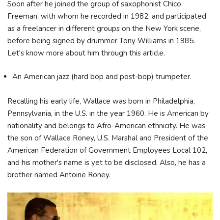
Soon after he joined the group of saxophonist Chico
Freeman, with whom he recorded in 1982, and participated
as a freelancer in different groups on the New York scene,
before being signed by drummer Tony Williams in 1985.
Let's know more about him through this article.
An American jazz (hard bop and post-bop) trumpeter.
Recalling his early life, Wallace was born in Philadelphia,
Pennsylvania, in the U.S. in the year 1960. He is American by
nationality and belongs to Afro-American ethnicity. He was
the son of Wallace Roney, U.S. Marshal and President of the
American Federation of Government Employees Local 102,
and his mother's name is yet to be disclosed. Also, he has a
brother named Antoine Roney.