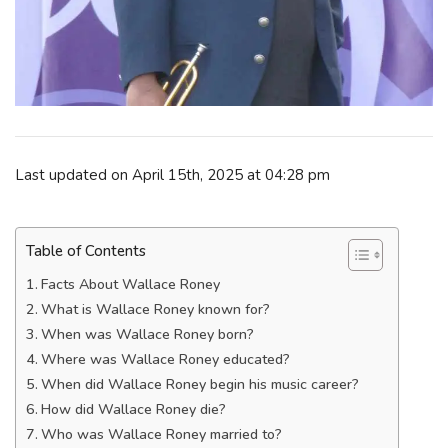
Last updated on April 15th, 2025 at 04:28 pm
Table of Contents
Facts About Wallace Roney
What is Wallace Roney known for?
When was Wallace Roney born?
Where was Wallace Roney educated?
When did Wallace Roney begin his music career?
How did Wallace Roney die?
Who was Wallace Roney married to?