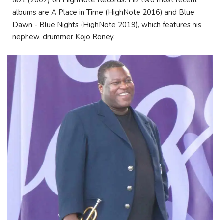
albums are A Place in Time (HighNote 2016) and Blue
Dawn - Blue Nights (HighNote 2019), which features his
nephew, drummer Kojo Roney.