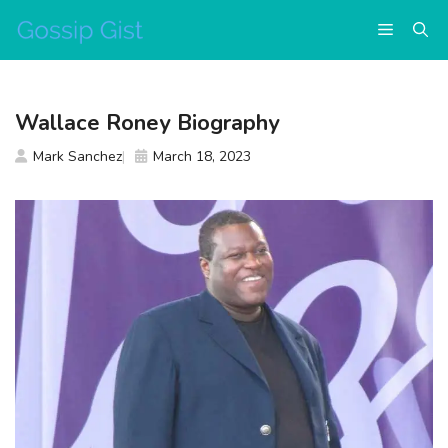
Skip
Menu
to
content
Wallace Roney Biography
Mark Sanchez
March 18, 2023