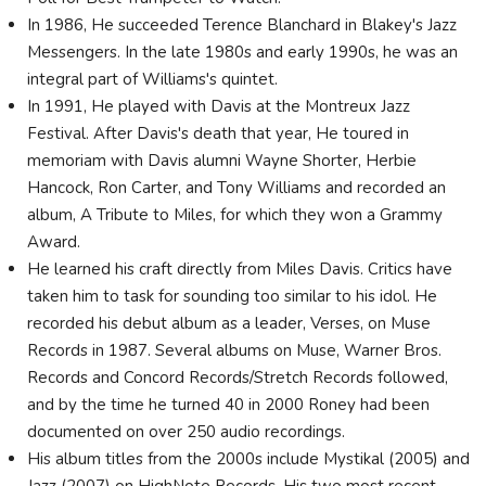
In 1986, He succeeded Terence Blanchard in Blakey's Jazz
Messengers. In the late 1980s and early 1990s, he was an
integral part of Williams's quintet.
In 1991, He played with Davis at the Montreux Jazz
Festival. After Davis's death that year, He toured in
memoriam with Davis alumni Wayne Shorter, Herbie
Hancock, Ron Carter, and Tony Williams and recorded an
album, A Tribute to Miles, for which they won a Grammy
Award.
He learned his craft directly from Miles Davis. Critics have
taken him to task for sounding too similar to his idol. He
recorded his debut album as a leader, Verses, on Muse
Records in 1987. Several albums on Muse, Warner Bros.
Records and Concord Records/Stretch Records followed,
and by the time he turned 40 in 2000 Roney had been
documented on over 250 audio recordings.
His album titles from the 2000s include Mystikal (2005) and
Jazz (2007) on HighNote Records. His two most recent