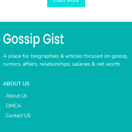
A place for biographies & articles focused on gossip,
rumors, affairs, relationships, salaries & net worth.
ABOUT US
About Us
DMCA
Contact US