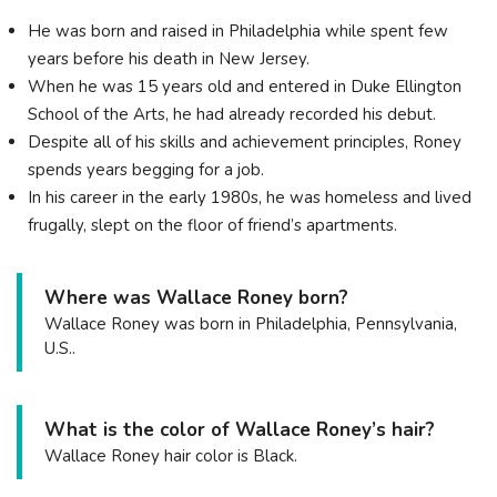
He was born and raised in Philadelphia while spent few
years before his death in New Jersey.
When he was 15 years old and entered in Duke Ellington
School of the Arts, he had already recorded his debut.
Despite all of his skills and achievement principles, Roney
spends years begging for a job.
In his career in the early 1980s, he was homeless and lived
frugally, slept on the floor of friend’s apartments.
Where was Wallace Roney born?
Wallace Roney was born in Philadelphia, Pennsylvania,
U.S..
What is the color of Wallace Roney’s hair?
Wallace Roney hair color is Black.