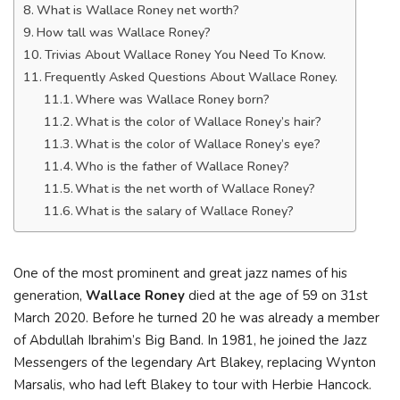
What is Wallace Roney net worth?
How tall was Wallace Roney?
Trivias About Wallace Roney You Need To Know.
Frequently Asked Questions About Wallace Roney.
Where was Wallace Roney born?
What is the color of Wallace Roney’s hair?
What is the color of Wallace Roney’s eye?
Who is the father of Wallace Roney?
What is the net worth of Wallace Roney?
What is the salary of Wallace Roney?
One of the most prominent and great jazz names of his
generation,
Wallace Roney
died at the age of 59 on 31st
March 2020. Before he turned 20 he was already a member
of Abdullah Ibrahim’s Big Band. In 1981, he joined the Jazz
Messengers of the legendary Art Blakey, replacing Wynton
Marsalis, who had left Blakey to tour with Herbie Hancock.