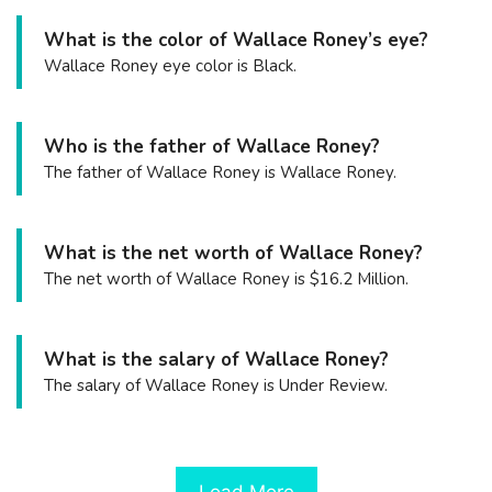
What is the color of Wallace Roney’s eye?
Wallace Roney eye color is Black.
Who is the father of Wallace Roney?
The father of Wallace Roney is Wallace Roney.
What is the net worth of Wallace Roney?
The net worth of Wallace Roney is $16.2 Million.
What is the salary of Wallace Roney?
The salary of Wallace Roney is Under Review.
Load More