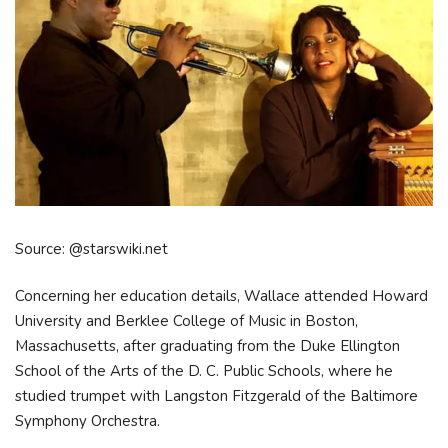
Source: @starswiki.net
Concerning her education details, Wallace attended Howard
University and Berklee College of Music in Boston,
Massachusetts, after graduating from the Duke Ellington
School of the Arts of the D. C. Public Schools, where he
studied trumpet with Langston Fitzgerald of the Baltimore
Symphony Orchestra.