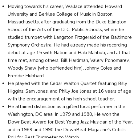
Moving towards his career, Wallace attended Howard
University and Berklee College of Music in Boston,
Massachusetts, after graduating from the Duke Ellington
School of the Arts of the D. C. Public Schools, where he
studied trumpet with Langston Fitzgerald of the Baltimore
Symphony Orchestra. He had already made his recording
debut at age 15 with Nation and Haki Mahbuti, and at that
time met, among others, Bill Hardman, Valery Ponomarev,
Woody Shaw (who befriended him), Johnny Coles and
Freddie Hubbard.
He played with the Cedar Walton Quartet featuring Billy
Higgins, Sam Jones, and Philly Joe Jones at 16 years of age
with the encouragement of his high school teacher.
He attained distinction as a gifted local performer in the
Washington, D.C area. In 1979 and 1980, He won the
DownBeat Award for Best Young Jazz Musician of the Year,
and in 1989 and 1990 the DownBeat Magazine's Critic's
Poll for Best Trumpeter to Watch.