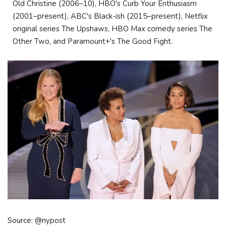
Old Christine (2006–10), HBO's Curb Your Enthusiasm
(2001–present), ABC's Black-ish (2015–present), Netflix
original series The Upshaws, HBO Max comedy series The
Other Two, and Paramount+'s The Good Fight.
Source: @nypost