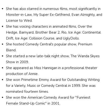
She has also starred in numerous films, most significantly in
Monster-in-Law, My Super Ex-Girlfriend, Evan Almighty, and
License to Wed.
She has voicing characters in animated films, Over the
Hedge, Barnyard, Brother Bear 2, Rio, Ice Age: Continental
Drift, Ice Age: Collision Course, and UglyDolls.
She hosted Comedy Central's popular show, Premium
Blend.
She started a new late-talk night show, The Wanda Skyes
Show in 2009.
She appeared as Miss Hannigan in a professional theater
production of Annie.
She won Primetime Emmy Award for Outstanding Writing
for a Variety, Music or Comedy Central in 1999. She was
nominated fourteen times.
She won the American Comedy Award for "Funniest
Female Stand-Up Comic" in 2001.