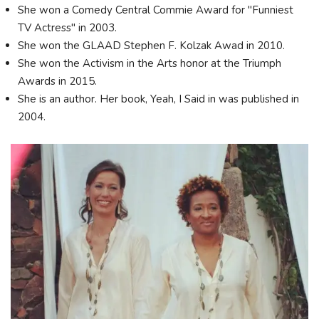
She won a Comedy Central Commie Award for "Funniest
TV Actress" in 2003.
She won the GLAAD Stephen F. Kolzak Awad in 2010.
She won the Activism in the Arts honor at the Triumph
Awards in 2015.
She is an author. Her book, Yeah, I Said in was published in
2004.