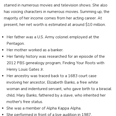
starred in numerous movies and television shows. She also
has voicing characters in numerous movies. Summing up, the
majority of her income comes from her acting career. At
present, her net worth is estimated at around $10 million.
Her father was a U.S. Army colonel employed at the
Pentagon.
Her mother worked as a banker.
Her family history was researched for an episode of the
2012 PBS genealogy program, Finding Your Roots with
Henry Louis Gates Jr.
Her ancestry was traced back to a 1683 court case
involving her ancestor, Elizabeth Banks, a free white
woman and indentured servant, who gave birth to a biracial
child, Mary Banks, fathered by a slave, who inherited her
mother's free status.
She was a member of Alpha Kappa Alpha.
She performed in front of a live audition in 1987.