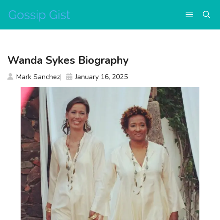
Skip
Menu
to
content
Wanda Sykes Biography
Mark Sanchez
January 16, 2025