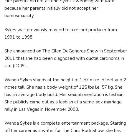
Her parents did not attend Sykes's wedding with Alex
because her parents initially did not accept her
homosexuality.
Sykes was previously married to a record producer from
1991 to 1998.
She announced on The Ellen DeGeneres Show in September
2011 that she had been diagnosed with ductal carcinoma in
situ (DCIS).
Wanda Sykes stands at the height of 1.57 m i.e. 5 feet and 2
inches tall. She has a body weight of 125 lbs i.e. 57 kg. She
has an average body build. Her sexual orientation is lesbian.
She publicly came out as a lesbian at a same-sex marriage
rally in Las Vegas in November 2008.
Wanda Sykes is a complete entertainment package. Starting
off her career as a writer for The Chris Rock Show, she has