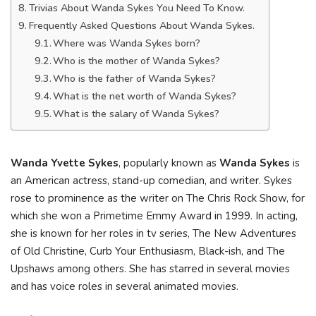
Trivias About Wanda Sykes You Need To Know.
Frequently Asked Questions About Wanda Sykes.
Where was Wanda Sykes born?
Who is the mother of Wanda Sykes?
Who is the father of Wanda Sykes?
What is the net worth of Wanda Sykes?
What is the salary of Wanda Sykes?
Wanda Yvette Sykes
, popularly known as
Wanda Sykes
is
an American actress, stand-up comedian, and writer. Sykes
rose to prominence as the writer on The Chris Rock Show, for
which she won a Primetime Emmy Award in 1999. In acting,
she is known for her roles in tv series, The New Adventures
of Old Christine, Curb Your Enthusiasm, Black-ish, and The
Upshaws among others. She has starred in several movies
and has voice roles in several animated movies.