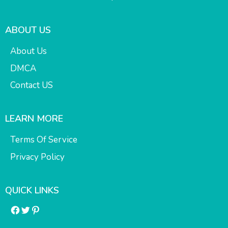
ABOUT US
About Us
DMCA
Contact US
LEARN MORE
Terms Of Service
Privacy Policy
QUICK LINKS
Facebook
Twitter
Pinterest