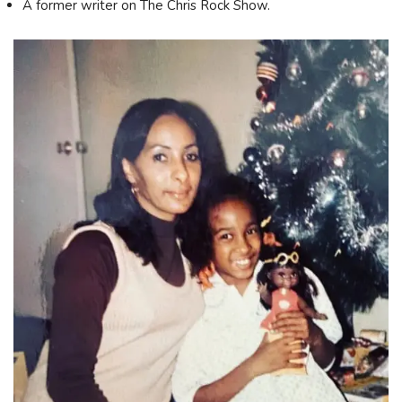
A former writer on The Chris Rock Show.