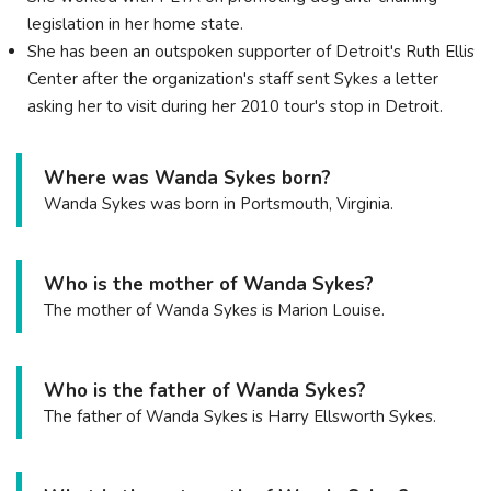
legislation in her home state.
She has been an outspoken supporter of Detroit's Ruth Ellis
Center after the organization's staff sent Sykes a letter
asking her to visit during her 2010 tour's stop in Detroit.
Where was Wanda Sykes born?
Wanda Sykes was born in Portsmouth, Virginia.
Who is the mother of Wanda Sykes?
The mother of Wanda Sykes is Marion Louise.
Who is the father of Wanda Sykes?
The father of Wanda Sykes is Harry Ellsworth Sykes.