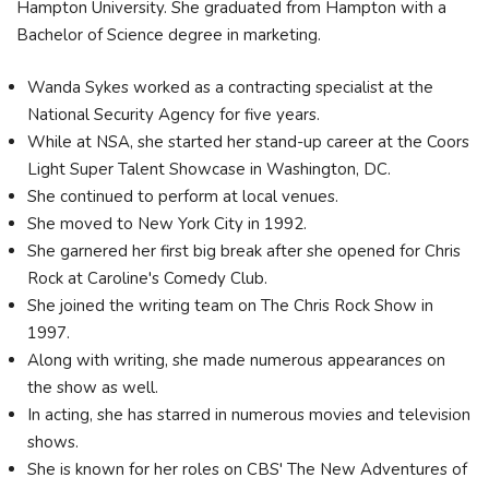
Hampton University. She graduated from Hampton with a
Bachelor of Science degree in marketing.
Wanda Sykes worked as a contracting specialist at the
National Security Agency for five years.
While at NSA, she started her stand-up career at the Coors
Light Super Talent Showcase in Washington, DC.
She continued to perform at local venues.
She moved to New York City in 1992.
She garnered her first big break after she opened for Chris
Rock at Caroline's Comedy Club.
She joined the writing team on The Chris Rock Show in
1997.
Along with writing, she made numerous appearances on
the show as well.
In acting, she has starred in numerous movies and television
shows.
She is known for her roles on CBS' The New Adventures of