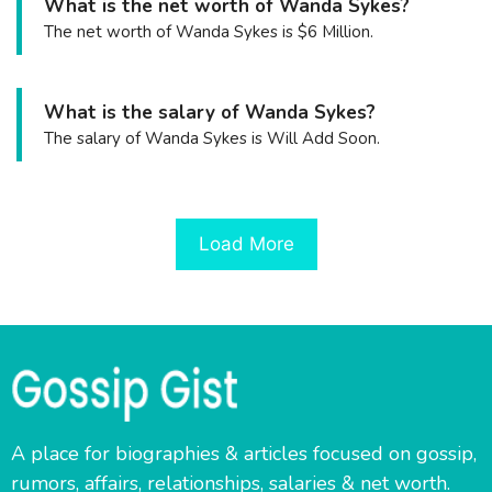
What is the net worth of Wanda Sykes?
The net worth of Wanda Sykes is $6 Million.
What is the salary of Wanda Sykes?
The salary of Wanda Sykes is Will Add Soon.
Load More
A place for biographies & articles focused on gossip,
rumors, affairs, relationships, salaries & net worth.