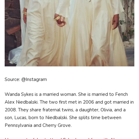
Source: @Instagram
Wanda Sykes is a married woman. She is married to Fench
Alex Niedbalski. The two first met in 2006 and got married in
2008. They share fraternal twins, a daughter, Olivia, and a
son, Lucas, born to Niedbalski. She splits time between
Pennsylvania and Cherry Grove.