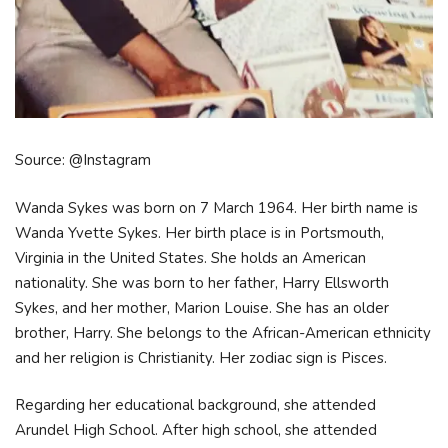
Source: @Instagram
Wanda Sykes was born on 7 March 1964. Her birth name is
Wanda Yvette Sykes. Her birth place is in Portsmouth,
Virginia in the United States. She holds an American
nationality. She was born to her father, Harry Ellsworth
Sykes, and her mother, Marion Louise. She has an older
brother, Harry. She belongs to the African-American ethnicity
and her religion is Christianity. Her zodiac sign is Pisces.
Regarding her educational background, she attended
Arundel High School. After high school, she attended