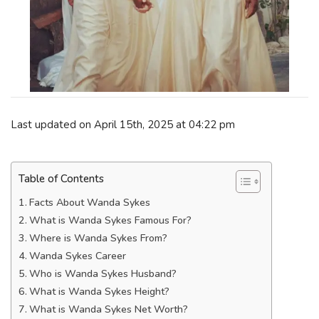
Last updated on April 15th, 2025 at 04:22 pm
Table of Contents
Facts About Wanda Sykes
What is Wanda Sykes Famous For?
Where is Wanda Sykes From?
Wanda Sykes Career
Who is Wanda Sykes Husband?
What is Wanda Sykes Height?
What is Wanda Sykes Net Worth?