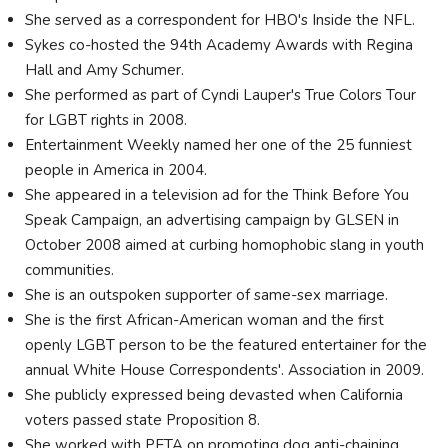
She served as a correspondent for HBO's Inside the NFL.
Sykes co-hosted the 94th Academy Awards with Regina
Hall and Amy Schumer.
She performed as part of Cyndi Lauper's True Colors Tour
for LGBT rights in 2008.
Entertainment Weekly named her one of the 25 funniest
people in America in 2004.
She appeared in a television ad for the Think Before You
Speak Campaign, an advertising campaign by GLSEN in
October 2008 aimed at curbing homophobic slang in youth
communities.
She is an outspoken supporter of same-sex marriage.
She is the first African-American woman and the first
openly LGBT person to be the featured entertainer for the
annual White House Correspondents'. Association in 2009.
She publicly expressed being devasted when California
voters passed state Proposition 8.
She worked with PETA on promoting dog anti-chaining