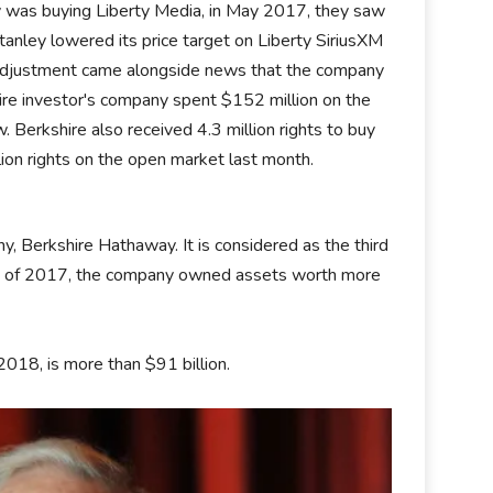
y was buying Liberty Media, in May 2017, they saw
nley lowered its price target on Liberty SiriusXM
g adjustment came alongside news that the company
naire investor's company spent $152 million on the
Berkshire also received 4.3 million rights to buy
lion rights on the open market last month.
, Berkshire Hathaway. It is considered as the third
 end of 2017, the company owned assets worth more
2018, is more than $91 billion.