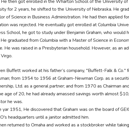
He then got enrolled in the Wharton School of the University of 
sity for 2 years, he shifted to the University of Nebraska. He gra
or of Science in Business Administration. He had then applied fo
ation was rejected. He eventually got enrolled at Columbia Unive
ss School, he got to study under Benjamin Graham, who would h
. He graduated from Columbia with a Master of Science in Economi
e. He was raised in a Presbyterian household. However, as an adul
s Virgo.
en Buffett worked at his father’s company, "Buffett-Falk & Co."
sman; from 1954 to 1956 at Graham-Newman Corp. as a securitie
nership, Ltd. as a general partner; and from 1970 as Chairman a
he age of 20, he had already amassed savings worth almost $1
stor he was.
he yar 1951, He discovered that Graham was on the board of GEI
O's headquarters until a janitor admitted him.
hen returned to Omaha and worked as a stockbroker while taking 