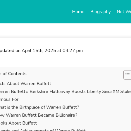
Home
Biography
Net W
updated on April 15th, 2025 at 04:27 pm
e of Contents
cts About Warren Buffett
rren Buffett’s Berkshire Hathaway Boosts Liberty SiriusXM Stak
mous For
at is the Birthplace of Warren Buffett?
w Warren Buffett Became Billionaire?
oks About Buffett