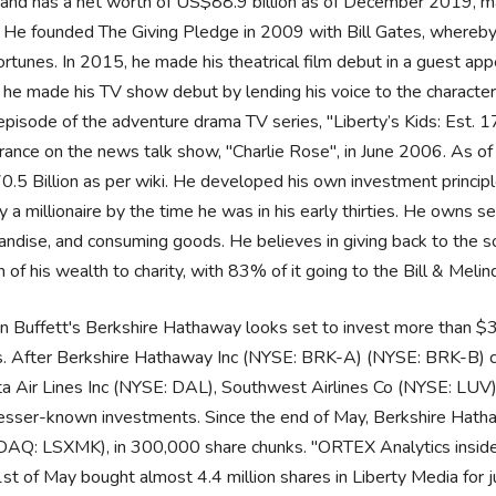
and has a net worth of US$88.9 billion as of December 2019, ma
 He founded The Giving Pledge in 2009 with Bill Gates, whereby b
fortunes. In 2015, he made his theatrical film debut in a guest a
 he made his TV show debut by lending his voice to the charact
episode of the adventure drama TV series, "Liberty’s Kids: Est. 
ance on the news talk show, "Charlie Rose", in June 2006. As of 
.5 Billion as per wiki. He developed his own investment principl
y a millionaire by the time he was in his early thirties. He owns 
ndise, and consuming goods. He believes in giving back to the s
n of his wealth to charity, with 83% of it going to the Bill & Mel
 Buffett's Berkshire Hathaway looks set to invest more than $330
 After Berkshire Hathaway Inc (NYSE: BRK-A) (NYSE: BRK-B) came
ta Air Lines Inc (NYSE: DAL), Southwest Airlines Co (NYSE: LUV)
esser-known investments. Since the end of May, Berkshire Hatha
AQ: LSXMK), in 300,000 share chunks. "ORTEX Analytics inside
st of May bought almost 4.4 million shares in Liberty Media for 