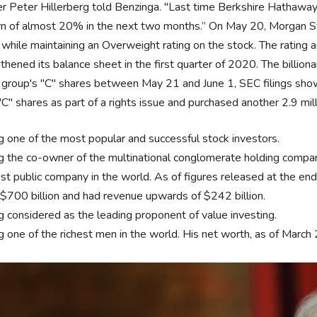
r Peter Hillerberg told Benzinga. "Last time Berkshire Hathawa
rn of almost 20% in the next two months.” On May 20, Morgan Sta
while maintaining an Overweight rating on the stock. The ratin
thened its balance sheet in the first quarter of 2020. The billio
group's "C" shares between May 21 and June 1, SEC filings show. 
C" shares as part of a rights issue and purchased another 2.9 mil
g one of the most popular and successful stock investors.
g the co-owner of the multinational conglomerate holding company
est public company in the world. As of figures released at the
 $700 billion and had revenue upwards of $242 billion.
g considered as the leading proponent of value investing.
g one of the richest men in the world. His net worth, as of March 