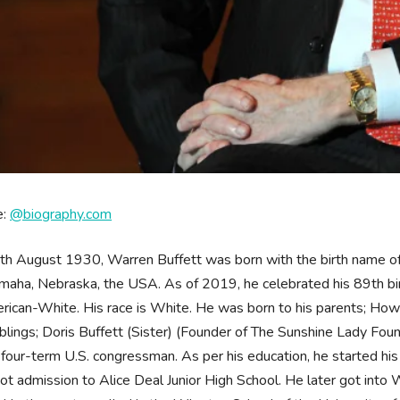
e:
@biography.com
th August 1930, Warren Buffett was born with the birth name o
Omaha, Nebraska, the USA. As of 2019, he celebrated his 89th birt
rican-White. His race is White. He was born to his parents; Howa
blings; Doris Buffett (Sister) (Founder of The Sunshine Lady Founda
four-term U.S. congressman. As per his education, he started hi
ot admission to Alice Deal Junior High School. He later got in