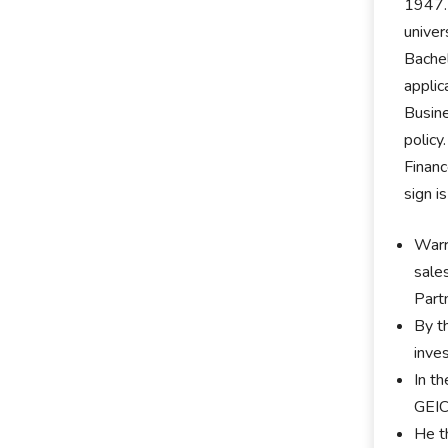
1947. 
univer
Bachel
applic
Busine
policy
Financ
sign i
Warr
sale
Part
By t
inve
In t
GEIC
He t