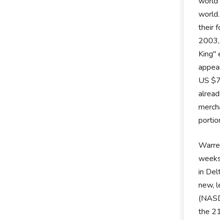
world 
world.
their 
2003,
King" 
appear
US $70
alread
mercha
portio
Warren
weeks.
in Del
new, l
(NASD
the 21