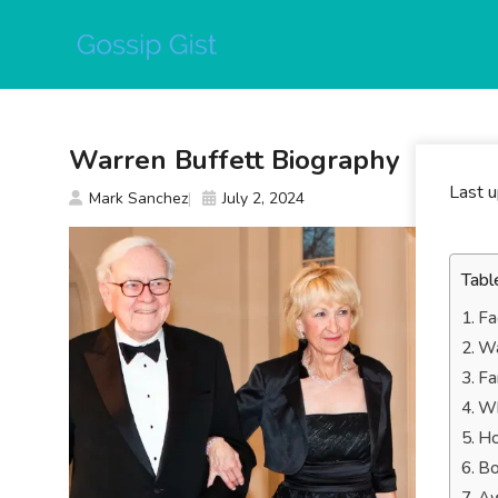
Skip
to
content
Warren Buffett Biography
Last 
Mark Sanchez
July 2, 2024
Tabl
Fa
Wa
Fa
Wh
Ho
Bo