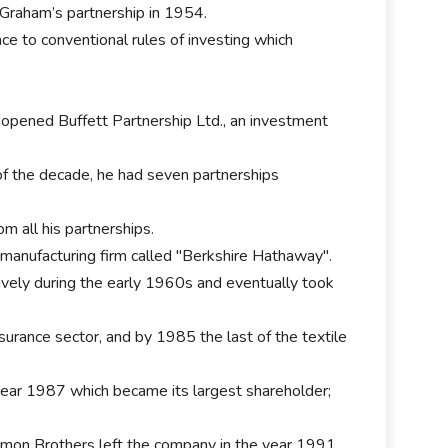
 Graham’s partnership in 1954.
ce to conventional rules of investing which
.
 opened Buffett Partnership Ltd., an investment
of the decade, he had seven partnerships
om all his partnerships.
e manufacturing firm called "Berkshire Hathaway".
vely during the early 1960s and eventually took
nsurance sector, and by 1985 the last of the textile
year 1987 which became its largest shareholder;
omon Brothers left the company in the year 1991.