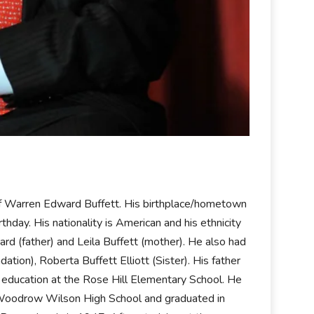
f Warren Edward Buffett. His birthplace/hometown
hday. His nationality is American and his ethnicity
rd (father) and Leila Buffett (mother). He also had
tion), Roberta Buffett Elliott (Sister). His father
s education at the Rose Hill Elementary School. He
to Woodrow Wilson High School and graduated in