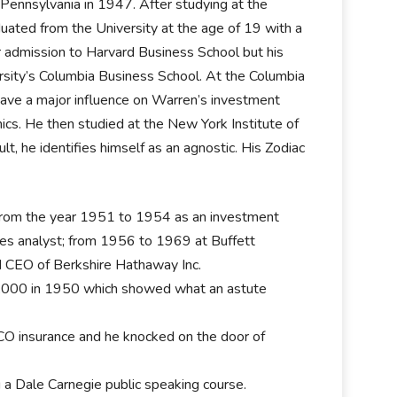
Pennsylvania in 1947. After studying at the
duated from the University at the age of 19 with a
r admission to Harvard Business School but his
rsity’s Columbia Business School. At the Columbia
ave a major influence on Warren’s investment
cs. He then studied at the New York Institute of
t, he identifies himself as an agnostic. His Zodiac
 from the year 1951 to 1954 as an investment
s analyst; from 1956 to 1969 at Buffett
nd CEO of Berkshire Hathaway Inc.
0,000 in 1950 which showed what an astute
CO insurance and he knocked on the door of
a Dale Carnegie public speaking course.