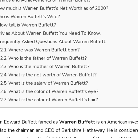
ards and Achievements of Warren Buffett
w much is Warren Buffett’s Net Worth as of 2020?
o is Warren Buffett’s Wife?
ow tall is Warren Buffett?
rivias About Warren Buffett You Need To Know.
requently Asked Questions About Warren Buffett.
Where was Warren Buffett born?
Who is the father of Warren Buffett?
Who is the mother of Warren Buffett?
What is the net worth of Warren Buffett?
What is the salary of Warren Buffett?
What is the color of Warren Buffett’s eye?
What is the color of Warren Buffett’s hair?
n Edward Buffett famed as
Warren Buffett
is an American inve
also the chairman and CEO of Berkshire Hathaway. He is considere