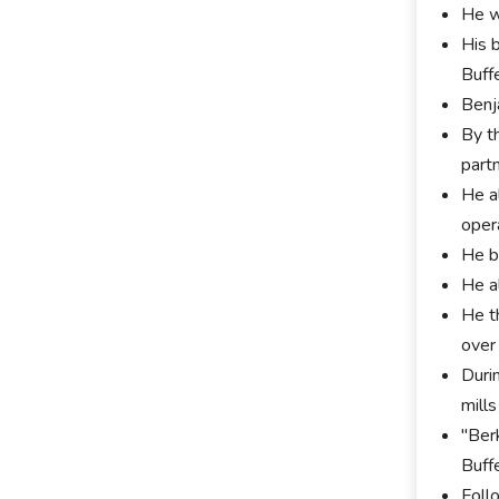
He w
His 
Buff
Benj
By t
part
He a
oper
He be
He a
He t
over
Duri
mill
"Ber
Buff
Foll