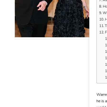
Aw
Ho
Wh
H
T
F
Warre
he is 