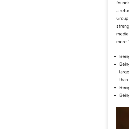
founde
a retu
Group 
streng
media 
more "
Bein
Bein
larg
than
Bein
Bein