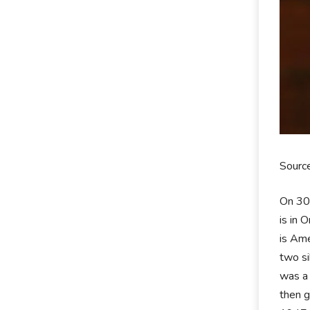
Sourc
On 30
is in 
is Ame
two si
was a 
then g