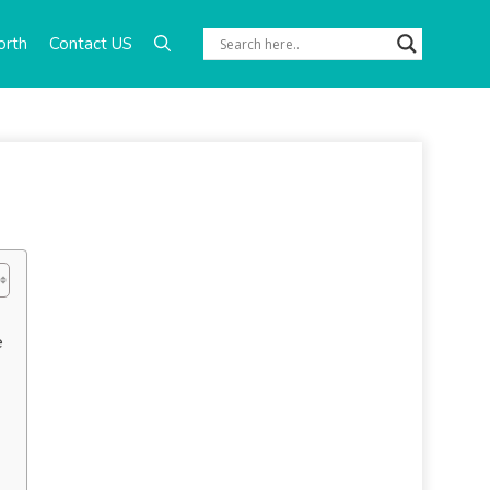
orth
Contact US
e