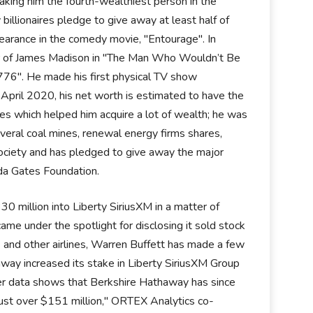
king him the fourth-wealthiest person in the
illionaires pledge to give away at least half of
ppearance in the comedy movie, "Entourage". In
er of James Madison in "The Man Who Wouldn’t Be
1776". He made his first physical TV show
April 2020, his net worth is estimated to have the
es which helped him acquire a lot of wealth; he was
several coal mines, renewal energy firms shares,
ociety and has pledged to give away the major
inda Gates Foundation.
 million into Liberty SiriusXM in a matter of
 under the spotlight for disclosing it sold stock
 and other airlines, Warren Buffett has made a few
way increased its stake in Liberty SiriusXM Group
r data shows that Berkshire Hathaway has since
just over $151 million," ORTEX Analytics co-