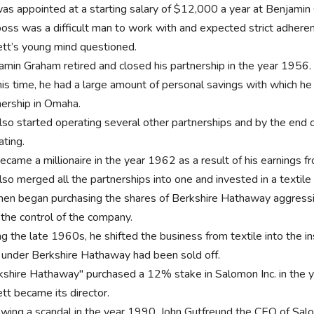
as appointed at a starting salary of $12,000 a year at Benjamin
boss was a difficult man to work with and expected strict adheren
ett’s young mind questioned.
amin Graham retired and closed his partnership in the year 1956
his time, he had a large amount of personal savings with which he
nership in Omaha.
lso started operating several other partnerships and by the end 
ating.
came a millionaire in the year 1962 as a result of his earnings fr
lso merged all the partnerships into one and invested in a textil
hen began purchasing the shares of Berkshire Hathaway aggressi
 the control of the company.
ng the late 1960s, he shifted the business from textile into the i
s under Berkshire Hathaway had been sold off.
kshire Hathaway" purchased a 12% stake in Salomon Inc. in the 
ett became its director.
owing a scandal in the year 1990, John Gutfreund the CEO of Sal