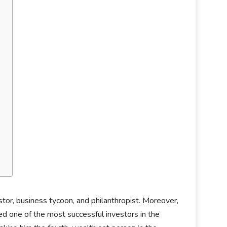
stor, business tycoon, and philanthropist. Moreover,
d one of the most successful investors in the