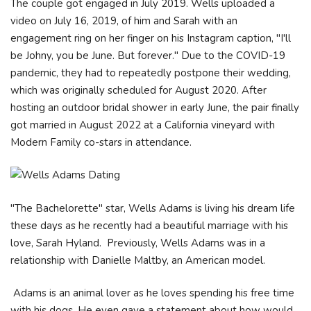
The couple got engaged in July 2019. Wells uploaded a
video on July 16, 2019, of him and Sarah with an
engagement ring on her finger on his Instagram caption, "I'll
be Johny, you be June. But forever." Due to the COVID-19
pandemic, they had to repeatedly postpone their wedding,
which was originally scheduled for August 2020. After
hosting an outdoor bridal shower in early June, the pair finally
got married in August 2022 at a California vineyard with
Modern Family co-stars in attendance.
"The Bachelorette" star, Wells Adams is living his dream life
these days as he recently had a beautiful marriage with his
love, Sarah Hyland. Previously, Wells Adams was in a
relationship with Danielle Maltby, an American model.
Adams is an animal lover as he loves spending his free time
with his dogs. He even gave a statement about how would