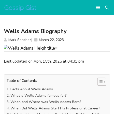
Skip
Menu
to
content
Wells Adams Biography
Mark Sanchez
March 22, 2023
Last updated on April 15th, 2025 at 04:31 pm
Table of Contents
Facts About Wells Adams
What is Wells Adams famous for?
When and Where was Wells Adams Born?
When Did Wells Adams Start His Professional Career?