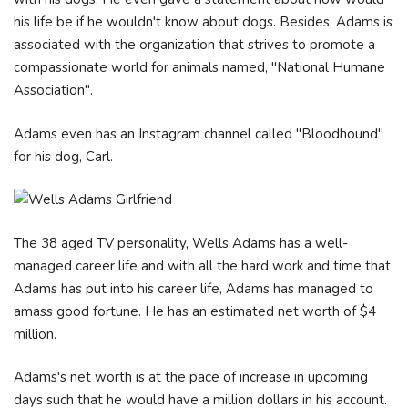
his life be if he wouldn't know about dogs. Besides, Adams is
associated with the organization that strives to promote a
compassionate world for animals named, "National Humane
Association".
Adams even has an Instagram channel called "Bloodhound"
for his dog, Carl.
The 38 aged TV personality, Wells Adams has a well-
managed career life and with all the hard work and time that
Adams has put into his career life, Adams has managed to
amass good fortune. He has an estimated net worth of $4
million.
Adams's net worth is at the pace of increase in upcoming
days such that he would have a million dollars in his account.