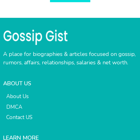
A place for biographies & articles focused on gossip,
rumors, affairs, relationships, salaries & net worth.
ABOUT US
About Us
DMCA
Contact US
LEARN MORE