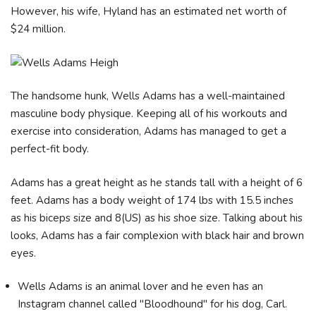
However, his wife, Hyland has an estimated net worth of
$24 million.
The handsome hunk, Wells Adams has a well-maintained
masculine body physique. Keeping all of his workouts and
exercise into consideration, Adams has managed to get a
perfect-fit body.
Adams has a great height as he stands tall with a height of 6
feet. Adams has a body weight of 174 lbs with 15.5 inches
as his biceps size and 8(US) as his shoe size. Talking about his
looks, Adams has a fair complexion with black hair and brown
eyes.
Wells Adams is an animal lover and he even has an
Instagram channel called "Bloodhound" for his dog, Carl.