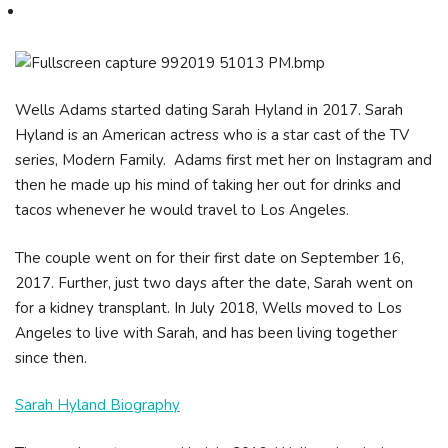
Wells Adams started dating Sarah Hyland in 2017. Sarah
Hyland is an American actress who is a star cast of the TV
series, Modern Family. Adams first met her on Instagram and
then he made up his mind of taking her out for drinks and
tacos whenever he would travel to Los Angeles.
The couple went on for their first date on September 16,
2017. Further, just two days after the date, Sarah went on
for a kidney transplant. In July 2018, Wells moved to Los
Angeles to live with Sarah, and has been living together
since then.
Sarah Hyland Biography