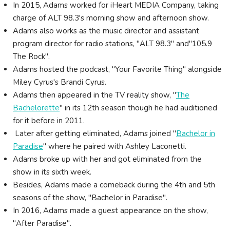
In 2015, Adams worked for iHeart MEDIA Company, taking
charge of ALT 98.3's morning show and afternoon show.
Adams also works as the music director and assistant
program director for radio stations, "ALT 98.3" and"105.9
The Rock".
Adams hosted the podcast, "Your Favorite Thing" alongside
Miley Cyrus's Brandi Cyrus.
Adams then appeared in the TV reality show, "
The
Bachelorette
" in its 12th season though he had auditioned
for it before in 2011.
Later after getting eliminated, Adams joined "
Bachelor in
Paradise
" where he paired with Ashley Laconetti.
Adams broke up with her and got eliminated from the
show in its sixth week.
Besides, Adams made a comeback during the 4th and 5th
seasons of the show, "Bachelor in Paradise".
In 2016, Adams made a guest appearance on the show,
"After Paradise".