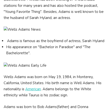
stations for many years and has also hosted the podcast,
"Young Favorite Thing". Besides, Adams is well known to be
the husband of Sarah Hyland, an actress.
Adams is famous as the boyfriend of actress, Sarah Hyland
His appearance on "Bachelor in Paradise" and "The
Bachelorette".
Wells Adams was born on May 19, 1984, in Monterey,
California, United States. His birth name is Well Adams. His
nationality is
American
. Adams belongs to the White
ethnicity while Taurus is his zodiac sign.
Adams was born to Bob Adams(father) and Donna