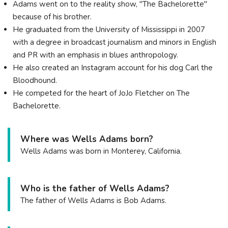
Adams went on to the reality show, "The Bachelorette"
because of his brother.
He graduated from the University of Mississippi in 2007
with a degree in broadcast journalism and minors in English
and PR with an emphasis in blues anthropology.
He also created an Instagram account for his dog Carl the
Bloodhound.
He competed for the heart of JoJo Fletcher on The
Bachelorette.
Where was Wells Adams born?
Wells Adams was born in Monterey, California.
Who is the father of Wells Adams?
The father of Wells Adams is Bob Adams.