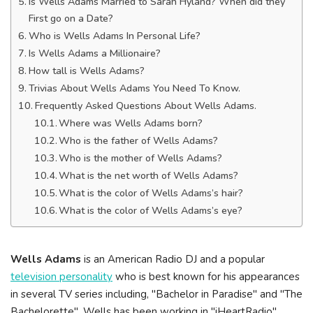
Is Wells Adams Married to Sarah Hyland? When did they
First go on a Date?
Who is Wells Adams In Personal Life?
Is Wells Adams a Millionaire?
How tall is Wells Adams?
Trivias About Wells Adams You Need To Know.
Frequently Asked Questions About Wells Adams.
Where was Wells Adams born?
Who is the father of Wells Adams?
Who is the mother of Wells Adams?
What is the net worth of Wells Adams?
What is the color of Wells Adams’s hair?
What is the color of Wells Adams’s eye?
Wells Adams
is an American Radio DJ and a popular
television personality
who is best known for his appearances
in several TV series including, "Bachelor in Paradise" and "The
Bachelorette". Wells has been working in "iHeartRadio"