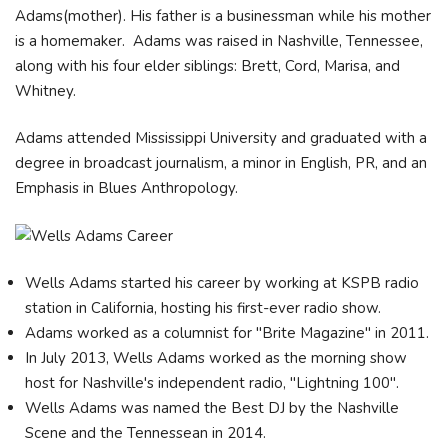
Adams(mother). His father is a businessman while his mother
is a homemaker. Adams was raised in Nashville, Tennessee,
along with his four elder siblings: Brett, Cord, Marisa, and
Whitney.
Adams attended Mississippi University and graduated with a
degree in broadcast journalism, a minor in English, PR, and an
Emphasis in Blues Anthropology.
Wells Adams started his career by working at KSPB radio
station in California, hosting his first-ever radio show.
Adams worked as a columnist for "Brite Magazine" in 2011.
In July 2013, Wells Adams worked as the morning show
host for Nashville's independent radio, "Lightning 100".
Wells Adams was named the Best DJ by the Nashville
Scene and the Tennessean in 2014.