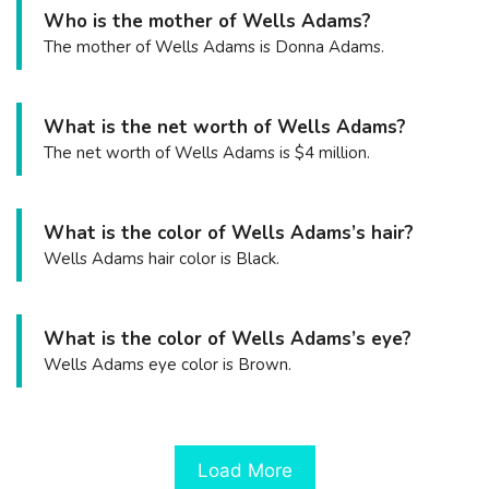
Who is the mother of Wells Adams?
The mother of Wells Adams is Donna Adams.
What is the net worth of Wells Adams?
The net worth of Wells Adams is $4 million.
What is the color of Wells Adams’s hair?
Wells Adams hair color is Black.
What is the color of Wells Adams’s eye?
Wells Adams eye color is Brown.
Load More