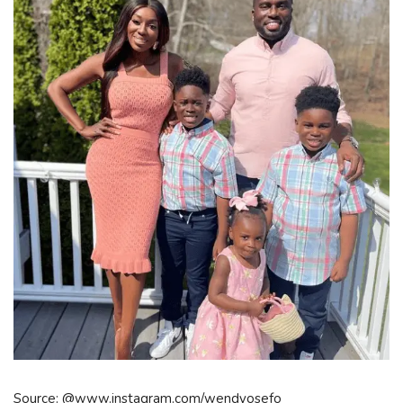
Source: @www.instagram.com/wendyosefo