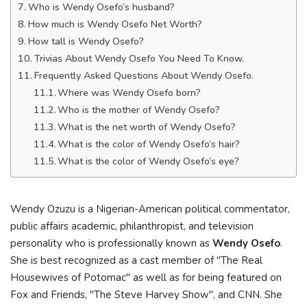
Who is Wendy Osefo’s husband?
How much is Wendy Osefo Net Worth?
How tall is Wendy Osefo?
Trivias About Wendy Osefo You Need To Know.
Frequently Asked Questions About Wendy Osefo.
Where was Wendy Osefo born?
Who is the mother of Wendy Osefo?
What is the net worth of Wendy Osefo?
What is the color of Wendy Osefo’s hair?
What is the color of Wendy Osefo’s eye?
Wendy Ozuzu is a Nigerian-American political commentator,
public affairs academic, philanthropist, and television
personality who is professionally known as
Wendy Osefo
.
She is best recognized as a cast member of "The Real
Housewives of Potomac" as well as for being featured on
Fox and Friends, "The Steve Harvey Show", and CNN. She