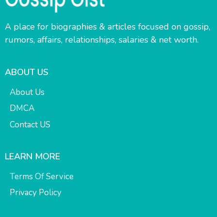
A place for biographies & articles focused on gossip,
rumors, affairs, relationships, salaries & net worth.
ABOUT US
About Us
DMCA
Contact US
LEARN MORE
Terms Of Service
Privacy Policy