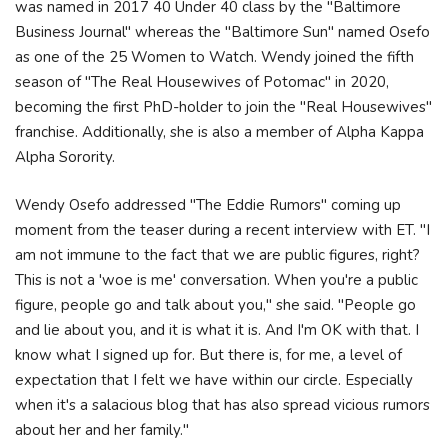
was named in 2017 40 Under 40 class by the "Baltimore
Business Journal" whereas the "Baltimore Sun" named Osefo
as one of the 25 Women to Watch. Wendy joined the fifth
season of "The Real Housewives of Potomac" in 2020,
becoming the first PhD-holder to join the "Real Housewives"
franchise. Additionally, she is also a member of Alpha Kappa
Alpha Sorority.
Wendy Osefo addressed "The Eddie Rumors" coming up
moment from the teaser during a recent interview with ET. "I
am not immune to the fact that we are public figures, right?
This is not a 'woe is me' conversation. When you're a public
figure, people go and talk about you," she said. "People go
and lie about you, and it is what it is. And I'm OK with that. I
know what I signed up for. But there is, for me, a level of
expectation that I felt we have within our circle. Especially
when it's a salacious blog that has also spread vicious rumors
about her and her family."