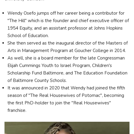
Wendy Osefo jumps off her career being a contributor for
"The Hill" which is the founder and chief executive officer of
1954 Equity, and an assistant professor at Johns Hopkins
School of Education.
She then served as the inaugural director of the Masters of
Arts in Management Program at Goucher College in 2014.
As well, she is a board member for the late Congressman
Elijah Cummings Youth to Israel Program, Children's
Scholarship Fund Baltimore, and The Education Foundation
of Baltimore County Schools.
It was announced in 2020 that Wendy had joined the fifth
season of "The Real Housewives of Potomac", becoming
the first PhD-holder to join the "Real Housewives"
franchise.