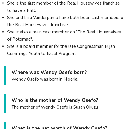
She is the first member of the Real Housewives franchise
to have a PhD.
She and Lisa Vanderpump have both been cast members of
the Real Housewives franchise.
She is also a main cast member on "The Real Housewives
of Potomac".
She is a board member for the late Congressman Elijah
Cummings Youth to Israel Program.
Where was Wendy Osefo born?
Wendy Osefo was born in Nigeria.
Who is the mother of Wendy Osefo?
The mother of Wendy Osefo is Susan Okuzu.
What is the net worth of Wendy Osefo?