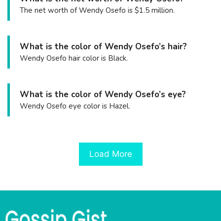
The net worth of Wendy Osefo is $1.5 million.
What is the color of Wendy Osefo’s hair?
Wendy Osefo hair color is Black.
What is the color of Wendy Osefo’s eye?
Wendy Osefo eye color is Hazel.
Load More