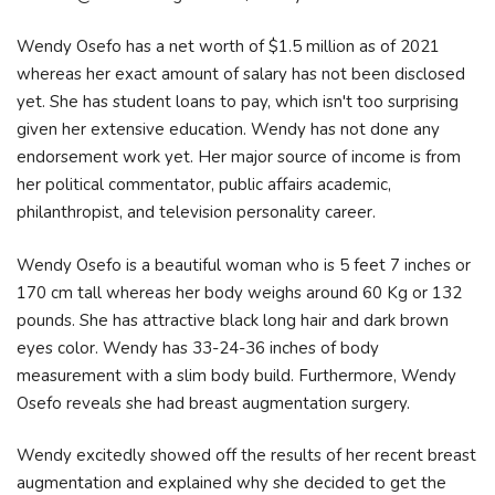
Wendy Osefo has a net worth of $1.5 million as of 2021
whereas her exact amount of salary has not been disclosed
yet. She has student loans to pay, which isn't too surprising
given her extensive education. Wendy has not done any
endorsement work yet. Her major source of income is from
her political commentator, public affairs academic,
philanthropist, and television personality career.
Wendy Osefo is a beautiful woman who is 5 feet 7 inches or
170 cm tall whereas her body weighs around 60 Kg or 132
pounds. She has attractive black long hair and dark brown
eyes color. Wendy has 33-24-36 inches of body
measurement with a slim body build. Furthermore, Wendy
Osefo reveals she had breast augmentation surgery.
Wendy excitedly showed off the results of her recent breast
augmentation and explained why she decided to get the