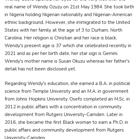
real name of Wendy Ozuzu on 21st May 1984. She took birth
in Nigeria holding Nigerian nationality and Nigerian-American
ethnic background. However, she immigrated to the United
States with her family at the age of 3 to Durham, North
Carolina. Her religion is Christian and her race is black.
Wendy's present age is 37 which she celebrated recently in
2021 and as per her birth date, her star sign is Gemini.
Wendy's mother name is Susan Okuzu whereas her father's
detail has not been disclosed yet.
Regarding Wendy's education, she earned a B.A. in political
science from Temple University and an M.A. in government
from Johns Hopkins University. Osefo completed an M.Sc. in
2012 in public affairs with a concentration in community
development from Rutgers University-Camden. Later in
2016, she became the first Black woman to earn a Ph.D. in
public affairs and community development from Rutgers
University-Camden.