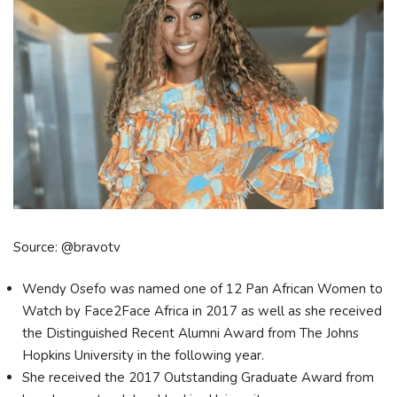
Source: @bravotv
Wendy Osefo was named one of 12 Pan African Women to
Watch by Face2Face Africa in 2017 as well as she received
the Distinguished Recent Alumni Award from The Johns
Hopkins University in the following year.
She received the 2017 Outstanding Graduate Award from