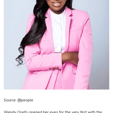
Source: @people
Wendy Osefo opened her eyes for the very first with the