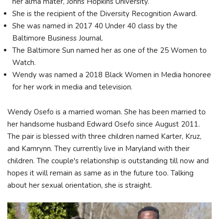
her alma mater, Johns Hopkins University.
She is the recipient of the Diversity Recognition Award.
She was named in 2017 40 Under 40 class by the
Baltimore Business Journal.
The Baltimore Sun named her as one of the 25 Women to
Watch.
Wendy was named a 2018 Black Women in Media honoree
for her work in media and television.
Wendy Osefo is a married woman. She has been married to
her handsome husband Edward Osefo since August 2011.
The pair is blessed with three children named Karter, Kruz,
and Kamrynn. They currently live in Maryland with their
children. The couple's relationship is outstanding till now and
hopes it will remain as same as in the future too. Talking
about her sexual orientation, she is straight.