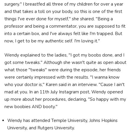
surgery." I breastfed all three of my children for over a year
and that takes a toll on your body, so this is one of the first
things I've ever done for myself," she shared. "Being a
professor and being a commentator, you are supposed to fit
into a certain box, and I've always felt like I'm trapped. But
now, I get to be my authentic self. I'm loving it."
Wendy explained to the ladies, "I got my boobs done, and I
got some tweaks." Although she wasn't quite as open about
what those "tweaks" were during the episode, her friends
were certainly impressed with the results. "I wanna know
who your doctor is," Karen said in an interview. "Cause I ain't
mad at you. In an 11th July Instagram post, Wendy opened
up more about her procedures, declaring, "So happy with my
new boobies AND booty."
Wendy has attended Temple University, Johns Hopkins
University, and Rutgers University.