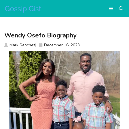
Skip
Menu
to
content
Wendy Osefo Biography
Mark Sanchez
December 16, 2023