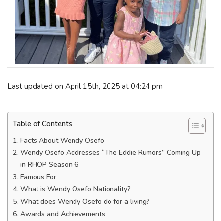
Last updated on April 15th, 2025 at 04:24 pm
Table of Contents
Facts About Wendy Osefo
Wendy Osefo Addresses “The Eddie Rumors” Coming Up
in RHOP Season 6
Famous For
What is Wendy Osefo Nationality?
What does Wendy Osefo do for a living?
Awards and Achievements