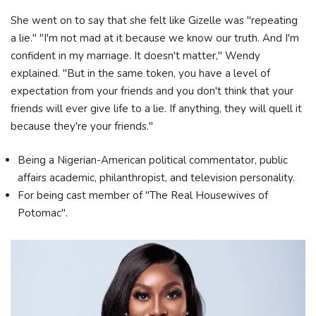
She went on to say that she felt like Gizelle was "repeating
a lie." "I'm not mad at it because we know our truth. And I'm
confident in my marriage. It doesn't matter," Wendy
explained. "But in the same token, you have a level of
expectation from your friends and you don't think that your
friends will ever give life to a lie. If anything, they will quell it
because they're your friends."
Being a Nigerian-American political commentator, public
affairs academic, philanthropist, and television personality.
For being cast member of "The Real Housewives of
Potomac".