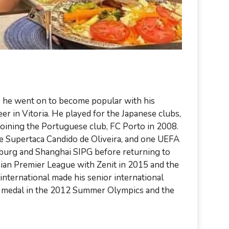
sa, he went on to become popular with his
er in Vitoria. He played for the Japanese clubs,
oining the Portuguese club, FC Porto in 2008.
ee Supertaca Candido de Oliveira, and one UEFA
sburg and Shanghai SIPG before returning to
sian Premier League with Zenit in 2015 and the
nternational made his senior international
er medal in the 2012 Summer Olympics and the