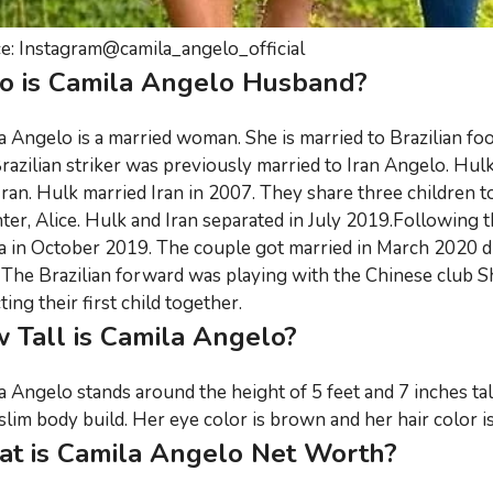
e: Instagram@camila_angelo_official
 is Camila Angelo Husband?
a Angelo is a married woman. She is married to Brazilian foo
razilian striker was previously married to Iran Angelo. Hulk'
 Iran. Hulk married Iran in 2007. They share three children t
ter, Alice. Hulk and Iran separated in July 2019.Following t
a in October 2019. The couple got married in March 2020 due
 The Brazilian forward was playing with the Chinese club Sh
ing their first child together.
 Tall is Camila Angelo?
a Angelo stands around the height of 5 feet and 7 inches ta
slim body build. Her eye color is brown and her hair color is
t is Camila Angelo Net Worth?