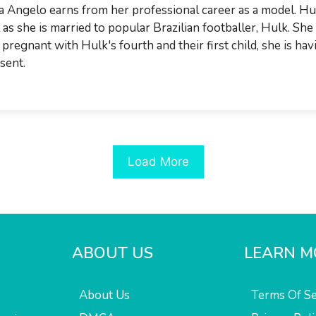
a Angelo earns from her professional career as a model. Hul
l as she is married to popular Brazilian footballer, Hulk. Sh
 pregnant with Hulk's fourth and their first child, she is hav
sent.
Load More
ABOUT US
LEARN M
About Us
Terms Of Se