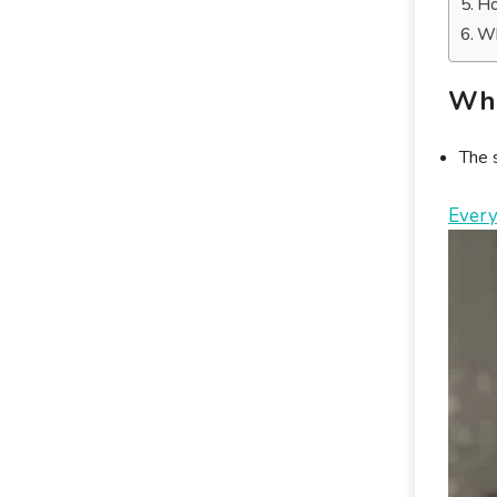
Ho
Wh
Wha
The s
Every