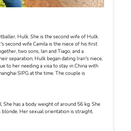
tballer, Hulk. She is the second wife of Hulk.
s second wife Camila is the niece of his first
ogether, two sons, Ian and Tiago, and a
heir separation, Hulk began dating Iran's niece,
 to her needing a visa to stay in China with
anghai SIPG at the time. The couple is
ll. She has a body weight of around 56 kg. She
 blonde. Her sexual orientation is straight.