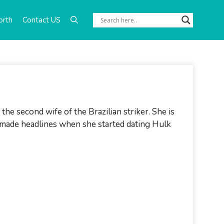
orth
Contact US
 the second wife of the Brazilian striker. She is
o made headlines when she started dating Hulk