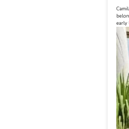
Camil
belon
early 