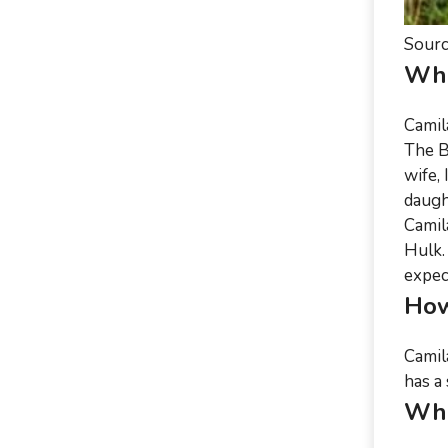
Sourc
Who
Camil
The B
wife,
daugh
Camil
Hulk.
expect
How
Camil
has a 
Wha