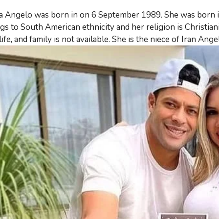
a Angelo was born in on 6 September 1989. She was born in B
gs to South American ethnicity and her religion is Christiani
life, and family is not available. She is the niece of Iran Ang