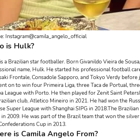
e: Instagram@camila_angelo_official
 is Hulk?
is a Brazilian star footballer. Born Givanildo Vieira de Sou
ssional name, Hulk. He started his professional football care
aki Frontale, Consadole Sapporo, and Tokyo Verdy before j
nt on to win four Primeira Liga, three Taca de Portual, thr
a League with Porto. He then played for Zenit Saint Peter
razilian club, Atletico Mineiro in 2021. He had won the Rus
se Super League with Shanghai SIPG in 2018.The Brazilian i
 in 2009. He was part of the Brazil team that won the silv
Confederations Cup in 2013.
re is Camila Angelo From?