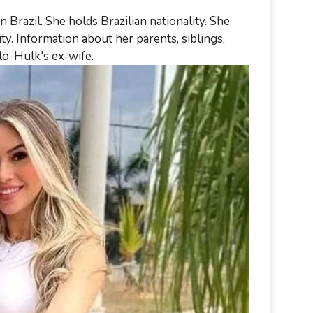
razil. She holds Brazilian nationality. She
ty. Information about her parents, siblings,
elo, Hulk's ex-wife.