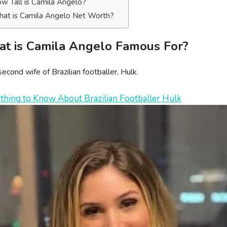
w Tall is Camila Angelo?
at is Camila Angelo Net Worth?
t is Camila Angelo Famous For?
econd wife of Brazilian footballer, Hulk.
thing to Know About Brazilian Footballer Hulk