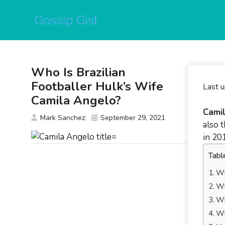
Skip
to
content
Who Is Brazilian
Footballer Hulk’s Wife
Last 
Camila Angelo?
Cami
Mark Sanchez
September 29, 2021
also 
in 20
Tabl
Wh
Wh
Wh
Wh