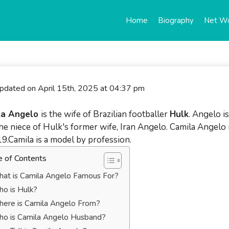
Home
Biography
Net W
updated on April 15th, 2025 at 04:37 pm
la Angelo
is the wife of Brazilian footballer
Hulk
. Angelo is
the niece of Hulk's former wife, Iran Angelo. Camila Angel
19.Camila is a model by profession.
e of Contents
at is Camila Angelo Famous For?
o is Hulk?
ere is Camila Angelo From?
o is Camila Angelo Husband?