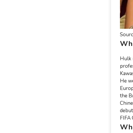
Sourc
Who
Hulk 
profe
Kawas
He we
Europ
the B
Chine
debut
FIFA 
Whe