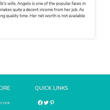
k's wife, Angelo is one of the popular faces in
e makes quite a decent income from her job. As
ing quality time. Her net worth is not available
ORE
QUICK LINKS
Facebook
Twitter
Pinterest
rvice