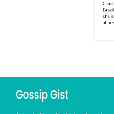
Camil
Brazi
she is
at pre