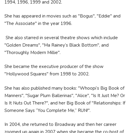
1994, 1996, 1999 and 2002.
She has appeared in movies such as "Bogus", "Eddie" and
"The Associate" in the year 1996.
She also starred in several theatre shows which include
"Golden Dreams", "Ma Rainey’s Black Bottom", and
"Thoroughly Modern Millie".
She became the executive producer of the show
"Hollywood Squares" from 1998 to 2002.
She has also published many books: "Whoopi’s Big Book of
Manners", "Sugar Plum Ballerinas", "Alice", "Is It Just Me? Or
Is It Nuts Out There?", and her Big Book of "Relationships: If
Someone Says “You Complete Me,” RUN!".
In 2004, she returned to Broadway and then her career
zoomed up again in 2007 when she became the co-host of