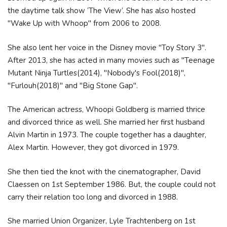
the daytime talk show ‘The View’. She has also hosted
"Wake Up with Whoop" from 2006 to 2008.
She also lent her voice in the Disney movie "Toy Story 3".
After 2013, she has acted in many movies such as "Teenage
Mutant Ninja Turtles(2014), "Nobody's Fool(2018)",
"Furlouh(2018)" and "Big Stone Gap".
The American actress, Whoopi Goldberg is married thrice
and divorced thrice as well. She married her first husband
Alvin Martin in 1973. The couple together has a daughter,
Alex Martin. However, they got divorced in 1979.
She then tied the knot with the cinematographer, David
Claessen on 1st September 1986. But, the couple could not
carry their relation too long and divorced in 1988.
She married Union Organizer, Lyle Trachtenberg on 1st