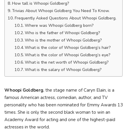
How tall is Whoopi Goldberg?
Trivias About Whoopi Goldberg You Need To Know.
Frequently Asked Questions About Whoopi Goldberg.
Where was Whoopi Goldberg born?
Who is the father of Whoopi Goldberg?
Who is the mother of Whoopi Goldberg?
What is the color of Whoopi Goldberg’s hair?
What is the color of Whoopi Goldberg’s eye?
What is the net worth of Whoopi Goldberg?
What is the salary of Whoopi Goldberg?
Whoopi Goldberg
, the stage name of Caryn Elain, is a
famous American actress, comedian, author, and TV
personality who has been nominated for Emmy Awards 13
times. She is only the second black woman to win an
Academy Award for acting and one of the highest-paid
actresses in the world.