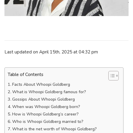
Last updated on April 15th, 2025 at 04:32 pm
Table of Contents
Facts About Whoopi Goldberg
What is Whoopi Goldberg famous for?
Gossips About Whoopi Goldberg
When was Whoopi Goldberg born?
How is Whoopi Goldberg’s career?
Who is Whoopi Goldberg married to?
What is the net worth of Whoopi Goldberg?