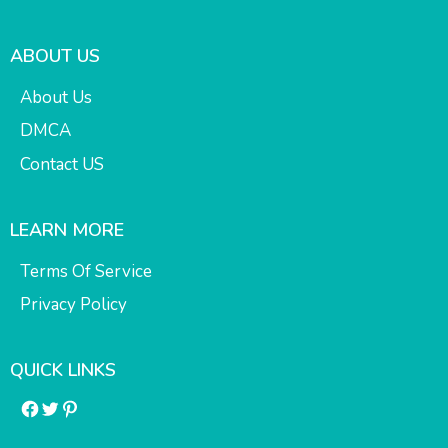
ABOUT US
About Us
DMCA
Contact US
LEARN MORE
Terms Of Service
Privacy Policy
QUICK LINKS
Facebook
Twitter
Pinterest