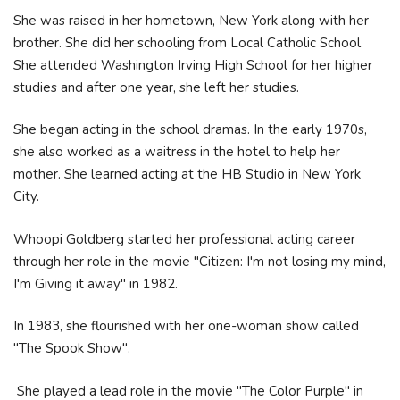
She was raised in her hometown, New York along with her
brother. She did her schooling from Local Catholic School.
She attended Washington Irving High School for her higher
studies and after one year, she left her studies.
She began acting in the school dramas. In the early 1970s,
she also worked as a waitress in the hotel to help her
mother. She learned acting at the HB Studio in New York
City.
Whoopi Goldberg started her professional acting career
through her role in the movie "Citizen: I'm not losing my mind,
I'm Giving it away" in 1982.
In 1983, she flourished with her one-woman show called
"The Spook Show".
She played a lead role in the movie "The Color Purple" in