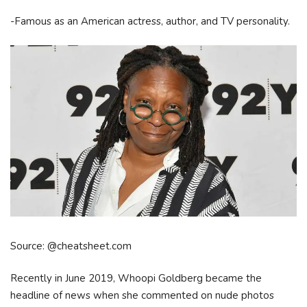
-Famous as an American actress, author, and TV personality.
Source: @cheatsheet.com
Recently in June 2019, Whoopi Goldberg became the
headline of news when she commented on nude photos