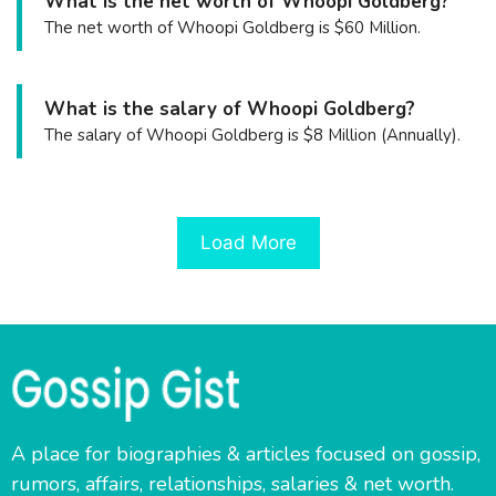
What is the net worth of Whoopi Goldberg?
The net worth of Whoopi Goldberg is $60 Million.
What is the salary of Whoopi Goldberg?
The salary of Whoopi Goldberg is $8 Million (Annually).
Load More
A place for biographies & articles focused on gossip,
rumors, affairs, relationships, salaries & net worth.