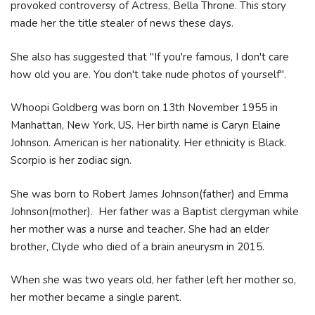
provoked controversy of Actress, Bella Throne. This story
made her the title stealer of news these days.
She also has suggested that "If you're famous, I don't care
how old you are. You don't take nude photos of yourself".
Whoopi Goldberg was born on 13th November 1955 in
Manhattan, New York, US. Her birth name is Caryn Elaine
Johnson. American is her nationality. Her ethnicity is Black.
Scorpio is her zodiac sign.
She was born to Robert James Johnson(father) and Emma
Johnson(mother). Her father was a Baptist clergyman while
her mother was a nurse and teacher. She had an elder
brother, Clyde who died of a brain aneurysm in 2015.
When she was two years old, her father left her mother so,
her mother became a single parent.