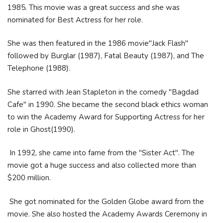
1985. This movie was a great success and she was
nominated for Best Actress for her role.
She was then featured in the 1986 movie"Jack Flash"
followed by Burglar (1987), Fatal Beauty (1987), and The
Telephone (1988).
She starred with Jean Stapleton in the comedy "Bagdad
Cafe" in 1990. She became the second black ethics woman
to win the Academy Award for Supporting Actress for her
role in Ghost(1990).
In 1992, she came into fame from the "Sister Act". The
movie got a huge success and also collected more than
$200 million.
She got nominated for the Golden Globe award from the
movie. She also hosted the Academy Awards Ceremony in