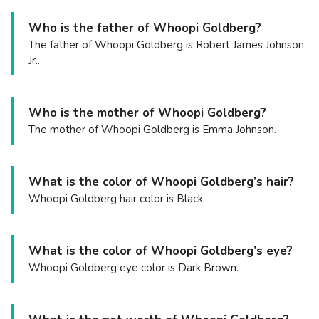
Who is the father of Whoopi Goldberg?
The father of Whoopi Goldberg is Robert James Johnson
Jr..
Who is the mother of Whoopi Goldberg?
The mother of Whoopi Goldberg is Emma Johnson.
What is the color of Whoopi Goldberg’s hair?
Whoopi Goldberg hair color is Black.
What is the color of Whoopi Goldberg’s eye?
Whoopi Goldberg eye color is Dark Brown.