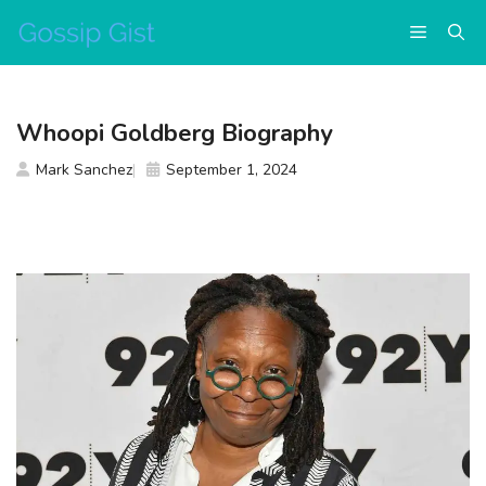
Skip
Menu
to
content
Whoopi Goldberg Biography
Mark Sanchez
September 1, 2024