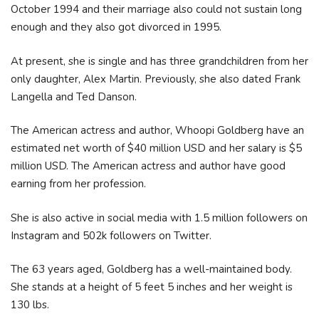
October 1994 and their marriage also could not sustain long
enough and they also got divorced in 1995.
At present, she is single and has three grandchildren from her
only daughter, Alex Martin. Previously, she also dated Frank
Langella and Ted Danson.
The American actress and author, Whoopi Goldberg have an
estimated net worth of $40 million USD and her salary is $5
million USD. The American actress and author have good
earning from her profession.
She is also active in social media with 1.5 million followers on
Instagram and 502k followers on Twitter.
The 63 years aged, Goldberg has a well-maintained body.
She stands at a height of 5 feet 5 inches and her weight is
130 lbs.