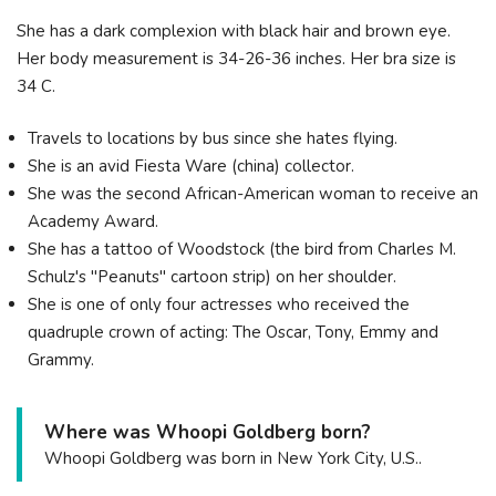
She has a dark complexion with black hair and brown eye.
Her body measurement is 34-26-36 inches. Her bra size is
34 C.
Travels to locations by bus since she hates flying.
She is an avid Fiesta Ware (china) collector.
She was the second African-American woman to receive an
Academy Award.
She has a tattoo of Woodstock (the bird from Charles M.
Schulz's "Peanuts" cartoon strip) on her shoulder.
She is one of only four actresses who received the
quadruple crown of acting: The Oscar, Tony, Emmy and
Grammy.
Where was Whoopi Goldberg born?
Whoopi Goldberg was born in New York City, U.S..