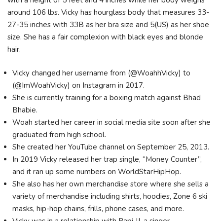
with a height of 5 feet and 4 inches while her body weighs
around 106 lbs. Vicky has hourglass body that measures 33-
27-35 inches with 33B as her bra size and 5(US) as her shoe
size. She has a fair complexion with black eyes and blonde
hair.
Vicky changed her username from (@WoahhVicky) to
(@ImWoahVicky) on Instagram in 2017.
She is currently training for a boxing match against Bhad
Bhabie.
Woah started her career in social media site soon after she
graduated from high school.
She created her YouTube channel on September 25, 2013.
In 2019 Vicky released her trap single, “Money Counter”,
and it ran up some numbers on WorldStarHipHop.
She also has her own merchandise store where she sells a
variety of merchandise including shirts, hoodies, Zone 6 ski
masks, hip-hop chains, frills, phone cases, and more.
Vicky was in a relationship with Papi JJ, a singer.