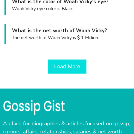
What is the color of Woah Vicky’s eye?
Woah Vicky eye color is Black.
What is the net worth of Woah Vicky?
The net worth of Woah Vicky is $ 1 Million.
Load More
A place for biographies & articles focused on gossip,
rumors, affairs, relationships, salaries & net worth.