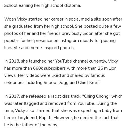
School earning her high school diploma.
Woah Vicky started her career in social media site soon after
she graduated from her high school. She posted quite a few
photos of her and her friends previously. Soon after she got
popular for her presence on Instagram mostly for posting
lifestyle and meme-inspired photos.
In 2013, she launched her YouTube channel currently, Vicky
has more than 660k subscribers with more than 25 million
views. Her videos were liked and shared by famous
celebrities including Snoop Dogg and Chief Keef.
In 2017, she released a racist diss track, "Ching Chong" which
was later flagged and removed from YouTube. During the
time, Vicky also claimed that she was expecting a baby from
her ex-boyfriend, Papi JJ. However, he denied the fact that
he is the father of the baby.