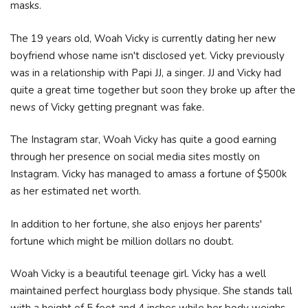
masks.
The 19 years old, Woah Vicky is currently dating her new
boyfriend whose name isn't disclosed yet. Vicky previously
was in a relationship with Papi JJ, a singer. JJ and Vicky had
quite a great time together but soon they broke up after the
news of Vicky getting pregnant was fake.
The Instagram star, Woah Vicky has quite a good earning
through her presence on social media sites mostly on
Instagram. Vicky has managed to amass a fortune of $500k
as her estimated net worth.
In addition to her fortune, she also enjoys her parents'
fortune which might be million dollars no doubt.
Woah Vicky is a beautiful teenage girl. Vicky has a well
maintained perfect hourglass body physique. She stands tall