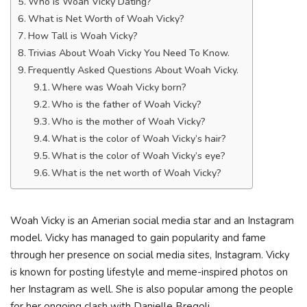
Who is Woah Vicky Dating?
What is Net Worth of Woah Vicky?
How Tall is Woah Vicky?
Trivias About Woah Vicky You Need To Know.
Frequently Asked Questions About Woah Vicky.
Where was Woah Vicky born?
Who is the father of Woah Vicky?
Who is the mother of Woah Vicky?
What is the color of Woah Vicky’s hair?
What is the color of Woah Vicky’s eye?
What is the net worth of Woah Vicky?
Woah Vicky is an Amerian social media star and an Instagram
model. Vicky has managed to gain popularity and fame
through her presence on social media sites, Instagram. Vicky
is known for posting lifestyle and meme-inspired photos on
her Instagram as well. She is also popular among the people
for her ongoing clash with Danielle Bregoli.