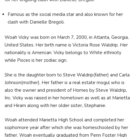
Famous as the social media star and also known for her
clash with Danielle Bregoli.
Woah Vicky was born on March 7, 2000, in Atlanta, Georgia,
United States. Her birth name is Victoria Rose Waldrip. Her
nationality is American. Vicky belongs to White ethnicity
while Pisces is her zodiac sign.
She is the daughter born to Steve Waldrip(father) and Carla
Johnson(mother). Her father is a real estate mogul who is
also the owner and president of Homes by Steve Waldrip,
Inc. Vicky was raised in her hometown as well as at Marietta
and Hiram along with her older sister, Stephanie.
Woah attended Marietta High School and completed her
sophomore year after which she was homeschooled by her
father. Woah eventually graduated from Penn Foster High