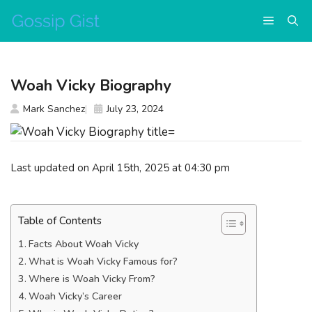
Skip
Menu
to
content
Woah Vicky Biography
Mark Sanchez
July 23, 2024
Last updated on April 15th, 2025 at 04:30 pm
Table of Contents
Facts About Woah Vicky
What is Woah Vicky Famous for?
Where is Woah Vicky From?
Woah Vicky’s Career