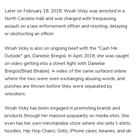
Later on February 18, 2018, Woah Vicky was arrested in a
North Carolina mall and was charged with trespassing,
assault on a law enforcement officer and resisting, delaying
or obstructing an officer.
Woah Vicky is also on ongoing beef with the "Cash Me
Outside" girl, Danielle Bregoli. In April 2018, she was caught
on video getting into a street fight with Danielle
Bregoli(Bhad Bhabie). A video of the same surfaced online
where the two were seen exchanging abusing words, and
punches are thrown before they were separated by
onlookers.
Woah Vicky has been engaged in promoting brands and
products through her massive popularity on media sites. She
even has her own merchandise store where she sells t-shirts,
hoodies, Hip Hop Chainz, Grillz, iPhone cases, beanies, and ski