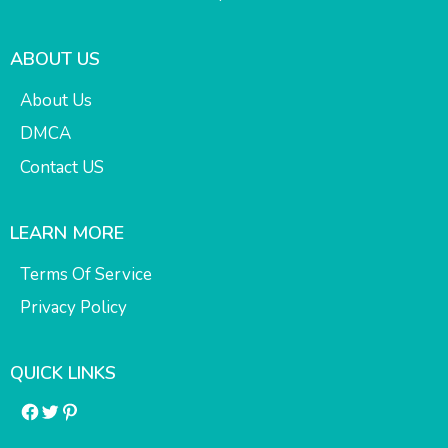
ABOUT US
About Us
DMCA
Contact US
LEARN MORE
Terms Of Service
Privacy Policy
QUICK LINKS
Facebook
Twitter
Pinterest