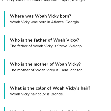
Where was Woah Vicky born?
Woah Vicky was born in Atlanta, Georgia.
Who is the father of Woah Vicky?
The father of Woah Vicky is Steve Waldrip.
Who is the mother of Woah Vicky?
The mother of Woah Vicky is Carla Johnson.
What is the color of Woah Vicky’s hair?
Woah Vicky hair color is Blonde.