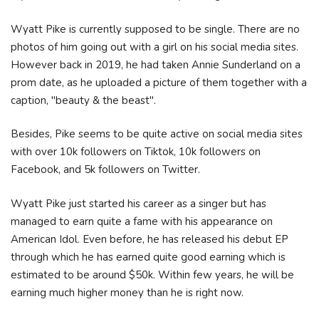
Wyatt Pike is currently supposed to be single. There are no
photos of him going out with a girl on his social media sites.
However back in 2019, he had taken Annie Sunderland on a
prom date, as he uploaded a picture of them together with a
caption, "beauty & the beast".
Besides, Pike seems to be quite active on social media sites
with over 10k followers on Tiktok, 10k followers on
Facebook, and 5k followers on Twitter.
Wyatt Pike just started his career as a singer but has
managed to earn quite a fame with his appearance on
American Idol. Even before, he has released his debut EP
through which he has earned quite good earning which is
estimated to be around $50k. Within few years, he will be
earning much higher money than he is right now.