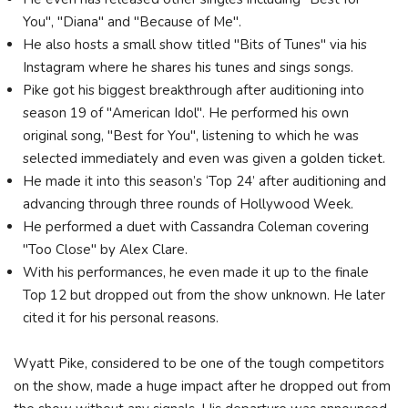
You", "Diana" and "Because of Me".
He also hosts a small show titled "Bits of Tunes" via his
Instagram where he shares his tunes and sings songs.
Pike got his biggest breakthrough after auditioning into
season 19 of "American Idol". He performed his own
original song, "Best for You", listening to which he was
selected immediately and even was given a golden ticket.
He made it into this season’s ‘Top 24’ after auditioning and
advancing through three rounds of Hollywood Week.
He performed a duet with Cassandra Coleman covering
"Too Close" by Alex Clare.
With his performances, he even made it up to the finale
Top 12 but dropped out from the show unknown. He later
cited it for his personal reasons.
Wyatt Pike, considered to be one of the tough competitors
on the show, made a huge impact after he dropped out from