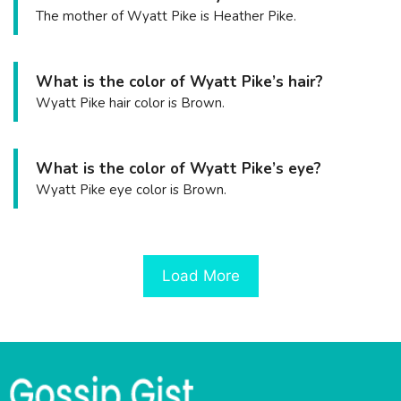
The mother of Wyatt Pike is Heather Pike.
What is the color of Wyatt Pike’s hair?
Wyatt Pike hair color is Brown.
What is the color of Wyatt Pike’s eye?
Wyatt Pike eye color is Brown.
Load More