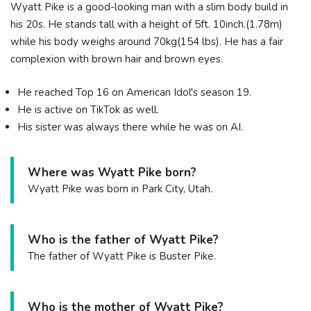
Wyatt Pike is a good-looking man with a slim body build in
his 20s. He stands tall with a height of 5ft. 10inch.(1.78m)
while his body weighs around 70kg(154 lbs). He has a fair
complexion with brown hair and brown eyes.
He reached Top 16 on American Idol's season 19.
He is active on TikTok as well.
His sister was always there while he was on AI.
Where was Wyatt Pike born?
Wyatt Pike was born in Park City, Utah.
Who is the father of Wyatt Pike?
The father of Wyatt Pike is Buster Pike.
Who is the mother of Wyatt Pike?