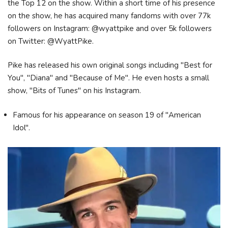
the Top 12 on the show. Within a short time of his presence
on the show, he has acquired many fandoms with over 77k
followers on Instagram: @wyattpike and over 5k followers
on Twitter: @WyattPike.
Pike has released his own original songs including "Best for
You", "Diana" and "Because of Me". He even hosts a small
show, "Bits of Tunes" on his Instagram.
Famous for his appearance on season 19 of "American
Idol".