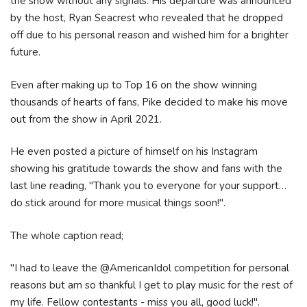
the show without any signals. His departure was announced
by the host, Ryan Seacrest who revealed that he dropped
off due to his personal reason and wished him for a brighter
future.
Even after making up to Top 16 on the show winning
thousands of hearts of fans, Pike decided to make his move
out from the show in April 2021.
He even posted a picture of himself on his Instagram
showing his gratitude towards the show and fans with the
last line reading, "Thank you to everyone for your support…
do stick around for more musical things soon!".
The whole caption read;
"I had to leave the @AmericanIdol competition for personal
reasons but am so thankful I get to play music for the rest of
my life. Fellow contestants - miss you all, good luck!".