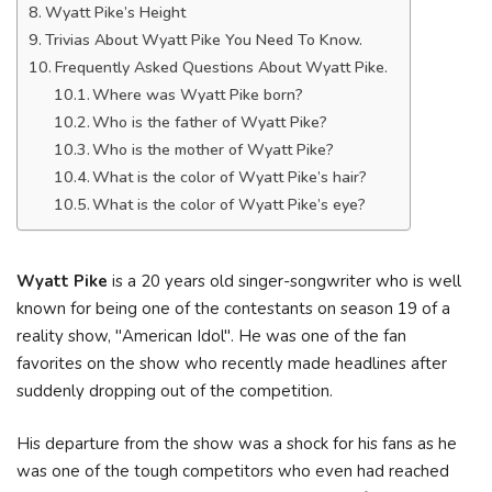
Wyatt Pike’s Height
Trivias About Wyatt Pike You Need To Know.
Frequently Asked Questions About Wyatt Pike.
Where was Wyatt Pike born?
Who is the father of Wyatt Pike?
Who is the mother of Wyatt Pike?
What is the color of Wyatt Pike’s hair?
What is the color of Wyatt Pike’s eye?
Wyatt Pike
is a 20 years old singer-songwriter who is well
known for being one of the contestants on season 19 of a
reality show, "American Idol". He was one of the fan
favorites on the show who recently made headlines after
suddenly dropping out of the competition.
His departure from the show was a shock for his fans as he
was one of the tough competitors who even had reached