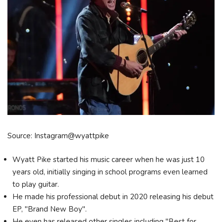
Source: Instagram@wyattpike
Wyatt Pike started his music career when he was just 10
years old, initially singing in school programs even learned
to play guitar.
He made his professional debut in 2020 releasing his debut
EP, "Brand New Boy".
He even has released other singles including "Best for