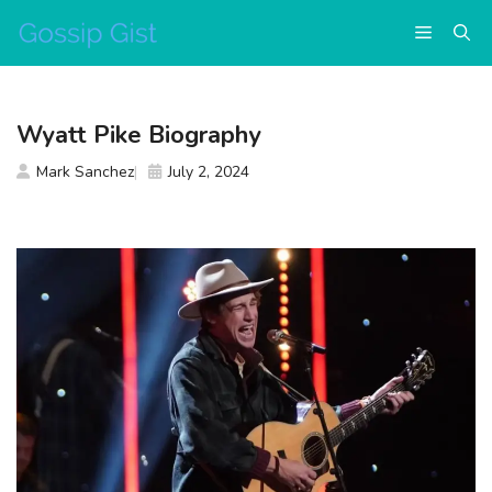
Skip
Menu
to
content
Wyatt Pike Biography
Mark Sanchez
July 2, 2024