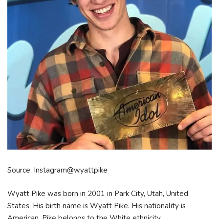
Source: Instagram@wyattpike
Wyatt Pike was born in 2001 in Park City, Utah, United
States. His birth name is Wyatt Pike. His nationality is
American. Pike belongs to the White ethnicity.