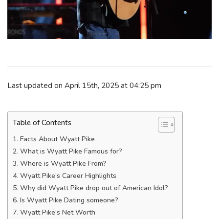
Last updated on April 15th, 2025 at 04:25 pm
Table of Contents
Facts About Wyatt Pike
What is Wyatt Pike Famous for?
Where is Wyatt Pike From?
Wyatt Pike’s Career Highlights
Why did Wyatt Pike drop out of American Idol?
Is Wyatt Pike Dating someone?
Wyatt Pike’s Net Worth