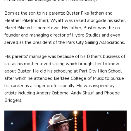
Born as the son to his parents; Buster Pike(father) and
Heather Pike(mother), Wyatt was raised alongside his sister,
Hazel Pike in his hometown. His father, Buster was the co-
founder and managing director of Hydro Studios and even
served as the president of the Park City Sailing Associations.
His parents' marriage was because of his father's business of
sail as his mother loved sailing which brought her to know
about Buster. He did his schooling at Part City High School
after which he attended Berklee College of Music to pursue
his career as a singer professionally. He was inspired by
artists including Anders Osborne, Andy Shauf, and Phoebe
Bridgers.