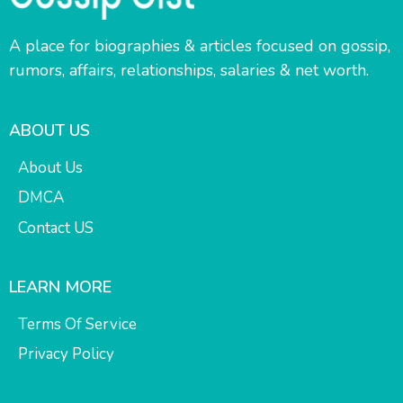
A place for biographies & articles focused on gossip,
rumors, affairs, relationships, salaries & net worth.
ABOUT US
About Us
DMCA
Contact US
LEARN MORE
Terms Of Service
Privacy Policy