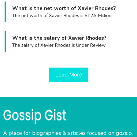
What is the net worth of Xavier Rhodes?
The net worth of Xavier Rhodes is $12.9 Million.
What is the salary of Xavier Rhodes?
The salary of Xavier Rhodes is Under Review.
Load More
A place for biographies & articles focused on gossip,