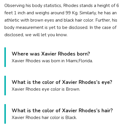
Observing his body statistics, Rhodes stands a height of 6
feet 1 inch and weighs around 99 Kg. Similarly, he has an
athletic with brown eyes and black hair color. Further, his
body measurement is yet to be disclosed. In the case of
disclosed, we will let you know.
Where was Xavier Rhodes born?
Xavier Rhodes was born in Miami,Florida.
What is the color of Xavier Rhodes’s eye?
Xavier Rhodes eye color is Brown.
What is the color of Xavier Rhodes’s hair?
Xavier Rhodes hair color is Black.