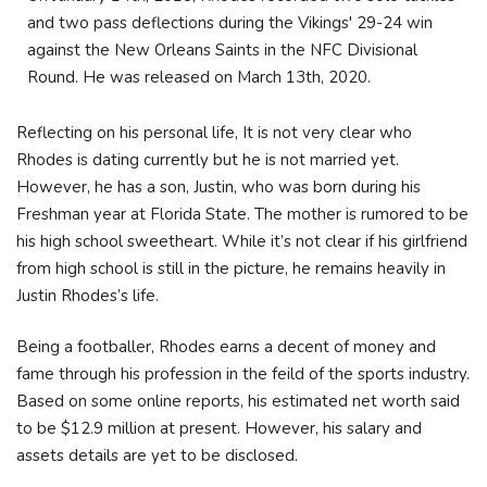
and two pass deflections during the Vikings' 29-24 win
against the New Orleans Saints in the NFC Divisional
Round. He was released on March 13th, 2020.
Reflecting on his personal life, It is not very clear who
Rhodes is dating currently but he is not married yet.
However, he has a son, Justin, who was born during his
Freshman year at Florida State. The mother is rumored to be
his high school sweetheart. While it’s not clear if his girlfriend
from high school is still in the picture, he remains heavily in
Justin Rhodes’s life.
Being a footballer, Rhodes earns a decent of money and
fame through his profession in the feild of the sports industry.
Based on some online reports, his estimated net worth said
to be $12.9 million at present. However, his salary and
assets details are yet to be disclosed.