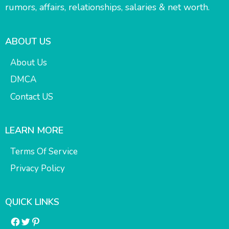
rumors, affairs, relationships, salaries & net worth.
ABOUT US
About Us
DMCA
Contact US
LEARN MORE
Terms Of Service
Privacy Policy
QUICK LINKS
Facebook
Twitter
Pinterest