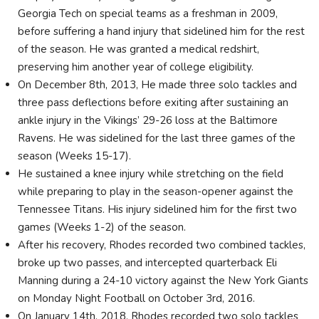
Georgia Tech on special teams as a freshman in 2009,
before suffering a hand injury that sidelined him for the rest
of the season. He was granted a medical redshirt,
preserving him another year of college eligibility.
On December 8th, 2013, He made three solo tackles and
three pass deflections before exiting after sustaining an
ankle injury in the Vikings’ 29-26 loss at the Baltimore
Ravens. He was sidelined for the last three games of the
season (Weeks 15-17).
He sustained a knee injury while stretching on the field
while preparing to play in the season-opener against the
Tennessee Titans. His injury sidelined him for the first two
games (Weeks 1-2) of the season.
After his recovery, Rhodes recorded two combined tackles,
broke up two passes, and intercepted quarterback Eli
Manning during a 24-10 victory against the New York Giants
on Monday Night Football on October 3rd, 2016.
On January 14th, 2018, Rhodes recorded two solo tackles