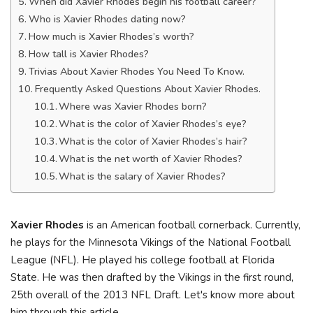
When did Xavier Rhodes begin his football career?
Who is Xavier Rhodes dating now?
How much is Xavier Rhodes’s worth?
How tall is Xavier Rhodes?
Trivias About Xavier Rhodes You Need To Know.
Frequently Asked Questions About Xavier Rhodes.
Where was Xavier Rhodes born?
What is the color of Xavier Rhodes’s eye?
What is the color of Xavier Rhodes’s hair?
What is the net worth of Xavier Rhodes?
What is the salary of Xavier Rhodes?
Xavier Rhodes
is an American football cornerback. Currently,
he plays for the Minnesota Vikings of the National Football
League (NFL). He played his college football at Florida
State. He was then drafted by the Vikings in the first round,
25th overall of the 2013 NFL Draft. Let's know more about
him through this article.