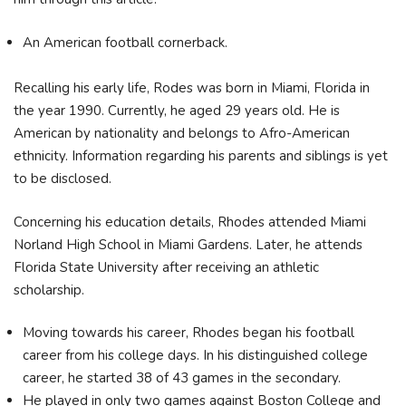
An American football cornerback.
Recalling his early life, Rodes was born in Miami, Florida in
the year 1990. Currently, he aged 29 years old. He is
American by nationality and belongs to Afro-American
ethnicity. Information regarding his parents and siblings is yet
to be disclosed.
Concerning his education details, Rhodes attended Miami
Norland High School in Miami Gardens. Later, he attends
Florida State University after receiving an athletic
scholarship.
Moving towards his career, Rhodes began his football
career from his college days. In his distinguished college
career, he started 38 of 43 games in the secondary.
He played in only two games against Boston College and