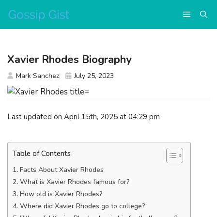
Skip
Menu
to
content
Xavier Rhodes Biography
Mark Sanchez
July 25, 2023
Last updated on April 15th, 2025 at 04:29 pm
Table of Contents
Facts About Xavier Rhodes
What is Xavier Rhodes famous for?
How old is Xavier Rhodes?
Where did Xavier Rhodes go to college?