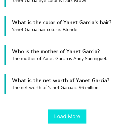
Yanet Garcia eye color is Dark Brown.
What is the color of Yanet Garcia’s hair?
Yanet Garcia hair color is Blonde.
Who is the mother of Yanet Garcia?
The mother of Yanet Garcia is Anny Sanmiguel.
What is the net worth of Yanet Garcia?
The net worth of Yanet Garcia is $6 million.
Load More