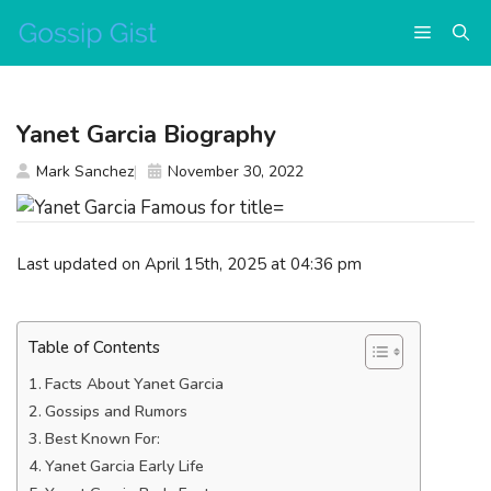
Skip
Menu
to
content
Yanet Garcia Biography
Mark Sanchez
November 30, 2022
Last updated on April 15th, 2025 at 04:36 pm
Table of Contents
Facts About Yanet Garcia
Gossips and Rumors
Best Known For:
Yanet Garcia Early Life