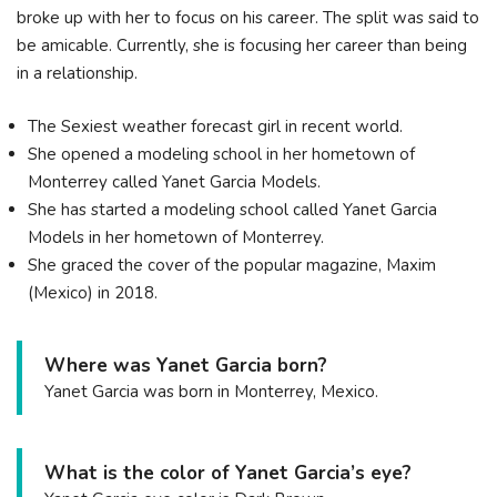
broke up with her to focus on his career. The split was said to
be amicable. Currently, she is focusing her career than being
in a relationship.
The Sexiest weather forecast girl in recent world.
She opened a modeling school in her hometown of
Monterrey called Yanet Garcia Models.
She has started a modeling school called Yanet Garcia
Models in her hometown of Monterrey.
She graced the cover of the popular magazine, Maxim
(Mexico) in 2018.
Where was Yanet Garcia born?
Yanet Garcia was born in Monterrey, Mexico.
What is the color of Yanet Garcia’s eye?