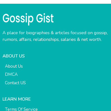
A place for biographies & articles focused on gossip,
rumors, affairs, relationships, salaries & net worth.
ABOUT US
About Us
DMCA
Contact US
LEARN MORE
Terms Of Service