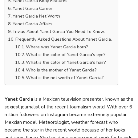
Yanet Garcia Body Features
Yanet Garcia Career
Yanet Garcia Net Worth
Yanet Garcia Affairs
Trivias About Yanet Garcia You Need To Know.
Frequently Asked Questions About Yanet Garcia.
Where was Yanet Garcia born?
What is the color of Yanet Garcia’s eye?
What is the color of Yanet Garcia’s hair?
Who is the mother of Yanet Garcia?
What is the net worth of Yanet Garcia?
Yanet Garcia
is a Mexican television presenter, known as the
sexiest journalist of the recent Journalism world. With over 6
million followers on Instagram became extremely popular.
Mexcian model, Meteorologist, weather forecast who
became the star in the recent world because of her looks
and curvy figure. She has done endorsement work for brands