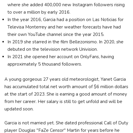
where she added 400,000 new Instagram followers rising
to over a million by early 2016.
In the year 2016, Garcia had a position on Las Noticias for
Televisa Monterrey and her weather forecasts have had
their own YouTube channel since the year 2015.
In 2019 she starred in the film Bellezonismo. In 2020, she
debuted on the television network Univision.
In 2021 she opened her account on OnlyFans, having
approximately 5 thousand followers.
A young gorgeous 27 years old meteorologist, Yanet Garcia
has accumulated total net worth amount of $6 million dollars
at the start of 2023. She is earning a good amount of money
from her career. Her salary is still to get unfold and will be
updated soon.
Garcia is not married yet. She dated professional Call of Duty
player Douglas "FaZe Censor" Martin for years before he