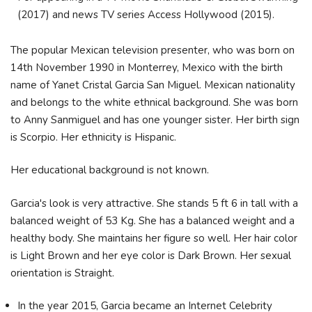
(2017) and news TV series Access Hollywood (2015).
The popular Mexican television presenter, who was born on
14th November 1990 in
Monterrey, Mexico with the birth
name of Yanet Cristal Garcia San Miguel
. Mexican nationality
and belongs to the white ethnical background. She was born
to Anny Sanmiguel and has one younger sister. Her birth sign
is Scorpio. Her ethnicity is Hispanic.
Her educational background is not known.
Garcia's look is very attractive. She stands 5 ft 6 in tall with a
balanced weight of 53 Kg. She has a balanced weight and a
healthy body. She maintains her figure so well. Her hair color
is Light Brown and her eye color is Dark Brown. Her sexual
orientation is Straight.
In the year 2015, Garcia became an Internet Celebrity