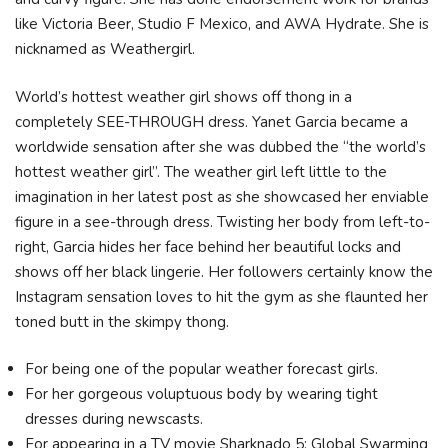
like Victoria Beer, Studio F Mexico, and AWA Hydrate. She is
nicknamed as Weathergirl.
World’s hottest weather girl shows off thong in a
completely SEE-THROUGH dress. Yanet Garcia became a
worldwide sensation after she was dubbed the “the world’s
hottest weather girl”. The weather girl left little to the
imagination in her latest post as she showcased her enviable
figure in a see-through dress. Twisting her body from left-to-
right, Garcia hides her face behind her beautiful locks and
shows off her black lingerie. Her followers certainly know the
Instagram sensation loves to hit the gym as she flaunted her
toned butt in the skimpy thong.
For being one of the popular weather forecast girls.
For her gorgeous voluptuous body by wearing tight
dresses during newscasts.
For appearing in a TV movie Sharknado 5: Global Swarming