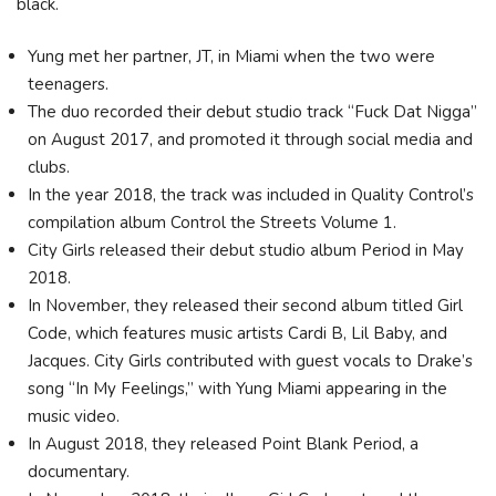
black.
Yung met her partner, JT, in Miami when the two were
teenagers.
The duo recorded their debut studio track “Fuck Dat Nigga”
on August 2017, and promoted it through social media and
clubs.
In the year 2018, the track was included in Quality Control’s
compilation album Control the Streets Volume 1.
City Girls released their debut studio album Period in May
2018.
In November, they released their second album titled Girl
Code, which features music artists Cardi B, Lil Baby, and
Jacques. City Girls contributed with guest vocals to Drake’s
song “In My Feelings,” with Yung Miami appearing in the
music video.
In August 2018, they released Point Blank Period, a
documentary.