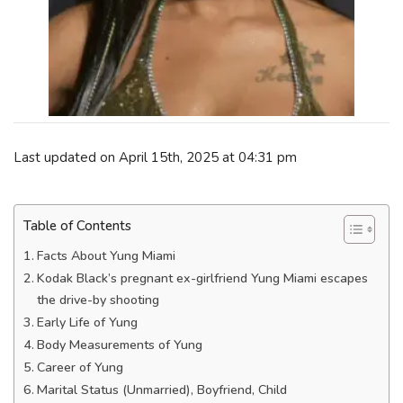
Last updated on April 15th, 2025 at 04:31 pm
Table of Contents
Facts About Yung Miami
Kodak Black’s pregnant ex-girlfriend Yung Miami escapes
the drive-by shooting
Early Life of Yung
Body Measurements of Yung
Career of Yung
Marital Status (Unmarried), Boyfriend, Child