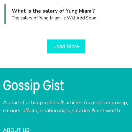
What is the salary of Yung Miami?
The salary of Yung Miami is Will Add Soon.
Load More
A place for biographies & articles focused on gossip,
rumors, affairs, relationships, salaries & net worth.
ABOUT US