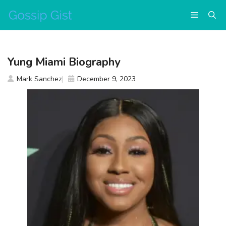
Skip
Menu
to
content
Yung Miami Biography
Mark Sanchez
December 9, 2023