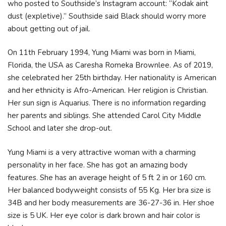
who posted to Southside’s Instagram account: “Kodak aint
dust (expletive).” Southside said Black should worry more
about getting out of jail.
On 11th February 1994, Yung Miami was born in Miami,
Florida, the USA as Caresha Romeka Brownlee. As of 2019,
she celebrated her 25th birthday. Her nationality is American
and her ethnicity is Afro-American. Her religion is Christian.
Her sun sign is Aquarius. There is no information regarding
her parents and siblings. She attended Carol City Middle
School and later she drop-out.
Yung Miami is a very attractive woman with a charming
personality in her face. She has got an amazing body
features. She has an average height of 5 ft 2 in or 160 cm.
Her balanced bodyweight consists of 55 Kg. Her bra size is
34B and her body measurements are 36-27-36 in. Her shoe
size is 5 UK. Her eye color is dark brown and hair color is