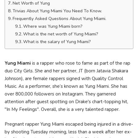
Net Worth of Yung
Trivias About Yung Miami You Need To Know.
Frequently Asked Questions About Yung Miami.
Where was Yung Miami born?
What is the net worth of Yung Miami?
What is the salary of Yung Miami?
Yung Miami
is a rapper who rose to fame as part of the rap
duo City Girls. She and her partner, JT (born Jatavia Shakara
Johnson), are female rappers signed with Quality Control
Music. As a performer, she’s known as Yung Miami. She has
over 800,000 followers on Instagram. They garnered
attention after guest spotting on Drake's chart-topping hit,
"In My Feelings". Overall, she is a very talented rapper.
Pregnant rapper Yung Miami escaped being injured in a drive-
by shooting Tuesday morning, less than a week after her ex-