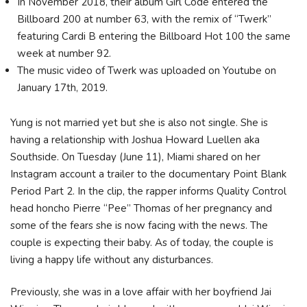
In November 2018, their album Girl Code entered the
Billboard 200 at number 63, with the remix of “Twerk”
featuring Cardi B entering the Billboard Hot 100 the same
week at number 92.
The music video of Twerk was uploaded on Youtube on
January 17th, 2019.
Yung is not married yet but she is also not single. She is
having a relationship with Joshua Howard Luellen aka
Southside. On Tuesday (June 11), Miami shared on her
Instagram account a trailer to the documentary Point Blank
Period Part 2. In the clip, the rapper informs Quality Control
head honcho Pierre “Pee” Thomas of her pregnancy and
some of the fears she is now facing with the news. The
couple is expecting their baby. As of today, the couple is
living a happy life without any disturbances.
Previously, she was in a love affair with her boyfriend Jai