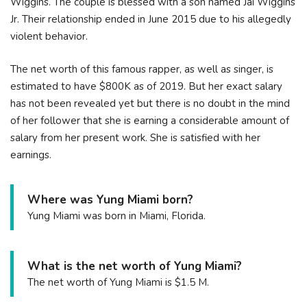
Wiggins. The couple is blessed with a son named Jai Wiggins
Jr. Their relationship ended in June 2015 due to his allegedly
violent behavior.
The net worth of this famous rapper, as well as singer, is
estimated to have $800K as of 2019. But her exact salary
has not been revealed yet but there is no doubt in the mind
of her follower that she is earning a considerable amount of
salary from her present work. She is satisfied with her
earnings.
Where was Yung Miami born?
Yung Miami was born in Miami, Florida.
What is the net worth of Yung Miami?
The net worth of Yung Miami is $1.5 M.