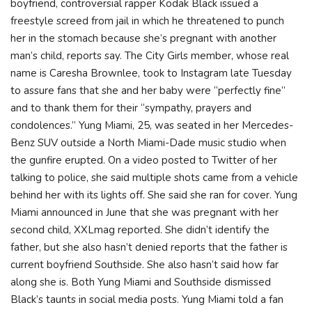
boyfriend, controversial rapper Kodak Black issued a
freestyle screed from jail in which he threatened to punch
her in the stomach because she’s pregnant with another
man’s child, reports say. The City Girls member, whose real
name is Caresha Brownlee, took to Instagram late Tuesday
to assure fans that she and her baby were “perfectly fine”
and to thank them for their “sympathy, prayers and
condolences.” Yung Miami, 25, was seated in her Mercedes-
Benz SUV outside a North Miami-Dade music studio when
the gunfire erupted. On a video posted to Twitter of her
talking to police, she said multiple shots came from a vehicle
behind her with its lights off. She said she ran for cover. Yung
Miami announced in June that she was pregnant with her
second child, XXLmag reported. She didn’t identify the
father, but she also hasn’t denied reports that the father is
current boyfriend Southside. She also hasn’t said how far
along she is. Both Yung Miami and Southside dismissed
Black’s taunts in social media posts. Yung Miami told a fan