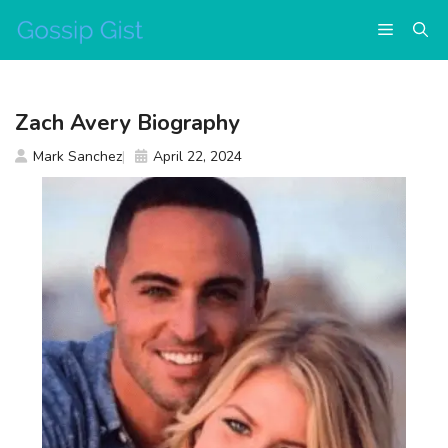
Skip
Menu
to
content
Zach Avery Biography
Mark Sanchez
April 22, 2024