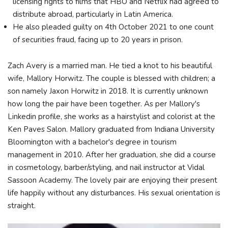
licensing rights to films that HBO and Netflix had agreed to
distribute abroad, particularly in Latin America.
He also pleaded guilty on 4th October 2021 to one count
of securities fraud, facing up to 20 years in prison.
Zach Avery is a married man. He tied a knot to his beautiful
wife, Mallory Horwitz. The couple is blessed with children; a
son namely Jaxon Horwitz in 2018. It is currently unknown
how long the pair have been together. As per Mallory's
Linkedin profile, she works as a hairstylist and colorist at the
Ken Paves Salon. Mallory graduated from Indiana University
Bloomington with a bachelor's degree in tourism
management in 2010. After her graduation, she did a course
in cosmetology, barber/styling, and nail instructor at Vidal
Sassoon Academy. The lovely pair are enjoying their present
life happily without any disturbances. His sexual orientation is
straight.