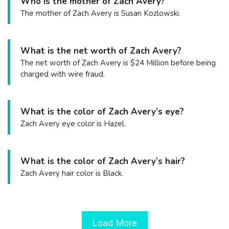
Who is the mother of Zach Avery?
The mother of Zach Avery is Susan Kozlowski.
What is the net worth of Zach Avery?
The net worth of Zach Avery is $24 Million before being
charged with wire fraud.
What is the color of Zach Avery’s eye?
Zach Avery eye color is Hazel.
What is the color of Zach Avery’s hair?
Zach Avery hair color is Black.
Load More