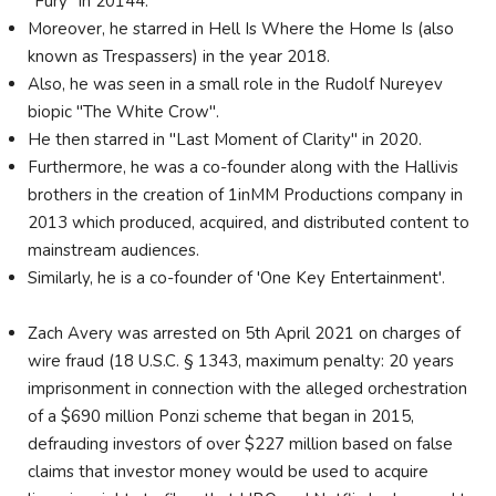
"Fury" in 20144.
Moreover, he starred in Hell Is Where the Home Is (also
known as Trespassers) in the year 2018.
Also, he was seen in a small role in the Rudolf Nureyev
biopic "The White Crow".
He then starred in "Last Moment of Clarity" in 2020.
Furthermore, he was a co-founder along with the Hallivis
brothers in the creation of 1inMM Productions company in
2013 which produced, acquired, and distributed content to
mainstream audiences.
Similarly, he is a co-founder of 'One Key Entertainment'.
Zach Avery was arrested on 5th April 2021 on charges of
wire fraud (18 U.S.C. § 1343, maximum penalty: 20 years
imprisonment in connection with the alleged orchestration
of a $690 million Ponzi scheme that began in 2015,
defrauding investors of over $227 million based on false
claims that investor money would be used to acquire