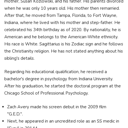
mother, Susan Kozlowski, and his father. His parents divorced
when he was only 10 years old. His mother then remarried.
After that, he moved from Tampa, Florida, to Fort Wayne,
Indiana, where he lived with his mother and step-father. He
celebrated his 34th birthday as of 2020. By nationality, he is
American and he belongs to the American-White ethnicity.
His race is White. Sagittarius is his Zodiac sign and he follows
the Christianity religion. He has not stated anything about his
sibling's details.
Regarding his educational qualification, he received a
bachelor's degree in psychology from Indiana University.
After his graduation, he started the doctoral program at the
Chicago School of Professional Psychology.
Zach Avery made his screen debut in the 2009 film
"G.E.D.".
Next, he appeared in an uncredited role as an SS medic in