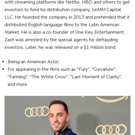
with streaming platforms like Netflix, HBO, and others to get
investors to fund his distribution company, 1inMM Capital
LLC. He founded the company in 2013 and pretended that it
distributed English language films to the Latin American
Market. He is also a co-founder of One Key Entertainment.
Zach was arrested by the special agents for defrauding
investors. Later, he was released on a $1 million bond.
Being an American Actor.
For appearing in the films such as "Fury", "Curvature",
"Farming", "The White Crow", "Last Moment of Clarity",
and more.