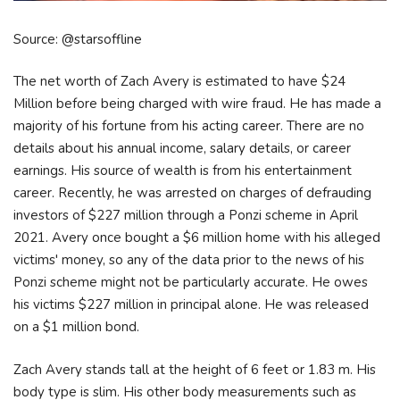
Source: @starsoffline
The net worth of Zach Avery is estimated to have $24
Million before being charged with wire fraud. He has made a
majority of his fortune from his acting career. There are no
details about his annual income, salary details, or career
earnings. His source of wealth is from his entertainment
career. Recently, he was arrested on charges of defrauding
investors of $227 million through a Ponzi scheme in April
2021. Avery once bought a $6 million home with his alleged
victims' money, so any of the data prior to the news of his
Ponzi scheme might not be particularly accurate. He owes
his victims $227 million in principal alone. He was released
on a $1 million bond.
Zach Avery stands tall at the height of 6 feet or 1.83 m. His
body type is slim. His other body measurements such as