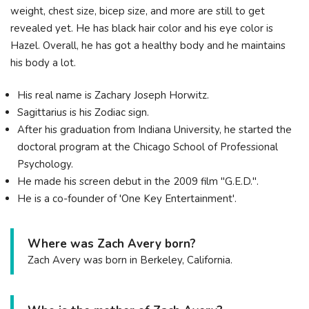
weight, chest size, bicep size, and more are still to get
revealed yet. He has black hair color and his eye color is
Hazel. Overall, he has got a healthy body and he maintains
his body a lot.
His real name is Zachary Joseph Horwitz.
Sagittarius is his Zodiac sign.
After his graduation from Indiana University, he started the
doctoral program at the Chicago School of Professional
Psychology.
He made his screen debut in the 2009 film "G.E.D.".
He is a co-founder of 'One Key Entertainment'.
Where was Zach Avery born?
Zach Avery was born in Berkeley, California.