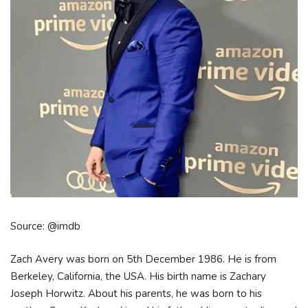
Source: @imdb
Zach Avery was born on 5th December 1986. He is from
Berkeley, California, the USA. His birth name is Zachary
Joseph Horwitz. About his parents, he was born to his