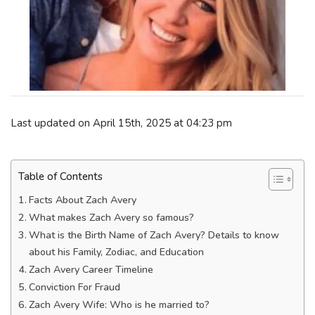
Last updated on April 15th, 2025 at 04:23 pm
Table of Contents
Facts About Zach Avery
What makes Zach Avery so famous?
What is the Birth Name of Zach Avery? Details to know
about his Family, Zodiac, and Education
Zach Avery Career Timeline
Conviction For Fraud
Zach Avery Wife: Who is he married to?