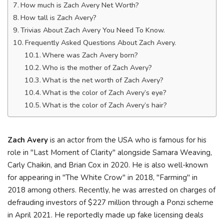
How much is Zach Avery Net Worth?
How tall is Zach Avery?
Trivias About Zach Avery You Need To Know.
Frequently Asked Questions About Zach Avery.
Where was Zach Avery born?
Who is the mother of Zach Avery?
What is the net worth of Zach Avery?
What is the color of Zach Avery’s eye?
What is the color of Zach Avery’s hair?
Zach Avery
is an actor from the USA who is famous for his
role in "Last Moment of Clarity" alongside Samara Weaving,
Carly Chaikin, and Brian Cox in 2020. He is also well-known
for appearing in "The White Crow" in 2018, "Farming" in
2018 among others. Recently, he was arrested on charges of
defrauding investors of $227 million through a Ponzi scheme
in April 2021. He reportedly made up fake licensing deals