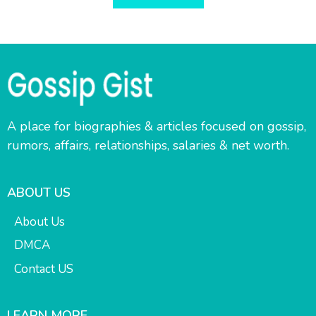
A place for biographies & articles focused on gossip,
rumors, affairs, relationships, salaries & net worth.
ABOUT US
About Us
DMCA
Contact US
LEARN MORE