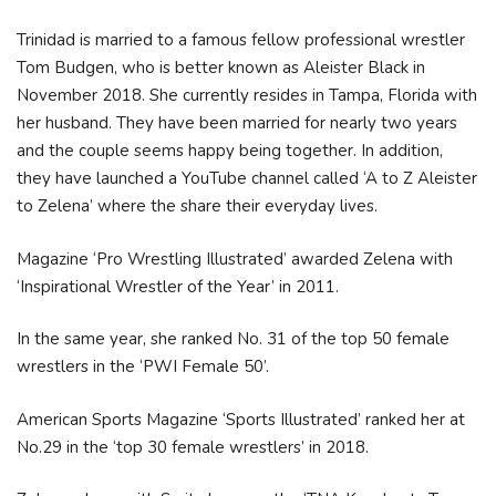
Trinidad is married to a famous fellow professional wrestler
Tom Budgen, who is better known as Aleister Black in
November 2018. She currently resides in Tampa, Florida with
her husband. They have been married for nearly two years
and the couple seems happy being together. In addition,
they have launched a YouTube channel called ‘A to Z Aleister
to Zelena’ where the share their everyday lives.
Magazine ‘Pro Wrestling Illustrated’ awarded Zelena with
‘Inspirational Wrestler of the Year’ in 2011.
In the same year, she ranked No. 31 of the top 50 female
wrestlers in the ‘PWI Female 50’.
American Sports Magazine ‘Sports Illustrated’ ranked her at
No.29 in the ‘top 30 female wrestlers’ in 2018.