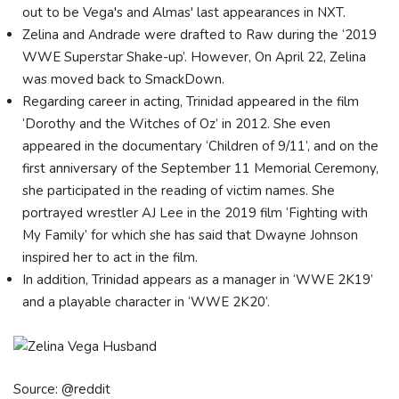
out to be Vega's and Almas' last appearances in NXT.
Zelina and Andrade were drafted to Raw during the ‘2019
WWE Superstar Shake-up’. However, On April 22, Zelina
was moved back to SmackDown.
Regarding career in acting, Trinidad appeared in the film
‘Dorothy and the Witches of Oz’ in 2012. She even
appeared in the documentary ‘Children of 9/11’, and on the
first anniversary of the September 11 Memorial Ceremony,
she participated in the reading of victim names. She
portrayed wrestler AJ Lee in the 2019 film ‘Fighting with
My Family’ for which she has said that Dwayne Johnson
inspired her to act in the film.
In addition, Trinidad appears as a manager in ‘WWE 2K19’
and a playable character in ‘WWE 2K20’.
Source: @reddit