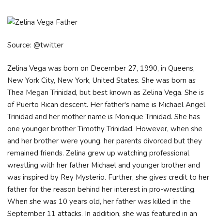
Source: @twitter
Zelina Vega was born on December 27, 1990, in Queens,
New York City, New York, United States. She was born as
Thea Megan Trinidad, but best known as Zelina Vega. She is
of Puerto Rican descent. Her father's name is Michael Angel
Trinidad and her mother name is Monique Trinidad. She has
one younger brother Timothy Trinidad. However, when she
and her brother were young, her parents divorced but they
remained friends. Zelina grew up watching professional
wrestling with her father Michael and younger brother and
was inspired by Rey Mysterio. Further, she gives credit to her
father for the reason behind her interest in pro-wrestling.
When she was 10 years old, her father was killed in the
September 11 attacks. In addition, she was featured in an