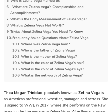
Who is Zelina Vega married to?
What are Zelena Vega’s Championships and
Accomplishments?
What is the Body Measurement of Zelina Vega?
What is Zelena Vega Net Worth?
Trivias About Zelina Vega You Need To Know.
Frequently Asked Questions About Zelina Vega.
Where was Zelina Vega born?
Who is the father of Zelina Vega?
Who is the mother of Zelina Vega?
What is the color of Zelina Vega’s hair?
What is the color of Zelina Vega’s eye?
What is the net worth of Zelina Vega?
Thea Megan Trinidad
, popularly known as
Zelina Vega
is
an American professional wrestler, manager, and actress. She
is signed to WWE in 2017, where she performs on the Raw
brand under the ring name Zelina Vega. Wrestling magazine