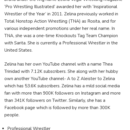
‘Pro Wrestling Illustrated’ awarded her with ‘Inspirational
Wrestler of the Year’ in 2011. Zelina previously worked in
Total Nonstop Action Wrestling (TNA) as Rosita, and for
various independent promotions under her real name. In
TNA, she was a one-time Knockouts Tag Team Champion
with Sarita. She is currently a Professional Wrestler in the
United States.
Zelina has her own YouTube channel with a name Thea
Trinidad with 7.12K subscribers. She along with her hubby
own another YouTube channel- A to Z Aleister to Zelina
which has 53.6K subscribers. Zelina has a mild social media
fan with more than 900K followers on Instagram and more
than 341K followers on Twitter. Similarly, she has a
Facebook page which is followed by more than 300K
people.
Professional Wrestler