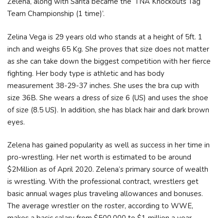
Zelena, along with Sarita became the ‘TNA Knockouts Tag
Team Championship (1 time)’.
Zelina Vega is 29 years old who stands at a height of 5ft. 1
inch and weighs 65 Kg. She proves that size does not matter
as she can take down the biggest competition with her fierce
fighting. Her body type is athletic and has body
measurement 38-29-37 inches. She uses the bra cup with
size 36B. She wears a dress of size 6 (US) and uses the shoe
of size (8.5 US). In addition, she has black hair and dark brown
eyes.
Zelena has gained popularity as well as success in her time in
pro-wrestling. Her net worth is estimated to be around
$2Million as of April 2020. Zelena’s primary source of wealth
is wrestling. With the professional contract, wrestlers get
basic annual wages plus traveling allowances and bonuses.
The average wrestler on the roster, according to WWE,