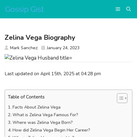
Skip
Menu
to
content
Zelina Vega Biography
Mark Sanchez
January 24, 2023
Last updated on April 15th, 2025 at 04:28 pm
Table of Contents
Facts About Zelina Vega
What is Zelina Vega Famous For?
Where was Zelina Vega Born?
How did Zelina Vega Begin Her Career?