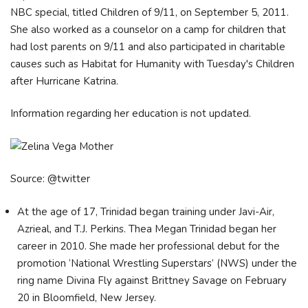
NBC special, titled Children of 9/11, on September 5, 2011.
She also worked as a counselor on a camp for children that
had lost parents on 9/11 and also participated in charitable
causes such as Habitat for Humanity with Tuesday's Children
after Hurricane Katrina.
Information regarding her education is not updated.
Source: @twitter
At the age of 17, Trinidad began training under Javi-Air,
Azrieal, and T.J. Perkins. Thea Megan Trinidad began her
career in 2010. She made her professional debut for the
promotion ‘National Wrestling Superstars’ (NWS) under the
ring name Divina Fly against Brittney Savage on February
20 in Bloomfield, New Jersey.