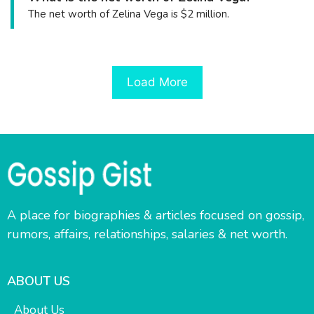
The net worth of Zelina Vega is $2 million.
Load More
A place for biographies & articles focused on gossip,
rumors, affairs, relationships, salaries & net worth.
ABOUT US
About Us