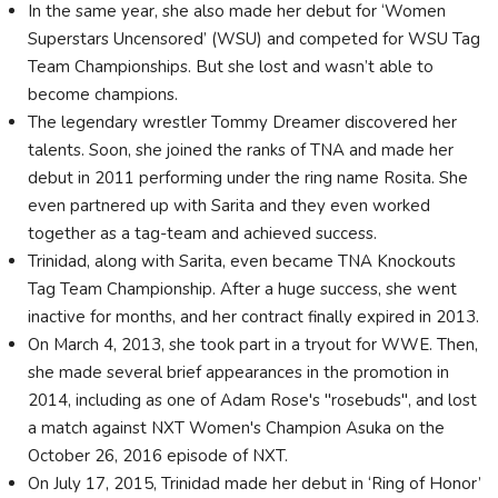
In the same year, she also made her debut for ‘Women
Superstars Uncensored’ (WSU) and competed for WSU Tag
Team Championships. But she lost and wasn’t able to
become champions.
The legendary wrestler Tommy Dreamer discovered her
talents. Soon, she joined the ranks of TNA and made her
debut in 2011 performing under the ring name Rosita. She
even partnered up with Sarita and they even worked
together as a tag-team and achieved success.
Trinidad, along with Sarita, even became TNA Knockouts
Tag Team Championship. After a huge success, she went
inactive for months, and her contract finally expired in 2013.
On March 4, 2013, she took part in a tryout for WWE. Then,
she made several brief appearances in the promotion in
2014, including as one of Adam Rose's "rosebuds", and lost
a match against NXT Women's Champion Asuka on the
October 26, 2016 episode of NXT.
On July 17, 2015, Trinidad made her debut in ‘Ring of Honor’