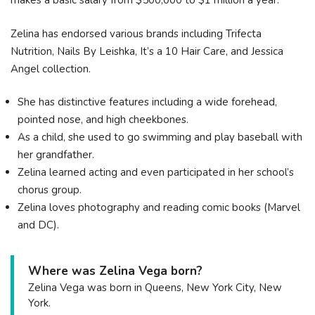
makes a basic salary from $500,000 to $1 million a year.
Zelina has endorsed various brands including Trifecta
Nutrition, Nails By Leishka, It’s a 10 Hair Care, and Jessica
Angel collection.
She has distinctive features including a wide forehead,
pointed nose, and high cheekbones.
As a child, she used to go swimming and play baseball with
her grandfather.
Zelina learned acting and even participated in her school’s
chorus group.
Zelina loves photography and reading comic books (Marvel
and DC).
Where was Zelina Vega born?
Zelina Vega was born in Queens, New York City, New
York.