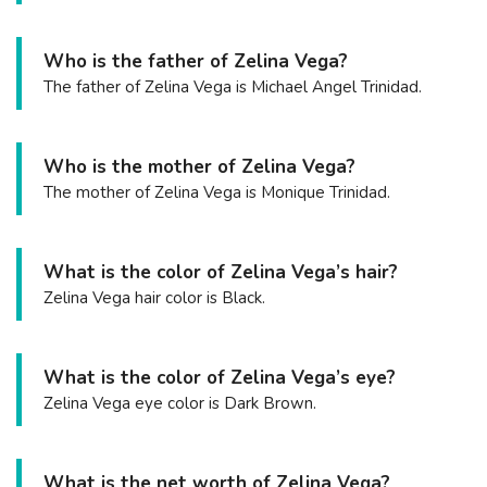
Who is the father of Zelina Vega?
The father of Zelina Vega is Michael Angel Trinidad.
Who is the mother of Zelina Vega?
The mother of Zelina Vega is Monique Trinidad.
What is the color of Zelina Vega’s hair?
Zelina Vega hair color is Black.
What is the color of Zelina Vega’s eye?
Zelina Vega eye color is Dark Brown.
What is the net worth of Zelina Vega?