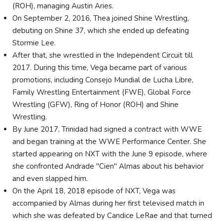
(ROH), managing Austin Aries.
On September 2, 2016, Thea joined Shine Wrestling,
debuting on Shine 37, which she ended up defeating
Stormie Lee.
After that, she wrestled in the Independent Circuit till
2017. During this time, Vega became part of various
promotions, including Consejo Mundial de Lucha Libre,
Family Wrestling Entertainment (FWE), Global Force
Wrestling (GFW), Ring of Honor (ROH) and Shine
Wrestling.
By June 2017, Trinidad had signed a contract with WWE
and began training at the WWE Performance Center. She
started appearing on NXT with the June 9 episode, where
she confronted Andrade "Cien" Almas about his behavior
and even slapped him.
On the April 18, 2018 episode of NXT, Vega was
accompanied by Almas during her first televised match in
which she was defeated by Candice LeRae and that turned