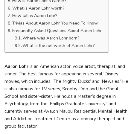
How is Aaron Lohr’s career?
What is Aaron Lohr worth?
How tall is Aaron Lohr?
Trivias About Aaron Lohr You Need To Know.
Frequently Asked Questions About Aaron Lohr.
Where was Aaron Lohr born?
What is the net worth of Aaron Lohr?
Aaron Lohr
is an American actor, voice artist, therapist, and
singer. The best famous for appearing in several ‘Disney’
movies, which includes, ‘The Mighty Ducks’ and ‘Newsies.’ He
is also famous for TV series, Scooby-Doo and the Ghoul
School and sister-sister. He holds a Master’s degree in
Psychology, from the ‘Phillips Graduate University" and
currently serves at Avalon Malibu Residential Mental Health
and Addiction Treatment Center as a primary therapist and
group facilitator.