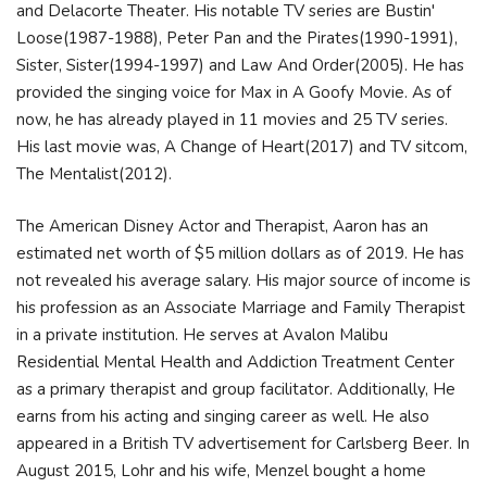
and Delacorte Theater. His notable TV series are Bustin'
Loose(1987-1988), Peter Pan and the Pirates(1990-1991),
Sister, Sister(1994-1997) and Law And Order(2005). He has
provided the singing voice for Max in A Goofy Movie. As of
now, he has already played in 11 movies and 25 TV series.
His last movie was, A Change of Heart(2017) and TV sitcom,
The Mentalist(2012).
The American Disney Actor and Therapist, Aaron has an
estimated net worth of $5 million dollars as of 2019. He has
not revealed his average salary. His major source of income is
his profession as an Associate Marriage and Family Therapist
in a private institution. He serves at Avalon Malibu
Residential Mental Health and Addiction Treatment Center
as a primary therapist and group facilitator. Additionally, He
earns from his acting and singing career as well. He also
appeared in a British TV advertisement for Carlsberg Beer. In
August 2015, Lohr and his wife, Menzel bought a home