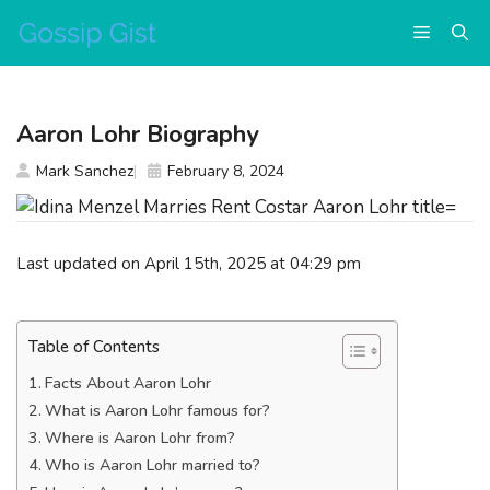
Skip
Menu
to
content
Aaron Lohr Biography
Mark Sanchez
February 8, 2024
Last updated on April 15th, 2025 at 04:29 pm
Table of Contents
Facts About Aaron Lohr
What is Aaron Lohr famous for?
Where is Aaron Lohr from?
Who is Aaron Lohr married to?