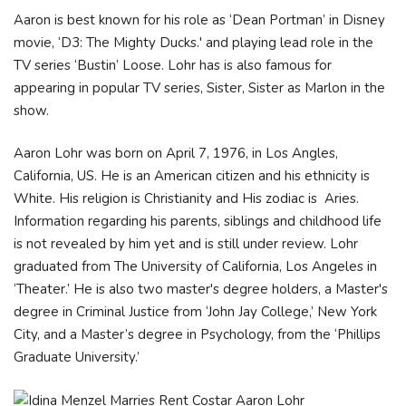
Aaron is best known for his role as ‘Dean Portman’ in Disney
movie, ‘D3: The Mighty Ducks.' and playing lead role in the
TV series ‘Bustin’ Loose. Lohr has is also famous for
appearing in popular TV series, Sister, Sister as Marlon in the
show.
Aaron Lohr was born on April 7, 1976, in Los Angles,
California, US. He is an American citizen and his ethnicity is
White. His religion is Christianity and His zodiac is Aries.
Information regarding his parents, siblings and childhood life
is not revealed by him yet and is still under review. Lohr
graduated from The University of California, Los Angeles in
‘Theater.’ He is also two master's degree holders, a Master's
degree in Criminal Justice from ‘John Jay College,’ New York
City, and a Master’s degree in Psychology, from the ‘Phillips
Graduate University.’