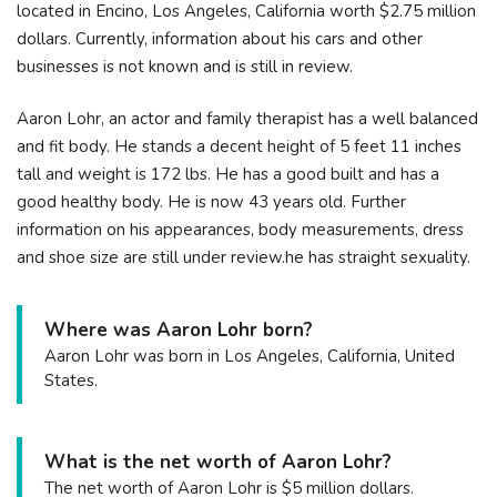
located in Encino, Los Angeles, California worth $2.75 million
dollars. Currently, information about his cars and other
businesses is not known and is still in review.
Aaron Lohr, an actor and family therapist has a well balanced
and fit body. He stands a decent height of 5 feet 11 inches
tall and weight is 172 lbs. He has a good built and has a
good healthy body. He is now 43 years old. Further
information on his appearances, body measurements, dress
and shoe size are still under review.he has straight sexuality.
Where was Aaron Lohr born?
Aaron Lohr was born in Los Angeles, California, United
States.
What is the net worth of Aaron Lohr?
The net worth of Aaron Lohr is $5 million dollars.