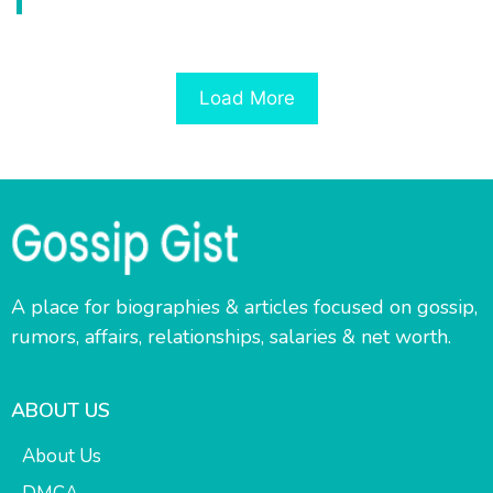
Load More
A place for biographies & articles focused on gossip,
rumors, affairs, relationships, salaries & net worth.
ABOUT US
About Us