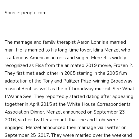
Source: people.com
The marriage and family therapist Aaron Lohr is a married
man. He is married to his long-time lover, Idina Menzel who
is a famous American actress and singer. Menzel is widely
recognized as Elsa from the animated 2019 movie, Frozen 2.
They first met each other in 2005 starring in the 2005 film
adaptation of the Tony and Pulitzer Prize-winning Broadway
musical Rent, as well as the off-broadway musical, See What
I Wanna See. They reportedly started dating after appearing
together in April 2015 at the White House Correspondents'
Association Dinner. Menzel announced on September 23,
2016, via her Twitter account, that she and Lohr were
engaged. Menzel announced their marriage via Twitter on
September 25, 2017. They were married over the weekend