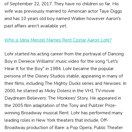
of September 22, 2017. They have no children so far. His
wife was previously married to American actor Taye Diggs
and has 10 years old boy named Walker however Aaron's
past affairs aren’t available yet.
Who is Idina Menzel Marries Rent Costar Aaron Lohr?
Lohr started his acting career from the portrayal of Dancing
Boy in Deniece Williams' music video for the song "Let's
Hear It for the Boy" in 1984. Lohr became the popular
persona of the Disney Studios stable, appearing in many of
their films, including The Mighty Ducks series and Newsies. In
2000, he starred as Micky Dolenz in the VH1 TV-movie
Daydream Believers: The Monkees' Story. He appeared in
the 2005 film adaptation of the Tony and Pulitzer Prize-
winning Broadway musical Rent. Lohr has performed many
leading roles in New York theaters that include, Off-
Broadway production of Bare: a Pop Opera, Public Theater