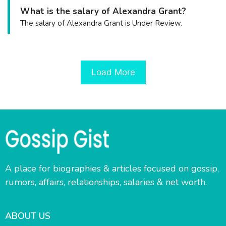
What is the salary of Alexandra Grant?
The salary of Alexandra Grant is Under Review.
Load More
A place for biographies & articles focused on gossip,
rumors, affairs, relationships, salaries & net worth.
ABOUT US