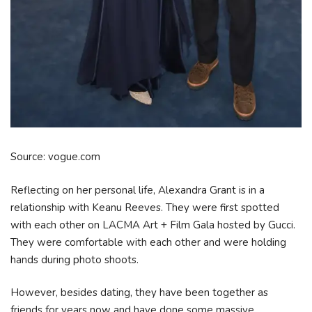
Source: vogue.com
Reflecting on her personal life, Alexandra Grant is in a
relationship with Keanu Reeves. They were first spotted
with each other on LACMA Art + Film Gala hosted by Gucci.
They were comfortable with each other and were holding
hands during photo shoots.
However, besides dating, they have been together as
friends for years now and have done some massive