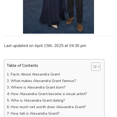
Last updated on April 15th, 2025 at 04:30 pm
Table of Contents
Facts About Alexandra Grant
What makes Alexandra Grant famous?
Where is Alexandra Grant born?
How Alexandra Grant become a visual artist?
Who is Alexandra Grant dating?
How much net worth does Alexandra Grant?
How tall is Alexandra Grant?