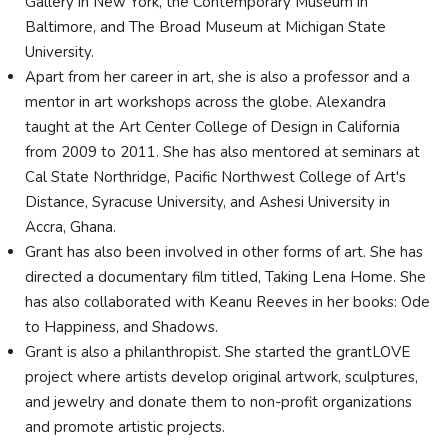
Gallery in New York, the Contemporary Museum in
Baltimore, and The Broad Museum at Michigan State
University.
Apart from her career in art, she is also a professor and a
mentor in art workshops across the globe. Alexandra
taught at the Art Center College of Design in California
from 2009 to 2011. She has also mentored at seminars at
Cal State Northridge, Pacific Northwest College of Art's
Distance, Syracuse University, and Ashesi University in
Accra, Ghana.
Grant has also been involved in other forms of art. She has
directed a documentary film titled, Taking Lena Home. She
has also collaborated with Keanu Reeves in her books: Ode
to Happiness, and Shadows.
Grant is also a philanthropist. She started the grantLOVE
project where artists develop original artwork, sculptures,
and jewelry and donate them to non-profit organizations
and promote artistic projects.