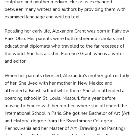
sculpture and another medium. Her art is exchanged
between many writers and authors by providing them with
examined language and written text.
Recalling her early life, Alexandra Grant was born in Fairview
Park, Ohio. Her parents were both esteemed scholars and
educational diplomats who traveled to the far recesses of
the world. She has a sister, Florence Grant, who is a writer
and editor.
When her parents divorced, Alexandra’s mother got custody
of her. She lived with her mother in New Mexico and
attended a British school while there. She also attended a
boarding school in St. Louis, Missouri, for a year before
moving to France with her mother, where she attended the
International School in Paris. She got her Bachelor of Art (Art
and History) degree from the Swarthmore College in
Pennsylvania and her Master of Art (Drawing and Painting)