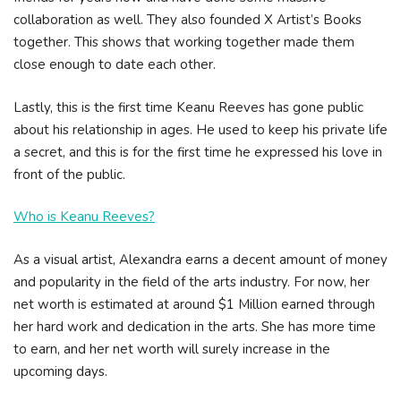
collaboration as well. They also founded X Artist’s Books
together. This shows that working together made them
close enough to date each other.
Lastly, this is the first time Keanu Reeves has gone public
about his relationship in ages. He used to keep his private life
a secret, and this is for the first time he expressed his love in
front of the public.
Who is Keanu Reeves?
As a visual artist, Alexandra earns a decent amount of money
and popularity in the field of the arts industry. For now, her
net worth is estimated at around $1 Million earned through
her hard work and dedication in the arts. She has more time
to earn, and her net worth will surely increase in the
upcoming days.