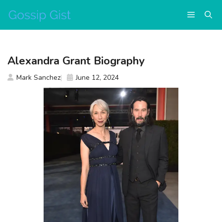
Skip
Menu
to
content
Alexandra Grant Biography
Mark Sanchez
June 12, 2024