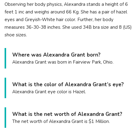
Observing her body physics, Alexandra stands a height of 6
feet 1 inc and weighs around 66 Kg. She has a pair of hazel
eyes and Greyish-White hair color. Further, her body
measures 36-30-38 inches. She used 34B bra size and 8 (US)
shoe sizes.
Where was Alexandra Grant born?
Alexandra Grant was born in Fairview Park, Ohio.
What is the color of Alexandra Grant’s eye?
Alexandra Grant eye color is Hazel.
What is the net worth of Alexandra Grant?
The net worth of Alexandra Grant is $1 Million.