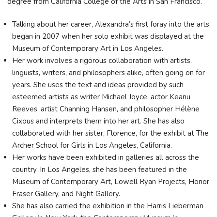
degree from California College of the Arts in San Francisco.
Talking about her career, Alexandra’s first foray into the arts
began in 2007 when her solo exhibit was displayed at the
Museum of Contemporary Art in Los Angeles.
Her work involves a rigorous collaboration with artists,
linguists, writers, and philosophers alike, often going on for
years. She uses the text and ideas provided by such
esteemed artists as writer Michael Joyce, actor Keanu
Reeves, artist Channing Hansen, and philosopher Hélène
Cixous and interprets them into her art. She has also
collaborated with her sister, Florence, for the exhibit at The
Archer School for Girls in Los Angeles, California.
Her works have been exhibited in galleries all across the
country. In Los Angeles, she has been featured in the
Museum of Contemporary Art, Lowell Ryan Projects, Honor
Fraser Gallery, and Night Gallery.
She has also carried the exhibition in the Harris Lieberman