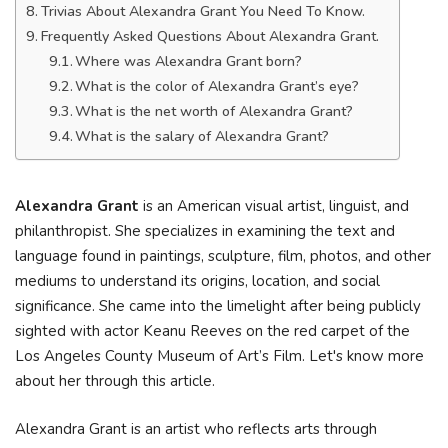
Trivias About Alexandra Grant You Need To Know.
Frequently Asked Questions About Alexandra Grant.
Where was Alexandra Grant born?
What is the color of Alexandra Grant’s eye?
What is the net worth of Alexandra Grant?
What is the salary of Alexandra Grant?
Alexandra Grant
is an American visual artist, linguist, and
philanthropist. She specializes in examining the text and
language found in paintings, sculpture, film, photos, and other
mediums to understand its origins, location, and social
significance. She came into the limelight after being publicly
sighted with actor Keanu Reeves on the red carpet of the
Los Angeles County Museum of Art’s Film. Let's know more
about her through this article.
Alexandra Grant is an artist who reflects arts through