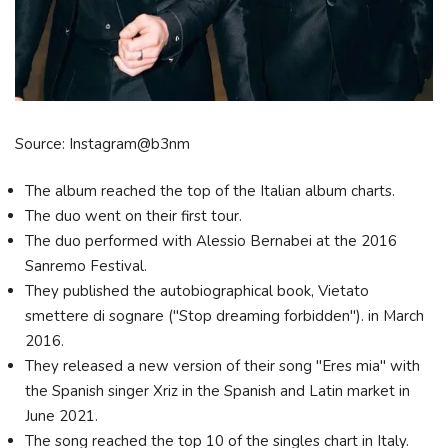
Source: Instagram@b3nm
The album reached the top of the Italian album charts.
The duo went on their first tour.
The duo performed with Alessio Bernabei at the 2016
Sanremo Festival.
They published the autobiographical book, Vietato
smettere di sognare ("Stop dreaming forbidden"). in March
2016.
They released a new version of their song "Eres mia" with
the Spanish singer Xriz in the Spanish and Latin market in
June 2021.
The song reached the top 10 of the singles chart in Italy.