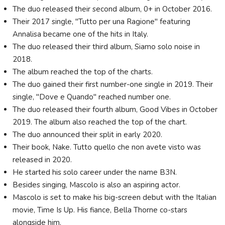
The duo released their second album, 0+ in October 2016.
Their 2017 single, "Tutto per una Ragione" featuring
Annalisa became one of the hits in Italy.
The duo released their third album, Siamo solo noise in
2018.
The album reached the top of the charts.
The duo gained their first number-one single in 2019. Their
single, "Dove e Quando" reached number one.
The duo released their fourth album, Good Vibes in October
2019. The album also reached the top of the chart.
The duo announced their split in early 2020.
Their book, Nake. Tutto quello che non avete visto was
released in 2020.
He started his solo career under the name B3N.
Besides singing, Mascolo is also an aspiring actor.
Mascolo is set to make his big-screen debut with the Italian
movie, Time Is Up. His fiance, Bella Thorne co-stars
alongside him.