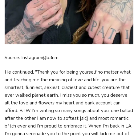
Source: Instagram@b3nm
He continued, "Thank you for being yourself no matter what
and teaching me the meaning of love and life: you are the
smartest, funniest, sexiest, craziest and cutest creature that
ever walked planet earth. I miss you so much, you deserve
all the love and flowers my heart and bank account can
afford. BTW I'm writing so many songs about you, one ballad
after the other I am now to softest [sic] and most romantic
b*tch ever and I'm proud to embrace it. When I'm back in LA
I'm gonna serenade you to the point you will kick me out of