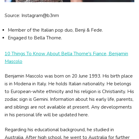
Source: Instagram@b3nm
Member of the Italian pop duo, Benji & Fede.
Engaged to Bella Thorne.
10 Things To Know About Bella Thorne's Fiance, Benjamin
Mascolo
Benjamin Mascolo was born on 20 June 1993. His birth place
is in Modena in Italy. He holds Italian nationality. He belongs
to European-white ethnicity and his religion is Christianity. His
zodiac sign is Gemini. Information about his early life, parents,
and siblings are not available at present. Any developments
in his personal life will be updated here.
Regarding his educational background, he studied in
Australia. After high school, he went to Australia for further