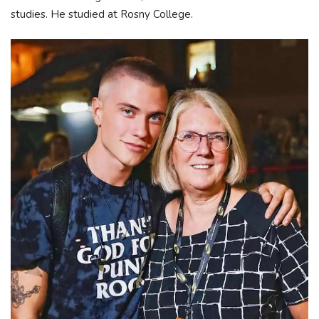
studies. He studied at Rosny College.