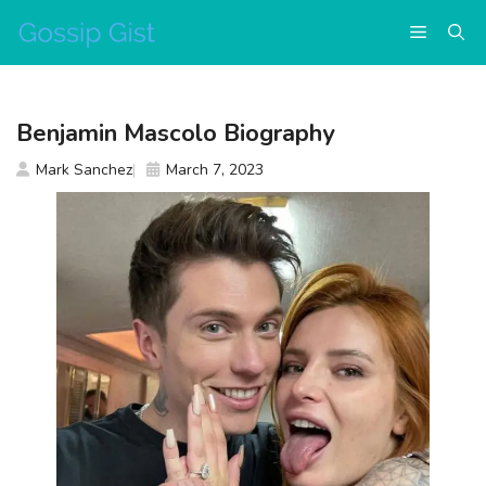
Skip
Menu
to
content
Benjamin Mascolo Biography
Mark Sanchez
March 7, 2023