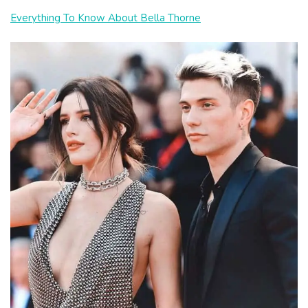
Everything To Know About Bella Thorne