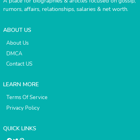
A place for biographies & articles focused on gossip,
rumors, affairs, relationships, salaries & net worth.
ABOUT US
About Us
DMCA
Contact US
LEARN MORE
Terms Of Service
Privacy Policy
QUICK LINKS
Facebook
Twitter
Pinterest