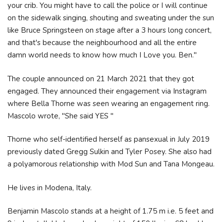
your crib. You might have to call the police or I will continue
on the sidewalk singing, shouting and sweating under the sun
like Bruce Springsteen on stage after a 3 hours long concert,
and that's because the neighbourhood and all the entire
damn world needs to know how much I Love you. Ben."
The couple announced on 21 March 2021 that they got
engaged. They announced their engagement via Instagram
where Bella Thorne was seen wearing an engagement ring.
Mascolo wrote, "She said YES "
Thorne who self-identified herself as pansexual in July 2019
previously dated Gregg Sulkin and Tyler Posey. She also had
a polyamorous relationship with Mod Sun and Tana Mongeau.
He lives in Modena, Italy.
Benjamin Mascolo stands at a height of 1.75 m i.e. 5 feet and