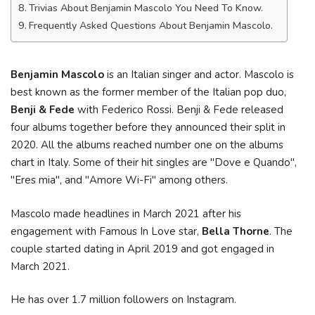
Trivias About Benjamin Mascolo You Need To Know.
Frequently Asked Questions About Benjamin Mascolo.
Benjamin Mascolo
is an Italian singer and actor. Mascolo is
best known as the former member of the Italian pop duo,
Benji & Fede
with Federico Rossi. Benji & Fede released
four albums together before they announced their split in
2020. All the albums reached number one on the albums
chart in Italy. Some of their hit singles are "Dove e Quando",
"Eres mia", and "Amore Wi-Fi" among others.
Mascolo made headlines in March 2021 after his
engagement with Famous In Love star,
Bella Thorne
. The
couple started dating in April 2019 and got engaged in
March 2021.
He has over 1.7 million followers on Instagram.