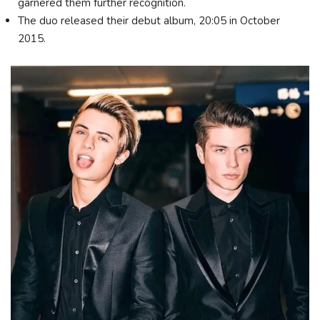
garnered them further recognition.
The duo released their debut album, 20:05 in October
2015.