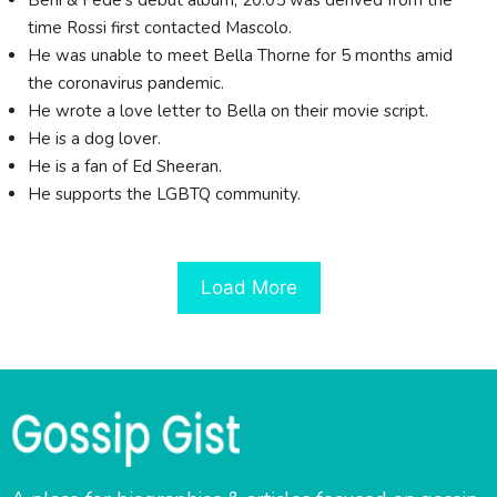
Beni & Fede's debut album, 20:05 was derived from the
time Rossi first contacted Mascolo.
He was unable to meet Bella Thorne for 5 months amid
the coronavirus pandemic.
He wrote a love letter to Bella on their movie script.
He is a dog lover.
He is a fan of Ed Sheeran.
He supports the LGBTQ community.
Load More