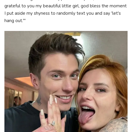
grateful to you my beautiful little girl, god bless the moment
I put aside my shyness to randomly text you and say 'let's
hang out.'"