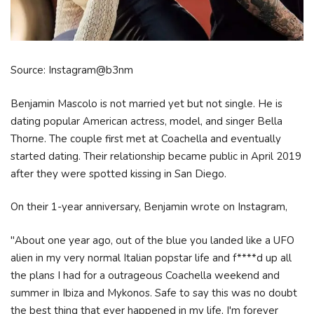
Source: Instagram@b3nm
Benjamin Mascolo is not married yet but not single. He is
dating popular American actress, model, and singer Bella
Thorne. The couple first met at Coachella and eventually
started dating. Their relationship became public in April 2019
after they were spotted kissing in San Diego.
On their 1-year anniversary, Benjamin wrote on Instagram,
"About one year ago, out of the blue you landed like a UFO
alien in my very normal Italian popstar life and f****d up all
the plans I had for a outrageous Coachella weekend and
summer in Ibiza and Mykonos. Safe to say this was no doubt
the best thing that ever happened in my life, I'm forever