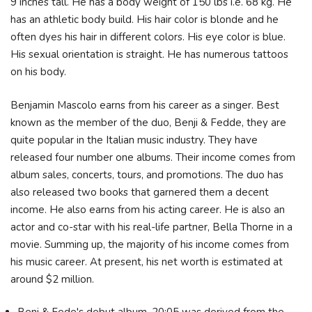
9 inches tall. He has a body weight of 150 lbs i.e. 68 kg. He
has an athletic body build. His hair color is blonde and he
often dyes his hair in different colors. His eye color is blue.
His sexual orientation is straight. He has numerous tattoos
on his body.
Benjamin Mascolo earns from his career as a singer. Best
known as the member of the duo, Benji & Fedde, they are
quite popular in the Italian music industry. They have
released four number one albums. Their income comes from
album sales, concerts, tours, and promotions. The duo has
also released two books that garnered them a decent
income. He also earns from his acting career. He is also an
actor and co-star with his real-life partner, Bella Thorne in a
movie. Summing up, the majority of his income comes from
his music career. At present, his net worth is estimated at
around $2 million.