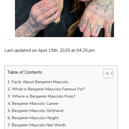
Last updated on April 15th, 2025 at 04:25 pm
Table of Contents
Facts About Benjamin Mascolo
What is Benjamin Mascolo Famous For?
Where is Benjamin Mascolo From?
Benjamin Mascolo Career
Benjamin Mascolo Girlfriend
Benjamin Mascolo Height
Benjamin Mascolo Net Worth