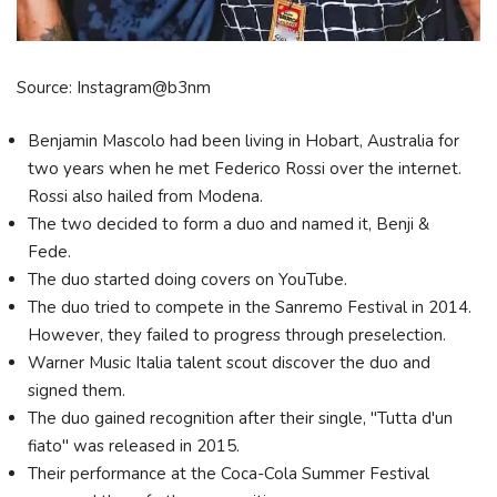
Source: Instagram@b3nm
Benjamin Mascolo had been living in Hobart, Australia for
two years when he met Federico Rossi over the internet.
Rossi also hailed from Modena.
The two decided to form a duo and named it, Benji &
Fede.
The duo started doing covers on YouTube.
The duo tried to compete in the Sanremo Festival in 2014.
However, they failed to progress through preselection.
Warner Music Italia talent scout discover the duo and
signed them.
The duo gained recognition after their single, "Tutta d'un
fiato" was released in 2015.
Their performance at the Coca-Cola Summer Festival