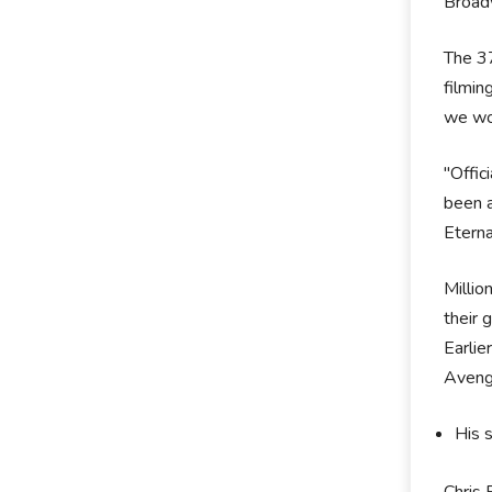
Broad
The 37
filmin
we won
"Offic
been a
Eterna
Milli
their 
Earlie
Avenge
His 
Chris 