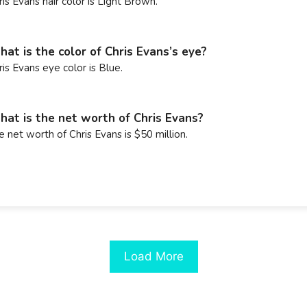
ris Evans hair color is Light Brown.
at is the color of Chris Evans’s eye?
ris Evans eye color is Blue.
at is the net worth of Chris Evans?
e net worth of Chris Evans is $50 million.
Load More