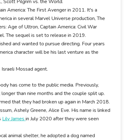
 Scott Pilgrim vs. the World.
in America: The First Avenger in 2011. It's a
erica in several Marvel Universe production, The
s: Age of Ultron, Captain America: Civil War
l. The sequel is set to release in 2019.
nished and wanted to pursue directing. Four years
erica character will be his last venture as the
n Israeli Mossad agent.
body has come to the public media. Previously,
t longer than nine months and the couple split up.
irmed that they had broken up again in March 2018.
sum, Ashely Greene, Alice Eve. His name is linked
ss
Lily James
in July 2020 after they were seen
local animal shelter, he adopted a dog named