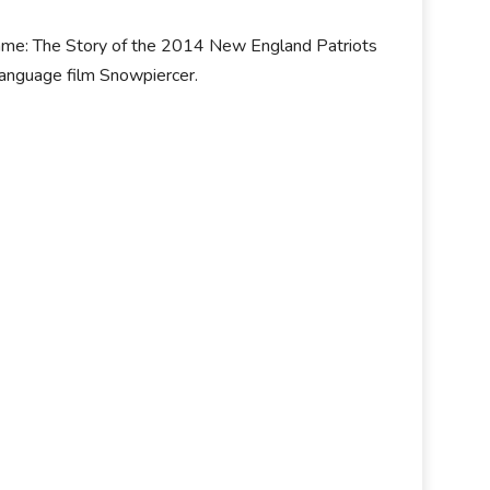
Game: The Story of the 2014 New England Patriots
language film Snowpiercer.