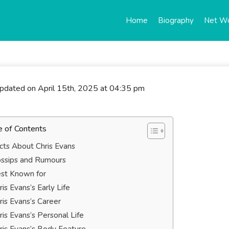
Home
Biography
Net W
updated on April 15th, 2025 at 04:35 pm
e of Contents
cts About Chris Evans
ssips and Rumours
st Known for
ris Evans’s Early Life
ris Evans’s Career
ris Evans’s Personal Life