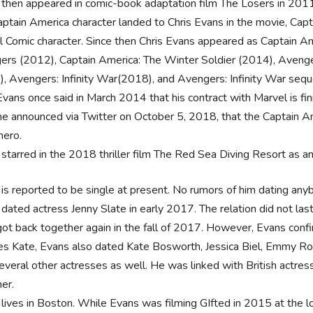
then appeared in comic-book adaptation film The Losers in 2011,
ptain America character landed to Chris Evans in the movie, Capta
 Comic character. Since then Chris Evans appeared as Captain Am
rs (2012), Captain America: The Winter Soldier (2014), Avenger
, Avengers: Infinity War(2018), and Avengers: Infinity War seque
Evans once said in March 2014 that his contract with Marvel is fi
 he announced via Twitter on October 5, 2018, that the Captain Am
hero.
starred in the 2018 thriller film The Red Sea Diving Resort as a
is reported to be single at present. No rumors of him dating any
dated actress Jenny Slate in early 2017. The relation did not las
ot back together again in the fall of 2017. However, Evans conf
s Kate, Evans also dated Kate Bosworth, Jessica Biel, Emmy Ros
everal other actresses as well. He was linked with British actre
her.
lives in Boston. While Evans was filming GIfted in 2015 at the 