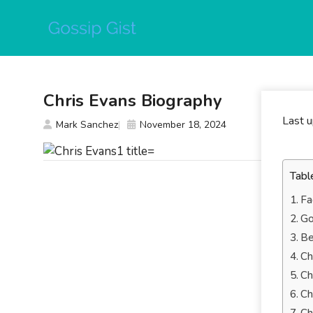
Skip
to
content
Chris Evans Biography
Last 
Mark Sanchez
November 18, 2024
Tabl
Fa
Go
Be
Ch
Ch
Ch