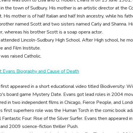
 in the town of Sudbury. His mother is an artistic director at the 
t. His mother is of half Italian and half Irish ancestry, while his fa
brother named Scott and two sisters named Carly and Shanna. His 
r, whereas his brother Scott is a soap opera actor.
 attended Lincoln-Sudbury High School. After High school, he 
e and Film Institute.
was raised Catholic.
t Evans Biography and Cause of Death
first appeared in a short educational video titled Biodiversity: W
's board game Mystery Date. Evans got lead roles in 2004 movie
ed in two independent films in Chicago, Fierce People, and Lond
s first superhero role was the Human Torch in the comic book ad
 Fantastic Four: Rise of the Silver Surfer. Evans then appeared in
 and 2009 science-fiction thriller Push.