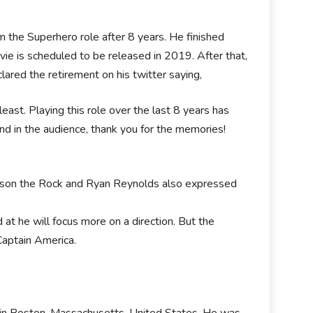
m the Superhero role after 8 years. He finished
vie is scheduled to be released in 2019. After that,
ared the retirement on his twitter saying,
east. Playing this role over the last 8 years has
nd in the audience, thank you for the memories!
ohson the Rock and Ryan Reynolds also expressed
d at he will focus more on a direction. But the
Captain America.
, in Boston, Massachusetts, United States. He was