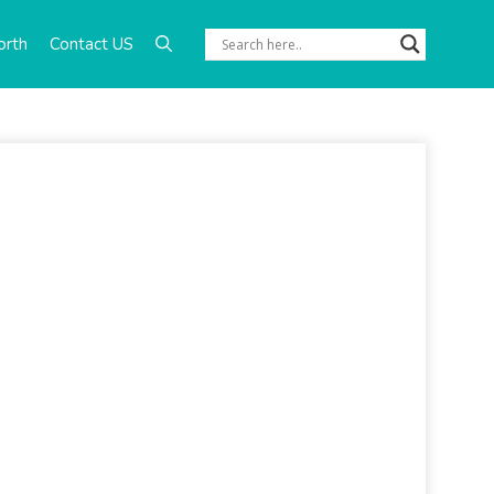
orth
Contact US