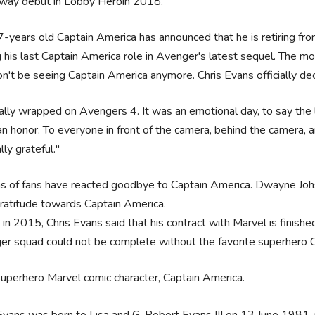
way debut in Lobby Heroin 2018.
-years old Captain America has announced that he is retiring fro
g his last Captain America role in Avenger's latest sequel. The mo
't be seeing Captain America anymore. Chris Evans officially decl
ially wrapped on Avengers 4. It was an emotional day, to say the l
n honor. To everyone in front of the camera, behind the camera, a
lly grateful."
ons of fans have reacted goodbye to Captain America. Dwayne J
gratitude towards Captain America.
r in 2015, Chris Evans said that his contract with Marvel is finishe
r squad could not be complete without the favorite superhero 
superhero Marvel comic character, Captain America.
Evans was born to Lisa and G. Robert Evans III on 13 June 1981