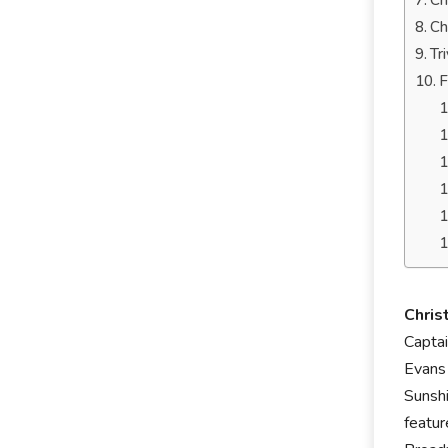
Ch
Ch
Tr
F
Chris
Captai
Evans 
Sunsh
featur