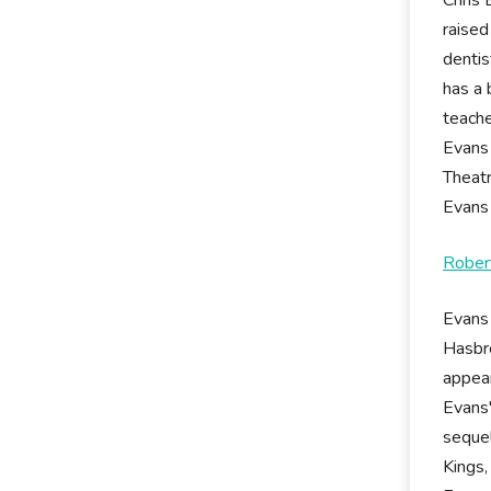
raised
dentis
has a 
teache
Evans
Theatr
Evans 
Rober
Evans 
Hasbro
appear
Evans'
sequel
Kings,