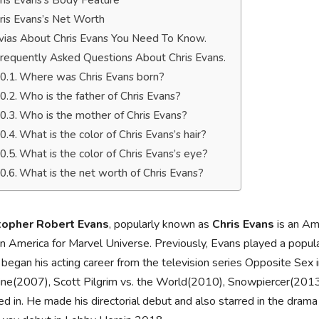
ris Evans’s Body Feature
ris Evans’s Net Worth
ivias About Chris Evans You Need To Know.
requently Asked Questions About Chris Evans.
Where was Chris Evans born?
Who is the father of Chris Evans?
Who is the mother of Chris Evans?
What is the color of Chris Evans’s hair?
What is the color of Chris Evans’s eye?
What is the net worth of Chris Evans?
topher Robert Evans
, popularly known as
Chris Evans
is an Ame
n America for Marvel Universe. Previously, Evans played a popula
began his acting career from the television series Opposite Se
ine(2007), Scott Pilgrim vs. the World(2010), Snowpiercer(2013
ed in. He made his directorial debut and also starred in the dr