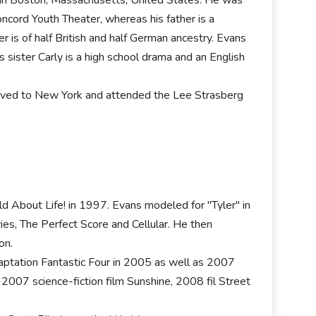
Concord Youth Theater, whereas his father is a
ther is of half British and half German ancestry. Evans
sister Carly is a high school drama and an English
moved to New York and attended the Lee Strasberg
ild About Life! in 1997. Evans modeled for "Tyler" in
s, The Perfect Score and Cellular. He then
on.
aptation Fantastic Four in 2005 as well as 2007
 2007 science-fiction film Sunshine, 2008 fil Street