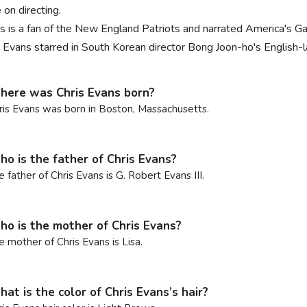
 on directing.
s is a fan of the New England Patriots and narrated America's 
s Evans starred in South Korean director Bong Joon-ho's English-
ere was Chris Evans born?
ris Evans was born in Boston, Massachusetts.
o is the father of Chris Evans?
e father of Chris Evans is G. Robert Evans III.
o is the mother of Chris Evans?
e mother of Chris Evans is Lisa.
at is the color of Chris Evans’s hair?