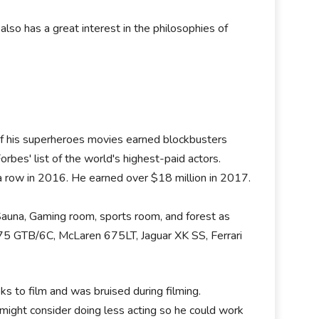
lso has a great interest in the philosophies of
of his superheroes movies earned blockbusters
bes' list of the world's highest-paid actors.
 a row in 2016. He earned over $18 million in 2017.
.
 Sauna, Gaming room, sports room, and forest as
i 275 GTB/6C, McLaren 675LT, Jaguar XK SS, Ferrari
s to film and was bruised during filming.
 might consider doing less acting so he could work