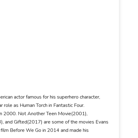
rican actor famous for his superhero character,
r role as Human Torch in Fantastic Four.
x in 2000. Not Another Teen Movie(2001),
), and Gifted(2017) are some of the movies Evans
ama film Before We Go in 2014 and made his