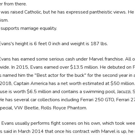
r from there.
was raised Catholic, but he has expressed pantheistic views. He a
ism.
supports marriage equality.
Evans's height is 6 feet 0 inch and weight is 187 lbs.
Evans has earned some serious cash under Marvel franchise. All 
ide. In 2015, Evans earned over $13.5 million. He debuted on For
 named him the "Best actor for the buck" for the second year in
2018, Captain America has a net worth estimated at $50 million
use is worth $6.5 million and contains a swimming pool, Jacuzzi,
He has several car collections including Ferrari 250 GTO, Ferrar
pecial, VW Beetle, Rolls Royce Phantom.
s Evans usually performs fight scenes on his own, which took week
s said in March 2014 that once his contract with Marvel is up, he