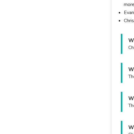
more
Evan
Chri
Wh
Ch
Wh
Th
Wh
Th
Wh