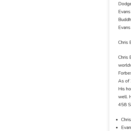
Dodge
Evans 
Buddh
Evans 
Chris 
Chris 
worldw
Forbes
As of 
His ho
well. 
458 S
Chri
Evan