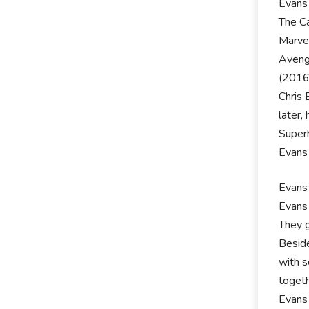
Evans 
The Ca
Marvel
Avenge
(2016)
Chris 
later,
Super
Evans 
Evans 
Evans 
They g
Beside
with s
toget
Evans 