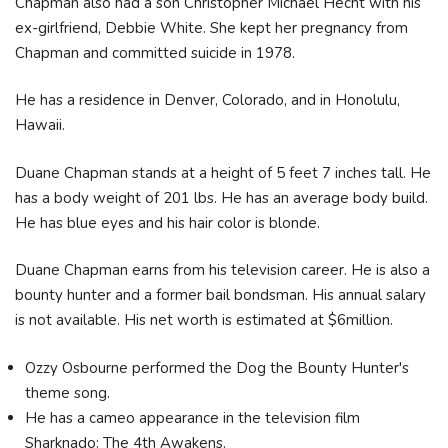
Chapman also had a son Christopher Michael Hecht with his
ex-girlfriend, Debbie White. She kept her pregnancy from
Chapman and committed suicide in 1978.
He has a residence in Denver, Colorado, and in Honolulu,
Hawaii.
Duane Chapman stands at a height of 5 feet 7 inches tall. He
has a body weight of 201 lbs. He has an average body build.
He has blue eyes and his hair color is blonde.
Duane Chapman earns from his television career. He is also a
bounty hunter and a former bail bondsman. His annual salary
is not available. His net worth is estimated at $6million.
Ozzy Osbourne performed the Dog the Bounty Hunter's
theme song.
He has a cameo appearance in the television film
Sharknado: The 4th Awakens.