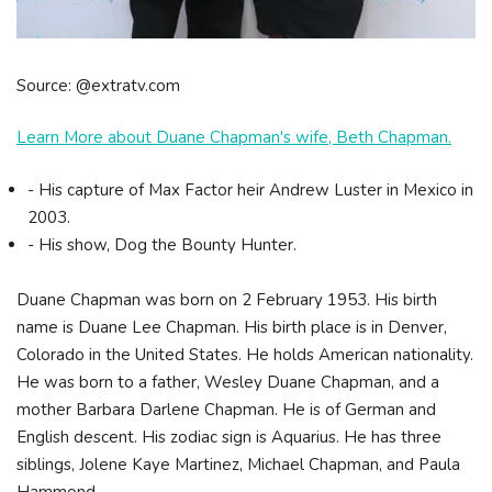
Source: @extratv.com
Learn More about Duane Chapman's wife, Beth Chapman.
- His capture of Max Factor heir Andrew Luster in Mexico in
2003.
- His show, Dog the Bounty Hunter.
Duane Chapman was born on 2 February 1953. His birth
name is Duane Lee Chapman. His birth place is in Denver,
Colorado in the United States. He holds American nationality.
He was born to a father, Wesley Duane Chapman, and a
mother Barbara Darlene Chapman. He is of German and
English descent. His zodiac sign is Aquarius. He has three
siblings, Jolene Kaye Martinez, Michael Chapman, and Paula