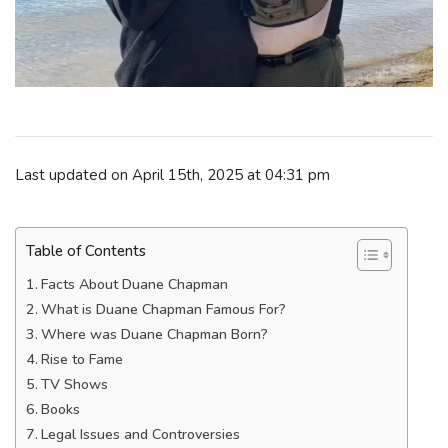
Last updated on April 15th, 2025 at 04:31 pm
Table of Contents
Facts About Duane Chapman
What is Duane Chapman Famous For?
Where was Duane Chapman Born?
Rise to Fame
TV Shows
Books
Legal Issues and Controversies