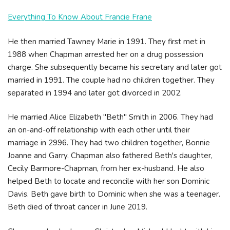
Everything To Know About Francie Frane
He then married Tawney Marie in 1991. They first met in
1988 when Chapman arrested her on a drug possession
charge. She subsequently became his secretary and later got
married in 1991. The couple had no children together. They
separated in 1994 and later got divorced in 2002.
He married Alice Elizabeth "Beth" Smith in 2006. They had
an on-and-off relationship with each other until their
marriage in 2996. They had two children together, Bonnie
Joanne and Garry. Chapman also fathered Beth's daughter,
Cecily Barmore-Chapman, from her ex-husband. He also
helped Beth to locate and reconcile with her son Dominic
Davis. Beth gave birth to Dominic when she was a teenager.
Beth died of throat cancer in June 2019.