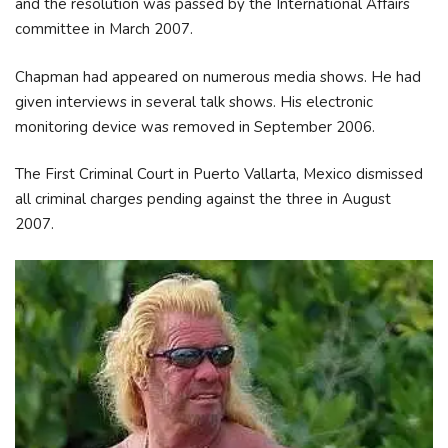
and the resolution was passed by the International Affairs
committee in March 2007.
Chapman had appeared on numerous media shows. He had
given interviews in several talk shows. His electronic
monitoring device was removed in September 2006.
The First Criminal Court in Puerto Vallarta, Mexico dismissed
all criminal charges pending against the three in August
2007.