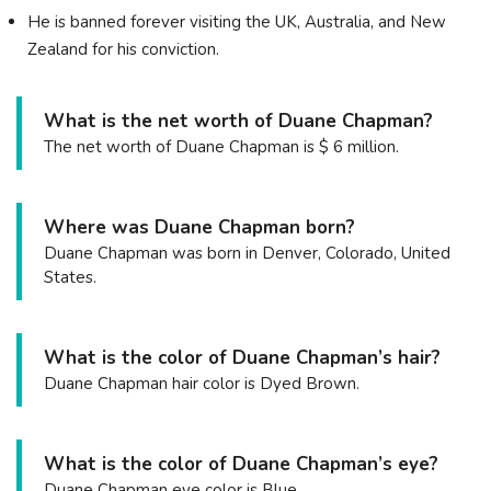
He is banned forever visiting the UK, Australia, and New
Zealand for his conviction.
What is the net worth of Duane Chapman?
The net worth of Duane Chapman is $ 6 million.
Where was Duane Chapman born?
Duane Chapman was born in Denver, Colorado, United
States.
What is the color of Duane Chapman’s hair?
Duane Chapman hair color is Dyed Brown.
What is the color of Duane Chapman’s eye?
Duane Chapman eye color is Blue.