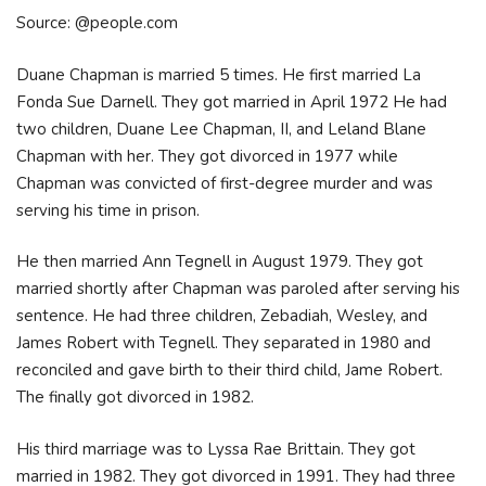
Source: @people.com
Duane Chapman is married 5 times. He first married La
Fonda Sue Darnell. They got married in April 1972 He had
two children, Duane Lee Chapman, II, and Leland Blane
Chapman with her. They got divorced in 1977 while
Chapman was convicted of first-degree murder and was
serving his time in prison.
He then married Ann Tegnell in August 1979. They got
married shortly after Chapman was paroled after serving his
sentence. He had three children, Zebadiah, Wesley, and
James Robert with Tegnell. They separated in 1980 and
reconciled and gave birth to their third child, Jame Robert.
The finally got divorced in 1982.
His third marriage was to Lyssa Rae Brittain. They got
married in 1982. They got divorced in 1991. They had three