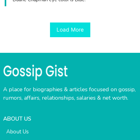
Load More
A place for biographies & articles focused on gossip,
rumors, affairs, relationships, salaries & net worth.
ABOUT US
About Us