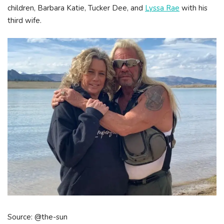
children, Barbara Katie, Tucker Dee, and
Lyssa Rae
with his
third wife.
Source: @the-sun