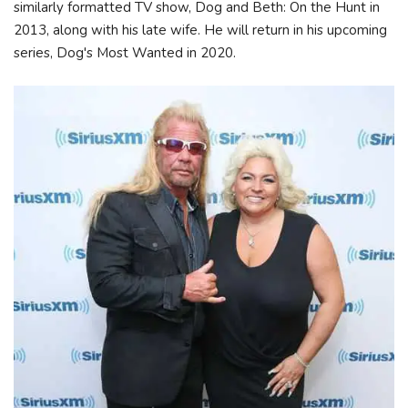
similarly formatted TV show, Dog and Beth: On the Hunt in
2013, along with his late wife. He will return in his upcoming
series, Dog's Most Wanted in 2020.