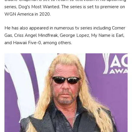
series, Dog's Most Wanted. The series is set to premiere on
WGN America in 2020.
He has also appeared in numerous tv series including Corner
Gas, Criss Angel Mindfreak, George Lopez, My Name is Earl,
and Hawaii Five-0, among others.