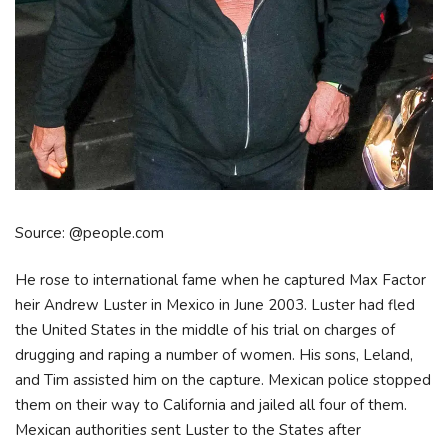
Source: @people.com
He rose to international fame when he captured Max Factor
heir Andrew Luster in Mexico in June 2003. Luster had fled
the United States in the middle of his trial on charges of
drugging and raping a number of women. His sons, Leland,
and Tim assisted him on the capture. Mexican police stopped
them on their way to California and jailed all four of them.
Mexican authorities sent Luster to the States after