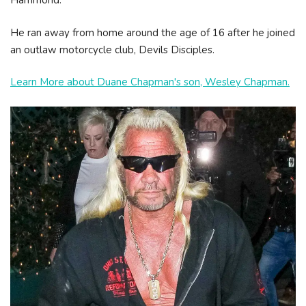
Hammond.
He ran away from home around the age of 16 after he joined
an outlaw motorcycle club, Devils Disciples.
Learn More about Duane Chapman's son, Wesley Chapman.