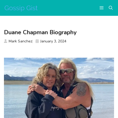
Skip
Menu
to
content
Duane Chapman Biography
Mark Sanchez
January 3, 2024