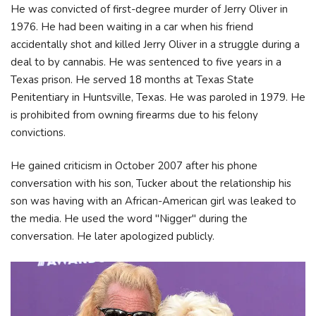
He was convicted of first-degree murder of Jerry Oliver in
1976. He had been waiting in a car when his friend
accidentally shot and killed Jerry Oliver in a struggle during a
deal to by cannabis. He was sentenced to five years in a
Texas prison. He served 18 months at Texas State
Penitentiary in Huntsville, Texas. He was paroled in 1979. He
is prohibited from owning firearms due to his felony
convictions.
He gained criticism in October 2007 after his phone
conversation with his son, Tucker about the relationship his
son was having with an African-American girl was leaked to
the media. He used the word "Nigger" during the
conversation. He later apologized publicly.