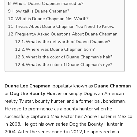
Who is Duane Chapman married to?
How tall is Duane Chapman?
What is Duane Chapman Net Worth?
Trivias About Duane Chapman You Need To Know.
Frequently Asked Questions About Duane Chapman.
What is the net worth of Duane Chapman?
Where was Duane Chapman born?
What is the color of Duane Chapman’s hair?
What is the color of Duane Chapman’s eye?
Duane Lee Chapman
, popularly known as
Duane Chapman
or
Dog the Bounty Hunter
or simply
Dog
is an American
reality Tv star, bounty hunter, and a former bail bondsman.
He rose to prominence as a bounty hunter when he
successfully captured Max Factor heir Andre Luster in Mexico
in 2003. He got his own series Dog the Bounty Hunter in
2004. After the series ended in 2012, he appeared in a