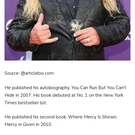
Source: @articlebio.com
He published his autobiography, You Can Run But You Can't
Hide in 2007. His book debuted at No. 1 on the New York
Times bestseller list.
He published his second book, Where Mercy Is Shown,
Mercy in Given in 2010.