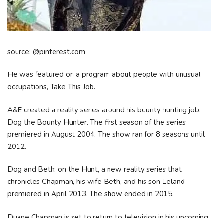
source: @pinterest.com
He was featured on a program about people with unusual
occupations, Take This Job.
A&E created a reality series around his bounty hunting job,
Dog the Bounty Hunter. The first season of the series
premiered in August 2004. The show ran for 8 seasons until
2012.
Dog and Beth: on the Hunt, a new reality series that
chronicles Chapman, his wife Beth, and his son Leland
premiered in April 2013. The show ended in 2015.
Duane Chapman is set to return to television in his upcoming