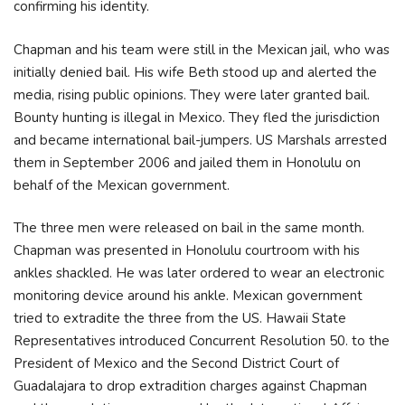
confirming his identity.
Chapman and his team were still in the Mexican jail, who was
initially denied bail. His wife Beth stood up and alerted the
media, rising public opinions. They were later granted bail.
Bounty hunting is illegal in Mexico. They fled the jurisdiction
and became international bail-jumpers. US Marshals arrested
them in September 2006 and jailed them in Honolulu on
behalf of the Mexican government.
The three men were released on bail in the same month.
Chapman was presented in Honolulu courtroom with his
ankles shackled. He was later ordered to wear an electronic
monitoring device around his ankle. Mexican government
tried to extradite the three from the US. Hawaii State
Representatives introduced Concurrent Resolution 50. to the
President of Mexico and the Second District Court of
Guadalajara to drop extradition charges against Chapman