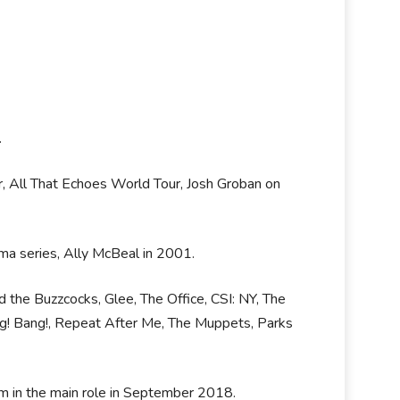
.
r, All That Echoes World Tour, Josh Groban on
ma series, Ally McBeal in 2001.
 the Buzzcocks, Glee, The Office, CSI: NY, The
ng! Bang!, Repeat After Me, The Muppets, Parks
im in the main role in September 2018.