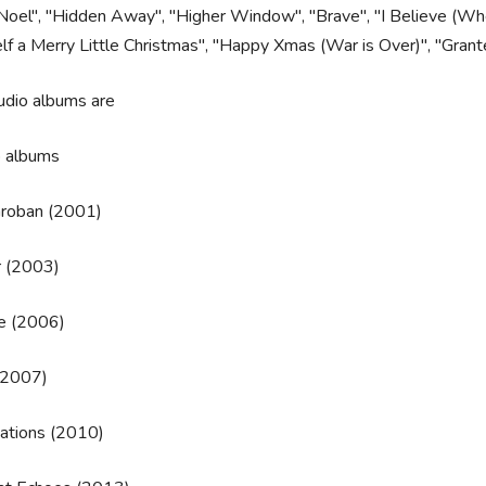
oel", "Hidden Away", "Higher Window", "Brave", "I Believe (When
lf a Merry Little Christmas", "Happy Xmas (War is Over)", "Gran
udio albums are
o albums
Groban (2001)
r (2003)
 (2006)
(2007)
nations (2010)