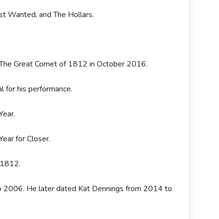
st Wanted, and The Hollars.
& The Great Comet of 1812 in October 2016.
l for his performance.
Year.
Year for Closer.
f 1812.
 2006. He later dated Kat Dennings from 2014 to