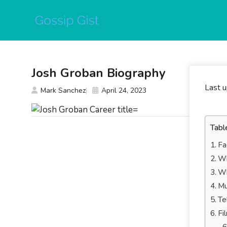
Skip
to
content
Josh Groban Biography
Last 
Mark Sanchez
April 24, 2023
Tabl
Fa
Wh
Wh
Mu
Te
Fi