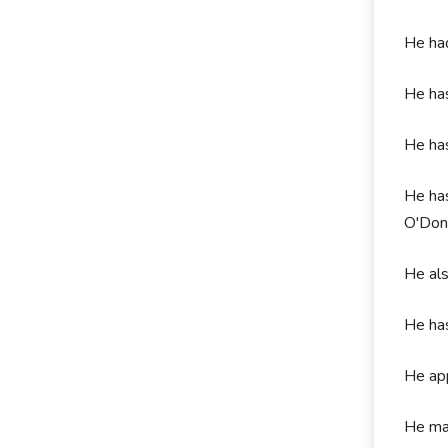
He had
He ha
He ha
He has
O'Don
He al
He has
He app
He mad