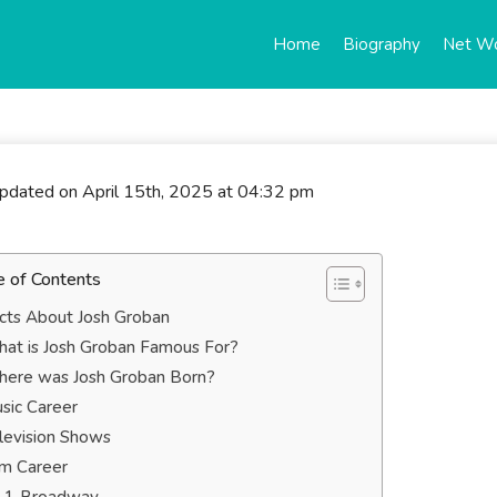
Home
Biography
Net W
updated on April 15th, 2025 at 04:32 pm
e of Contents
cts About Josh Groban
at is Josh Groban Famous For?
ere was Josh Groban Born?
sic Career
levision Shows
lm Career