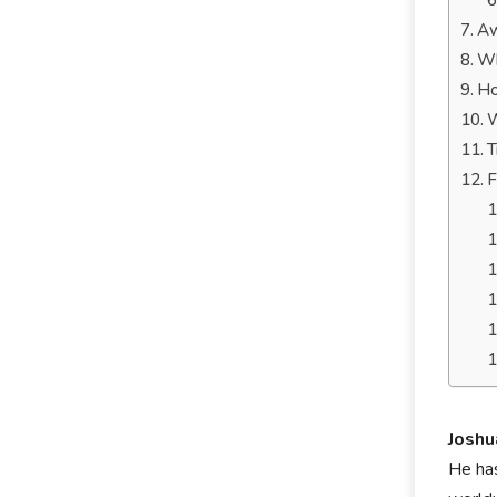
Aw
Wh
Ho
W
T
F
Josh
He has