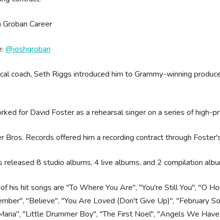
e:
@joshgroban
cal coach, Seth Riggs introduced him to Grammy-winning producer
.
ked for David Foster as a rehearsal singer on a series of high-pr
 Bros. Records offered him a recording contract through Foster
 released 8 studio albums, 4 live albums, and 2 compilation alb
f his hit songs are "To Where You Are", "You're Still You", "O 
ber", "Believe", "You Are Loved (Don't Give Up)", "February Song
aria", "Little Drummer Boy", "The First Noel", "Angels We Have