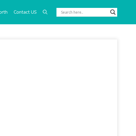
orth
Contact US