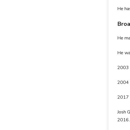
He ha
Bro
He ma
He was
2003 B
2004 B
2017 
Josh G
2016