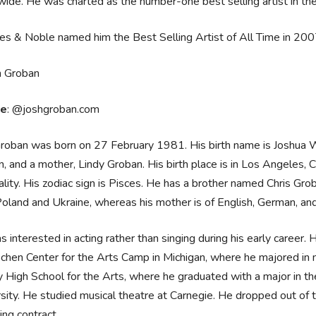
ide. He was charted as the number-one best selling artist in t
es & Noble named him the Best Selling Artist of All Time in 20
ce
: @joshgroban.com
roban was born on 27 February 1981. His birth name is Joshua W
, and a mother, Lindy Groban. His birth place is in Los Angeles, 
ality. His zodiac sign is Pisces. He has a brother named Chris Gro
oland and Ukraine, whereas his mother is of English, German, and 
 interested in acting rather than singing during his early career.
ochen Center for the Arts Camp in Michigan, where he majored in
 High School for the Arts, where he graduated with a major in t
sity. He studied musical theatre at Carnegie. He dropped out of th
ing contract.