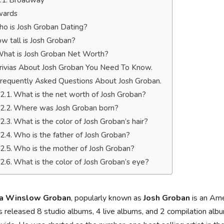
Broadway
ards
o is Josh Groban Dating?
w tall is Josh Groban?
hat is Josh Groban Net Worth?
rivias About Josh Groban You Need To Know.
requently Asked Questions About Josh Groban.
What is the net worth of Josh Groban?
Where was Josh Groban born?
What is the color of Josh Groban’s hair?
Who is the father of Josh Groban?
Who is the mother of Josh Groban?
What is the color of Josh Groban’s eye?
ua Winslow Groban
, popularly known as
Josh Groban
is an Ame
 released 8 studio albums, 4 live albums, and 2 compilation albu