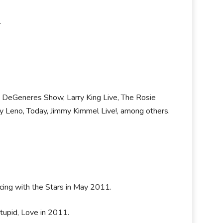
.
n DeGeneres Show, Larry King Live, The Rosie
 Leno, Today, Jimmy Kimmel Live!, among others.
cing with the Stars in May 2011.
Stupid, Love in 2011.