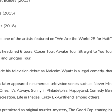
hat Echoes (2013)
s (2015)
es (2018)
 one of the artists featured on "We Are the World 25 for Haiti"
 headlined 6 tours, Closer Tour, Awake Tour, Straight to You Tou
 and Bridges Tour.
e his television debut as Malcolm Wyatt in a legal comedy-dra
 later appeared in numerous television series such as Never Mind
Ones, It's Always Sunny In Philadelphia, Happyland, Comedy Ba
creation, Life in Pieces, Crazy Ex-Girlfriend, among others.
x premiered an original murder-mystery, The Good Cop starring h