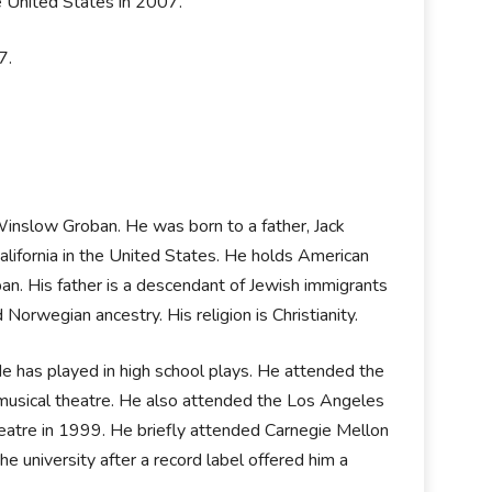
he United States in 2007.
07.
inslow Groban. He was born to a father, Jack
California in the United States. He holds American
ban. His father is a descendant of Jewish immigrants
Norwegian ancestry. His religion is Christianity.
 He has played in high school plays. He attended the
 musical theatre. He also attended the Los Angeles
heatre in 1999. He briefly attended Carnegie Mellon
e university after a record label offered him a