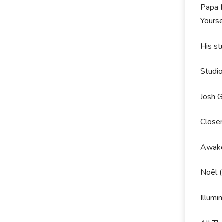
Papa N
Yourse
His st
Studi
Josh 
Close
Awake
Noël 
Illumi