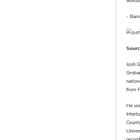
worldw
- Barn
Sour
Josh G
Groban
nation
from P
He was
Interl
County
Univer
record