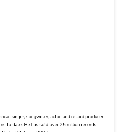
rican singer, songwriter, actor, and record producer.
ms to date. He has sold over 25 million records