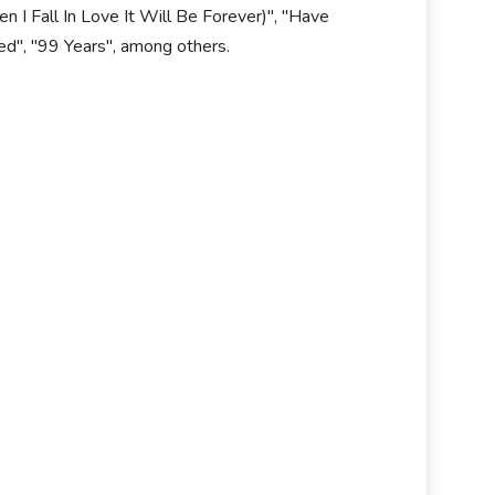
 I Fall In Love It Will Be Forever)", "Have
ted", "99 Years", among others.