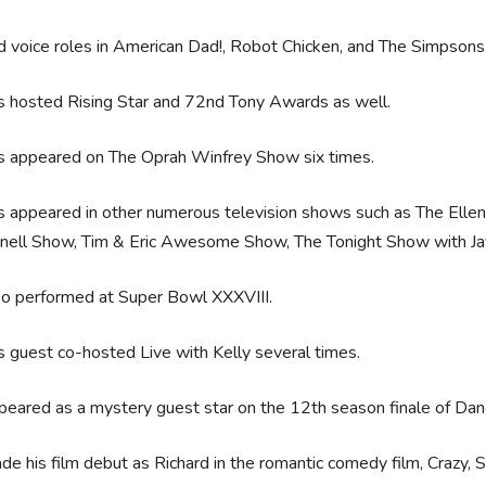
 voice roles in American Dad!, Robot Chicken, and The Simpsons
s hosted Rising Star and 72nd Tony Awards as well.
s appeared on The Oprah Winfrey Show six times.
 appeared in other numerous television shows such as The Elle
nell Show, Tim & Eric Awesome Show, The Tonight Show with Jay
so performed at Super Bowl XXXVIII.
 guest co-hosted Live with Kelly several times.
eared as a mystery guest star on the 12th season finale of Dan
e his film debut as Richard in the romantic comedy film, Crazy, 