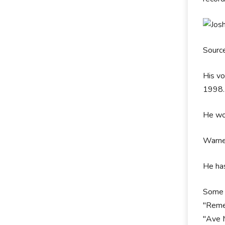
Sourc
His vo
1998
He wor
Warner
He has
Some o
"Remem
"Ave M