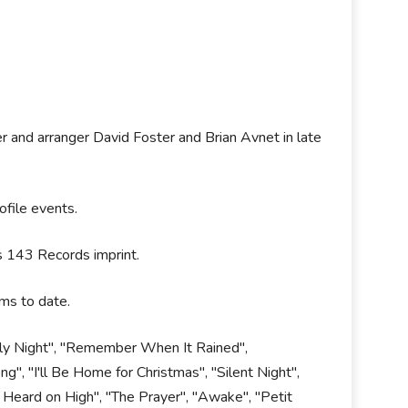
 and arranger David Foster and Brian Avnet in late
ofile events.
's 143 Records imprint.
ums to date.
Holy Night", "Remember When It Rained",
", "I'll Be Home for Christmas", "Silent Night",
 Heard on High", "The Prayer", "Awake", "Petit