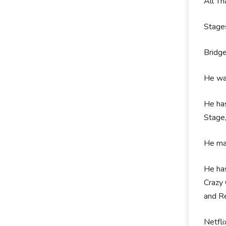
All T
Stage
Bridg
He was
He has
Stage,
He mad
He has
Crazy 
and Re
Netfli