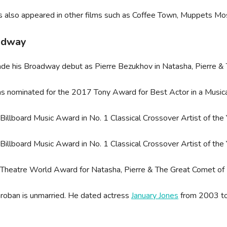
s also appeared in other films such as Coffee Town, Muppets Mo
adway
de his Broadway debut as Pierre Bezukhov in Natasha, Pierre 
 nominated for the 2017 Tony Award for Best Actor in a Musica
illboard Music Award in No. 1 Classical Crossover Artist of the 
illboard Music Award in No. 1 Classical Crossover Artist of the 
Theatre World Award for Natasha, Pierre & The Great Comet o
roban is unmarried. He dated actress
January Jones
from 2003 to
.