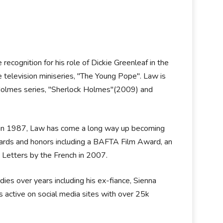
ecognition for his role of Dickie Greenleaf in the
e television miniseries, "The Young Pope". Law is
k Holmes series, "Sherlock Holmes"(2009) and
re in 1987, Law has come a long way up becoming
ards and honors including a BAFTA Film Award, an
 Letters by the French in 2007.
ies over years including his ex-fiance, Sienna
s active on social media sites with over 25k