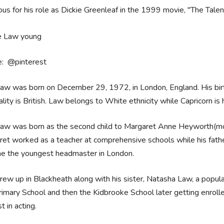
us for his role as Dickie Greenleaf in the 1999 movie, "The Talen
e: @pinterest
Law was born on December 29, 1972, in London, England. His bir
ality is British. Law belongs to White ethnicity while Capricorn is 
Law was born as the second child to Margaret Anne Heyworth(mot
et worked as a teacher at comprehensive schools while his fathe
e the youngest headmaster in London.
rew up in Blackheath along with his sister, Natasha Law, a popul
rimary School and then the Kidbrooke School later getting enrol
st in acting.