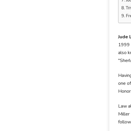
Ju
Tr
Fr
Jude 
1999 m
also k
"Sher
Having
one of
Honora
Law al
Miller
follow