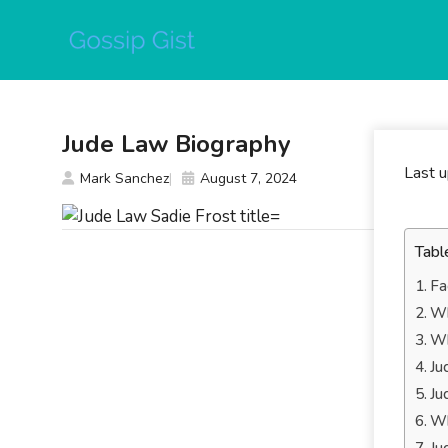
Skip
to
content
Jude Law Biography
Last 
Mark Sanchez
August 7, 2024
Tabl
Fa
Wh
Wh
Ju
Ju
Wh