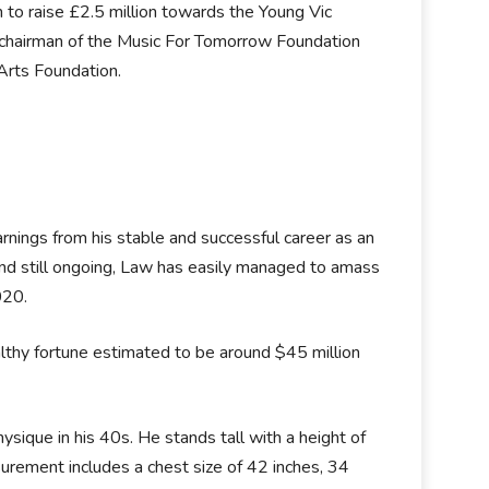
 to raise £2.5 million towards the Young Vic
e chairman of the Music For Tomorrow Foundation
 Arts Foundation.
arnings from his stable and successful career as an
 and still ongoing, Law has easily managed to amass
2020.
hy fortune estimated to be around $45 million
sique in his 40s. He stands tall with a height of
urement includes a chest size of 42 inches, 34