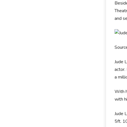
Beside
Theatr
and se
Source
Jude L
actor.
a mill
With 
with h
Jude L
5ft. 1