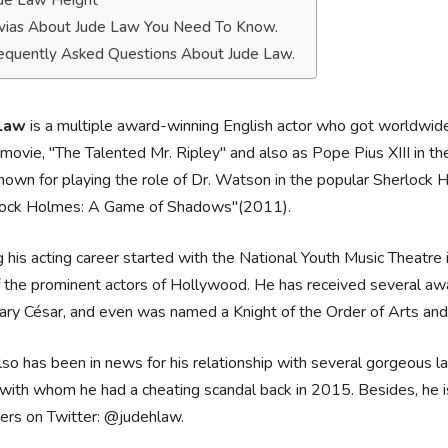
de Law Height
ivias About Jude Law You Need To Know.
equently Asked Questions About Jude Law.
Law
is a multiple award-winning English actor who got worldwide r
ovie, "The Talented Mr. Ripley" and also as Pope Pius XIII in th
nown for playing the role of Dr. Watson in the popular Sherloc
lock Holmes: A Game of Shadows"(2011).
 his acting career started with the National Youth Music Theat
 the prominent actors of Hollywood. He has received several aw
ry César, and even was named a Knight of the Order of Arts and
so has been in news for his relationship with several gorgeous lad
 with whom he had a cheating scandal back in 2015. Besides, he i
ers on Twitter: @judehlaw.