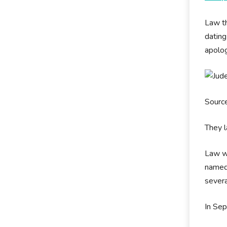
Law th
dating
apolog
Source
They l
Law wa
named 
severa
In Sep