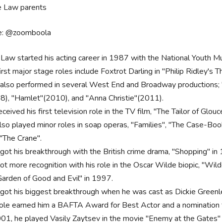
e: @zoomboola
 Law started his acting career in 1987 with the National Youth M
irst major stage roles include Foxtrot Darling in "Philip Ridley's 
also performed in several West End and Broadway productions; "
8), "Hamlet"(2010), and "Anna Christie"(2011).
ceived his first television role in the TV film, "The Tailor of Glou
lso played minor roles in soap operas, "Families", "The Case-Book
 "The Crane".
got his breakthrough with the British crime drama, "Shopping" in
t more recognition with his role in the Oscar Wilde biopic, "Wilde"
Garden of Good and Evil" in 1997.
got his biggest breakthrough when he was cast as Dickie Greenlea
role earned him a BAFTA Award for Best Actor and a nominatio
01, he played Vasily Zaytsev in the movie "Enemy at the Gates" as w