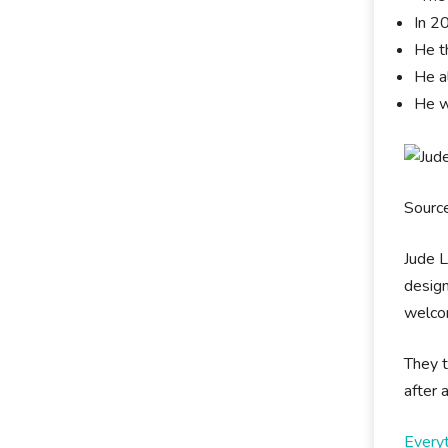
In 2
He t
He al
He w
Sourc
Jude L
design
welcom
They t
after
Every