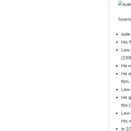
Sourc
Jude
His f
Law 
(198
He re
He a
film,
Law 
He go
the 
Law 
His 
In 20