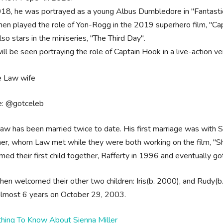
018, he was portrayed as a young Albus Dumbledore in "Fantasti
hen played the role of Yon-Rogg in the 2019 superhero film, "Ca
so stars in the miniseries, "The Third Day".
ill be seen portraying the role of Captain Hook in a live-action v
e: @gotceleb
aw has been married twice to date. His first marriage was with Sa
er, whom Law met while they were both working on the film, "Sh
ed their first child together, Rafferty in 1996 and eventually 
hen welcomed their other two children: Iris(b. 2000), and Rudy(b
 almost 6 years on October 29, 2003.
thing To Know About Sienna Miller