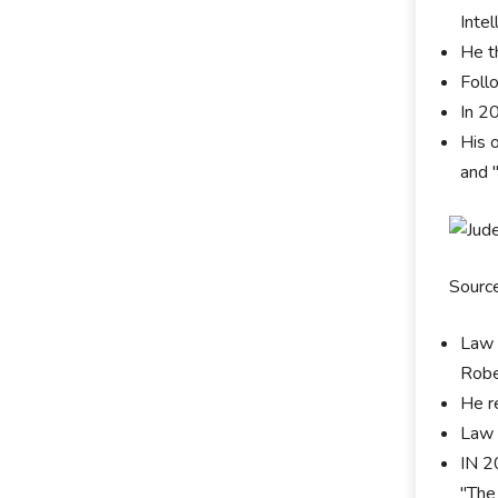
Intel
He t
Foll
In 2
His 
and 
Sourc
Law 
Robe
He r
Law 
IN 2
"The