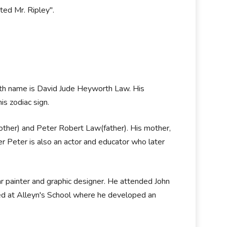
ted Mr. Ripley".
th name is David Jude Heyworth Law. His
his zodiac sign.
her) and Peter Robert Law(father). His mother,
r Peter is also an actor and educator who later
ar painter and graphic designer. He attended John
led at Alleyn's School where he developed an