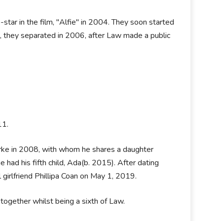
tar in the film, "Alfie" in 2004. They soon started
s, they separated in 2006, after Law made a public
011.
urke in 2008, with whom he shares a daughter
ad his fifth child, Ada(b. 2015). After dating
ul girlfriend Phillipa Coan on May 1, 2019.
 together whilst being a sixth of Law.