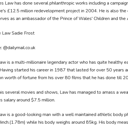
s Law has done several philanthropic works including a campaign
e's £12.5 million redevelopment project in 2004. He is also th
rves as an ambassador of the Prince of Wales' Children and the
: @dailymail.co.uk
aw is a multi-millionaire legendary actor who has quite healthy e
 Having started his career in 1987 that lasted for over 50 years
ion worth of fortune from his over 80 films that he has done till 
his several movies and shows, Law has managed to amass a wealt
is salary around $7.5 million.
aw is a good-looking man with a well maintained athletic body phy
0inch.(1.78m) while his body weighs around ‎85kg. His body meas