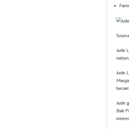
Famo
Sourc
Jude 
nation
Jude 
Margar
becam
Jude g
Ball P
intere