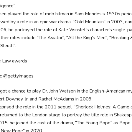
ligence".
hen played the role of mob hitman in Sam Mendes‘s 1930s perio
owed by a role in an epic war drama, "Cold Mountain" in 2003, 
006, he portrayed the role of Kate Winslet's character's single-pa
other roles include "The Aviator", "All the King's Men", "Breaking
"Sleuth".
e: @gettyimages
got a chance to play Dr. John Watson in the English-American my
rt Downey, Jr. and Rachel McAdams in 2009.
eprised the role in the 2011 sequel, "Sherlock Holmes: A Game
returned to the London stage to portray the title role in Shakes
015, he joined the cast of the drama, "The Young Pope" as Pope Piu
 New Pope" in 2020.