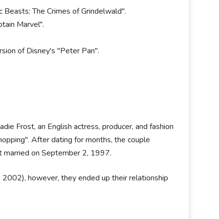
c Beasts: The Crimes of Grindelwald".
ptain Marvel".
ersion of Disney's "Peter Pan".
die Frost, an English actress, producer, and fashion
opping". After dating for months, the couple
got married on September 2, 1997.
. 2002), however, they ended up their relationship