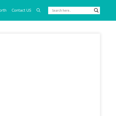
orth
Contact US