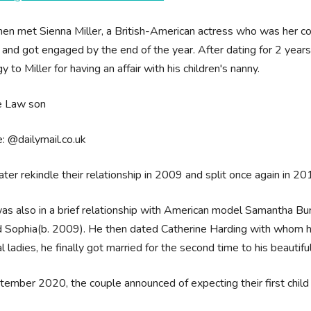
en met Sienna Miller, a British-American actress who was her co-s
 and got engaged by the end of the year. After dating for 2 year
y to Miller for having an affair with his children's nanny.
: @dailymail.co.uk
ater rekindle their relationship in 2009 and split once again in 2
s also in a brief relationship with American model Samantha B
Sophia(b. 2009). He then dated Catherine Harding with whom he h
l ladies, he finally got married for the second time to his beautif
tember 2020, the couple announced of expecting their first child