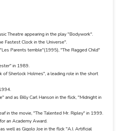
usic Theatre appearing in the play "Bodywork".
The Fastest Clock in the Universe".
Les Parents terrible"(1995), "The Ragged Child"
cester" in 1989.
 of Sherlock Holmes", a leading role in the short
 1994.
 and as Billy Carl Hanson in the flick, "Midnight in
f in the movie, "The Talented Mr. Ripley" in 1999.
n for an Academy Award.
ell as Gigolo Joe in the flick "A.I. Artificial