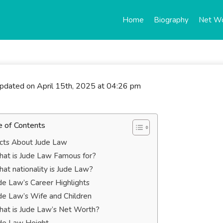
Home
Biography
Net W
updated on April 15th, 2025 at 04:26 pm
e of Contents
cts About Jude Law
at is Jude Law Famous for?
at nationality is Jude Law?
de Law’s Career Highlights
de Law’s Wife and Children
at is Jude Law’s Net Worth?