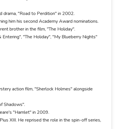
d drama, "Road to Perdition" in 2002.
earning him his second Academy Award nominations.
rent brother in the film, "The Holiday".
 & Entering", "The Holiday", "My Blueberry Nights"
stery action film, "Sherlock Holmes" alongside
 of Shadows".
peare's "Hamlet" in 2009.
s XIII. He reprised the role in the spin-off series,