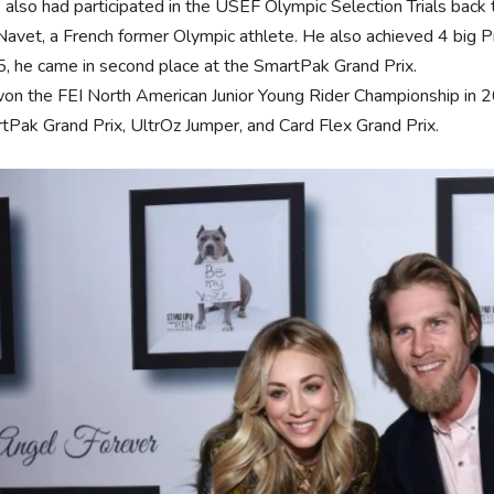
 also had participated in the USEF Olympic Selection Trials back t
 Navet, a French former Olympic athlete. He also achieved 4 big 
, he came in second place at the SmartPak Grand Prix.
on the FEI North American Junior Young Rider Championship in 20
tPak Grand Prix, UltrOz Jumper, and Card Flex Grand Prix.