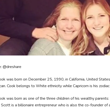
e: @dreshare
ook was born on December 25, 1990, in California, United States. H
an. Cook belongs to White ethnicity while Capricorn is his zodiac
ook was born as one of the three children of his wealthy parents
, Scott is a billionaire entrepreneur who is also the co-founder of 