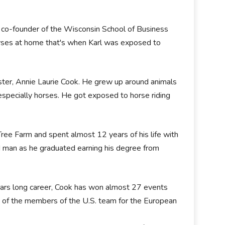
 a co-founder of the Wisconsin School of Business
ses at home that's when Karl was exposed to
sister, Annie Laurie Cook. He grew up around animals
specially horses. He got exposed to horse riding
ee Farm and spent almost 12 years of his life with
d man as he graduated earning his degree from
years long career, Cook has won almost 27 events
 of the members of the U.S. team for the European