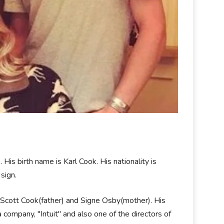
is birth name is Karl Cook. His nationality is
 sign.
: Scott Cook(father) and Signe Osby(mother). His
a company, "Intuit" and also one of the directors of