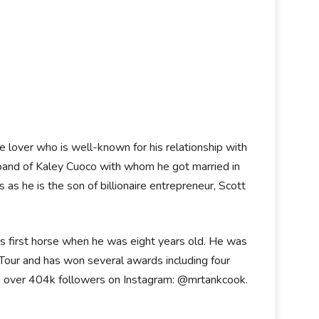
 lover who is well-known for his relationship with
sband of Kaley Cuoco with whom he got married in
 as he is the son of billionaire entrepreneur, Scott
is first horse when he was eight years old. He was
our and has won several awards including four
with over 404k followers on Instagram: @mrtankcook.