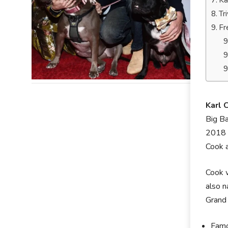
Ka
Tr
Fr
Karl 
Big Ba
2018 a
Cook a
Cook w
also n
Grand 
Famo