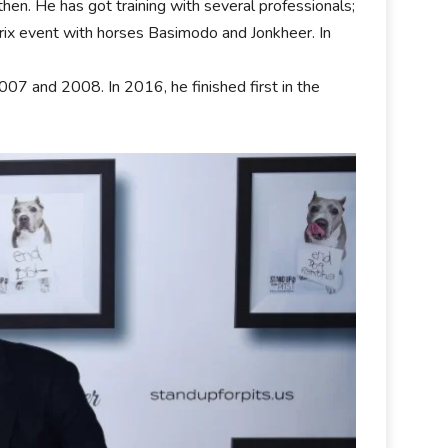
hen. He has got training with several professionals;
Prix event with horses Basimodo and Jonkheer. In
07 and 2008. In 2016, he finished first in the