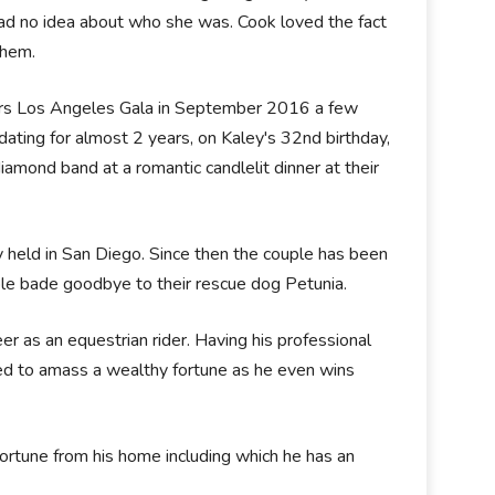
had no idea about who she was. Cook loved the fact
 them.
ters Los Angeles Gala in September 2016 a few
ating for almost 2 years, on Kaley's 32nd birthday,
mond band at a romantic candlelit dinner at their
 held in San Diego. Since then the couple has been
uple bade goodbye to their rescue dog Petunia.
er as an equestrian rider. Having his professional
d to amass a wealthy fortune as he even wins
 fortune from his home including which he has an