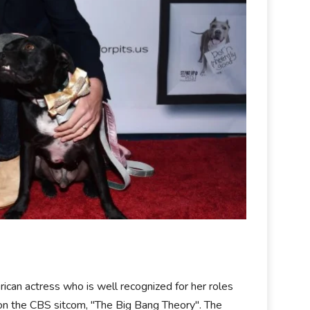
rican actress who is well recognized for her roles
n the CBS sitcom, "The Big Bang Theory". The