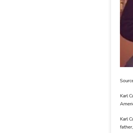
Sourc
Karl C
Americ
Karl C
father