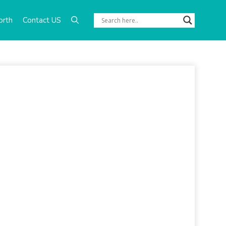
orth
Contact US