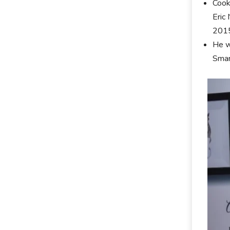
Cook
Eric
2015
He w
Smar