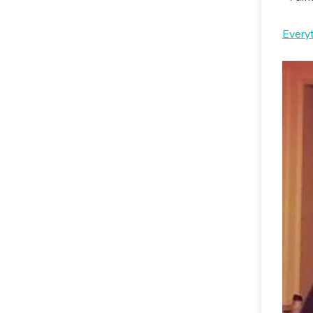
Every