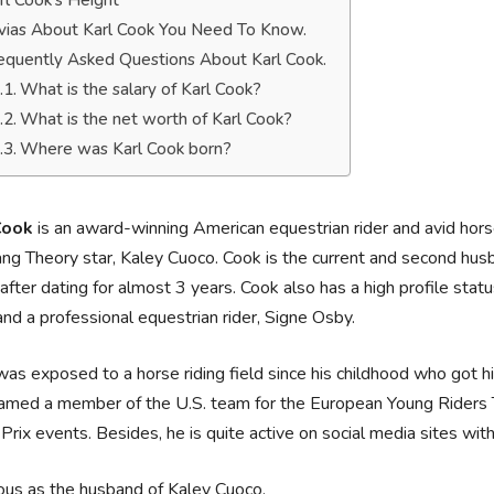
rl Cook’s Height
ivias About Karl Cook You Need To Know.
equently Asked Questions About Karl Cook.
What is the salary of Karl Cook?
What is the net worth of Karl Cook?
Where was Karl Cook born?
Cook
is an award-winning American equestrian rider and avid horse
ng Theory star, Kaley Cuoco. Cook is the current and second hu
fter dating for almost 3 years. Cook also has a high profile status
nd a professional equestrian rider, Signe Osby.
as exposed to a horse riding field since his childhood who got h
amed a member of the U.S. team for the European Young Riders T
Prix events. Besides, he is quite active on social media sites 
us as the husband of Kaley Cuoco.