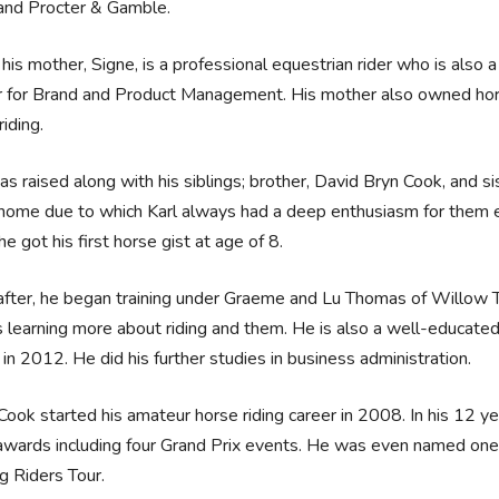
and Procter & Gamble.
his mother, Signe, is a professional equestrian rider who is also
r for Brand and Product Management. His mother also owned hor
riding.
as raised along with his siblings; brother, David Bryn Cook, and 
 home due to which Karl always had a deep enthusiasm for them e
e got his first horse gist at age of 8.
fter, he began training under Graeme and Lu Thomas of Willow Tr
 learning more about riding and them. He is also a well-educate
n 2012. He did his further studies in business administration.
 Cook started his amateur horse riding career in 2008. In his 12 
awards including four Grand Prix events. He was even named one
g Riders Tour.