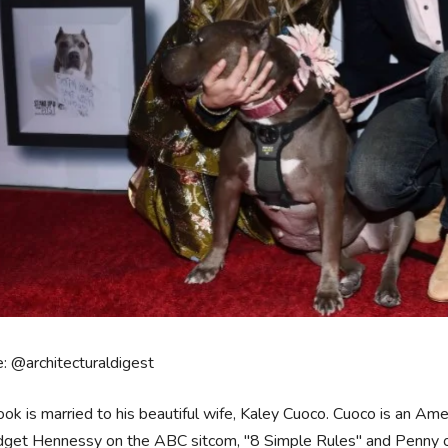
: @architecturaldigest
ook is married to his beautiful wife, Kaley Cuoco. Cuoco is an Ame
idget Hennessy on the ABC sitcom, "8 Simple Rules" and Penny o