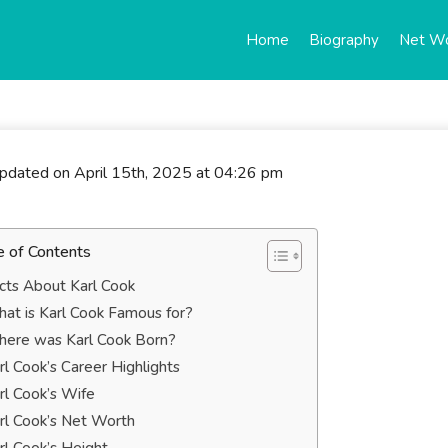
Home
Biography
Net W
updated on April 15th, 2025 at 04:26 pm
e of Contents
cts About Karl Cook
at is Karl Cook Famous for?
ere was Karl Cook Born?
rl Cook’s Career Highlights
rl Cook’s Wife
rl Cook’s Net Worth