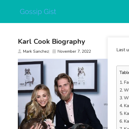
Skip
to
content
Karl Cook Biography
Last 
Mark Sanchez
November 7, 2022
Tabl
Fa
Wh
Wh
Ka
Ka
Ka