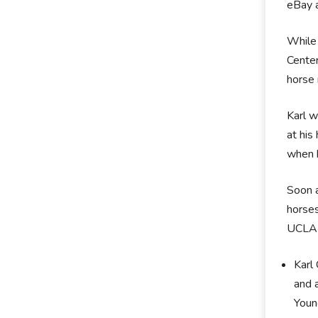
eBay 
While 
Cente
horse 
Karl w
at his
when h
Soon a
horses
UCLA i
Karl
and 
Youn