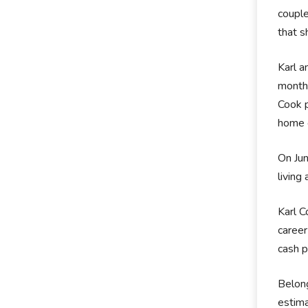
couple
that s
Karl a
months
Cook p
home 
On Jun
living
Karl C
caree
cash p
Belong
estima