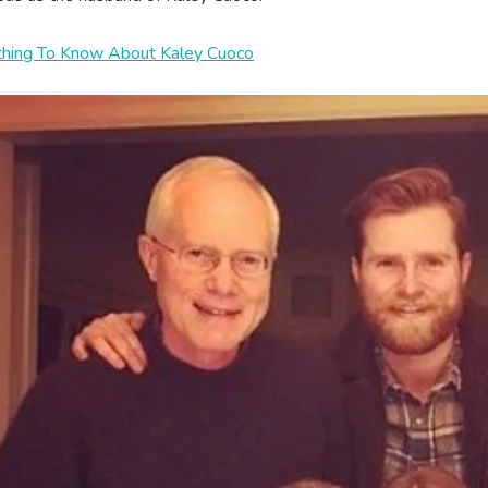
thing To Know About Kaley Cuoco