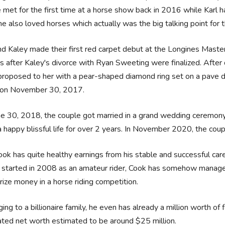
 met for the first time at a horse show back in 2016 while Karl 
he also loved horses which actually was the big talking point for
nd Kaley made their first red carpet debut at the Longines Mas
 after Kaley's divorce with Ryan Sweeting were finalized. After d
roposed to her with a pear-shaped diamond ring set on a pave dia
on November 30, 2017.
e 30, 2018, the couple got married in a grand wedding ceremony
 a happy blissful life for over 2 years. In November 2020, the co
ook has quite healthy earnings from his stable and successful care
r started in 2008 as an amateur rider, Cook has somehow manage
rize money in a horse riding competition.
ing to a billionaire family, he even has already a million worth of
ted net worth estimated to be around $25 million.