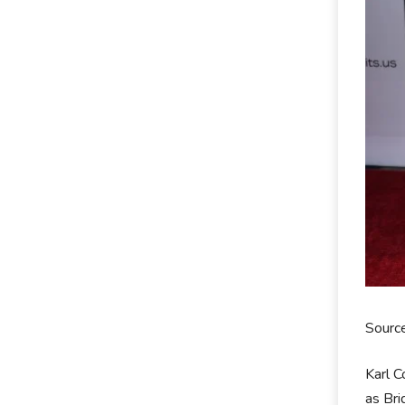
Source
Karl C
as Br