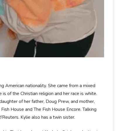
ding American nationality. She came from a mixed
 of the Christian religion and her race is white.
 daughter of her father, Doug Prew, and mother,
e Fish House and The Fish House Encore. Talking
Reuters. Kylie also has a twin sister.