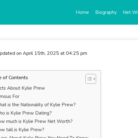
Home
Biography
Net W
updated on April 15th, 2025 at 04:25 pm
e of Contents
cts About Kylie Prew
mous For
at is the Nationality of Kylie Prew?
o is Kylie Prew Dating?
w much is Kylie Prew Net Worth?
w tall is Kylie Prew?