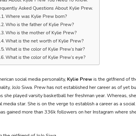
ivias About Kylie Prew You Need To Know.
equently Asked Questions About Kylie Prew.
Where was Kylie Prew born?
Who is the father of Kylie Prew?
Who is the mother of Kylie Prew?
What is the net worth of Kylie Prew?
What is the color of Kylie Prew’s hair?
What is the color of Kylie Prew’s eye?
rican social media personality,
Kylie Prew
is the girlfriend of 
ality, JoJo Siwa. Prew has not established her career as of yet 
s she played varsity basketball her freshman year. Whereas, she i
al media star. She is on the verge to establish a career as a socia
has gained more than 336k followers on her Instagram where she 
 the girlfriend of JoJo Siwa.