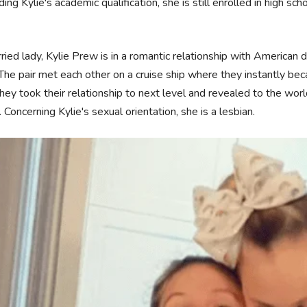
ing Kylie's academic qualification, she is still enrolled in high scho
.
ied lady, Kylie Prew is in a romantic relationship with American d
The pair met each other on a cruise ship where they instantly bec
they took their relationship to next level and revealed to the wor
. Concerning Kylie's sexual orientation, she is a lesbian.