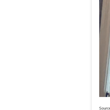
Source