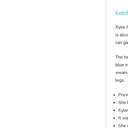
Every
Kylie 
is als
can ga
The he
blue e
wears 
legs.
Prew 
She h
Kylie
It w
She 