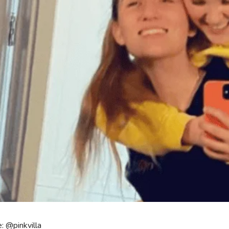
: @pinkvilla