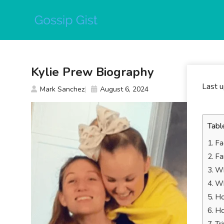
Skip
to
content
Kylie Prew Biography
Last 
Mark Sanchez
August 6, 2024
Tabl
Fa
Fa
Wh
Wh
Ho
Ho