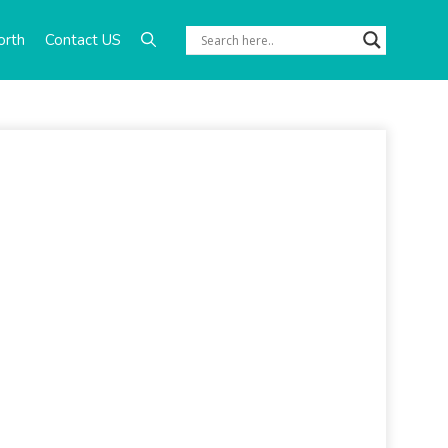
orth
Contact US