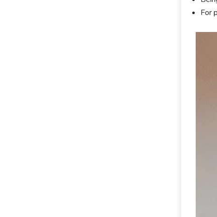
For p