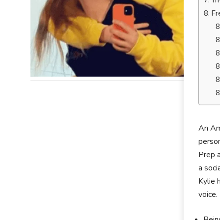
Tr
Fr
An Ame
person
Prep a
a soci
Kylie 
voice.
Being