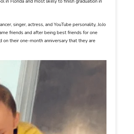
ol in Florida and most likely to finish graduation in
ancer, singer, actress, and YouTube personality, JoJo
ame friends and after being best friends for one
ld on their one-month anniversary that they are