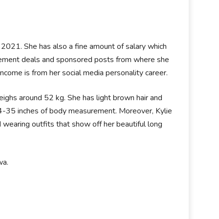
2021. She has also a fine amount of salary which
dorsement deals and sponsored posts from where she
ncome is from her social media personality career.
eighs around 52 kg. She has light brown hair and
-24-35 inches of body measurement. Moreover, Kylie
wearing outfits that show off her beautiful long
wa.