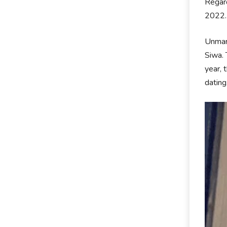
Regard
2022
Unmarr
Siwa. 
year, 
dating