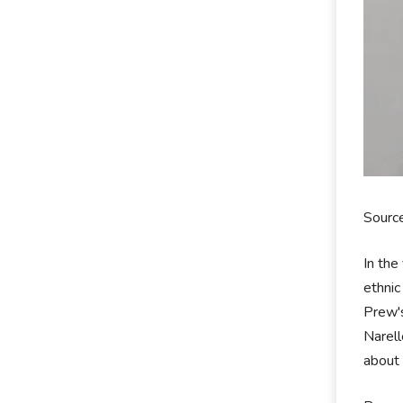
Source
In the
ethnic
Prew's
Narell
about 