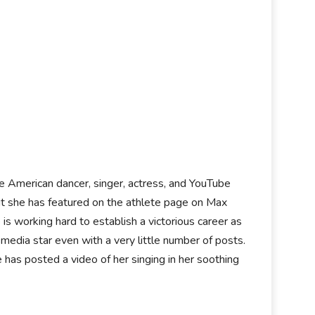
the American dancer, singer, actress, and YouTube
but she has featured on the athlete page on Max
s working hard to establish a victorious career as
l media star even with a very little number of posts.
has posted a video of her singing in her soothing