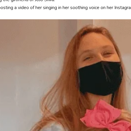
osting a video of her singing in her soothing voice on her Instagr