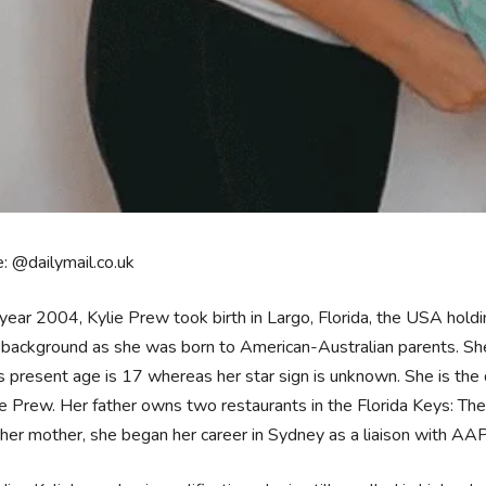
: @dailymail.co.uk
 year 2004, Kylie Prew took birth in Largo, Florida, the USA hol
 background as she was born to American-Australian parents. She is
 present age is 17 whereas her star sign is unknown. She is the
e Prew. Her father owns two restaurants in the Florida Keys: Th
her mother, she began her career in Sydney as a liaison with AAP/