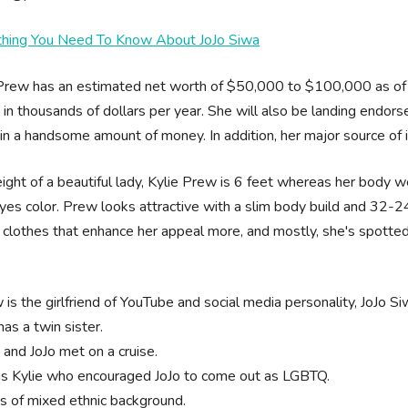
thing You Need To Know About JoJo Siwa
Prew has an estimated net worth of $50,000 to $100,000 as of 
o in thousands of dollars per year. She will also be landing en
in a handsome amount of money. In addition, her major source of i
ight of a beautiful lady, Kylie Prew is 6 feet whereas her body w
yes color. Prew looks attractive with a slim body build and 32
clothes that enhance her appeal more, and mostly, she's spotted 
is the girlfriend of YouTube and social media personality, JoJo Si
as a twin sister.
 and JoJo met on a cruise.
as Kylie who encouraged JoJo to come out as LGBTQ.
is of mixed ethnic background.