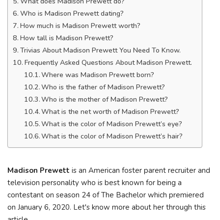
What does Madison Prewett do?
Who is Madison Prewett dating?
How much is Madison Prewett worth?
How tall is Madison Prewett?
Trivias About Madison Prewett You Need To Know.
Frequently Asked Questions About Madison Prewett.
Where was Madison Prewett born?
Who is the father of Madison Prewett?
Who is the mother of Madison Prewett?
What is the net worth of Madison Prewett?
What is the color of Madison Prewett’s eye?
What is the color of Madison Prewett’s hair?
Madison Prewett
is an American foster parent recruiter and
television personality who is best known for being a
contestant on season 24 of The Bachelor which premiered
on January 6, 2020. Let's know more about her through this
article.