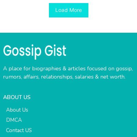
Load More
A place for biographies & articles focused on gossip,
rumors, affairs, relationships, salaries & net worth.
ABOUT US
About Us
DMCA
Contact US