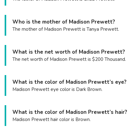
Who is the mother of Madison Prewett?
The mother of Madison Prewett is Tanya Prewett.
What is the net worth of Madison Prewett?
The net worth of Madison Prewett is $200 Thousand.
What is the color of Madison Prewett’s eye?
Madison Prewett eye color is Dark Brown.
What is the color of Madison Prewett’s hair?
Madison Prewett hair color is Brown.