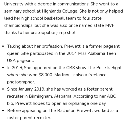
University with a degree in communications. She went to a
seminary school at Highlands College. She is not only helped
lead her high school basketball team to four state
championships, but she was also once named state MVP
thanks to her unstoppable jump shot.
Talking about her profession, Prewett is a former pageant
queen. She participated in the 2014 Miss Alabama Teen
USA pageant.
In 2019, She appeared on the CBS show The Price Is Right,
where she won $8,000. Madison is also a freelance
photographer.
Since January 2019, she has worked as a foster parent
recruiter in Birmingham, Alabama. According to her ABC
bio, Prewett hopes to open an orphanage one day.
Before appearing on The Bachelor, Prewett worked as a
foster parent recruiter.