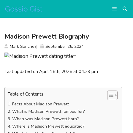
Skip
Menu
to
content
Madison Prewett Biography
Mark Sanchez
September 25, 2024
Last updated on April 15th, 2025 at 04:29 pm
Table of Contents
Facts About Madison Prewett
What is Madison Prewett famous for?
When was Madison Prewett born?
Where is Madison Prewett educated?