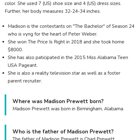
color. She used 7 (US) shoe size and 4 (US) dress sizes.
Further, her body measures 32-24-34 inches.
Madison is the contestants on "The Bachelor" of Season 24
who is vyng for the heart of Peter Weber.
She won The Price Is Right in 2018 and she took home
$8000.
She has also paticipated in the 2015 Miss Alabama Teen
USA Pageant.
She is also a reality television star as well as a foster
parent recruiter.
Where was Madison Prewett born?
Madison Prewett was born in Birmingham, Alabama.
Who is the father of Madison Prewett?
The father of Madison Prewett is Chad Prewett.