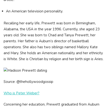
An American television personality.
Recalling her early life, Prewett was born in Birmingham,
Alabama, the USA in the year 1996. Currently, she aged 23
years old. She was born to Chad and Tanya Prewett, her
parents. Her father is Auburn’s director of basketball
operations. She also has two siblings named Mallory Kate
and Mary. She holds an American nationality and her ethnicity
is White. She is Christian by religion and her birth sign is Aries.
Source: @thehollywoodgossip
Who is Peter Weber?
Concerning her education, Prewett graduated from Auburn