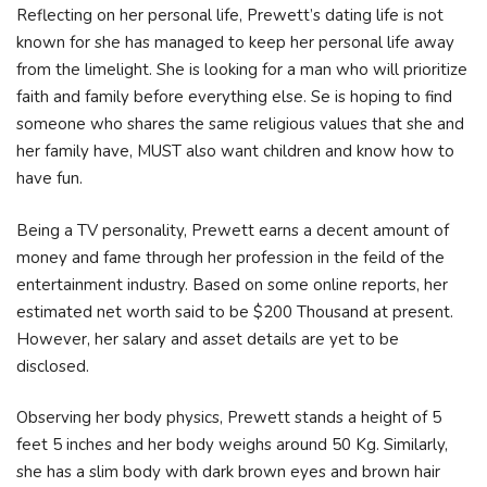
Reflecting on her personal life, Prewett’s dating life is not
known for she has managed to keep her personal life away
from the limelight. She is looking for a man who will prioritize
faith and family before everything else. Se is hoping to find
someone who shares the same religious values that she and
her family have, MUST also want children and know how to
have fun.
Being a TV personality, Prewett earns a decent amount of
money and fame through her profession in the feild of the
entertainment industry. Based on some online reports, her
estimated net worth said to be $200 Thousand at present.
However, her salary and asset details are yet to be
disclosed.
Observing her body physics, Prewett stands a height of 5
feet 5 inches and her body weighs around 50 Kg. Similarly,
she has a slim body with dark brown eyes and brown hair