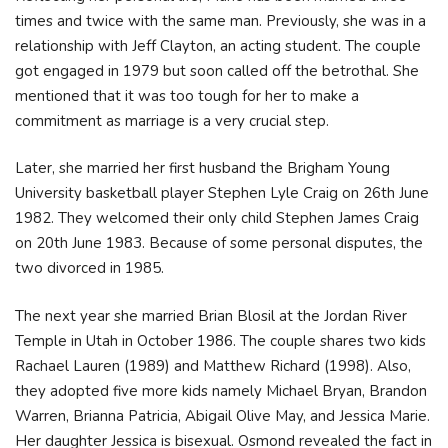
times and twice with the same man. Previously, she was in a
relationship with Jeff Clayton, an acting student. The couple
got engaged in 1979 but soon called off the betrothal. She
mentioned that it was too tough for her to make a
commitment as marriage is a very crucial step.
Later, she married her first husband the Brigham Young
University basketball player Stephen Lyle Craig on 26th June
1982. They welcomed their only child Stephen James Craig
on 20th June 1983. Because of some personal disputes, the
two divorced in 1985.
The next year she married Brian Blosil at the Jordan River
Temple in Utah in October 1986. The couple shares two kids
Rachael Lauren (1989) and Matthew Richard (1998). Also,
they adopted five more kids namely Michael Bryan, Brandon
Warren, Brianna Patricia, Abigail Olive May, and Jessica Marie.
Her daughter Jessica is bisexual. Osmond revealed the fact in