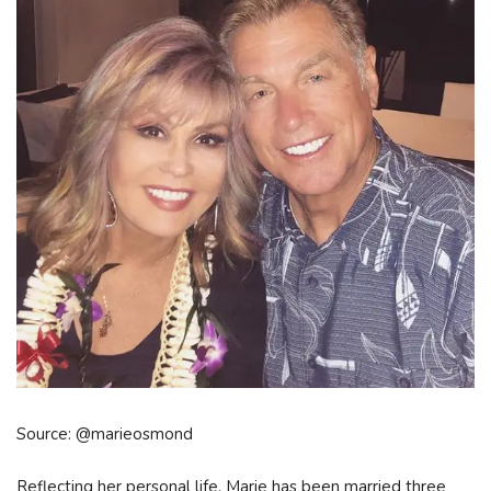
Source: @marieosmond
Reflecting her personal life, Marie has been married three