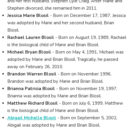
and her first husband, Stephen Lyle Craig. After Marie and
Stephen divorced, she remarried him in 2011.
Jessica Marie Blosil
- Born on December 17, 1987, Jessica
was adopted by Marie and her second husband, Brian
Blosil.
Rachael Lauren Blosil
- Born on August 19, 1989, Rachael
is the biological child of Marie and Brian Blosil.
Michael Bryan Blosil
- Born on May 4, 1991, Michael was
adopted by Marie and Brian Blosil. Tragically, he passed
away on February 26, 2010.
Brandon Warren Blosil
- Born on November 1996,
Brandon was adopted by Marie and Brian Blosil.
Brianna Patricia Blosil
- Born on November 19, 1997,
Brianna was adopted by Marie and Brian Blosil.
Matthew Richard Blosil
- Born on July 6, 1999, Matthew
is the biological child of Marie and Brian Blosil.
Abigail Michelle Blosil
- Born on September 5, 2002,
Abigail was adopted by Marie and Brian Blosil.