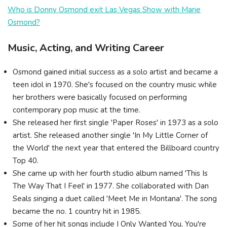
Who is Donny Osmond exit Las Vegas Show with Marie
Osmond?
Music, Acting, and Writing Career
Osmond gained initial success as a solo artist and became a
teen idol in 1970. She's focused on the country music while
her brothers were basically focused on performing
contemporary pop music at the time.
She released her first single 'Paper Roses' in 1973 as a solo
artist. She released another single 'In My Little Corner of
the World' the next year that entered the Billboard country
Top 40.
She came up with her fourth studio album named 'This Is
The Way That I Feel' in 1977. She collaborated with Dan
Seals singing a duet called 'Meet Me in Montana'. The song
became the no. 1 country hit in 1985.
Some of her hit songs include I Only Wanted You, You're