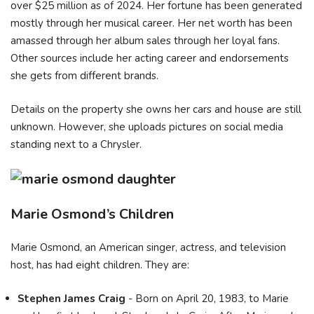
over $25 million as of 2024. Her fortune has been generated
mostly through her musical career. Her net worth has been
amassed through her album sales through her loyal fans.
Other sources include her acting career and endorsements
she gets from different brands.
Details on the property she owns her cars and house are still
unknown. However, she uploads pictures on social media
standing next to a Chrysler.
Marie Osmond’s Children
Marie Osmond, an American singer, actress, and television
host, has had eight children. They are:
Stephen James Craig
- Born on April 20, 1983, to Marie