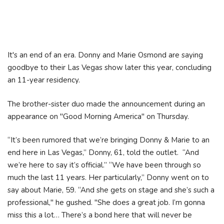
It's an end of an era. Donny and Marie Osmond are saying
goodbye to their Las Vegas show later this year, concluding
an 11-year residency.
The brother-sister duo made the announcement during an
appearance on "Good Morning America" on Thursday.
“It’s been rumored that we’re bringing Donny & Marie to an
end here in Las Vegas,” Donny, 61, told the outlet. “And
we’re here to say it’s official.” “We have been through so
much the last 11 years. Her particularly,” Donny went on to
say about Marie, 59. “And she gets on stage and she’s such a
professional," he gushed. "She does a great job. I’m gonna
miss this a lot… There’s a bond here that will never be