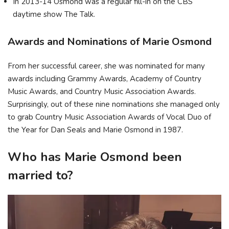
In 2013-14 Osmond was a regular fill-in on the CBS
daytime show The Talk.
Awards and Nominations of Marie Osmond
From her successful career, she was nominated for many
awards including Grammy Awards, Academy of Country
Music Awards, and Country Music Association Awards.
Surprisingly, out of these nine nominations she managed only
to grab Country Music Association Awards of Vocal Duo of
the Year for Dan Seals and Marie Osmond in 1987.
Who has Marie Osmond been
married to?