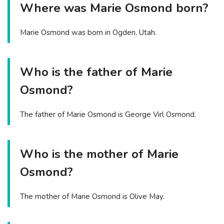
Where was Marie Osmond born?
Marie Osmond was born in Ogden, Utah.
Who is the father of Marie
Osmond?
The father of Marie Osmond is George Virl Osmond.
Who is the mother of Marie
Osmond?
The mother of Marie Osmond is Olive May.