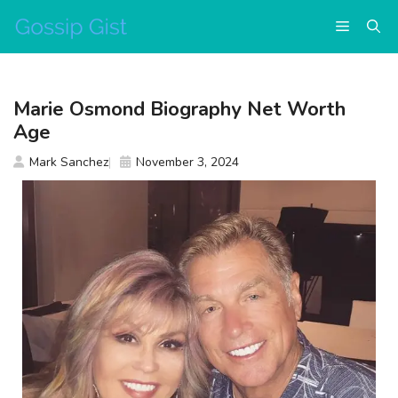
Skip
Menu
to
content
Marie Osmond Biography Net Worth
Age
Mark Sanchez
November 3, 2024