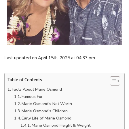
Last updated on April 15th, 2025 at 04:33 pm
Table of Contents
Facts About Marie Osmond
Famous For
Marie Osmond’s Net Worth
Marie Osmond’s Children
Early Life of Marie Osmond
Marie Osmond Height & Weight