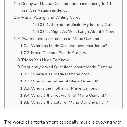
Donny and Marie Osmond announce ending to 11-
year Las Vegas residency
Music, Acting, and Writing Career
Behind the Smile: My Journey Out
Might As Well Laugh About It Now
Awards and Nominations of Marie Osmond
Who has Marie Osmond been married to?
Marie Osmond Plastic Surgery
Trivias You Need To Know.
Frequently Asked Questions About Marie Osmond.
Where was Marie Osmond born?
Who is the father of Marie Osmond?
Who is the mother of Marie Osmond?
What is the net worth of Marie Osmond?
What is the color of Marie Osmond’s hair?
The world of entertainment especially music is evolving with