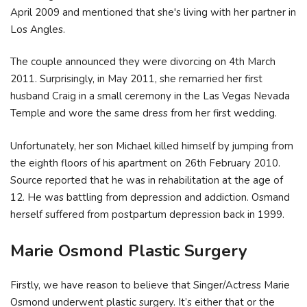
April 2009 and mentioned that she's living with her partner in
Los Angles.
The couple announced they were divorcing on 4th March
2011. Surprisingly, in May 2011, she remarried her first
husband Craig in a small ceremony in the Las Vegas Nevada
Temple and wore the same dress from her first wedding.
Unfortunately, her son Michael killed himself by jumping from
the eighth floors of his apartment on 26th February 2010.
Source reported that he was in rehabilitation at the age of
12. He was battling from depression and addiction. Osmand
herself suffered from postpartum depression back in 1999.
Marie Osmond Plastic Surgery
Firstly, we have reason to believe that Singer/Actress Marie
Osmond underwent plastic surgery. It’s either that or the