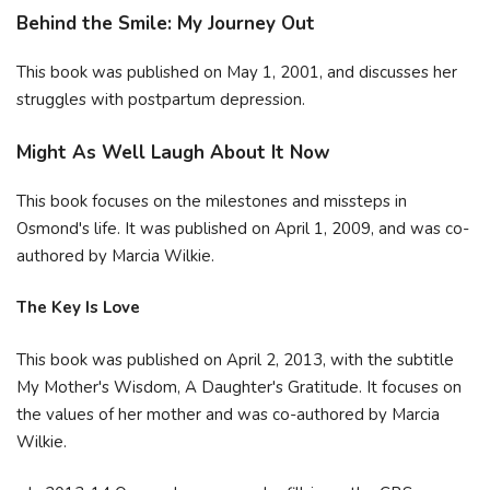
Behind the Smile: My Journey Out
This book was published on May 1, 2001, and discusses her
struggles with postpartum depression.
Might As Well Laugh About It Now
This book focuses on the milestones and missteps in
Osmond's life. It was published on April 1, 2009, and was co-
authored by Marcia Wilkie.
The Key Is Love
This book was published on April 2, 2013, with the subtitle
My Mother's Wisdom, A Daughter's Gratitude. It focuses on
the values of her mother and was co-authored by Marcia
Wilkie.