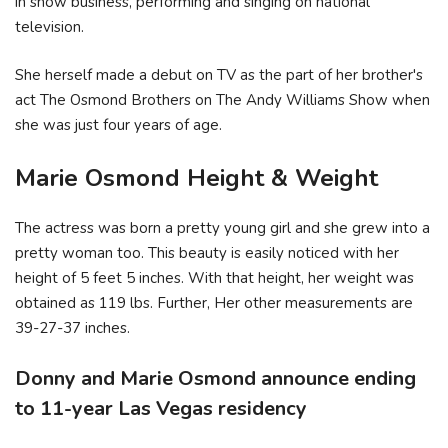
in show business, performing and singing on national
television.
She herself made a debut on TV as the part of her brother's
act The Osmond Brothers on The Andy Williams Show when
she was just four years of age.
Marie Osmond Height & Weight
The actress was born a pretty young girl and she grew into a
pretty woman too. This beauty is easily noticed with her
height of 5 feet 5 inches. With that height, her weight was
obtained as 119 lbs. Further, Her other measurements are
39-27-37 inches.
Donny and Marie Osmond announce ending
to 11-year Las Vegas residency