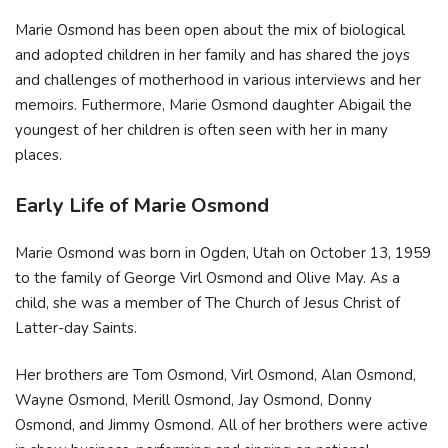
Marie Osmond has been open about the mix of biological
and adopted children in her family and has shared the joys
and challenges of motherhood in various interviews and her
memoirs. Futhermore, Marie Osmond daughter Abigail the
youngest of her children is often seen with her in many
places.
Early Life of Marie Osmond
Marie Osmond was born in Ogden, Utah on October 13, 1959
to the family of George Virl Osmond and Olive May. As a
child, she was a member of The Church of Jesus Christ of
Latter-day Saints.
Her brothers are Tom Osmond, Virl Osmond, Alan Osmond,
Wayne Osmond, Merill Osmond, Jay Osmond, Donny
Osmond, and Jimmy Osmond. All of her brothers were active