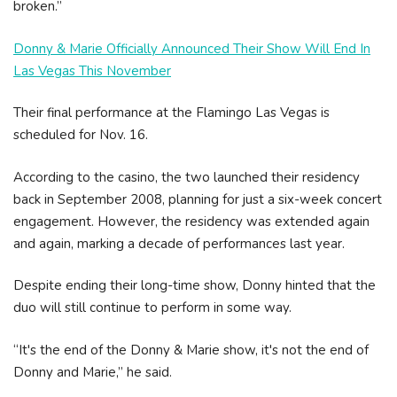
broken.”
Donny & Marie Officially Announced Their Show Will End In
Las Vegas This November
Their final performance at the Flamingo Las Vegas is
scheduled for Nov. 16.
According to the casino, the two launched their residency
back in September 2008, planning for just a six-week concert
engagement. However, the residency was extended again
and again, marking a decade of performances last year.
Despite ending their long-time show, Donny hinted that the
duo will still continue to perform in some way.
“It's the end of the Donny & Marie show, it's not the end of
Donny and Marie,” he said.