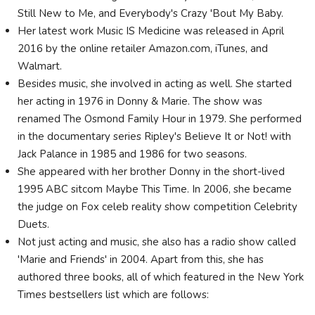
Still New to Me, and Everybody's Crazy 'Bout My Baby.
Her latest work Music IS Medicine was released in April
2016 by the online retailer Amazon.com, iTunes, and
Walmart.
Besides music, she involved in acting as well. She started
her acting in 1976 in Donny & Marie. The show was
renamed The Osmond Family Hour in 1979. She performed
in the documentary series Ripley's Believe It or Not! with
Jack Palance in 1985 and 1986 for two seasons.
She appeared with her brother Donny in the short-lived
1995 ABC sitcom Maybe This Time. In 2006, she became
the judge on Fox celeb reality show competition Celebrity
Duets.
Not just acting and music, she also has a radio show called
'Marie and Friends' in 2004. Apart from this, she has
authored three books, all of which featured in the New York
Times bestsellers list which are follows: