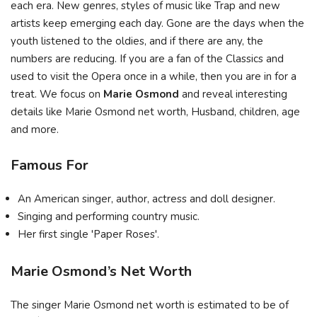
each era. New genres, styles of music like Trap and new
artists keep emerging each day. Gone are the days when the
youth listened to the oldies, and if there are any, the
numbers are reducing. If you are a fan of the Classics and
used to visit the Opera once in a while, then you are in for a
treat. We focus on
Marie Osmond
and reveal interesting
details like Marie Osmond net worth, Husband, children, age
and more.
Famous For
An American singer, author, actress and doll designer.
Singing and performing country music.
Her first single 'Paper Roses'.
Marie Osmond’s Net Worth
The singer Marie Osmond net worth is estimated to be of