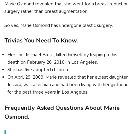
Marie Osmond revealed that she went for a breast reduction
surgery rather than breast augmentation.
So yes, Marie Osmond has undergone plastic surgery.
Trivias You Need To Know.
Her son, Michael Blosil, killed himself by leaping to his
death on February 26, 2010, in Los Angeles.
She has five adopted children.
On April 29, 2009, Marie revealed that her eldest daughter,
Jessica, was a lesbian and had been living with her girlfriend
for the past three years in Los Angeles.
Frequently Asked Questions About Marie
Osmond.