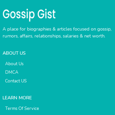
A place for biographies & articles focused on gossip,
rumors, affairs, relationships, salaries & net worth.
ABOUT US
About Us
DMCA
Contact US
LEARN MORE
Terms Of Service