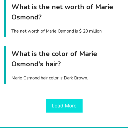
What is the net worth of Marie
Osmond?
The net worth of Marie Osmond is $ 20 million.
What is the color of Marie
Osmond’s hair?
Marie Osmond hair color is Dark Brown.
Load More