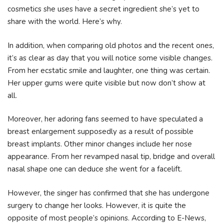
cosmetics she uses have a secret ingredient she’s yet to
share with the world. Here’s why.
In addition, when comparing old photos and the recent ones,
it’s as clear as day that you will notice some visible changes.
From her ecstatic smile and laughter, one thing was certain.
Her upper gums were quite visible but now don’t show at
all.
Moreover, her adoring fans seemed to have speculated a
breast enlargement supposedly as a result of possible
breast implants. Other minor changes include her nose
appearance. From her revamped nasal tip, bridge and overall
nasal shape one can deduce she went for a facelift.
However, the singer has confirmed that she has undergone
surgery to change her looks. However, it is quite the
opposite of most people’s opinions. According to E-News,