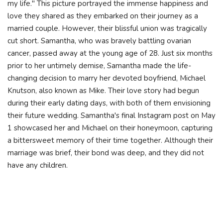
my life." This picture portrayed the immense happiness and
love they shared as they embarked on their journey as a
married couple. However, their blissful union was tragically
cut short. Samantha, who was bravely battling ovarian
cancer, passed away at the young age of 28. Just six months
prior to her untimely demise, Samantha made the life-
changing decision to marry her devoted boyfriend, Michael
Knutson, also known as Mike. Their love story had begun
during their early dating days, with both of them envisioning
their future wedding. Samantha's final Instagram post on May
1 showcased her and Michael on their honeymoon, capturing
a bittersweet memory of their time together. Although their
marriage was brief, their bond was deep, and they did not
have any children.