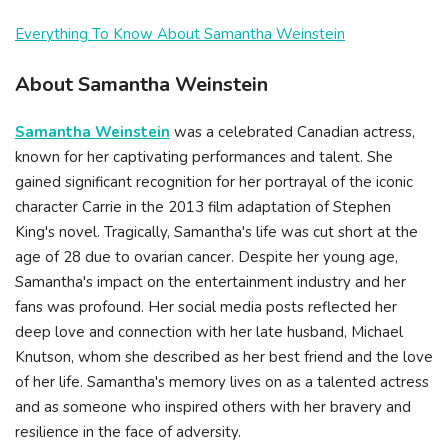
Everything To Know About Samantha Weinstein
About Samantha Weinstein
Samantha Weinstein
was a celebrated Canadian actress,
known for her captivating performances and talent. She
gained significant recognition for her portrayal of the iconic
character Carrie in the 2013 film adaptation of Stephen
King's novel. Tragically, Samantha's life was cut short at the
age of 28 due to ovarian cancer. Despite her young age,
Samantha's impact on the entertainment industry and her
fans was profound. Her social media posts reflected her
deep love and connection with her late husband, Michael
Knutson, whom she described as her best friend and the love
of her life. Samantha's memory lives on as a talented actress
and as someone who inspired others with her bravery and
resilience in the face of adversity.