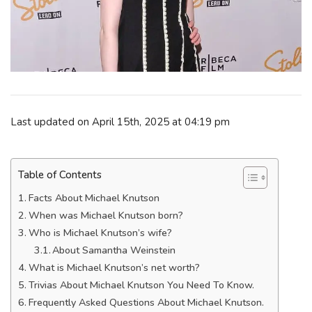
Last updated on April 15th, 2025 at 04:19 pm
Table of Contents
Facts About Michael Knutson
When was Michael Knutson born?
Who is Michael Knutson’s wife?
About Samantha Weinstein
What is Michael Knutson’s net worth?
Trivias About Michael Knutson You Need To Know.
Frequently Asked Questions About Michael Knutson.