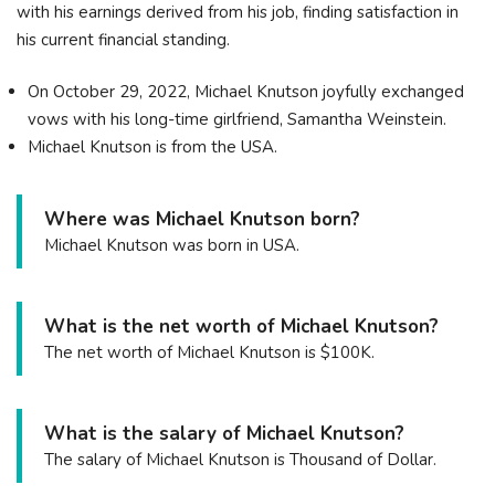
with his earnings derived from his job, finding satisfaction in
his current financial standing.
On October 29, 2022, Michael Knutson joyfully exchanged
vows with his long-time girlfriend, Samantha Weinstein.
Michael Knutson is from the USA.
Where was Michael Knutson born?
Michael Knutson was born in USA.
What is the net worth of Michael Knutson?
The net worth of Michael Knutson is $100K.
What is the salary of Michael Knutson?
The salary of Michael Knutson is Thousand of Dollar.