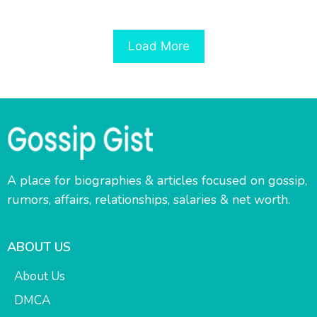
Load More
A place for biographies & articles focused on gossip,
rumors, affairs, relationships, salaries & net worth.
ABOUT US
About Us
DMCA