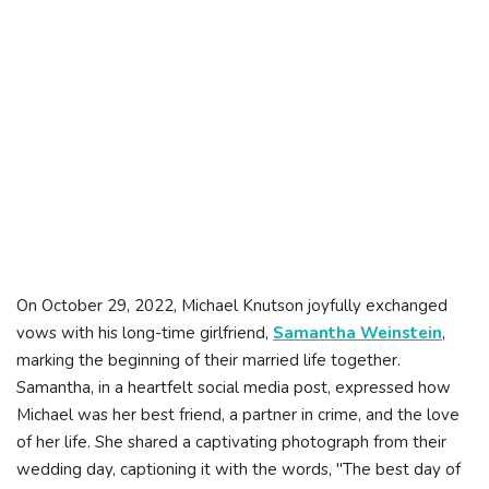
On October 29, 2022, Michael Knutson joyfully exchanged
vows with his long-time girlfriend,
Samantha Weinstein
,
marking the beginning of their married life together.
Samantha, in a heartfelt social media post, expressed how
Michael was her best friend, a partner in crime, and the love
of her life. She shared a captivating photograph from their
wedding day, captioning it with the words, "The best day of