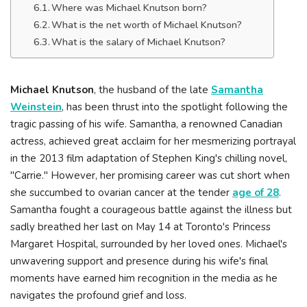
Where was Michael Knutson born?
What is the net worth of Michael Knutson?
What is the salary of Michael Knutson?
Michael Knutson
, the husband of the late
Samantha
Weinstein
, has been thrust into the spotlight following the
tragic passing of his wife. Samantha, a renowned Canadian
actress, achieved great acclaim for her mesmerizing portrayal
in the 2013 film adaptation of Stephen King's chilling novel,
"Carrie." However, her promising career was cut short when
she succumbed to ovarian cancer at the tender
age of 28
.
Samantha fought a courageous battle against the illness but
sadly breathed her last on May 14 at Toronto's Princess
Margaret Hospital, surrounded by her loved ones. Michael's
unwavering support and presence during his wife's final
moments have earned him recognition in the media as he
navigates the profound grief and loss.