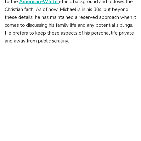
to the
American-White
ethnic background and follows the
Christian faith. As of now, Michael is in his 30s, but beyond
these details, he has maintained a reserved approach when it
comes to discussing his family life and any potential siblings.
He prefers to keep these aspects of his personal life private
and away from public scrutiny.