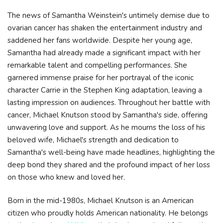
The news of Samantha Weinstein's untimely demise due to
ovarian cancer has shaken the entertainment industry and
saddened her fans worldwide. Despite her young age,
Samantha had already made a significant impact with her
remarkable talent and compelling performances. She
garnered immense praise for her portrayal of the iconic
character Carrie in the Stephen King adaptation, leaving a
lasting impression on audiences. Throughout her battle with
cancer, Michael Knutson stood by Samantha's side, offering
unwavering love and support. As he mourns the loss of his
beloved wife, Michael's strength and dedication to
Samantha's well-being have made headlines, highlighting the
deep bond they shared and the profound impact of her loss
on those who knew and loved her.
Born in the mid-1980s, Michael Knutson is an American
citizen who proudly holds American nationality. He belongs