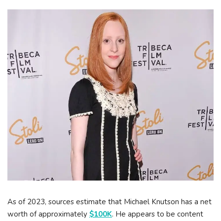
As of 2023, sources estimate that Michael Knutson has a net
worth of approximately
$100K
. He appears to be content