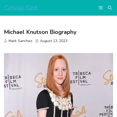
Skip
Menu
to
content
Michael Knutson Biography
Mark Sanchez
August 13, 2023