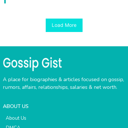
Load More
A place for biographies & articles focused on gossip,
rumors, affairs, relationships, salaries & net worth.
ABOUT US
About Us
DMCA