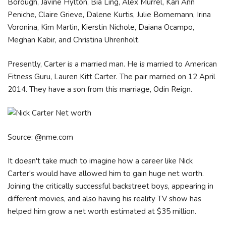
Borough, Javine Hylton, Bia Ling, Alex Murrel, Kari Ann
Peniche, Claire Grieve, Dalene Kurtis, Julie Bornemann, Irina
Voronina, Kim Martin, Kierstin Nichole, Daiana Ocampo,
Meghan Kabir, and Christina Uhrenholt.
Presently, Carter is a married man. He is married to American
Fitness Guru, Lauren Kitt Carter. The pair married on 12 April
2014. They have a son from this marriage, Odin Reign.
Source: @nme.com
It doesn't take much to imagine how a career like Nick
Carter's would have allowed him to gain huge net worth.
Joining the critically successful backstreet boys, appearing in
different movies, and also having his reality TV show has
helped him grow a net worth estimated at $35 million.