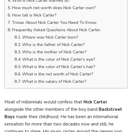
Who is Nick Carter married to?
How much net worth does Nick Carter own?
How tall is Nick Carter?
Trivias About Nick Carter You Need To Know.
Frequently Asked Questions About Nick Carter.
Where was Nick Carter born?
Who is the father of Nick Carter?
Who is the mother of Nick Carter?
What is the color of Nick Carter’s eye?
What is the color of Nick Carter’s hair?
What is the net worth of Nick Carter?
What is the salary of Nick Carter?
Moat of millennials would confess that
Nick Carter
alongside the other members of the boy band
Backstreet
Boys
made their childhood. He has been an international
sensation for more than two decades now and still, he
continues to shine. His music circles around the genres pop,