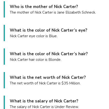
Who is the mother of Nick Carter?
The mother of Nick Carter is Jane Elizabeth Schneck.
What is the color of Nick Carter’s eye?
Nick Carter eye color is Blue.
What is the color of Nick Carter’s hair?
Nick Carter hair color is Blonde.
What is the net worth of Nick Carter?
The net worth of Nick Carter is $35 Million.
What is the salary of Nick Carter?
The salary of Nick Carter is Under Review.