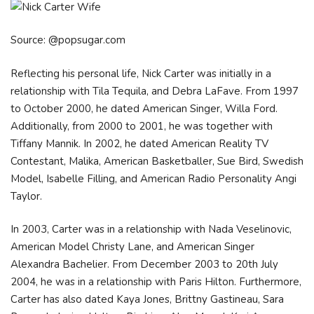
Source: @popsugar.com
Reflecting his personal life, Nick Carter was initially in a
relationship with Tila Tequila, and Debra LaFave. From 1997
to October 2000, he dated American Singer, Willa Ford.
Additionally, from 2000 to 2001, he was together with
Tiffany Mannik. In 2002, he dated American Reality TV
Contestant, Malika, American Basketballer, Sue Bird, Swedish
Model, Isabelle Filling, and American Radio Personality Angi
Taylor.
In 2003, Carter was in a relationship with Nada Veselinovic,
American Model Christy Lane, and American Singer
Alexandra Bachelier. From December 2003 to 20th July
2004, he was in a relationship with Paris Hilton. Furthermore,
Carter has also dated Kaya Jones, Brittny Gastineau, Sara