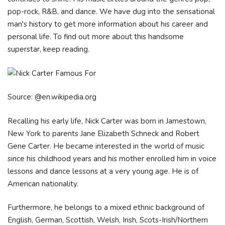
pop-rock, R&B, and dance. We have dug into the sensational
man's history to get more information about his career and
personal life. To find out more about this handsome
superstar, keep reading.
Source: @en.wikipedia.org
Recalling his early life, Nick Carter was born in Jamestown,
New York to parents Jane Elizabeth Schneck and Robert
Gene Carter. He became interested in the world of music
since his childhood years and his mother enrolled him in voice
lessons and dance lessons at a very young age. He is of
American nationality.
Furthermore, he belongs to a mixed ethnic background of
English, German, Scottish, Welsh, Irish, Scots-Irish/Northern