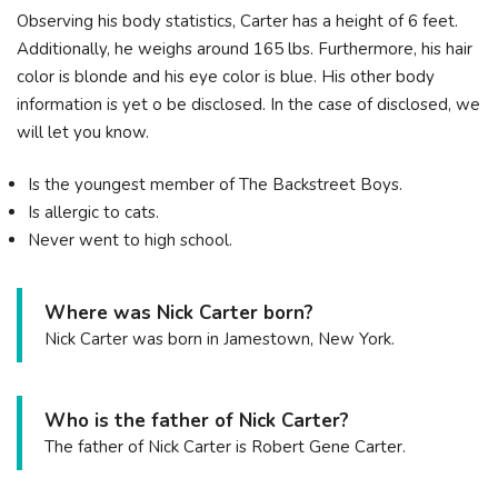
Observing his body statistics, Carter has a height of 6 feet.
Additionally, he weighs around 165 lbs. Furthermore, his hair
color is blonde and his eye color is blue. His other body
information is yet o be disclosed. In the case of disclosed, we
will let you know.
Is the youngest member of The Backstreet Boys.
Is allergic to cats.
Never went to high school.
Where was Nick Carter born?
Nick Carter was born in Jamestown, New York.
Who is the father of Nick Carter?
The father of Nick Carter is Robert Gene Carter.