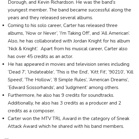
Dorough, and Kevin Richardson. He was the band’s
youngest member. The band became successful along the
years and they released several albums.
Coming to his solo career, Carter has released three
albums, ‘Now or Never’, ‘I’m Taking Off’, and ‘All American’.
Also, he has collaborated with Jordan Knight for his album
‘Nick & Knight’. Apart from his musical career, Carter also
has over 45 credits as an actor.
He has appeared in movies and television series including
‘Dead 7’, ‘Undateable’, ‘This is the End’, ‘Kitt Fit’, ‘90210’, ‘Kill
Speed’, ‘The Hollow’, ‘8 Simple Rules’, ‘American Dreams’,
‘Edward Scissorhands’, and ‘Judgment’ among others.
Furthermore, he also has 9 credits for soundtracks.
Additionally, he also has 3 credits as a producer and 2
credits as a composer.
Carter won the MTV TRL Award in the category of Sneak
Attack Award which he shared with his band members.