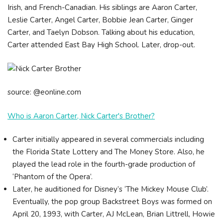
Irish, and French-Canadian. His siblings are Aaron Carter,
Leslie Carter, Angel Carter, Bobbie Jean Carter, Ginger
Carter, and Taelyn Dobson. Talking about his education,
Carter attended East Bay High School. Later, drop-out.
source: @eonline.com
Who is Aaron Carter, Nick Carter's Brother?
Carter initially appeared in several commercials including
the Florida State Lottery and The Money Store. Also, he
played the lead role in the fourth-grade production of
‘Phantom of the Opera’.
Later, he auditioned for Disney’s ‘The Mickey Mouse Club’.
Eventually, the pop group Backstreet Boys was formed on
April 20, 1993, with Carter, AJ McLean, Brian Littrell, Howie