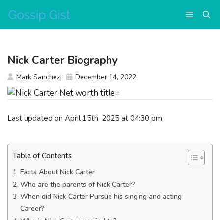
Skip
Menu
to
content
Nick Carter Biography
Mark Sanchez
December 14, 2022
Last updated on April 15th, 2025 at 04:30 pm
Table of Contents
Facts About Nick Carter
Who are the parents of Nick Carter?
When did Nick Carter Pursue his singing and acting
Career?