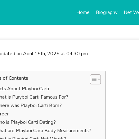
Home
Biography
Net W
updated on April 15th, 2025 at 04:30 pm
e of Contents
cts About Playboi Carti
at is Playboi Carti Famous For?
ere was Playboi Carti Born?
reer
o is Playboi Carti Dating?
at are Playboi Carti Body Measurements?