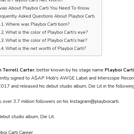
at is Playboi Carti Net Worth?
ivias About Playboi Carti You Need To Know.
equently Asked Questions About Playboi Carti.
Where was Playboi Carti born?
What is the color of Playboi Carti’s eye?
What is the color of Playboi Carti’s hair?
What is the net worth of Playboi Carti?
n Terrell Carter
, better known by his stage name
Playboi Cart
rently signed to A$AP Mob's AWGE Label and Interscope Records.
2017 and released his debut studio album, Die Lit in the followin
 over 3.7 million followers on his Instagram@playboicarti.
debut studio album, Die Lit.