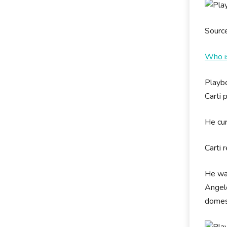
Sourc
Who i
Playbo
Carti 
He cur
Carti 
He was
Angele
domes