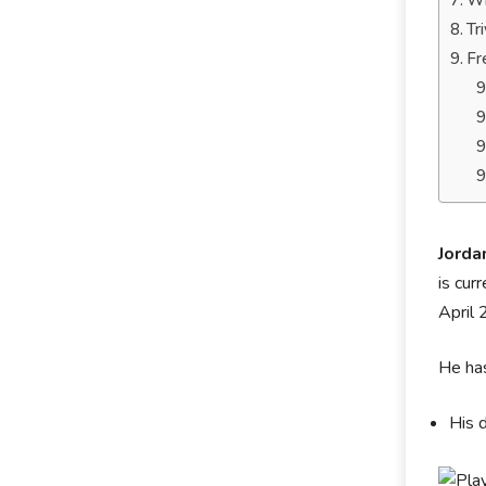
Wh
Tr
Fr
Jorda
is cur
April 
He has
His 