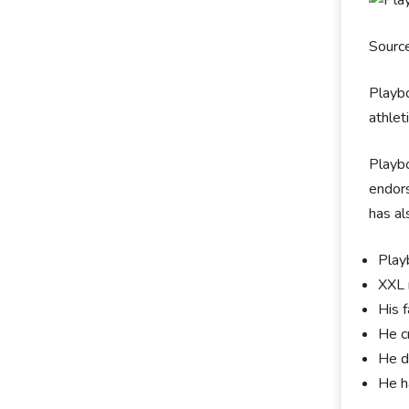
Sourc
Playbo
athlet
Playbo
endors
has al
Playb
XXL 
His 
He c
He d
He ha