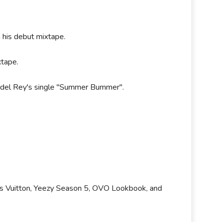
 his debut mixtape.
xtape.
a del Rey's single "Summer Bummer".
uis Vuitton, Yeezy Season 5, OVO Lookbook, and