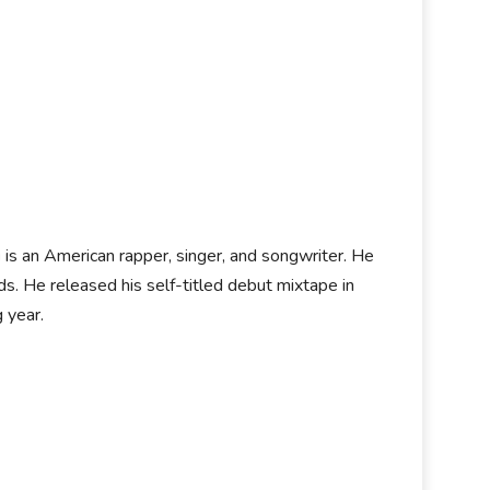
i
is an American rapper, singer, and songwriter. He
 He released his self-titled debut mixtape in
g year.