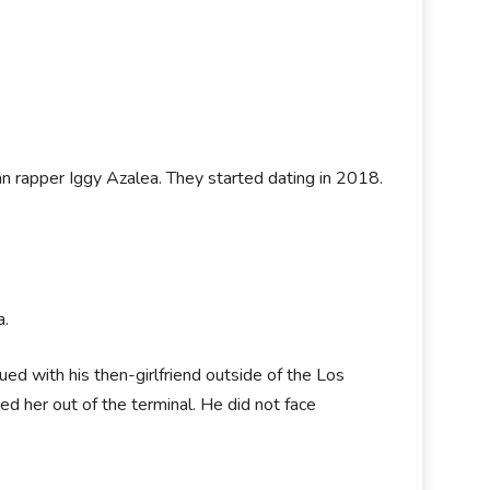
ian rapper Iggy Azalea. They started dating in 2018.
a.
d with his then-girlfriend outside of the Los
d her out of the terminal. He did not face