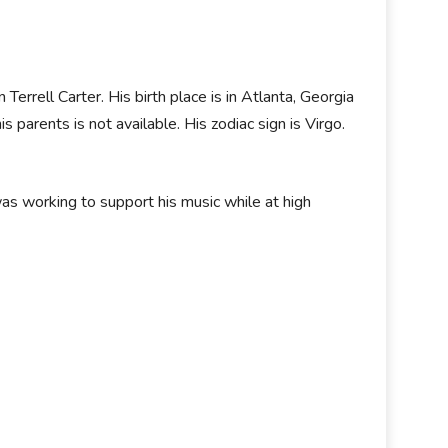
rrell Carter. His birth place is in Atlanta, Georgia
 parents is not available. His zodiac sign is Virgo.
s working to support his music while at high