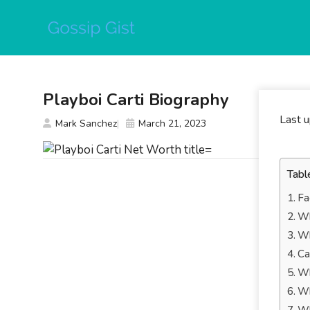
Skip
to
content
Playboi Carti Biography
Last 
Mark Sanchez
March 21, 2023
Tabl
Fa
Wh
Wh
Ca
Wh
Wh