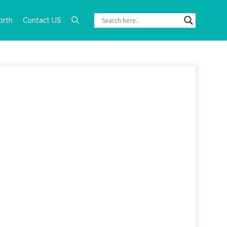
orth
Contact US