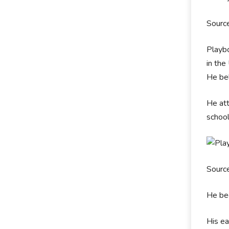
Sourc
Playbo
in the
He bel
He att
schoo
Sourc
He beg
His ea