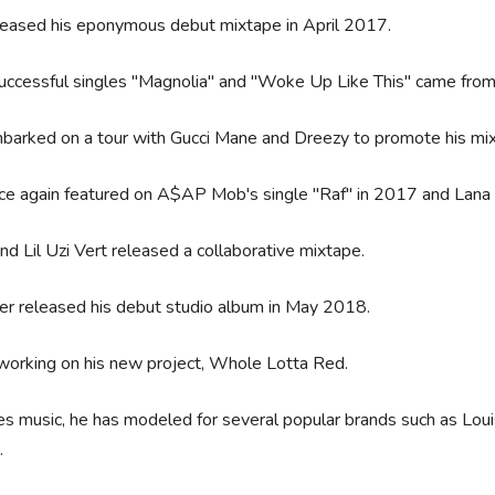
leased his eponymous debut mixtape in April 2017.
ccessful singles "Magnolia" and "Woke Up Like This" came from
barked on a tour with Gucci Mane and Dreezy to promote his mi
ce again featured on A$AP Mob's single "Raf" in 2017 and Lan
and Lil Uzi Vert released a collaborative mixtape.
er released his debut studio album in May 2018.
working on his new project, Whole Lotta Red.
s music, he has modeled for several popular brands such as Lo
.