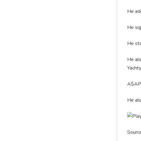
He ad
He sig
He sta
He als
Yachty
A$AP 
He al
Sourc