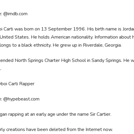
e: @imdb.com
i Carti was born on 13 September 1996. His birth name is Jordan Te
 United States. He holds American nationality. Information about his
ongs to a black ethnicity. He grew up in Riverdale, Georgia.
ended North Springs Charter High School in Sandy Springs. He wa
l.
e: @hypebeast.com
an rapping at an early age under the name Sir Cartier.
rly creations have been deleted from the Internet now.