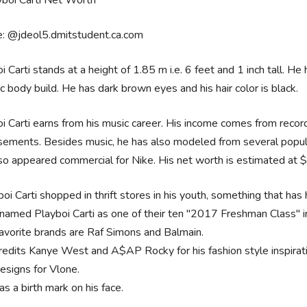
e: @jdeol5.dmitstudent.ca.com
i Carti stands at a height of 1.85 m i.e. 6 feet and 1 inch tall. H
ic body build. He has dark brown eyes and his hair color is black.
i Carti earns from his music career. His income comes from record 
ements. Besides music, he has also modeled from several popul
so appeared commercial for Nike. His net worth is estimated at $
oi Carti shopped in thrift stores in his youth, something that has 
named Playboi Carti as one of their ten "2017 Freshman Class" i
favorite brands are Raf Simons and Balmain.
redits Kanye West and A$AP Rocky for his fashion style inspirat
esigns for Vlone.
s a birth mark on his face.