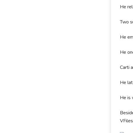
He re
Two su
He em
He on
Carti 
He lat
He is 
Beside
VFiles