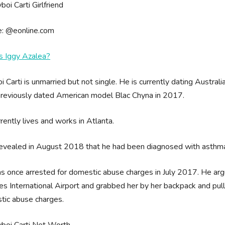
e: @eonline.com
s Iggy Azalea?
i Carti is unmarried but not single. He is currently dating Austral
previously dated American model Blac Chyna in 2017.
rently lives and works in Atlanta.
revealed in August 2018 that he had been diagnosed with asthm
 once arrested for domestic abuse charges in July 2017. He argue
s International Airport and grabbed her by her backpack and pulle
tic abuse charges.