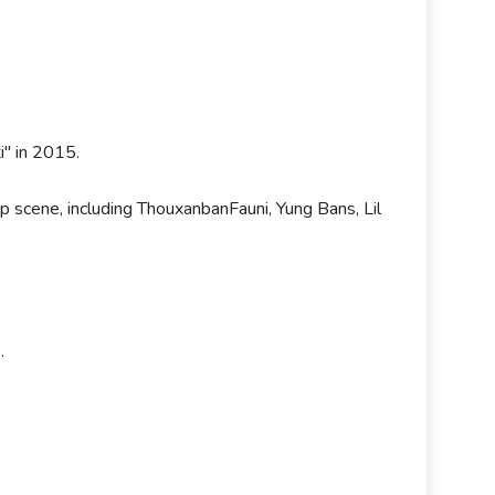
ti" in 2015.
ap scene, including ThouxanbanFauni, Yung Bans, Lil
s.