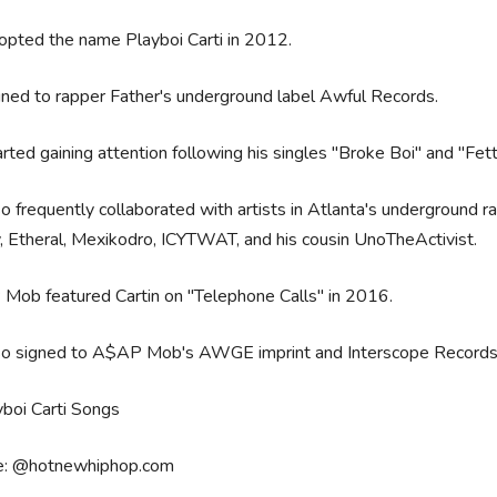
opted the name Playboi Carti in 2012.
ned to rapper Father's underground label Awful Records.
rted gaining attention following his singles "Broke Boi" and "Fet
o frequently collaborated with artists in Atlanta's underground r
, Etheral, Mexikodro, ICYTWAT, and his cousin UnoTheActivist.
Mob featured Cartin on "Telephone Calls" in 2016.
so signed to A$AP Mob's AWGE imprint and Interscope Record
e: @hotnewhiphop.com