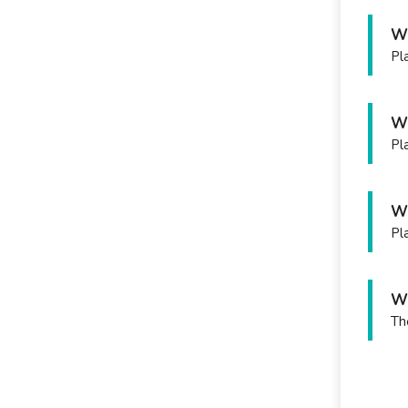
Wh
Pl
Wh
Pl
Wh
Pla
Wh
Th