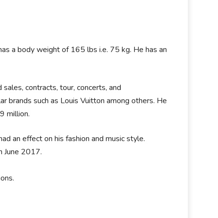
e has a body weight of 165 lbs i.e. 75 kg. He has an
sales, contracts, tour, concerts, and
ar brands such as Louis Vuitton among others. He
9 million.
had an effect on his fashion and music style.
n June 2017.
ions.