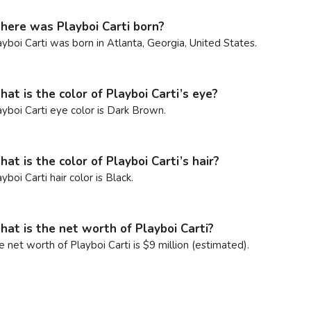
ere was Playboi Carti born?
ayboi Carti was born in Atlanta, Georgia, United States.
at is the color of Playboi Carti’s eye?
ayboi Carti eye color is Dark Brown.
at is the color of Playboi Carti’s hair?
yboi Carti hair color is Black.
at is the net worth of Playboi Carti?
e net worth of Playboi Carti is $9 million (estimated).