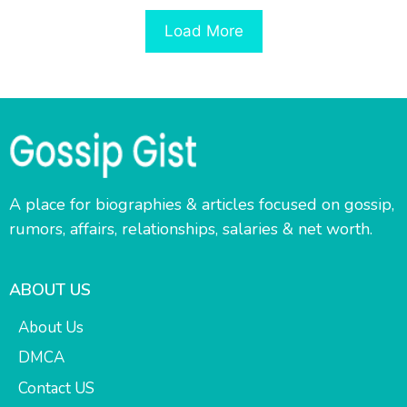
Load More
A place for biographies & articles focused on gossip,
rumors, affairs, relationships, salaries & net worth.
ABOUT US
About Us
DMCA
Contact US