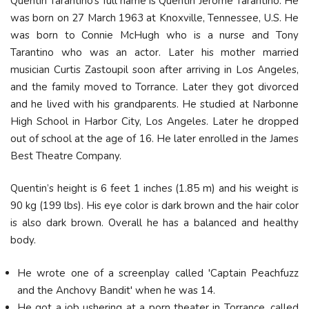
Quentin Tarantino’s full name is Quentin Jerome Tarantino. He
was born on 27 March 1963 at Knoxville, Tennessee, U.S. He
was born to Connie McHugh who is a nurse and Tony
Tarantino who was an actor. Later his mother married
musician Curtis Zastoupil soon after arriving in Los Angeles,
and the family moved to Torrance. Later they got divorced
and he lived with his grandparents. He studied at Narbonne
High School in Harbor City, Los Angeles. Later he dropped
out of school at the age of 16. He later enrolled in the James
Best Theatre Company.
Quentin’s height is 6 feet 1 inches (1.85 m) and his weight is
90 kg (199 lbs). His eye color is dark brown and the hair color
is also dark brown. Overall he has a balanced and healthy
body.
He wrote one of a screenplay called 'Captain Peachfuzz
and the Anchovy Bandit' when he was 14.
He got a job ushering at a porn theater in Torrance, called