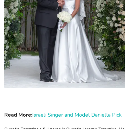
Read More:
Israeli Singer and Model Daniella Pick