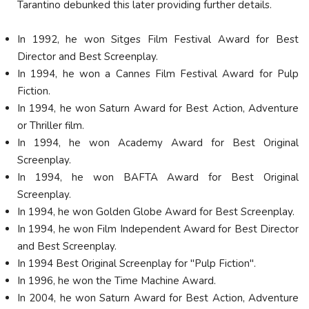
Tarantino debunked this later providing further details.
In 1992, he won Sitges Film Festival Award for Best
Director and Best Screenplay.
In 1994, he won a Cannes Film Festival Award for Pulp
Fiction.
In 1994, he won Saturn Award for Best Action, Adventure
or Thriller film.
In 1994, he won Academy Award for Best Original
Screenplay.
In 1994, he won BAFTA Award for Best Original
Screenplay.
In 1994, he won Golden Globe Award for Best Screenplay.
In 1994, he won Film Independent Award for Best Director
and Best Screenplay.
In 1994 Best Original Screenplay for "Pulp Fiction".
In 1996, he won the Time Machine Award.
In 2004, he won Saturn Award for Best Action, Adventure