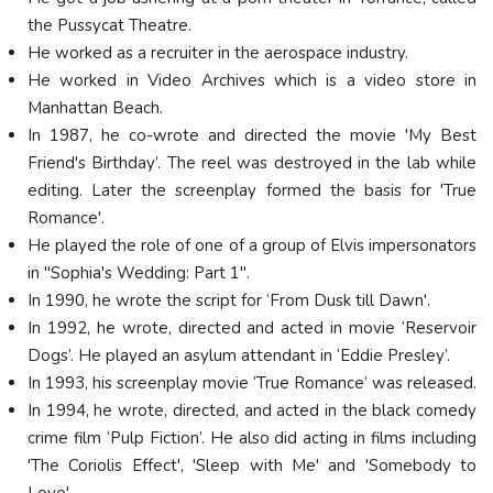
the Pussycat Theatre.
He worked as a recruiter in the aerospace industry.
He worked in Video Archives which is a video store in
Manhattan Beach.
In 1987, he co-wrote and directed the movie 'My Best
Friend's Birthday’. The reel was destroyed in the lab while
editing. Later the screenplay formed the basis for 'True
Romance'.
He played the role of one of a group of Elvis impersonators
in "Sophia's Wedding: Part 1".
In 1990, he wrote the script for ‘From Dusk till Dawn'.
In 1992, he wrote, directed and acted in movie ‘Reservoir
Dogs’. He played an asylum attendant in ‘Eddie Presley’.
In 1993, his screenplay movie ‘True Romance’ was released.
In 1994, he wrote, directed, and acted in the black comedy
crime film ‘Pulp Fiction’. He also did acting in films including
'The Coriolis Effect', 'Sleep with Me' and 'Somebody to
Love'.