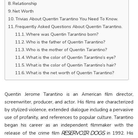
Relationship
Net Worth
Trivias About Quentin Tarantino You Need To Know.
Frequently Asked Questions About Quentin Tarantino.
Where was Quentin Tarantino born?
Who is the father of Quentin Tarantino?
Who is the mother of Quentin Tarantino?
What is the color of Quentin Tarantino’s eye?
What is the color of Quentin Tarantino’s hair?
What is the net worth of Quentin Tarantino?
Quentin Jerome Tarantino is an American film director,
screenwriter, producer, and actor. His films are characterized
by stylized violence, extended dialogue including a pervasive
use of profanity, and references to popular culture. Tarantino
began his career as an independent filmmaker with the
release of the crime film
in 1992. His
Reservoir Dogs