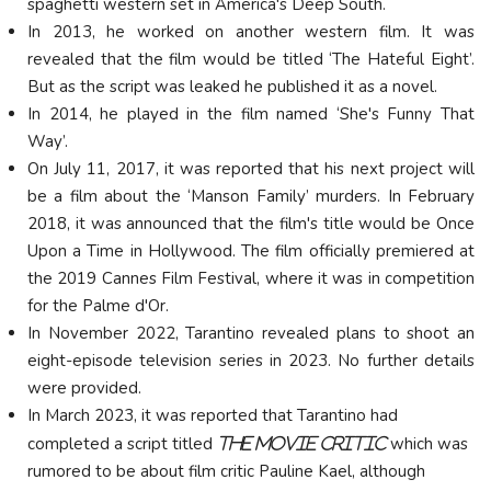
spaghetti western set in America's Deep South.
In 2013, he worked on another western film. It was
revealed that the film would be titled ‘The Hateful Eight’.
But as the script was leaked he published it as a novel.
In 2014, he played in the film named ‘She's Funny That
Way’.
On July 11, 2017, it was reported that his next project will
be a film about the ‘Manson Family’ murders. In February
2018, it was announced that the film's title would be Once
Upon a Time in Hollywood. The film officially premiered at
the 2019 Cannes Film Festival, where it was in competition
for the
Palme d'Or
.
In November 2022, Tarantino revealed plans to shoot an
eight-episode television series in 2023. No further details
were provided.
In March 2023, it was reported that Tarantino had
completed a script titled
which was
The Movie Critic
rumored to be about film critic Pauline Kael, although