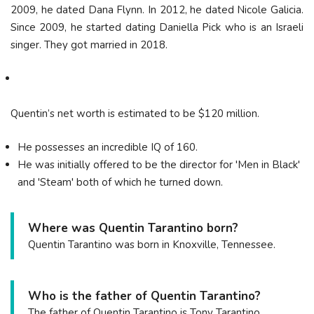
2009, he dated Dana Flynn. In 2012, he dated Nicole Galicia.
Since 2009, he started dating Daniella Pick who is an Israeli
singer. They got married in 2018.
Quentin’s net worth is estimated to be $120 million.
He possesses an incredible IQ of 160.
He was initially offered to be the director for 'Men in Black'
and 'Steam' both of which he turned down.
Where was Quentin Tarantino born?
Quentin Tarantino was born in Knoxville, Tennessee.
Who is the father of Quentin Tarantino?
The father of Quentin Tarantino is Tony Tarantino.