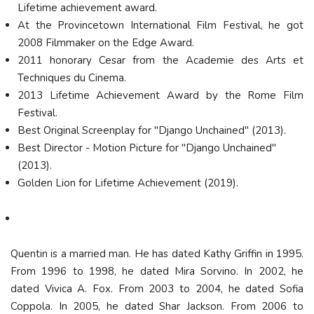
Lifetime achievement award.
At the Provincetown International Film Festival, he got
2008 Filmmaker on the Edge Award.
2011 honorary Cesar from the Academie des Arts et
Techniques du Cinema.
2013 Lifetime Achievement Award by the Rome Film
Festival.
Best Original Screenplay for "Django Unchained" (2013).
Best Director - Motion Picture for "Django Unchained"
(2013).
Golden Lion for Lifetime Achievement (2019).
Quentin is a married man. He has dated Kathy Griffin in 1995.
From 1996 to 1998, he dated Mira Sorvino. In 2002, he
dated Vivica A. Fox. From 2003 to 2004, he dated Sofia
Coppola. In 2005, he dated Shar Jackson. From 2006 to