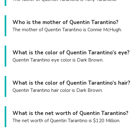
Who is the mother of Quentin Tarantino?
The mother of Quentin Tarantino is Connie McHugh.
What is the color of Quentin Tarantino’s eye?
Quentin Tarantino eye color is Dark Brown.
What is the color of Quentin Tarantino’s hair?
Quentin Tarantino hair color is Dark Brown.
What is the net worth of Quentin Tarantino?
The net worth of Quentin Tarantino is $120 Million.