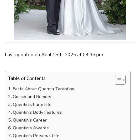
Last updated on April 15th, 2025 at 04:35 pm
Table of Contents
Facts About Quentin Tarantino
Gossip and Rumors
Quentin’s Early Life
Quentin’s Body Features
Quentin’s Career
Quentin’s Awards
Quentin’s Personal Life