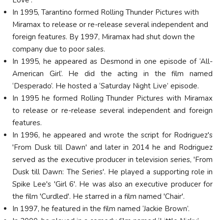
In 1995, Tarantino formed Rolling Thunder Pictures with
Miramax to release or re-release several independent and
foreign features. By 1997, Miramax had shut down the
company due to poor sales.
In 1995, he appeared as Desmond in one episode of ‘All-
American Girl’. He did the acting in the film named
‘Desperado’. He hosted a ‘Saturday Night Live’ episode.
In 1995 he formed Rolling Thunder Pictures with Miramax
to release or re-release several independent and foreign
features.
In 1996, he appeared and wrote the script for Rodriguez's
'From Dusk till Dawn' and later in 2014 he and Rodriguez
served as the executive producer in television series, 'From
Dusk till Dawn: The Series'. He played a supporting role in
Spike Lee's 'Girl 6'. He was also an executive producer for
the film 'Curdled'. He starred in a film named 'Chair'.
In 1997, he featured in the film named ‘Jackie Brown’.