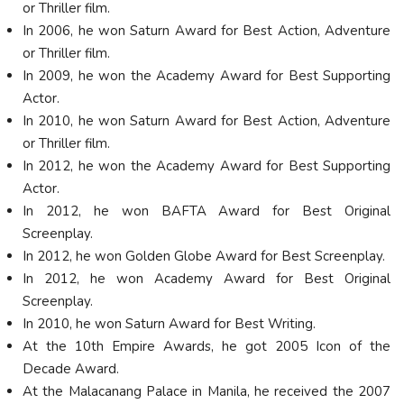
or Thriller film.
In 2006, he won Saturn Award for Best Action, Adventure
or Thriller film.
In 2009, he won the Academy Award for Best Supporting
Actor.
In 2010, he won Saturn Award for Best Action, Adventure
or Thriller film.
In 2012, he won the Academy Award for Best Supporting
Actor.
In 2012, he won BAFTA Award for Best Original
Screenplay.
In 2012, he won Golden Globe Award for Best Screenplay.
In 2012, he won Academy Award for Best Original
Screenplay.
In 2010, he won Saturn Award for Best Writing.
At the 10th Empire Awards, he got 2005 Icon of the
Decade Award.
At the Malacanang Palace in Manila, he received the 2007