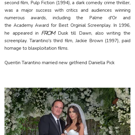
second film, Pulp Fiction (1994), a dark comedy crime thriller,
was a major success with critics and audiences winning
numerous awards, including the
Palme d'Or
and
the Academy Award for Best Orginial Screenplay. In 1996,
he appeared in
Dusk till Dawn, also writing the
From
screenplay. Tarantino's third film, Jackie Brown (1997), paid
homage to blaxploitation films.
Quentin Tarantino married new girlfriend Daniella Pick