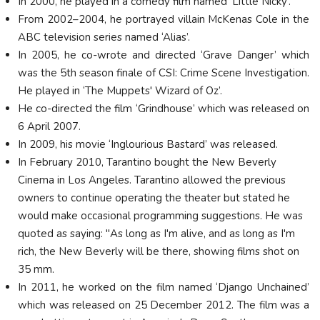
In 2000, he played in a comedy film named ‘Little Nicky’.
From 2002–2004, he portrayed villain McKenas Cole in the
ABC television series named ‘Alias’.
In 2005, he co-wrote and directed ‘Grave Danger’ which
was the 5th season finale of CSI: Crime Scene Investigation.
He played in ‘The Muppets' Wizard of Oz’.
He co-directed the film ‘Grindhouse’ which was released on
6 April 2007.
In 2009, his movie ‘Inglourious Bastard’ was released.
In February 2010, Tarantino bought the New Beverly
Cinema in Los Angeles. Tarantino allowed the previous
owners to continue operating the theater but stated he
would make occasional programming suggestions. He was
quoted as saying: "As long as I'm alive, and as long as I'm
rich, the New Beverly will be there, showing films shot on
35 mm.
In 2011, he worked on the film named ‘Django Unchained’
which was released on 25 December 2012. The film was a