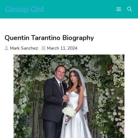
Skip
Menu
to
content
Quentin Tarantino Biography
Mark Sanchez
March 11, 2024