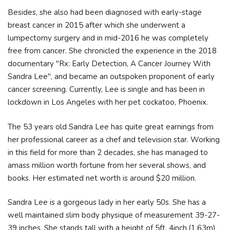
Besides, she also had been diagnosed with early-stage
breast cancer in 2015 after which she underwent a
lumpectomy surgery and in mid-2016 he was completely
free from cancer. She chronicled the experience in the 2018
documentary "Rx: Early Detection, A Cancer Journey With
Sandra Lee", and became an outspoken proponent of early
cancer screening. Currently, Lee is single and has been in
lockdown in Los Angeles with her pet cockatoo, Phoenix.
The 53 years old Sandra Lee has quite great earnings from
her professional career as a chef and television star. Working
in this field for more than 2 decades, she has managed to
amass million worth fortune from her several shows, and
books. Her estimated net worth is around $20 million.
Sandra Lee is a gorgeous lady in her early 50s. She has a
well maintained slim body physique of measurement 39-27-
39 inches. She stands tall with a height of 5ft. 4inch.(1.63m)