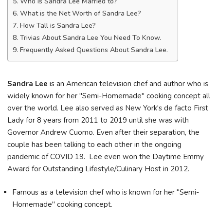
Who is Sandra Lee Married to?
What is the Net Worth of Sandra Lee?
How Tall is Sandra Lee?
Trivias About Sandra Lee You Need To Know.
Frequently Asked Questions About Sandra Lee.
Sandra Lee
is an American television chef and author who is
widely known for her "Semi-Homemade" cooking concept all
over the world. Lee also served as New York's de facto First
Lady for 8 years from 2011 to 2019 until she was with
Governor Andrew Cuomo. Even after their separation, the
couple has been talking to each other in the ongoing
pandemic of COVID 19. Lee even won the Daytime Emmy
Award for Outstanding Lifestyle/Culinary Host in 2012.
Famous as a television chef who is known for her "Semi-
Homemade" cooking concept.