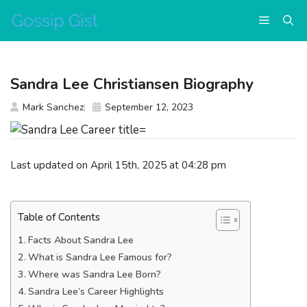
Skip
Menu
to
content
Sandra Lee Christiansen Biography
Mark Sanchez
September 12, 2023
Last updated on April 15th, 2025 at 04:28 pm
Table of Contents
Facts About Sandra Lee
What is Sandra Lee Famous for?
Where was Sandra Lee Born?
Sandra Lee’s Career Highlights