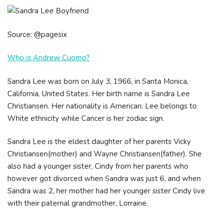
Source: @pagesix
Who is Andrew Cuomo?
Sandra Lee was born on July 3, 1966, in Santa Monica,
California, United States. Her birth name is Sandra Lee
Christiansen. Her nationality is American. Lee belongs to
White ethnicity while Cancer is her zodiac sign.
Sandra Lee is the eldest daughter of her parents Vicky
Christiansen(mother) and Wayne Christiansen(father). She
also had a younger sister, Cindy from her parents who
however got divorced when Sandra was just 6, and when
Sandra was 2, her mother had her younger sister Cindy live
with their paternal grandmother, Lorraine.