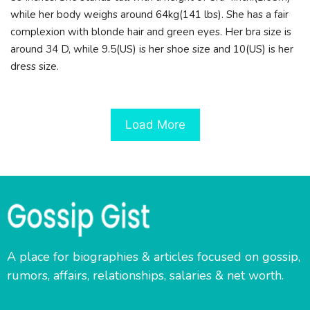
while her body weighs around 64kg(141 lbs). She has a fair
complexion with blonde hair and green eyes. Her bra size is
around 34 D, while 9.5(US) is her shoe size and 10(US) is her
dress size.
Load More
A place for biographies & articles focused on gossip,
rumors, affairs, relationships, salaries & net worth.