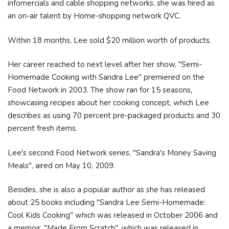
infomercials and cable shopping networks, she was hired as
an on-air talent by Home-shopping network QVC.
Within 18 months, Lee sold $20 million worth of products.
Her career reached to next level after her show, "Semi-
Homemade Cooking with Sandra Lee" premiered on the
Food Network in 2003. The show ran for 15 seasons,
showcasing recipes about her cooking concept, which Lee
describes as using 70 percent pre-packaged products and 30
percent fresh items.
Lee's second Food Network series, "Sandra's Money Saving
Meals", aired on May 10, 2009.
Besides, she is also a popular author as she has released
about 25 books including "Sandra Lee Semi-Homemade:
Cool Kids Cooking" which was released in October 2006 and
a memoir, "Made From Scratch", which was released in