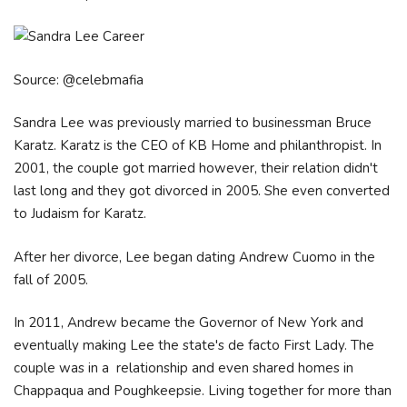
Source: @celebmafia
Sandra Lee was previously married to businessman Bruce
Karatz. Karatz is the CEO of KB Home and philanthropist. In
2001, the couple got married however, their relation didn't
last long and they got divorced in 2005. She even converted
to Judaism for Karatz.
After her divorce, Lee began dating Andrew Cuomo in the
fall of 2005.
In 2011, Andrew became the Governor of New York and
eventually making Lee the state's de facto First Lady. The
couple was in a relationship and even shared homes in
Chappaqua and Poughkeepsie. Living together for more than