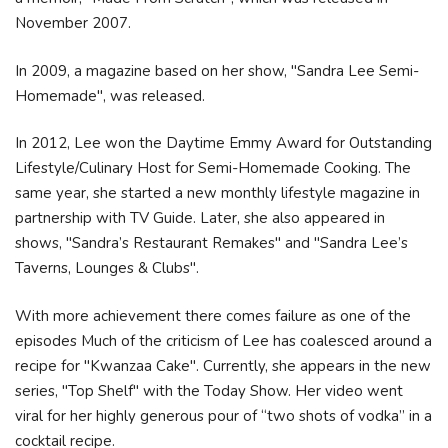
November 2007.
In 2009, a magazine based on her show, "Sandra Lee Semi-
Homemade", was released.
In 2012, Lee won the Daytime Emmy Award for Outstanding
Lifestyle/Culinary Host for Semi-Homemade Cooking. The
same year, she started a new monthly lifestyle magazine in
partnership with TV Guide. Later, she also appeared in
shows, "Sandra’s Restaurant Remakes" and "Sandra Lee’s
Taverns, Lounges & Clubs".
With more achievement there comes failure as one of the
episodes Much of the criticism of Lee has coalesced around a
recipe for "Kwanzaa Cake". Currently, she appears in the new
series, "Top Shelf" with the Today Show. Her video went
viral for her highly generous pour of “two shots of vodka” in a
cocktail recipe.