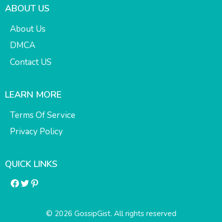
ABOUT US
About Us
DMCA
Contact US
LEARN MORE
Terms Of Service
Privacy Policy
QUICK LINKS
Facebook
Twitter
Pinterest
© 2026 GossipGist. All rights reserved