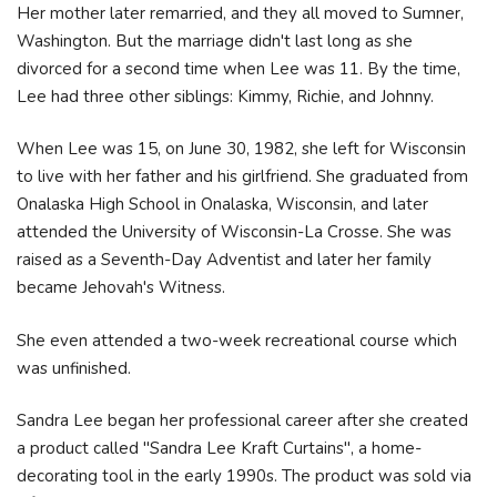
Her mother later remarried, and they all moved to Sumner,
Washington. But the marriage didn't last long as she
divorced for a second time when Lee was 11. By the time,
Lee had three other siblings: Kimmy, Richie, and Johnny.
When Lee was 15, on June 30, 1982, she left for Wisconsin
to live with her father and his girlfriend. She graduated from
Onalaska High School in Onalaska, Wisconsin, and later
attended the University of Wisconsin-La Crosse. She was
raised as a Seventh-Day Adventist and later her family
became Jehovah's Witness.
She even attended a two-week recreational course which
was unfinished.
Sandra Lee began her professional career after she created
a product called "Sandra Lee Kraft Curtains", a home-
decorating tool in the early 1990s. The product was sold via