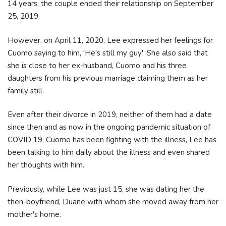
14 years, the couple ended their relationship on September
25, 2019.
However, on April 11, 2020, Lee expressed her feelings for
Cuomo saying to him, 'He's still my guy'. She also said that
she is close to her ex-husband, Cuomo and his three
daughters from his previous marriage claiming them as her
family still.
Even after their divorce in 2019, neither of them had a date
since then and as now in the ongoing pandemic situation of
COVID 19, Cuomo has been fighting with the illness, Lee has
been talking to him daily about the illness and even shared
her thoughts with him.
Previously, while Lee was just 15, she was dating her the
then-boyfriend, Duane with whom she moved away from her
mother's home.