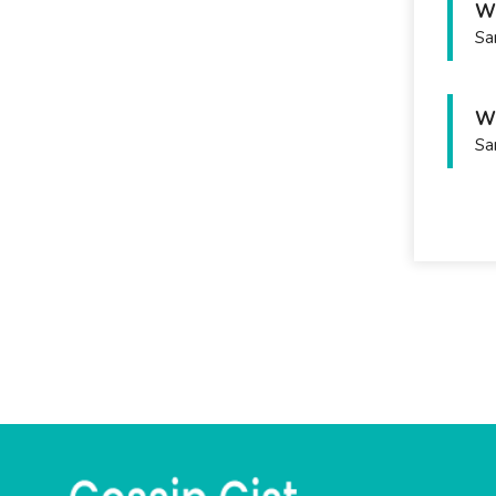
Wh
Sa
Wh
Sa