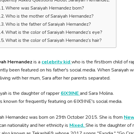
equently Asked Questions About Saraiyah Hernandez.
Where was Saraiyah Hernandez born?
Who is the mother of Saraiyah Hernandez?
Who is the father of Saraiyah Hernandez?
What is the color of Saraiyah Hernandez’s eye?
What is the color of Saraiyah Hernandez’s hair?
yah Hernandez
is a
celebrity kid
who is the firstborn child of r
ntly been featured on his father's social media. When Saraiyah w
 living with her mum, Sara after her parents separated.
iyah is the daughter of rapper
6IX9INE
and Sara Molina.
is known for frequently featuring on 6IX9INE's social media.
yah Hernandez was born on 29th October 2015. She is from
New 
an nationality and her ethnicity is
Mixed.
She is the daughter of
r also known as Tekashi69 whose 2017 songs "Exodia," "Go Craz