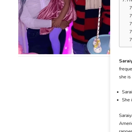
Fr
Sarai
freque
she is
Sara
She 
Sarai
Americ
rappe