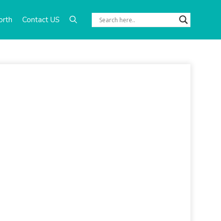
orth
Contact US