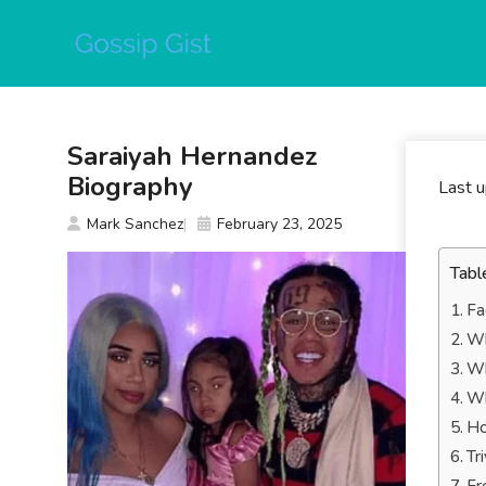
Skip
to
content
Saraiyah Hernandez
Biography
Last 
Mark Sanchez
February 23, 2025
Tabl
Fa
Wh
Wh
Wh
Ho
Tr