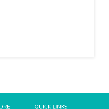
ORE
QUICK LINKS