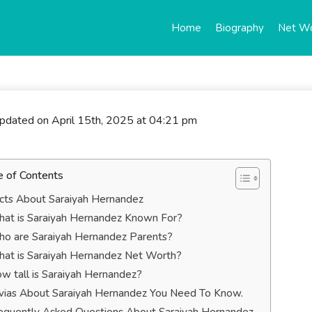
Home
Biography
Net W
updated on April 15th, 2025 at 04:21 pm
e of Contents
cts About Saraiyah Hernandez
at is Saraiyah Hernandez Known For?
o are Saraiyah Hernandez Parents?
at is Saraiyah Hernandez Net Worth?
w tall is Saraiyah Hernandez?
ivias About Saraiyah Hernandez You Need To Know.