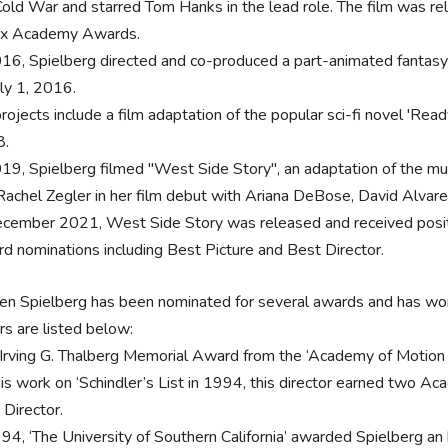
Cold War and starred Tom Hanks in the lead role. The film was 
six Academy Awards.
016, Spielberg directed and co-produced a part-animated fantasy
uly 1, 2016.
projects include a film adaptation of the popular sci-fi novel 'Re
8.
019, Spielberg filmed "West Side Story", an adaptation of the mu
Rachel Zegler in her film debut with Ariana DeBose, David Alvarez
ecember 2021, West Side Story was released and received posit
d nominations including Best Picture and Best Director.
en Spielberg has been nominated for several awards and has won
rs are listed below:
‘Irving G. Thalberg Memorial Award from the ‘Academy of Motion 
his work on ‘Schindler’s List in 1994, this director earned two A
 Director.
994, ‘The University of Southern California’ awarded Spielberg an