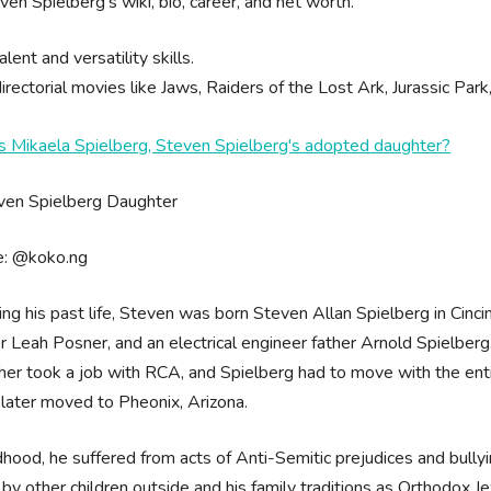
ven Spielberg's wiki, bio, career, and net worth.
alent and versatility skills.
irectorial movies like Jaws, Raiders of the Lost Ark, Jurassic Park,
s Mikaela Spielberg, Steven Spielberg's adopted daughter?
e: @koko.ng
ing his past life, Steven was born Steven Allan Spielberg in Cincin
 Leah Posner, and an electrical engineer father Arnold Spielberg
ther took a job with RCA, and Spielberg had to move with the en
 later moved to Pheonix, Arizona.
ldhood, he suffered from acts of Anti-Semitic prejudices and bully
 by other children outside and his family traditions as Orthodox J