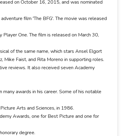
released on October 16, 2015, and was nominated
 adventure film 'The BFG'. The movie was released
ady Player One. The film is released on March 30,
sical of the same name, which stars Ansel Elgort
, Mike Faist, and Rita Moreno in supporting roles.
ive reviews. It also received seven Academy
 many awards in his career. Some of his notable
Picture Arts and Sciences, in 1986.
cademy Awards, one for Best Picture and one for
 honorary degree.