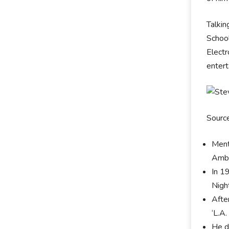
Talkin
School
Electr
entert
Sourc
Ment
Ambl
In 19
Nigh
Afte
‘L.A.
He d