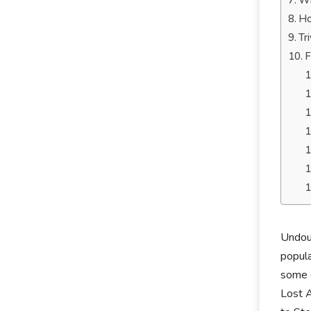
Wh
Ho
Tr
F
Undoub
popula
some o
Lost A