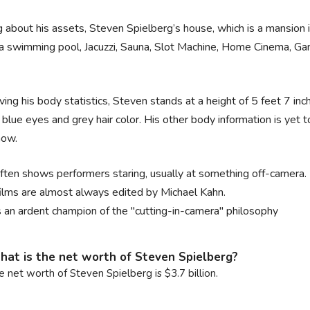
g about his assets, Steven Spielberg’s house, which is a mansion i
 a swimming pool, Jacuzzi, Sauna, Slot Machine, Home Cinema, 
.
ing his body statistics, Steven stands at a height of 5 feet 7 in
f blue eyes and grey hair color. His other body information is yet t
now.
ften shows performers staring, usually at something off-camera.
films are almost always edited by Michael Kahn.
s an ardent champion of the "cutting-in-camera" philosophy
at is the net worth of Steven Spielberg?
e net worth of Steven Spielberg is $3.7 billion.