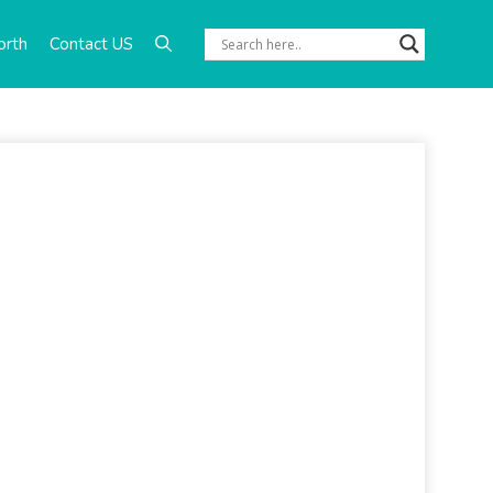
orth
Contact US