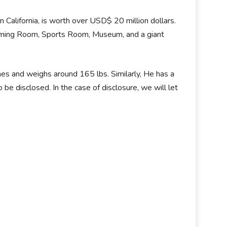
n California, is worth over USD$ 20 million dollars.
Gaming Room, Sports Room, Museum, and a giant
ches and weighs around 165 lbs. Similarly, He has a
o be disclosed. In the case of disclosure, we will let