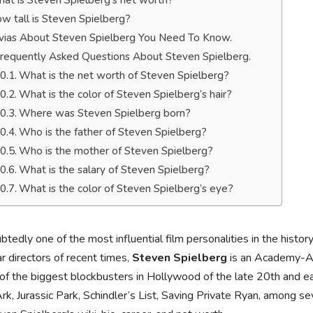
at is Steven Spielberg’s net worth?
w tall is Steven Spielberg?
ivias About Steven Spielberg You Need To Know.
requently Asked Questions About Steven Spielberg.
What is the net worth of Steven Spielberg?
What is the color of Steven Spielberg’s hair?
Where was Steven Spielberg born?
Who is the father of Steven Spielberg?
Who is the mother of Steven Spielberg?
What is the salary of Steven Spielberg?
What is the color of Steven Spielberg’s eye?
tedly one of the most influential film personalities in the histor
r directors of recent times,
Steven Spielberg
is an Academy-Aw
f the biggest blockbusters in Hollywood of the late 20th and ear
rk, Jurassic Park, Schindler’s List, Saving Private Ryan, among sev