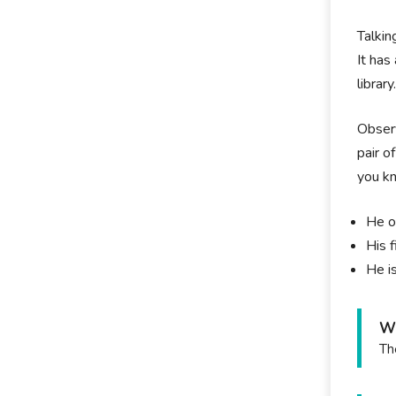
Talkin
It has
library
Observ
pair o
you k
He o
His 
He i
Wh
Th