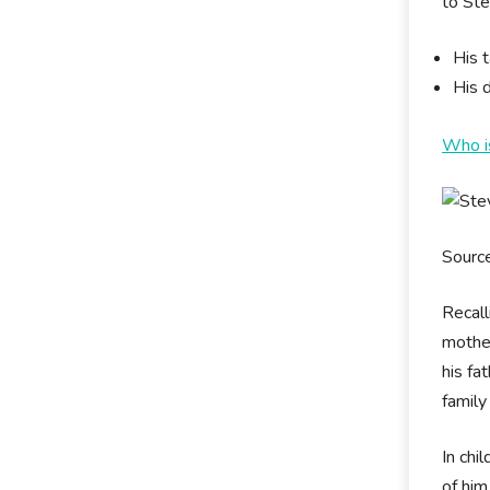
to Ste
His t
His d
Who i
Sourc
Recall
mother
his fa
family
In chi
of him