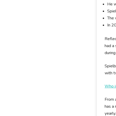
He w
Spie
The 
In 2
Reflec
had a 
during
Spielb
with t
Who i
From a
has a 
yearly