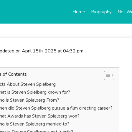
Home
Biography
Net W
updated on April 15th, 2025 at 04:32 pm
e of Contents
cts About Steven Spielberg
at is Steven Spielberg known for?
o is Steven Spielberg From?
en did Steven Spielberg pursue a film directing career?
at Awards has Steven Spielberg won?
o is Steven Spielberg married to?