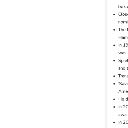
box 
Clos
nomi
The t
Harr
In 19
was 
Spie
and s
Trans
‘Sav
Amer
He d
In 2
awar
In 2