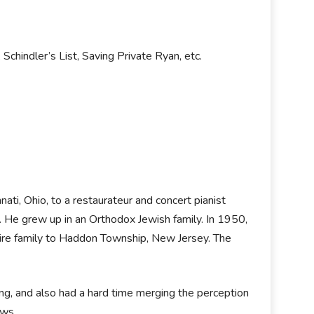
 Schindler’s List, Saving Private Ryan, etc.
nati, Ohio, to a restaurateur and concert pianist
. He grew up in an Orthodox Jewish family. In 1950,
tire family to Haddon Township, New Jersey. The
ing, and also had a hard time merging the perception
ews.