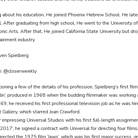
g about his education, He joined Phoenix Hebrew School. He late
. After graduating from high school, He went to the University o
onic Arts. After that, He joined California State University but dr
ainment industry.
e: @closerweekly
ioning a few of the details of his profession, Spielberg’s first f
in’, produced in 1968 when the budding filmmaker was working as
69, he received his first professional television job as he was hi
t Gallery, which starred Joan Crawford.
r impressing Universal Studios with his first full-length assignm
 2017’, he signed a contract with Universal for directing four films
irected the 1975 film ‘Jaws’, which was his first major success, 