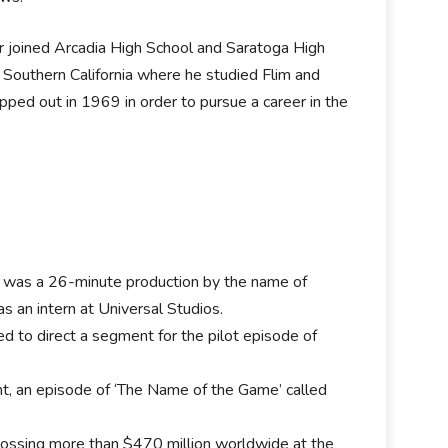
r joined Arcadia High School and Saratoga High
f Southern California where he studied Flim and
opped out in 1969 in order to pursue a career in the
ilm was a 26-minute production by the name of
 an intern at Universal Studios.
red to direct a segment for the pilot episode of
ent, an episode of ‘The Name of the Game’ called
.
grossing more than $470 million worldwide at the