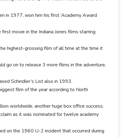
ven in 1977, won him his first ‘Academy Award
first movie in the Indiana Jones films starring
the highest-grossing film of all time at the time it
ld go on to release 3 more films in the adventure,
ased Schindler’s List also in 1993.
iggest film of the year according to North
.
lion worldwide, another huge box office success.
 acclaim as it was nominated for twelve academy
sed on the 1960 U-2 incident that occurred during