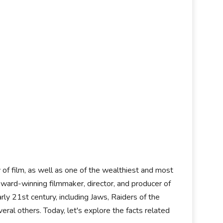
y of film, as well as one of the wealthiest and most
ard-winning filmmaker, director, and producer of
ly 21st century, including Jaws, Raiders of the
eral others. Today, let's explore the facts related