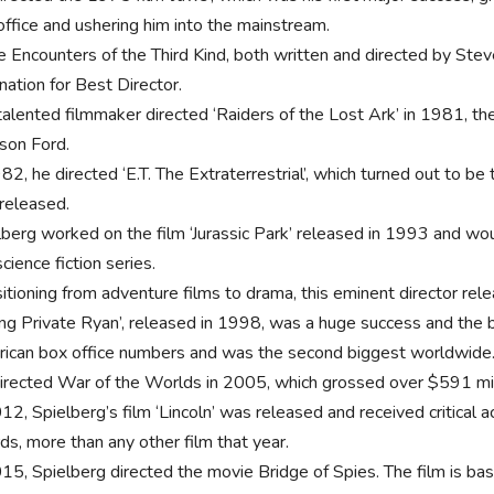
office and ushering him into the mainstream.
e Encounters of the Third Kind, both written and directed by Ste
nation for Best Director.
alented filmmaker directed ‘Raiders of the Lost Ark’ in 1981, the 
ison Ford.
82, he directed ‘E.T. The Extraterrestrial’, which turned out to be 
released.
lberg worked on the film ‘Jurassic Park’ released in 1993 and wou
cience fiction series.
itioning from adventure films to drama, this eminent director rele
ing Private Ryan’, released in 1998, was a huge success and the b
ican box office numbers and was the second biggest worldwide
irected War of the Worlds in 2005, which grossed over $591 mil
012, Spielberg’s film ‘Lincoln’ was released and received critical
ds, more than any other film that year.
015, Spielberg directed the movie Bridge of Spies. The film is ba