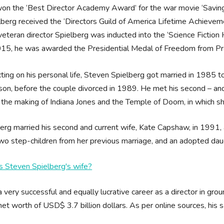
on the ‘Best Director Academy Award’ for the war movie ‘Saving 
lberg received the ‘Directors Guild of America Lifetime Achieve
veteran director Spielberg was inducted into the ‘Science Fiction
015, he was awarded the Presidential Medal of Freedom from Pr
ting on his personal life, Steven Spielberg got married in 1985 to 
son, before the couple divorced in 1989. He met his second – an
 the making of Indiana Jones and the Temple of Doom, in which sh
erg married his second and current wife, Kate Capshaw, in 1991, 
wo step-children from her previous marriage, and an adopted daug
s Steven Spielberg's wife?
 very successful and equally lucrative career as a director in g
net worth of USD$ 3.7 billion dollars. As per online sources, his
.