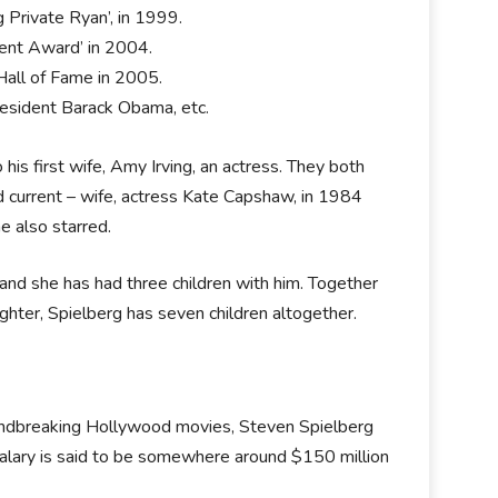
Private Ryan’, in 1999.
ment Award’ in 2004.
 Hall of Fame in 2005.
esident Barack Obama, etc.
his first wife, Amy Irving, an actress. They both
d current – wife, actress Kate Capshaw, in 1984
e also starred.
and she has had three children with him. Together
hter, Spielberg has seven children altogether.
roundbreaking Hollywood movies, Steven Spielberg
 salary is said to be somewhere around $150 million