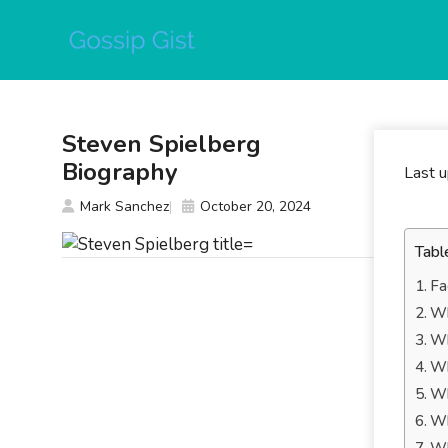
Skip
to
content
Steven Spielberg
Biography
Last 
Mark Sanchez
October 20, 2024
Tabl
Fa
Wh
Wh
Wh
Wh
Wh