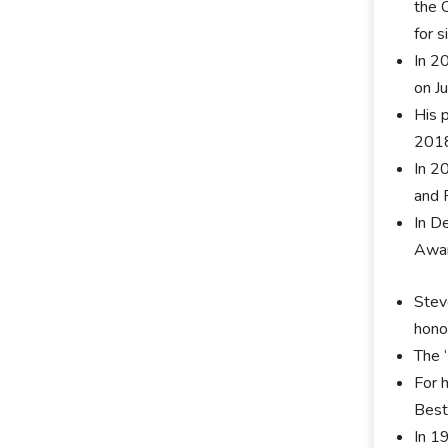
the 
for 
In 2
on J
His 
201
In 2
and 
In D
Awar
Stev
hono
The 
For 
Best
In 1