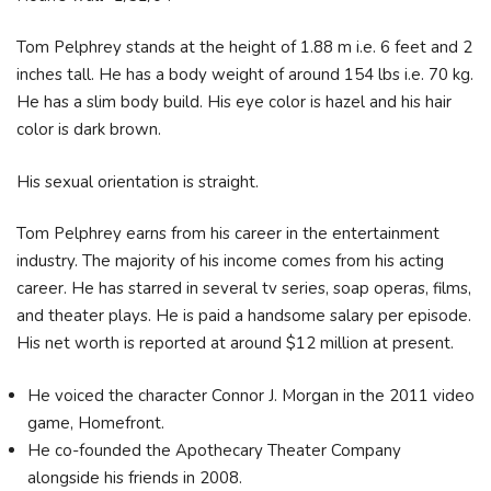
Tom Pelphrey stands at the height of 1.88 m i.e. 6 feet and 2
inches tall. He has a body weight of around 154 lbs i.e. 70 kg.
He has a slim body build. His eye color is hazel and his hair
color is dark brown.
His sexual orientation is straight.
Tom Pelphrey earns from his career in the entertainment
industry. The majority of his income comes from his acting
career. He has starred in several tv series, soap operas, films,
and theater plays. He is paid a handsome salary per episode.
His net worth is reported at around $12 million at present.
He voiced the character Connor J. Morgan in the 2011 video
game, Homefront.
He co-founded the Apothecary Theater Company
alongside his friends in 2008.