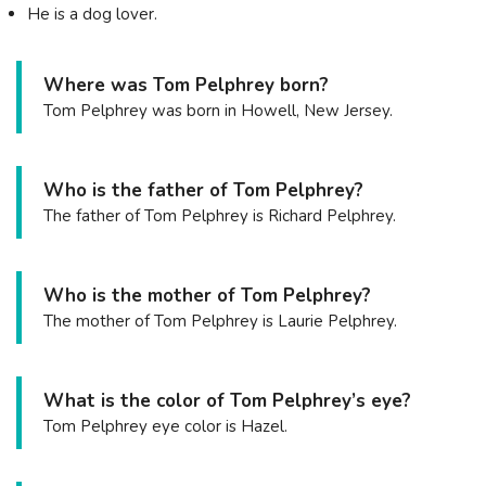
He is a dog lover.
Where was Tom Pelphrey born?
Tom Pelphrey was born in Howell, New Jersey.
Who is the father of Tom Pelphrey?
The father of Tom Pelphrey is Richard Pelphrey.
Who is the mother of Tom Pelphrey?
The mother of Tom Pelphrey is Laurie Pelphrey.
What is the color of Tom Pelphrey’s eye?
Tom Pelphrey eye color is Hazel.