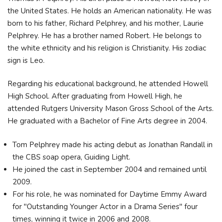
the United States. He holds an American nationality. He was
born to his father, Richard Pelphrey, and his mother, Laurie
Pelphrey. He has a brother named Robert. He belongs to
the white ethnicity and his religion is Christianity. His zodiac
sign is Leo.
Regarding his educational background, he attended Howell
High School. After graduating from Howell High, he
attended Rutgers University Mason Gross School of the Arts.
He graduated with a Bachelor of Fine Arts degree in 2004.
Tom Pelphrey made his acting debut as Jonathan Randall in
the CBS soap opera, Guiding Light.
He joined the cast in September 2004 and remained until
2009.
For his role, he was nominated for Daytime Emmy Award
for "Outstanding Younger Actor in a Drama Series" four
times, winning it twice in 2006 and 2008.