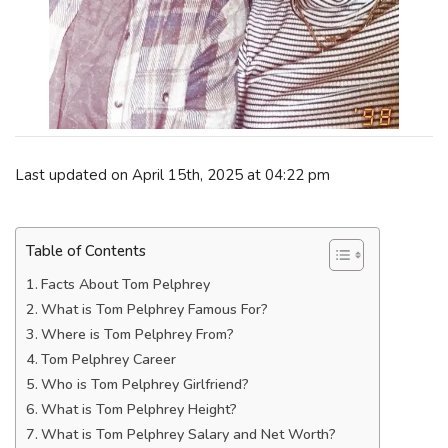
Last updated on April 15th, 2025 at 04:22 pm
Table of Contents
Facts About Tom Pelphrey
What is Tom Pelphrey Famous For?
Where is Tom Pelphrey From?
Tom Pelphrey Career
Who is Tom Pelphrey Girlfriend?
What is Tom Pelphrey Height?
What is Tom Pelphrey Salary and Net Worth?