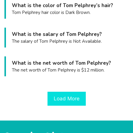
What is the color of Tom Pelphrey’s hair?
Tom Pelphrey hair color is Dark Brown.
What is the salary of Tom Pelphrey?
The salary of Tom Pelphrey is Not Available.
What is the net worth of Tom Pelphrey?
The net worth of Tom Pelphrey is $12 million.
Load More