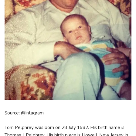
Source: @Intagram
Tom Pelphrey was born on 28 July 1982. His birth name is
Thomas J. Pelphrey. His birth place is Howell, New Jersey in