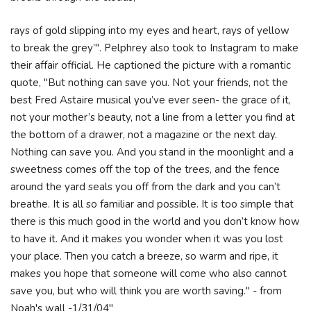
rays of gold slipping into my eyes and heart, rays of yellow
to break the grey’". Pelphrey also took to Instagram to make
their affair official. He captioned the picture with a romantic
quote, "But nothing can save you. Not your friends, not the
best Fred Astaire musical you’ve ever seen- the grace of it,
not your mother’s beauty, not a line from a letter you find at
the bottom of a drawer, not a magazine or the next day.
Nothing can save you. And you stand in the moonlight and a
sweetness comes off the top of the trees, and the fence
around the yard seals you off from the dark and you can’t
breathe. It is all so familiar and possible. It is too simple that
there is this much good in the world and you don’t know how
to have it. And it makes you wonder when it was you lost
your place. Then you catch a breeze, so warm and ripe, it
makes you hope that someone will come who also cannot
save you, but who will think you are worth saving." - from
Noah's wall -1/31/04"