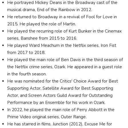
He portrayed Mickey Deans in the Broadway cast of the
musical drama, End of the Rainbow in 2012.
He returned to Broadway in a revival of Fool for Love in
2015. He played the role of Martin.
He played the recurring role of Kurt Bunker in the Cinemax
series, Banshee from 2015 to 2016.
He played Ward Meachum in the Netflix series, Iron Fist
from 2017 to 2018.
He played the main role of Ben Davis in the third season of
the Netflix crime series, Ozark. He appeared in a guest role
in the fourth season.
He was nominated for the Critics' Choice Award for Best
Supporting Actor, Satellite Award for Best Supporting
Actor, and Screen Actors Guild Award for Outstanding
Performance by an Ensemble for his work in Ozark.
In 2022, he played the main role of Perry Abbott in the
Prime Video original series, Outer Range.
He has starred in films, Junction (2012), Excuse Me for