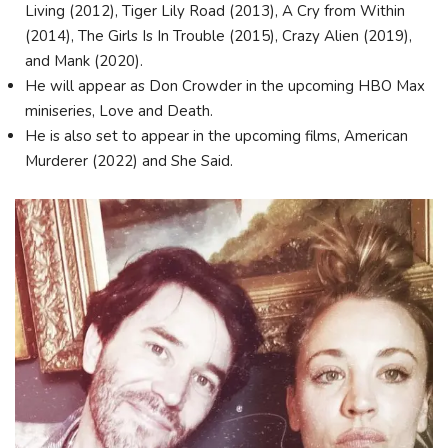
Living (2012), Tiger Lily Road (2013), A Cry from Within
(2014), The Girls Is In Trouble (2015), Crazy Alien (2019),
and Mank (2020).
He will appear as Don Crowder in the upcoming HBO Max
miniseries, Love and Death.
He is also set to appear in the upcoming films, American
Murderer (2022) and She Said.