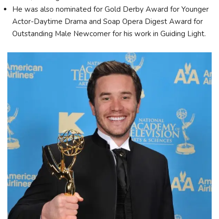
He was also nominated for Gold Derby Award for Younger
Actor-Daytime Drama and Soap Opera Digest Award for
Outstanding Male Newcomer for his work in Guiding Light.