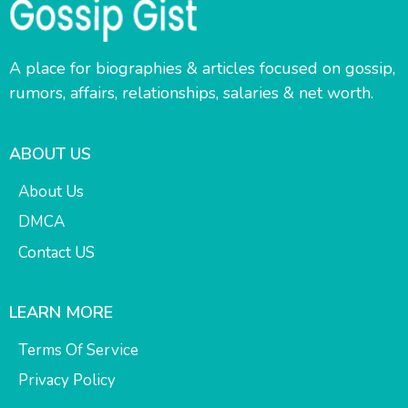
A place for biographies & articles focused on gossip,
rumors, affairs, relationships, salaries & net worth.
ABOUT US
About Us
DMCA
Contact US
LEARN MORE
Terms Of Service
Privacy Policy