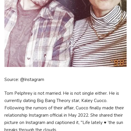
Source: @Instagram
Tom Pelphrey is not married. He is not single either. He is
currently dating Big Bang Theory star, Kaley Cuoco.
Following the rumors of their affair, Cuoco finally made their
relationship Instagram official in May 2022. She shared their
picture on Instagram and captioned it, "Life lately ♥️ ‘the sun
breaks through the clouds,