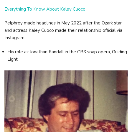
Everything To Know About Kaley Cuoco
Pelphrey made headlines in May 2022 after the Ozark star
and actress Kaley Cuoco made their relationship official via
Instagram.
His role as Jonathan Randall in the CBS soap opera, Guiding
Light.