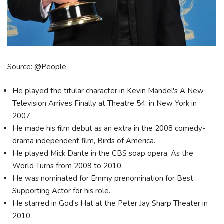
Source: @People
He played the titular character in Kevin Mandel's A New
Television Arrives Finally at Theatre 54, in New York in
2007.
He made his film debut as an extra in the 2008 comedy-
drama independent film, Birds of America.
He played Mick Dante in the CBS soap opera, As the
World Turns from 2009 to 2010.
He was nominated for Emmy prenomination for Best
Supporting Actor for his role.
He starred in God's Hat at the Peter Jay Sharp Theater in
2010.