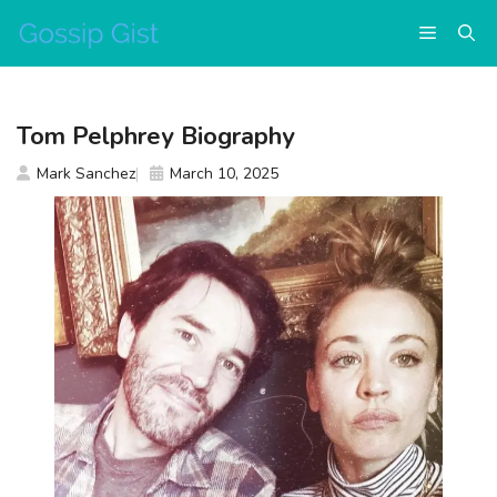
Skip
Menu
to
content
Tom Pelphrey Biography
Mark Sanchez
March 10, 2025