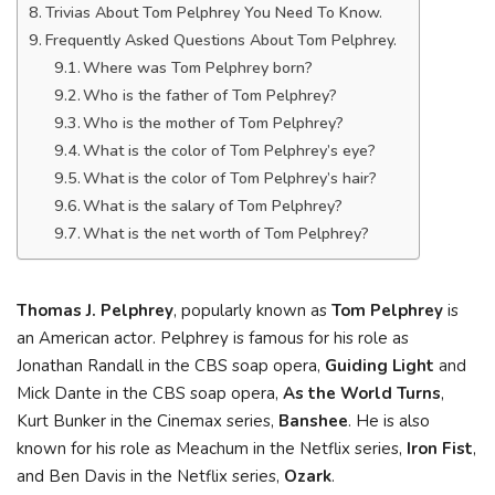
Trivias About Tom Pelphrey You Need To Know.
Frequently Asked Questions About Tom Pelphrey.
Where was Tom Pelphrey born?
Who is the father of Tom Pelphrey?
Who is the mother of Tom Pelphrey?
What is the color of Tom Pelphrey’s eye?
What is the color of Tom Pelphrey’s hair?
What is the salary of Tom Pelphrey?
What is the net worth of Tom Pelphrey?
Thomas J. Pelphrey
, popularly known as
Tom Pelphrey
is
an American actor. Pelphrey is famous for his role as
Jonathan Randall in the CBS soap opera,
Guiding Light
and
Mick Dante in the CBS soap opera,
As the World Turns
,
Kurt Bunker in the Cinemax series,
Banshee
. He is also
known for his role as Meachum in the Netflix series,
Iron Fist
,
and Ben Davis in the Netflix series,
Ozark
.