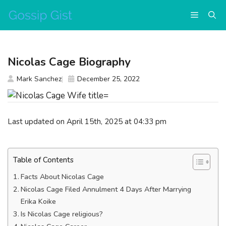
Skip
Menu
to
content
Nicolas Cage Biography
Mark Sanchez
December 25, 2022
Last updated on April 15th, 2025 at 04:33 pm
Table of Contents
Facts About Nicolas Cage
Nicolas Cage Filed Annulment 4 Days After Marrying
Erika Koike
Is Nicolas Cage religious?