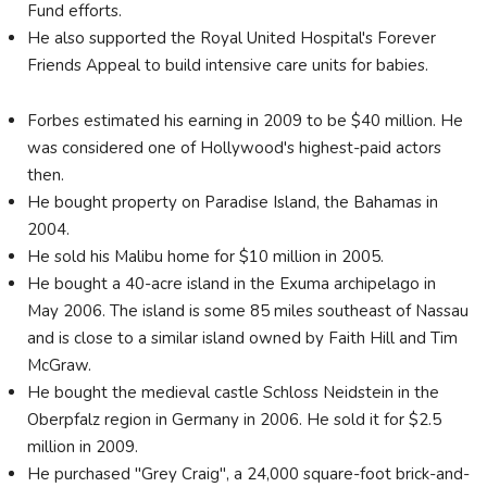
Fund efforts.
He also supported the Royal United Hospital's Forever
Friends Appeal to build intensive care units for babies.
Forbes estimated his earning in 2009 to be $40 million. He
was considered one of Hollywood's highest-paid actors
then.
He bought property on Paradise Island, the Bahamas in
2004.
He sold his Malibu home for $10 million in 2005.
He bought a 40-acre island in the Exuma archipelago in
May 2006. The island is some 85 miles southeast of Nassau
and is close to a similar island owned by Faith Hill and Tim
McGraw.
He bought the medieval castle Schloss Neidstein in the
Oberpfalz region in Germany in 2006. He sold it for $2.5
million in 2009.
He purchased "Grey Craig", a 24,000 square-foot brick-and-