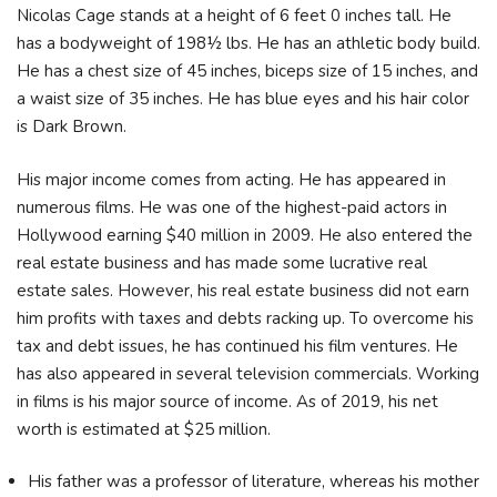
Nicolas Cage stands at a height of 6 feet 0 inches tall. He
has a bodyweight of 198½ lbs. He has an athletic body build.
He has a chest size of 45 inches, biceps size of 15 inches, and
a waist size of 35 inches. He has blue eyes and his hair color
is Dark Brown.
His major income comes from acting. He has appeared in
numerous films. He was one of the highest-paid actors in
Hollywood earning $40 million in 2009. He also entered the
real estate business and has made some lucrative real
estate sales. However, his real estate business did not earn
him profits with taxes and debts racking up. To overcome his
tax and debt issues, he has continued his film ventures. He
has also appeared in several television commercials. Working
in films is his major source of income. As of 2019, his net
worth is estimated at $25 million.
His father was a professor of literature, whereas his mother