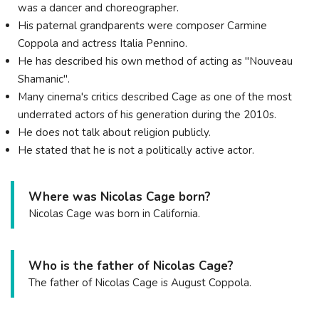
was a dancer and choreographer.
His paternal grandparents were composer Carmine
Coppola and actress Italia Pennino.
He has described his own method of acting as "Nouveau
Shamanic".
Many cinema's critics described Cage as one of the most
underrated actors of his generation during the 2010s.
He does not talk about religion publicly.
He stated that he is not a politically active actor.
Where was Nicolas Cage born?
Nicolas Cage was born in California.
Who is the father of Nicolas Cage?
The father of Nicolas Cage is August Coppola.