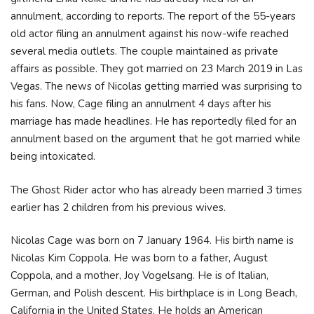
annulment, according to reports. The report of the 55-years
old actor filing an annulment against his now-wife reached
several media outlets. The couple maintained as private
affairs as possible. They got married on 23 March 2019 in Las
Vegas. The news of Nicolas getting married was surprising to
his fans. Now, Cage filing an annulment 4 days after his
marriage has made headlines. He has reportedly filed for an
annulment based on the argument that he got married while
being intoxicated.
The Ghost Rider actor who has already been married 3 times
earlier has 2 children from his previous wives.
Nicolas Cage was born on 7 January 1964. His birth name is
Nicolas Kim Coppola. He was born to a father, August
Coppola, and a mother, Joy Vogelsang. He is of Italian,
German, and Polish descent. His birthplace is in Long Beach,
California in the United States. He holds an American