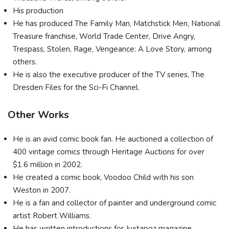
His production
He has produced The Family Man, Matchstick Men, National
Treasure franchise, World Trade Center, Drive Angry,
Trespass, Stolen, Rage, Vengeance: A Love Story, among
others.
He is also the executive producer of the TV series, The
Dresden Files for the Sci-Fi Channel.
Other Works
He is an avid comic book fan. He auctioned a collection of
400 vintage comics through Heritage Auctions for over
$1.6 million in 2002.
He created a comic book, Voodoo Child with his son
Weston in 2007.
He is a fan and collector of painter and underground comic
artist Robert Williams.
He has written introductions for Juxtapoz magazine.