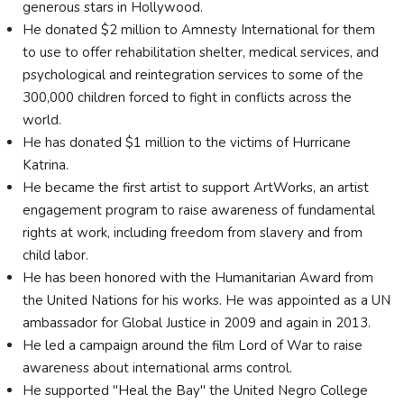
generous stars in Hollywood.
He donated $2 million to Amnesty International for them
to use to offer rehabilitation shelter, medical services, and
psychological and reintegration services to some of the
300,000 children forced to fight in conflicts across the
world.
He has donated $1 million to the victims of Hurricane
Katrina.
He became the first artist to support ArtWorks, an artist
engagement program to raise awareness of fundamental
rights at work, including freedom from slavery and from
child labor.
He has been honored with the Humanitarian Award from
the United Nations for his works. He was appointed as a UN
ambassador for Global Justice in 2009 and again in 2013.
He led a campaign around the film Lord of War to raise
awareness about international arms control.
He supported "Heal the Bay" the United Negro College