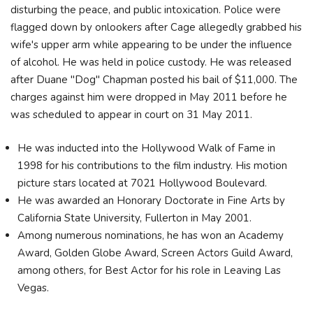
disturbing the peace, and public intoxication. Police were
flagged down by onlookers after Cage allegedly grabbed his
wife's upper arm while appearing to be under the influence
of alcohol. He was held in police custody. He was released
after Duane "Dog" Chapman posted his bail of $11,000. The
charges against him were dropped in May 2011 before he
was scheduled to appear in court on 31 May 2011.
He was inducted into the Hollywood Walk of Fame in
1998 for his contributions to the film industry. His motion
picture stars located at 7021 Hollywood Boulevard.
He was awarded an Honorary Doctorate in Fine Arts by
California State University, Fullerton in May 2001.
Among numerous nominations, he has won an Academy
Award, Golden Globe Award, Screen Actors Guild Award,
among others, for Best Actor for his role in Leaving Las
Vegas.