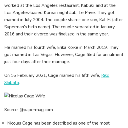
worked at the Los Angeles restaurant, Kabuki, and at the
Los Angeles-based Korean nightclub, Le Prive. They got
married in July 2004. The couple shares one son, Kal-El (after
Superman's birth name). The couple separated in January
2016 and their divorce was finalized in the same year.
He married his fourth wife, Erika Koike in March 2019. They
got married in Las Vegas. However, Cage filed for annulment
just four days after their marriage.
On 16 February 2021, Cage married his fifth wife,
Riko
Shibata
.
Source: @papermag.com
Nicolas Cage has been described as one of the most