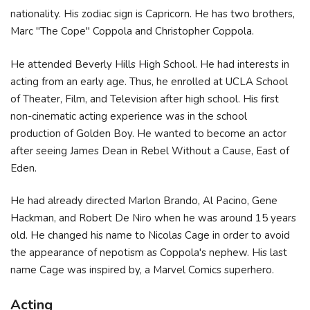
nationality. His zodiac sign is Capricorn. He has two brothers,
Marc "The Cope" Coppola and Christopher Coppola.
He attended Beverly Hills High School. He had interests in
acting from an early age. Thus, he enrolled at UCLA School
of Theater, Film, and Television after high school. His first
non-cinematic acting experience was in the school
production of Golden Boy. He wanted to become an actor
after seeing James Dean in Rebel Without a Cause, East of
Eden.
He had already directed Marlon Brando, Al Pacino, Gene
Hackman, and Robert De Niro when he was around 15 years
old. He changed his name to Nicolas Cage in order to avoid
the appearance of nepotism as Coppola's nephew. His last
name Cage was inspired by, a Marvel Comics superhero.
Acting