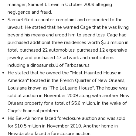
manager, Samuel J. Levin in October 2009 alleging
negligence and fraud.
Samuel filed a counter-complaint and responded to the
lawsuit. He stated that he warned Cage that he was living
beyond his means and urged him to spend less. Cage had
purchased additional three residences worth $33 million in
total, purchased 22 automobiles, purchased 12 expensive
jewelry, and purchased 47 artwork and exotic items
including a dinosaur skull of Tarbosaurus.
He stated that he owned the "Most Haunted House in
American" located in the French Quarter of New Orleans,
Louisiana known as "The LaLaurie House". The house was
sold at auction in November 2009 along with another New
Orleans property for a total of $5.6 million, in the wake of
Cage's financial problem.
His Bel-Air home faced foreclosure auction and was sold
for $10.5 million in November 2010. Another home in
Nevada also faced a foreclosure auction.