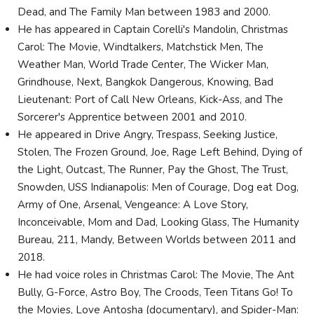
Dead, and The Family Man between 1983 and 2000.
He has appeared in Captain Corelli's Mandolin, Christmas
Carol: The Movie, Windtalkers, Matchstick Men, The
Weather Man, World Trade Center, The Wicker Man,
Grindhouse, Next, Bangkok Dangerous, Knowing, Bad
Lieutenant: Port of Call New Orleans, Kick-Ass, and The
Sorcerer's Apprentice between 2001 and 2010.
He appeared in Drive Angry, Trespass, Seeking Justice,
Stolen, The Frozen Ground, Joe, Rage Left Behind, Dying of
the Light, Outcast, The Runner, Pay the Ghost, The Trust,
Snowden, USS Indianapolis: Men of Courage, Dog eat Dog,
Army of One, Arsenal, Vengeance: A Love Story,
Inconceivable, Mom and Dad, Looking Glass, The Humanity
Bureau, 211, Mandy, Between Worlds between 2011 and
2018.
He had voice roles in Christmas Carol: The Movie, The Ant
Bully, G-Force, Astro Boy, The Croods, Teen Titans Go! To
the Movies, Love Antosha (documentary), and Spider-Man: