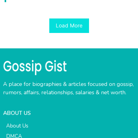
Load More
A place for biographies & articles focused on gossip,
rumors, affairs, relationships, salaries & net worth.
ABOUT US
About Us
DMCA