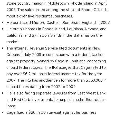
stone country manor in Middletown, Rhode Island in April
2007. The sale ranked among the state of Rhode Osland's
most expensive residential purchases.
He purchased Midford Castle in Somerset, England in 2007.
He put his homes in Rhode Island, Louisiana, Nevada, and
California, and $7 million islands in the Bahamas on the
market.
The Internal Revenue Service filed documents in New
Orleans in July 2009 in connection with a federal tax lien
against property owned by Cage in Louisiana, concerning
unpaid federal taxes. The IRS alleges that Cage failed to
pay over $6.2 million in federal income tax for the year
2007. The IRS has another lien for more than $350,000 in
unpaid taxes dating from 2002 to 2004.
He is also facing separate lawsuits from East West Bank
and Red Curb Investments for unpaid, multimillion-dollar
loans.
Cage filed a $20 million lawsuit against his business