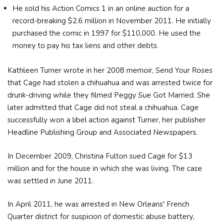
He sold his Action Comics 1 in an online auction for a
record-breaking $2.6 million in November 2011. He initially
purchased the comic in 1997 for $110,000. He used the
money to pay his tax liens and other debts.
Kathleen Turner wrote in her 2008 memoir, Send Your Roses
that Cage had stolen a chihuahua and was arrested twice for
drunk-driving while they filmed Peggy Sue Got Married. She
later admitted that Cage did not steal a chihuahua. Cage
successfully won a libel action against Turner, her publisher
Headline Publishing Group and Associated Newspapers.
In December 2009, Christina Fulton sued Cage for $13
million and for the house in which she was living. The case
was settled in June 2011.
In April 2011, he was arrested in New Orleans' French
Quarter district for suspicion of domestic abuse battery,