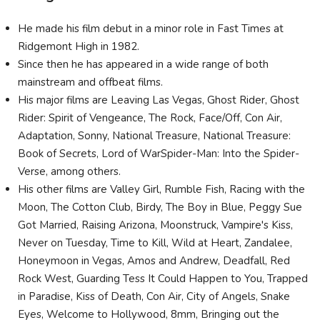
He made his film debut in a minor role in Fast Times at
Ridgemont High in 1982.
Since then he has appeared in a wide range of both
mainstream and offbeat films.
His major films are Leaving Las Vegas, Ghost Rider, Ghost
Rider: Spirit of Vengeance, The Rock, Face/Off, Con Air,
Adaptation, Sonny, National Treasure, National Treasure:
Book of Secrets, Lord of WarSpider-Man: Into the Spider-
Verse, among others.
His other films are Valley Girl, Rumble Fish, Racing with the
Moon, The Cotton Club, Birdy, The Boy in Blue, Peggy Sue
Got Married, Raising Arizona, Moonstruck, Vampire's Kiss,
Never on Tuesday, Time to Kill, Wild at Heart, Zandalee,
Honeymoon in Vegas, Amos and Andrew, Deadfall, Red
Rock West, Guarding Tess It Could Happen to You, Trapped
in Paradise, Kiss of Death, Con Air, City of Angels, Snake
Eyes, Welcome to Hollywood, 8mm, Bringing out the