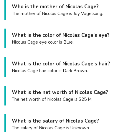
Who is the mother of Nicolas Cage?
The mother of Nicolas Cage is Joy Vogelsang.
What is the color of Nicolas Cage’s eye?
Nicolas Cage eye color is Blue.
What is the color of Nicolas Cage’s hair?
Nicolas Cage hair color is Dark Brown.
What is the net worth of Nicolas Cage?
The net worth of Nicolas Cage is $25 M.
What is the salary of Nicolas Cage?
The salary of Nicolas Cage is Unknown.