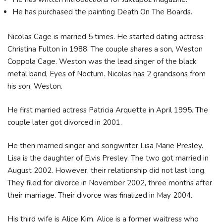
He has purchased the painting Death On The Boards.
Nicolas Cage is married 5 times. He started dating actress
Christina Fulton in 1988. The couple shares a son, Weston
Coppola Cage. Weston was the lead singer of the black
metal band, Eyes of Noctum. Nicolas has 2 grandsons from
his son, Weston.
He first married actress Patricia Arquette in April 1995. The
couple later got divorced in 2001.
He then married singer and songwriter Lisa Marie Presley.
Lisa is the daughter of Elvis Presley. The two got married in
August 2002. However, their relationship did not last long.
They filed for divorce in November 2002, three months after
their marriage. Their divorce was finalized in May 2004.
His third wife is Alice Kim. Alice is a former waitress who