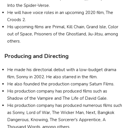
Into the Spider-Verse.
He will have voice roles in an upcoming 2020 film, The
Croods 2.
His upcoming films are Primal, Kill Chain, Grand Isle, Color
out of Space, Prisoners of the Ghostland, Jiu-Jitsu, among
others.
Producing and Directing
He made his directorial debut with a low-budget drama
film, Sonny in 2002. He also starred in the film.
He also founded the production company Saturn Films.
His production company has produced films such as
Shadow of the Vampire and The Life of David Gale.
His production company has produced numerous films such
as Sonny, Lord of War, The Wicker Man, Next, Bangkok
Dangerous, Knowing, The Sorcerer's Apprentice, A
Thousand Words, among others.