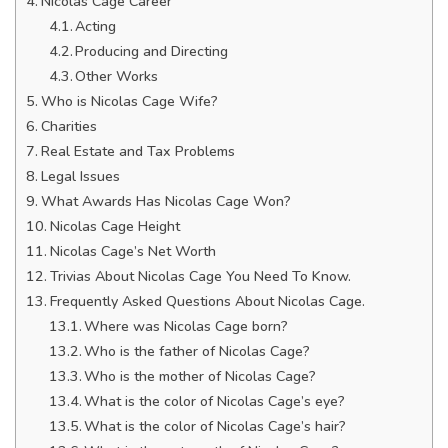
Nicolas Cage Career
Acting
Producing and Directing
Other Works
Who is Nicolas Cage Wife?
Charities
Real Estate and Tax Problems
Legal Issues
What Awards Has Nicolas Cage Won?
Nicolas Cage Height
Nicolas Cage’s Net Worth
Trivias About Nicolas Cage You Need To Know.
Frequently Asked Questions About Nicolas Cage.
Where was Nicolas Cage born?
Who is the father of Nicolas Cage?
Who is the mother of Nicolas Cage?
What is the color of Nicolas Cage’s eye?
What is the color of Nicolas Cage’s hair?