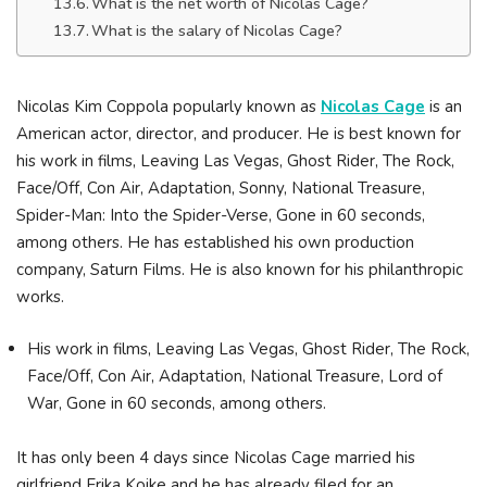
What is the net worth of Nicolas Cage?
What is the salary of Nicolas Cage?
Nicolas Kim Coppola popularly known as
Nicolas Cage
is an
American actor, director, and producer. He is best known for
his work in films, Leaving Las Vegas, Ghost Rider, The Rock,
Face/Off, Con Air, Adaptation, Sonny, National Treasure,
Spider-Man: Into the Spider-Verse, Gone in 60 seconds,
among others. He has established his own production
company, Saturn Films. He is also known for his philanthropic
works.
His work in films, Leaving Las Vegas, Ghost Rider, The Rock,
Face/Off, Con Air, Adaptation, National Treasure, Lord of
War, Gone in 60 seconds, among others.
It has only been 4 days since Nicolas Cage married his
girlfriend Erika Koike and he has already filed for an