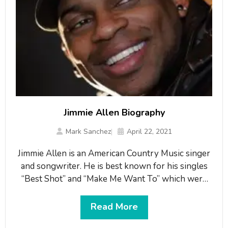
Jimmie Allen Biography
Mark Sanchez
April 22, 2021
Jimmie Allen is an American Country Music singer
and songwriter. He is best known for his singles
“Best Shot” and “Make Me Want To” which were
reached at Number one hit on the Billboard
Country Airplay chart. He also earned praise for
Read More
his debut album “Mercury Lane”. He won the New