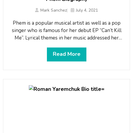
Mark Sanchez
July 4, 2021
Phem is a popular musical artist as well as a pop
singer who is famous for her debut EP “Can’t Kill
Me”. Lyrical themes in her music addressed her
fluid sexuality and feelings of alienation and
outsider status. With her continuous hard work
Read More
and dedication, she has made her name in the music
industry. During