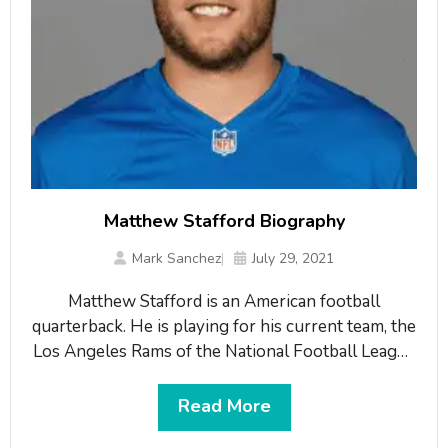
Matthew Stafford Biography
Mark Sanchez
July 29, 2021
Matthew Stafford is an American football
quarterback. He is playing for his current team, the
Los Angeles Rams of the National Football League
(NFL). He played for the Bulldogs from 2006 to
2008 at the University of Georgia. Then, he was
Read More
drafted by the Detroit Lions first overall in the