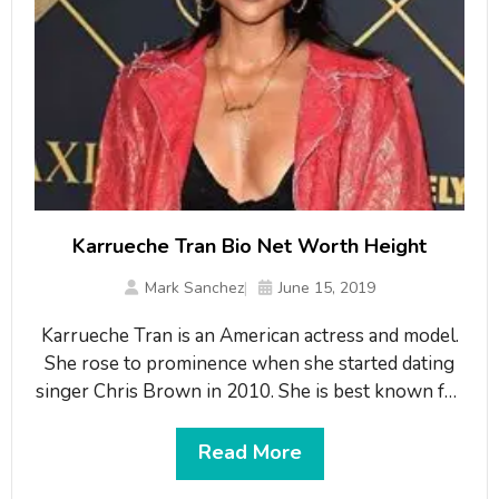
Karrueche Tran Bio Net Worth Height
Mark Sanchez
June 15, 2019
Karrueche Tran is an American actress and model.
She rose to prominence when she started dating
singer Chris Brown in 2010. She is best known for
her roles as Vivian Johnson in the web series The
Bay, and as Virginia Loc on TNT’s series Claws. She
Read More
has over 8.7 million fans on her Instagram. What is