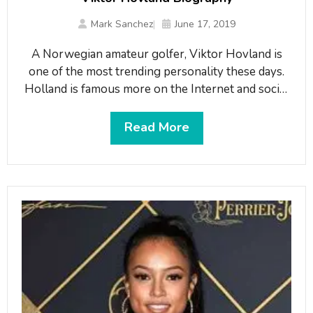
Mark Sanchez
June 17, 2019
A Norwegian amateur golfer, Viktor Hovland is
one of the most trending personality these days.
Holland is famous more on the Internet and social
media and has won the Norwegian National
Championships in 2014. The emerging young
Read More
talent currently plays at Oklahoma State
University. What is Viktor Hovland famous for?-
Famous as the Norwegian golfer and