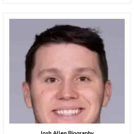
also helps with the family business
Josh Allen Biography