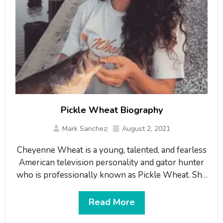
Pickle Wheat Biography
Mark Sanchez
August 2, 2021
Cheyenne Wheat is a young, talented, and fearless
American television personality and gator hunter
who is professionally known as Pickle Wheat. She
grew her career in hunting alligators as she began
hunting when she was able to walk. Wheat is now
Read More
a professional hunter and apart from hunting she