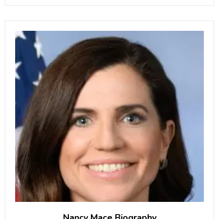
Male Artist of the
Nancy Mace Biography