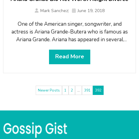
Mark Sanchez
June 19, 2018
One of the American singer, songwriter, and
actress is Ariana Grande-Butera who is famous as
Ariana Grande. Ariana has appeared in several
movies and TV shows. A sitcom-star-turned-pop
music sensation gained tremendous popularity
Read More
after she released several evergreen singles like
Problem, Bang Bang, and Dangerous Woman. A
successful musician has also won a number of
Newer Posts
1
2
…
391
392