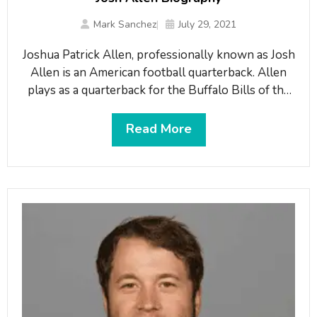
Mark Sanchez
July 29, 2021
Joshua Patrick Allen, professionally known as Josh
Allen is an American football quarterback. Allen
plays as a quarterback for the Buffalo Bills of the
NFL. The Bills drafted him in the first round of the
2018 NFL Draft. He led the Bills to their first
Read More
divisional title and second playoff appearance since
1999. In doing