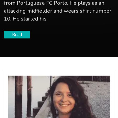
from Portuguese FC Porto. He plays as an
attacking midfielder and wears shirt number
10. He started his
Read