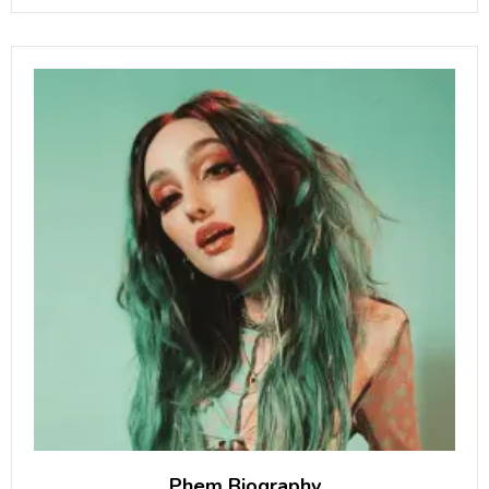
2009 NFL Draft. He is
Phem Biography