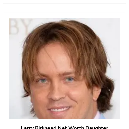
September 2008, Yaremchuk made his debut
Larry Birkhead Net Worth Daughter