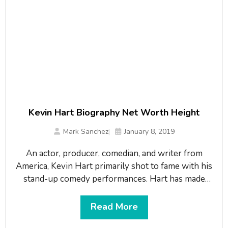
Kevin Hart Biography Net Worth Height
Mark Sanchez
January 8, 2019
An actor, producer, comedian, and writer from
America, Kevin Hart primarily shot to fame with his
stand-up comedy performances. Hart has made
appearances in a number of known films, including
Little Fockers, In the Mix, Soul Plane, Scary Movie
Read More
3 and Paper Soldiers. He has also released three