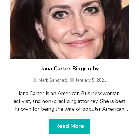
Jana Carter Biography
Mark Sanchez
January 5, 2021
Jana Carter is an American Businesswoman,
activist, and non-practicing attorney. She is best
known for being the wife of popular American
news commentator, author, and lawyer, ‘Anthony
Kapel Jones’ known as Van Jones. Her father, Billy
Read More
Carter was the younger brother of Jimmy Carter,