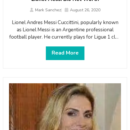
Mark Sanchez
August 26, 2020
Lionel Andres Messi Cuccittini, popularly known
as Lionel Messi is an Argentine professional
football player. He currently plays for Ligue 1 club
Paris Saint-Germain and the Argentine national
team. He plays in the forward position. Lionel
Read More
Messi is dubbed as one of the greatest footballers
of all time. Until leaving the club in 2021, he