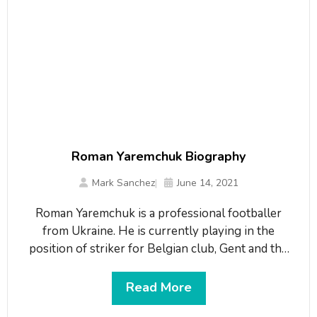
Roman Yaremchuk Biography
Mark Sanchez
June 14, 2021
Roman Yaremchuk is a professional footballer
from Ukraine. He is currently playing in the
position of striker for Belgian club, Gent and the
Ukraine national team. He plays for the team
wearing shirt number 7. He is a product of Karpaty
Read More
Lviv and Dynamo Kyiv sports schools. On 6th