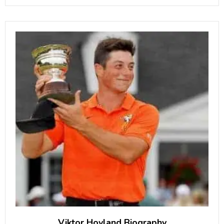
Architect”. What is Peter Cook Famous
for? Famous as the ex-husband
Viktor Hovland Biography