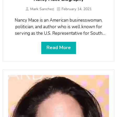
Mark Sanchez
February 14, 2021
Nancy Mace is an American businesswoman,
politician, and author who is well known for
serving as the U.S. Representative for South
Carolina’s 1st congressional district since 2021.
Mace has been serving the position since January
Read More
3, 2021, succeeding Joseph Kendrick
Cunningham(2019-2021). She previously
represented the 99th district in the South Carolina
House of Representatives from 2018