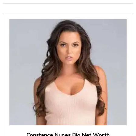
Katerina Deason is famous as
Constance Nunes Bio Net Worth