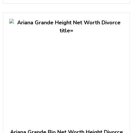
stand-up albums, I’m a Grown Little Man,
Ariana Grande Bio Net Worth Height Divorce