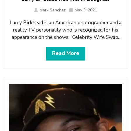
Mark Sanchez
May 3, 2021
Larry Birkhead is an American photographer and a
reality TV personality who is recognized for his
appearance on the shows; “Celebrity Wife Swap”
and “Millionaire Matchmaker”. Birkhead is well
known as the former boyfriend of Anna Nicole
Read More
Smith, a Playboy magazine model, who died from
an accidental overdose in February of
2007. Birkhead gained media attention