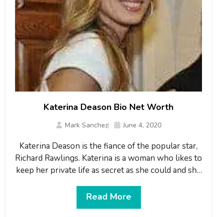
Katerina Deason Bio Net Worth
Mark Sanchez
June 4, 2020
Katerina Deason is the fiance of the popular star,
Richard Rawlings. Katerina is a woman who likes to
keep her private life as secret as she could and she
has managed to stay healthy and fit. Katerina
Deason is the ex-wife of the billionaire, Darwin
Read More
Deason.What is Katerina Deason Famous for?