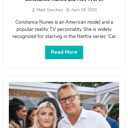
Mark Sanchez
April 19, 2020
Constance Nunes is an American model and a
popular reality TV personality. She is widely
recognized for starring in the Netflix series “Car
Masters: Rust to Riches”. Nunes is also known for
her modeling deals with big companies including
Read More
Jockey, Audi, and Ford.What is Constance Nunes
famous for?Famous as the cast of the Netflix
series