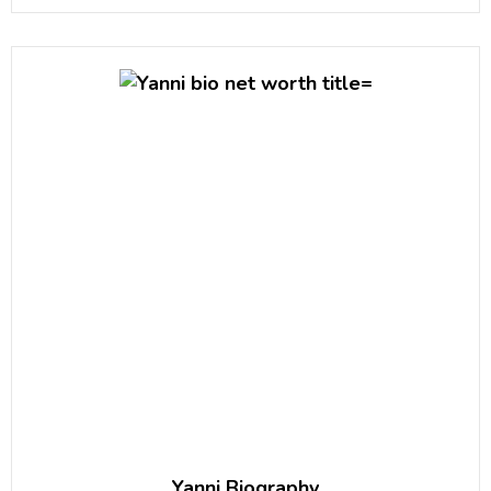
Yanni Biography