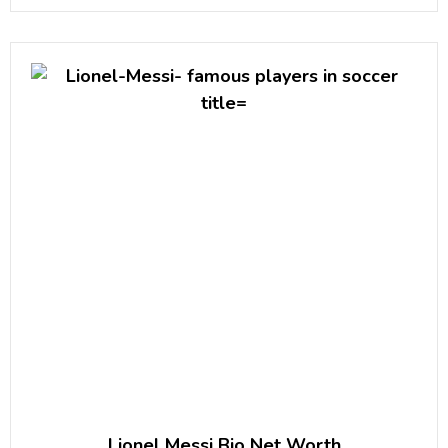
39th President of the United States of America.She
is the founder
Lionel Messi Bio Net Worth