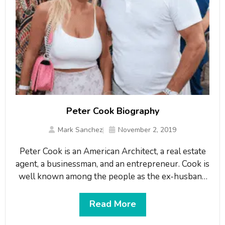
Peter Cook Biography
Mark Sanchez
November 2, 2019
Peter Cook is an American Architect, a real estate
agent, a businessman, and an entrepreneur. Cook is
well known among the people as the ex-husband
of the American model and actress, Christie
Brinkley. Cook is also the founder of the
Read More
Architectural company named “Peter Cook AIA,