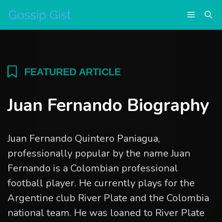
Skip
Menu
to
content
FEATURED ARTICLE
Juan Fernando Biography
Juan Fernando Quintero Paniagua,
professionally popular by the name Juan
Fernando is a Colombian professional
football player. He currently plays for the
Argentine club River Plate and the Colombia
national team. He was loaned to River Plate