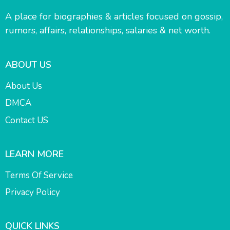
A place for biographies & articles focused on gossip,
rumors, affairs, relationships, salaries & net worth.
ABOUT US
About Us
DMCA
Contact US
LEARN MORE
Terms Of Service
Privacy Policy
QUICK LINKS