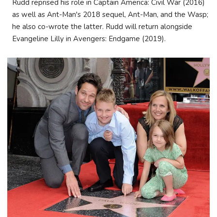
Rudd reprised his role in Captain America: Civil War (2016)
as well as Ant-Man's 2018 sequel, Ant-Man, and the Wasp;
he also co-wrote the latter. Rudd will return alongside
Evangeline Lilly in Avengers: Endgame (2019).