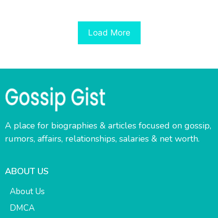
Load More
A place for biographies & articles focused on gossip,
rumors, affairs, relationships, salaries & net worth.
ABOUT US
About Us
DMCA