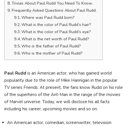
Trivias About Paul Rudd You Need To Know.
Frequently Asked Questions About Paul Rudd.
Where was Paul Rudd born?
What is the color of Paul Rudd’s hair?
What is the color of Paul Rudd’s eye?
What is the net worth of Paul Rudd?
Who is the father of Paul Rudd?
Who is the mother of Paul Rudd?
Paul Rudd
is an American actor, who has gained world
popularity due to the role of Mike Hannigan in the popular
TV series Friends. At present, the fans know Rudd on his role
of the superhero of the Ant-Man in the range of the movies
of Marvel universe. Today, we will disclose his all facts
including his career, upcoming movies and so on.
An American actor, comedian, screenwriter, television