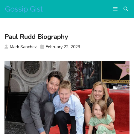
Skip
Menu
to
content
Paul Rudd Biography
Mark Sanchez
February 22, 2023