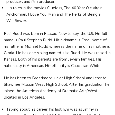
producer, and film producer.
His roles in the movies Clueless, The 40 Year Ols Virgin,
Anchorman, I Love You, Man and The Perks of Being a
Wallflower.
Paul Rudd was born in Passaic, New Jersey, the U.S. His full
name is Paul Stephen Rudd. His nickname is Fred. Name of
his father is Michael Rudd whereas the name of his mother is
Gloria. He has one sibling named Julie Rudd. He was raised in
Kansas. Both of his parents are from Jewish families. His
nationality is American. His ethnicity is Caucasian-White.
He has been to Broadmoor Junior High School and later to
Shawnee Mission West High School. After his graduation, he
joined the American Academy of Dramatic Arts/West
located in Los Angeles.
Talking about his career, his first film was as Jimmy in