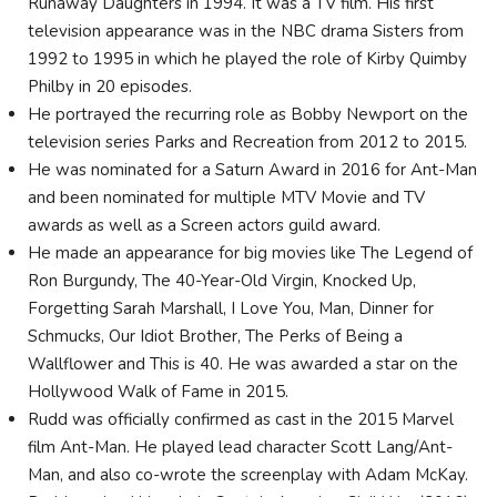
Runaway Daughters in 1994. It was a TV film. His first
television appearance was in the NBC drama Sisters from
1992 to 1995 in which he played the role of Kirby Quimby
Philby in 20 episodes.
He portrayed the recurring role as Bobby Newport on the
television series Parks and Recreation from 2012 to 2015.
He was nominated for a Saturn Award in 2016 for Ant-Man
and been nominated for multiple MTV Movie and TV
awards as well as a Screen actors guild award.
He made an appearance for big movies like The Legend of
Ron Burgundy, The 40-Year-Old Virgin, Knocked Up,
Forgetting Sarah Marshall, I Love You, Man, Dinner for
Schmucks, Our Idiot Brother, The Perks of Being a
Wallflower and This is 40. He was awarded a star on the
Hollywood Walk of Fame in 2015.
Rudd was officially confirmed as cast in the 2015 Marvel
film Ant-Man. He played lead character Scott Lang/Ant-
Man, and also co-wrote the screenplay with Adam McKay.