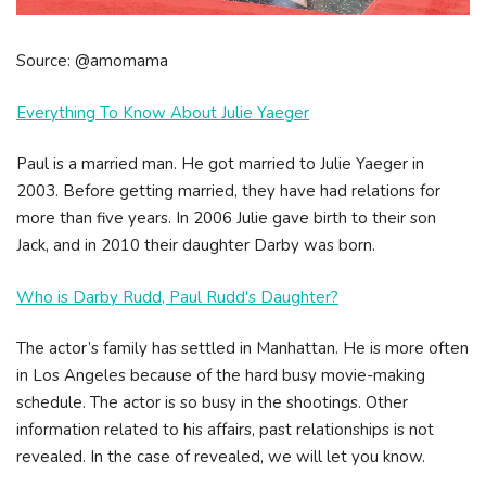
Source: @amomama
Everything To Know About Julie Yaeger
Paul is a married man. He got married to Julie Yaeger in
2003. Before getting married, they have had relations for
more than five years. In 2006 Julie gave birth to their son
Jack, and in 2010 their daughter Darby was born.
Who is Darby Rudd, Paul Rudd's Daughter?
The actor’s family has settled in Manhattan. He is more often
in Los Angeles because of the hard busy movie-making
schedule. The actor is so busy in the shootings. Other
information related to his affairs, past relationships is not
revealed. In the case of revealed, we will let you know.