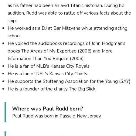
as his father had been an avid Titanic historian. During his
audition, Rudd was able to rattle off various facts about the
ship.
He worked as a DJ at Bar Mitzvahs while attending acting
school.
He voiced the audiobooks recordings of John Hodgman's
books The Areas of My Expertise (2005) and More
Information Than You Require (2008).
He is a fan of MLB's Kansas City Royals.
He is a fan of NFL's Kansas City Chiefs.
He supports the Stuttering Association for the Young (SAY).
He is a founder of the charity The Big Slick.
Where was Paul Rudd born?
Paul Rudd was born in Passaic, New Jersey.