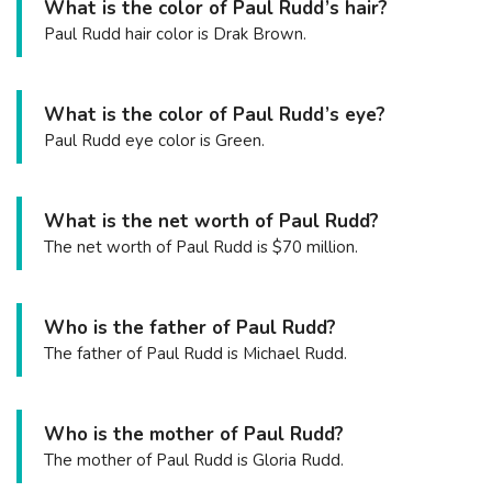
What is the color of Paul Rudd’s hair?
Paul Rudd hair color is Drak Brown.
What is the color of Paul Rudd’s eye?
Paul Rudd eye color is Green.
What is the net worth of Paul Rudd?
The net worth of Paul Rudd is $70 million.
Who is the father of Paul Rudd?
The father of Paul Rudd is Michael Rudd.
Who is the mother of Paul Rudd?
The mother of Paul Rudd is Gloria Rudd.