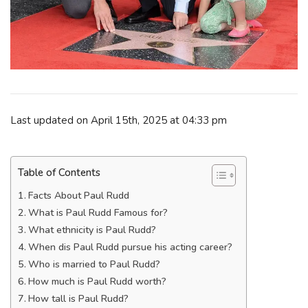
Last updated on April 15th, 2025 at 04:33 pm
Table of Contents
Facts About Paul Rudd
What is Paul Rudd Famous for?
What ethnicity is Paul Rudd?
When dis Paul Rudd pursue his acting career?
Who is married to Paul Rudd?
How much is Paul Rudd worth?
How tall is Paul Rudd?