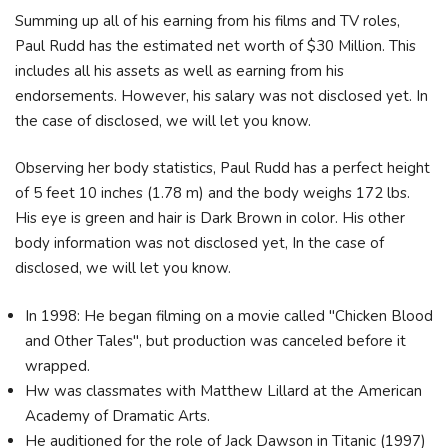
Summing up all of his earning from his films and TV roles,
Paul Rudd has the estimated net worth of $30 Million. This
includes all his assets as well as earning from his
endorsements. However, his salary was not disclosed yet. In
the case of disclosed, we will let you know.
Observing her body statistics, Paul Rudd has a perfect height
of 5 feet 10 inches (1.78 m) and the body weighs 172 lbs.
His eye is green and hair is Dark Brown in color. His other
body information was not disclosed yet, In the case of
disclosed, we will let you know.
In 1998: He began filming on a movie called "Chicken Blood
and Other Tales", but production was canceled before it
wrapped.
Hw was classmates with Matthew Lillard at the American
Academy of Dramatic Arts.
He auditioned for the role of Jack Dawson in Titanic (1997)